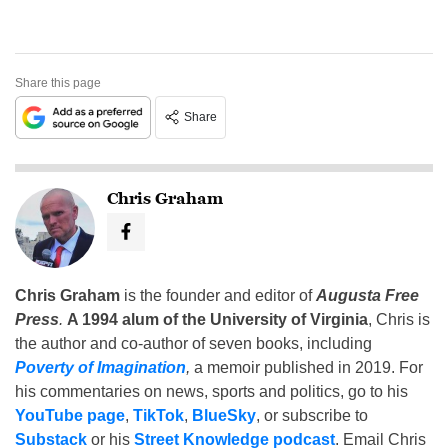
Share this page
Share
Chris Graham
Chris Graham
is the founder and editor of
Augusta Free
Press
.
A 1994 alum of the University of Virginia
, Chris is
the author and co-author of seven books, including
Poverty of Imagination
,
a memoir published in 2019. For
his commentaries on news, sports and politics, go to his
YouTube page
,
TikTok
,
BlueSky
, or subscribe to
Substack
or his
Street Knowledge podcast
. Email Chris