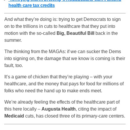
health care tax credits
And what they’re doing is: trying to get Democrats to sign
on to the trillions in cuts to healthcare that they put into
motion with the so-called
Big, Beautiful Bill
back in the
summer.
The thinking from the MAGAs: if we can sucker the Dems
into signing on, the damage that we know is coming is their
fault, too.
It’s a game of chicken that they’re playing – with your
healthcare, and the money that pays for food for millions of
folks who need the hand up to make ends meet.
We’re already feeling the effects of the healthcare part of
this here locally –
Augusta Health
, citing the impact of
Medicaid
cuts, has closed three of its primary-care centers.