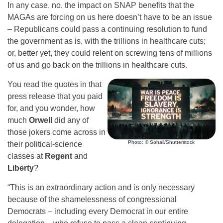
In any case, no, the impact on SNAP benefits that the
MAGAs are forcing on us here doesn’t have to be an issue
– Republicans could pass a continuing resolution to fund
the government as is, with the trillions in healthcare cuts;
or, better yet, they could relent on screwing tens of millions
of us and go back on the trillions in healthcare cuts.
You read the quotes in that
press release that you paid
for, and you wonder, how
much
Orwell
did any of
those jokers come across in
Photo: © Sohail/Shutterstock
their political-science
classes at
Regent
and
Liberty
?
“This is an extraordinary action and is only necessary
because of the shamelessness of congressional
Democrats – including every Democrat in our entire