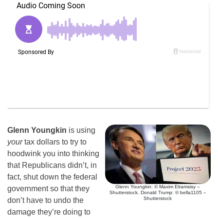
Glenn Youngkin
is using
your
tax dollars to try to
hoodwink you into thinking
that Republicans didn’t, in
fact, shut down the federal
Glenn Youngkin: © Maxim Elramsisy –
government so that they
Shutterstock. Donald Trump: © bella1105 –
Shutterstock
don’t have to undo the
damage they’re doing to