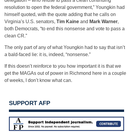
delegation – who refuse to pass a clean continuing
resolution to open the federal government,” Youngkin had
himself quoted, with the quote adding that he calls on
Virginia’s U.S. senators,
Tim Kaine
and
Mark Warner
,
both Democrats, “to end this nonsense and vote to pass a
clean CR.”
The only part of any of what Youngkin had to say that isn’t
a bald-faced lie: it is, indeed, “nonsense.”
If this doesn’t reinforce to you how important it is that we
get the MAGAs out of power in Richmond here in a couple
of weeks, I don’t know what can.
SUPPORT AFP