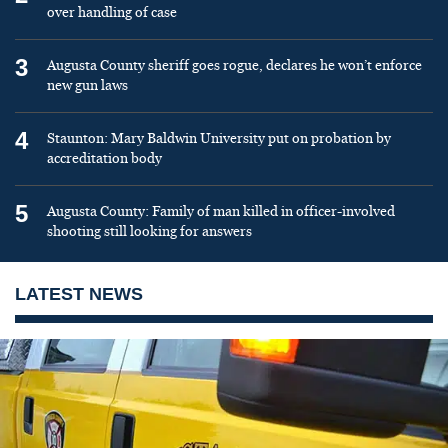
over handling of case
3
Augusta County sheriff goes rogue, declares he won’t enforce
new gun laws
4
Staunton: Mary Baldwin University put on probation by
accreditation body
5
Augusta County: Family of man killed in officer-involved
shooting still looking for answers
LATEST NEWS