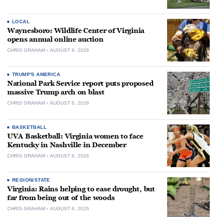
LOCAL
Waynesboro: Wildlife Center of Virginia
opens annual online auction
CHRIS GRAHAM
AUGUST 6, 2026
TRUMP'S AMERICA
National Park Service report puts proposed
massive Trump arch on blast
CHRIS GRAHAM
AUGUST 6, 2026
BASKETBALL
UVA Basketball: Virginia women to face
Kentucky in Nashville in December
CHRIS GRAHAM
AUGUST 6, 2026
REGION/STATE
Virginia: Rains helping to ease drought, but
far from being out of the woods
CHRIS GRAHAM
AUGUST 6, 2026