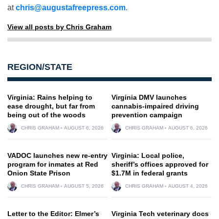
at
chris@augustafreepress.com
.
View all posts by Chris Graham
REGION/STATE
Virginia: Rains helping to
Virginia DMV launches
ease drought, but far from
cannabis-impaired driving
being out of the woods
prevention campaign
CHRIS GRAHAM
AUGUST 6, 2026
CHRIS GRAHAM
AUGUST 6, 2026
VADOC launches new re-entry
Virginia: Local police,
program for inmates at Red
sheriff’s offices approved for
Onion State Prison
$1.7M in federal grants
CHRIS GRAHAM
AUGUST 5, 2026
CHRIS GRAHAM
AUGUST 4, 2026
Letter to the Editor: Elmer’s
Virginia Tech veterinary docs