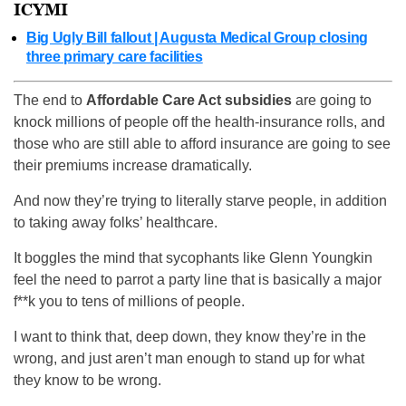
ICYMI
Big Ugly Bill fallout | Augusta Medical Group closing
three primary care facilities
The end to
Affordable Care Act subsidies
are going to
knock millions of people off the health-insurance rolls, and
those who are still able to afford insurance are going to see
their premiums increase dramatically.
And now they’re trying to literally starve people, in addition
to taking away folks’ healthcare.
It boggles the mind that sycophants like Glenn Youngkin
feel the need to parrot a party line that is basically a major
f**k you to tens of millions of people.
I want to think that, deep down, they know they’re in the
wrong, and just aren’t man enough to stand up for what
they know to be wrong.