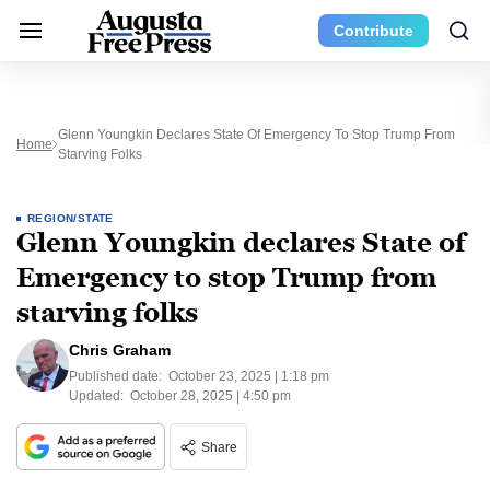
Contribute
Glenn Youngkin Declares State Of Emergency To Stop Trump From
Home
Starving Folks
REGION/STATE
Glenn Youngkin declares State of
Emergency to stop Trump from
starving folks
Chris Graham
Published date:
October 23, 2025 | 1:18 pm
Updated:
October 28, 2025 | 4:50 pm
Share