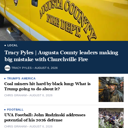
LOCAL
Tracy Pyles | Augusta County leaders making
big mistake with Churchville Fire
TRACY PYLES
AUGUST 6, 2026
TRUMP'S AMERICA
Coal miners hit hard by black lung: What is
Trump going to do about it?
CHRIS GRAHAM
AUGUST 6, 2026
FOOTBALL
UVA Football: John Rudzinski addresses
potential of his 2026 defense
CHRIS GRAHAM
AUGUST 6, 2026