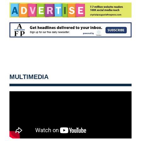
MULTIMEDIA