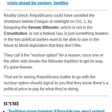
crisis ahead for seniors, families
Reality check: Republicans could have avoided the
shutdown before it began at midnight on Oct. 1, by
foregoing the
Senate filibuster
, which is not in the
Constitution
, is not a federal law, is just something leaders
in the two political parties want to be able to use in the
future to block legislation that they don’t like.
They call it the “nuclear option” for a reason: once one or
the other side breaks the filibuster tradition to get its way,
it’s gone forever.
That we’re seeing Republicans loathe to go with the
nuclear option should signal to you that they know there’s a
political price to pay for what they’re doing.
ICYMI
‘Terrifying storm brewing’ if Republicans won’t extend