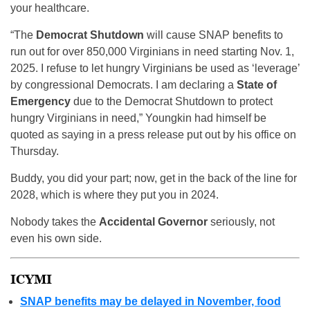
your healthcare.
“The
Democrat Shutdown
will cause SNAP benefits to
run out for over 850,000 Virginians in need starting Nov. 1,
2025. I refuse to let hungry Virginians be used as ‘leverage’
by congressional Democrats. I am declaring a
State of
Emergency
due to the Democrat Shutdown to protect
hungry Virginians in need,” Youngkin had himself be
quoted as saying in a press release put out by his office on
Thursday.
Buddy, you did your part; now, get in the back of the line for
2028, which is where they put you in 2024.
Nobody takes the
Accidental Governor
seriously, not
even his own side.
ICYMI
SNAP benefits may be delayed in November, food