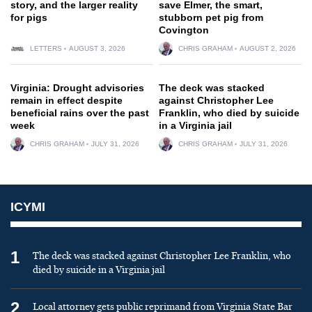
story, and the larger reality
save Elmer, the smart,
for pigs
stubborn pet pig from
Covington
LETTERS
AUGUST 3, 2026
CHRIS GRAHAM
AUGUST 2, 2026
Virginia: Drought advisories
The deck was stacked
remain in effect despite
against Christopher Lee
beneficial rains over the past
Franklin, who died by suicide
week
in a Virginia jail
CHRIS GRAHAM
JULY 31, 2026
CHRIS GRAHAM
JULY 31, 2026
ICYMI
1
The deck was stacked against Christopher Lee Franklin, who
died by suicide in a Virginia jail
2
Local attorney gets public reprimand from Virginia State Bar