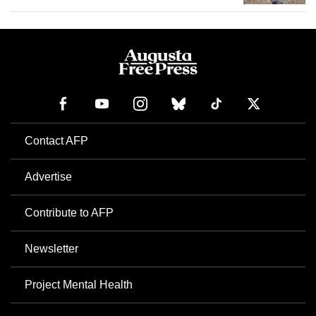
Contact AFP
Advertise
Contribute to AFP
Newsletter
Project Mental Health