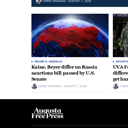
CHRIS GRAHAM
AUGUST 7, 2026
TRUMP'S AMERICA
SPORT
Kaine, Beyer differ on Russia
UVA Fo
sanctions bill passed by U.S.
differe
Senate
get hu
CHRIS GRAHAM
AUGUST 7, 2026
CHRI