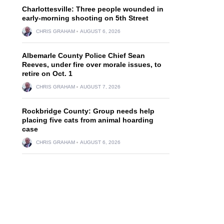
Charlottesville: Three people wounded in
early-morning shooting on 5th Street
CHRIS GRAHAM
AUGUST 6, 2026
Albemarle County Police Chief Sean
Reeves, under fire over morale issues, to
retire on Oct. 1
CHRIS GRAHAM
AUGUST 7, 2026
Rockbridge County: Group needs help
placing five cats from animal hoarding
case
CHRIS GRAHAM
AUGUST 6, 2026