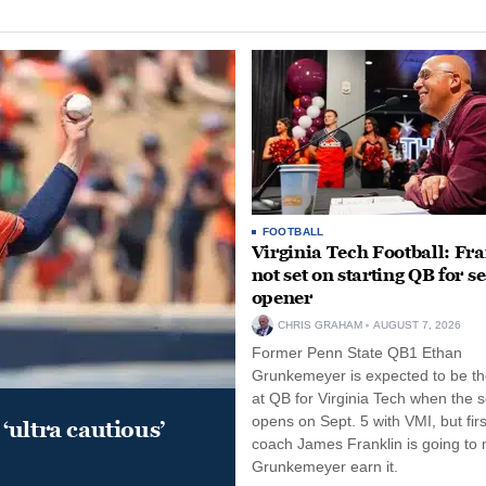
FOOTBALL
Virginia Tech Football: Fr
not set on starting QB for s
opener
CHRIS GRAHAM
AUGUST 7, 2026
Former Penn State QB1 Ethan
Grunkemeyer is expected to be the
at QB for Virginia Tech when the 
opens on Sept. 5 with VMI, but fir
‘ultra cautious’
coach James Franklin is going to
Grunkemeyer earn it.