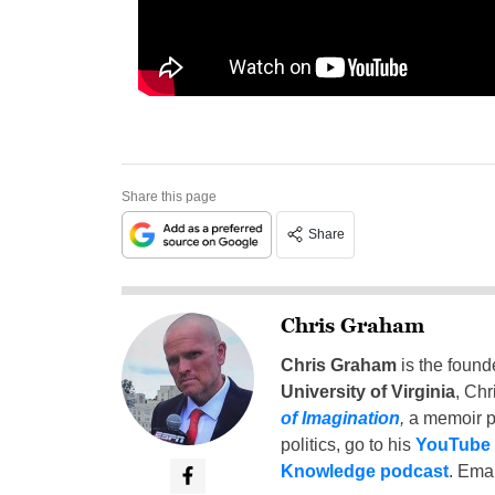
Share this page
Share
Chris Graham
Chris Graham
is the found
University of Virginia
, Chr
of Imagination
,
a memoir p
politics, go to his
YouTube
Knowledge podcast
. Emai