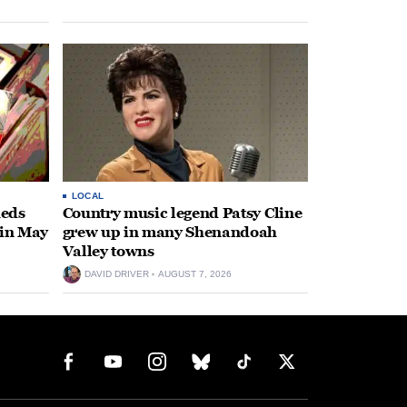
LOCAL
heds
Country music legend Patsy Cline
 in May
grew up in many Shenandoah
Valley towns
DAVID DRIVER
AUGUST 7, 2026