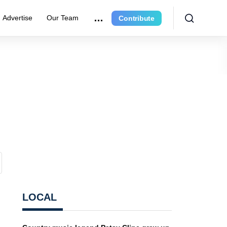
Advertise
Our Team
Contribute
LOCAL