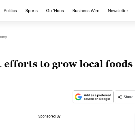
Politics
Sports
Go ‘Hoos
Business Wire
Newsletter
nomy
efforts to grow local foods
Share