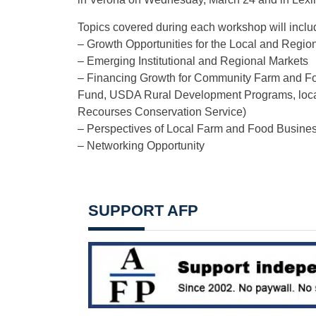
Topics covered during each workshop will inclu
– Growth Opportunities for the Local and Regi
– Emerging Institutional and Regional Markets
– Financing Growth for Community Farm and Fo
Fund, USDA Rural Development Programs, local 
Recourses Conservation Service)
– Perspectives of Local Farm and Food Busine
– Networking Opportunity
SUPPORT AFP