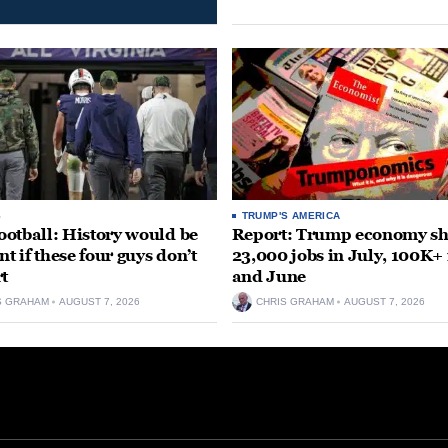
S
TRUMP'S AMERICA
otball: History would be
Report: Trump economy s
nt if these four guys don’t
23,000 jobs in July, 100K+
rt
and June
S GRAHAM
AUGUST 7, 2026
CHRIS GRAHAM
AUGUST 7, 2026