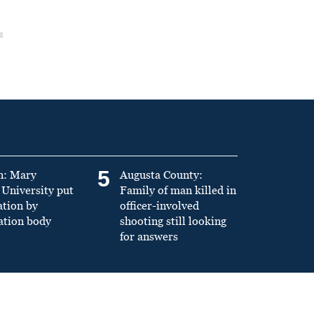
5
n: Mary
Augusta County:
University put
Family of man killed in
ation by
officer-involved
ation body
shooting still looking
for answers