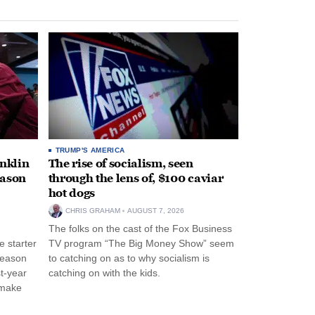
TRUMP'S AMERICA
anklin
The rise of socialism, seen
eason
through the lens of, $100 caviar
hot dogs
CHRIS GRAHAM
AUGUST 7, 2026
The folks on the cast of the Fox Business
 starter
TV program “The Big Money Show” seem
season
to catching on as to why socialism is
st-year
catching on with the kids.
 make