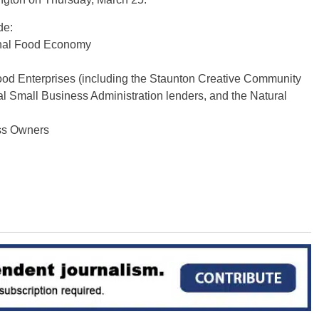
de:
onal Food Economy
od Enterprises (including the Staunton Creative Community
Small Business Administration lenders, and the Natural
ss Owners