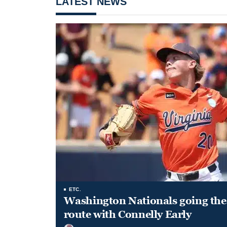
LATEST NEWS
ETC.
Washington Nationals going the 
route with Connelly Early