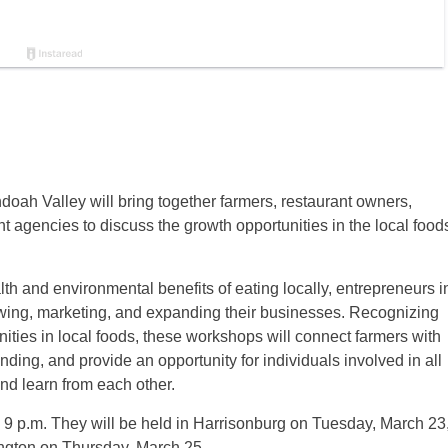
h Valley will bring together farmers, restaurant owners,
t agencies to discuss the growth opportunities in the local food
lth and environmental benefits of eating locally, entrepreneurs i
owing, marketing, and expanding their businesses. Recognizing
ties in local foods, these workshops will connect farmers with
ding, and provide an opportunity for individuals involved in all
nd learn from each other.
l 9 p.m. They will be held in Harrisonburg on Tuesday, March 23
ngton on Thursday, March 25.