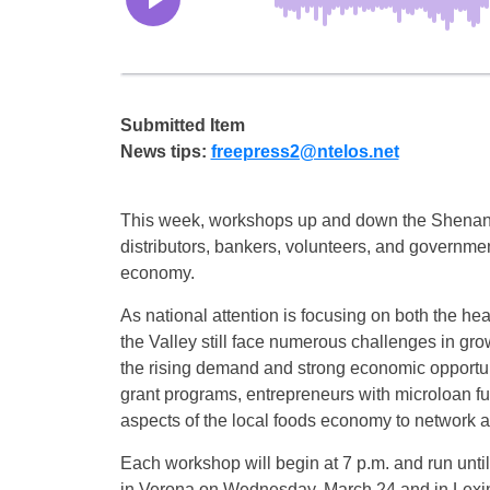
Submitted Item
News tips:
freepress2@ntelos.net
This week, workshops up and down the Shenandoa
distributors, bankers, volunteers, and governmen
economy.
As national attention is focusing on both the hea
the Valley still face numerous challenges in gr
the rising demand and strong economic opportuni
grant programs, entrepreneurs with microloan fun
aspects of the local foods economy to network a
Each workshop will begin at 7 p.m. and run unti
in Verona on Wednesday, March 24 and in Lexi