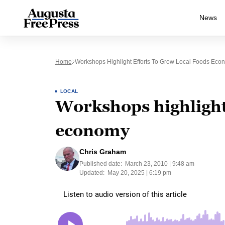
News
Home
Workshops Highlight Efforts To Grow Local Foods Eco
LOCAL
Workshops highlight 
economy
Chris Graham
Published date:
March 23, 2010 | 9:48 am
Updated:
May 20, 2025 | 6:19 pm