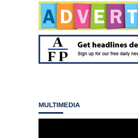
MULTIMEDIA