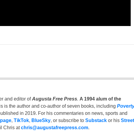
er and editor of
Augusta Free Press
.
A 1994 alum of the
is is the author and co-author of seven books, including
Povert
ublished in 2019. For his commentaries on news, sports and
 page
,
TikTok
,
BlueSky
, or subscribe to
Substack
or his
Stree
l Chris at
chris@augustafreepress.com
.