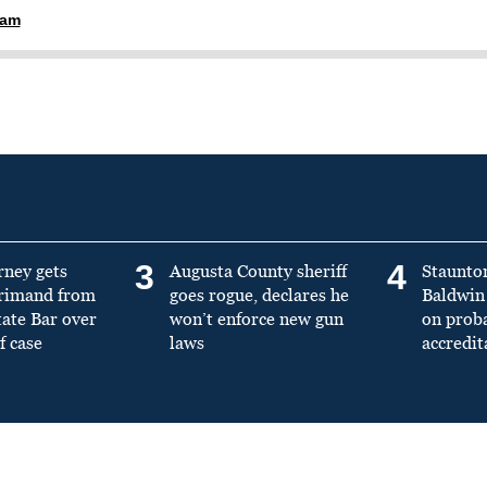
ham
3
4
rney gets
Augusta County sheriff
Staunto
primand from
goes rogue, declares he
Baldwin 
tate Bar over
won’t enforce new gun
on prob
f case
laws
accredit