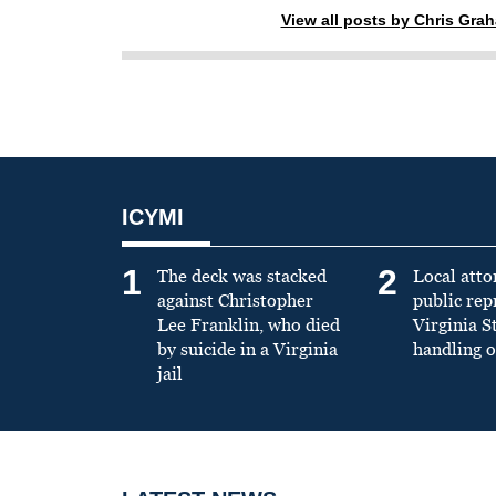
View all posts by Chris Gra
ICYMI
1
2
The deck was stacked
Local atto
against Christopher
public re
Lee Franklin, who died
Virginia S
by suicide in a Virginia
handling o
jail