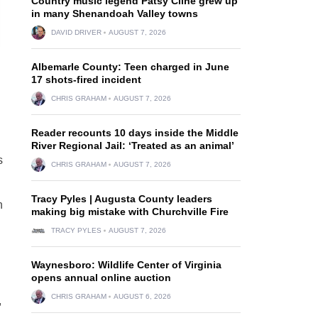
Country music legend Patsy Cline grew up
in many Shenandoah Valley towns
DAVID DRIVER
AUGUST 7, 2026
Albemarle County: Teen charged in June
17 shots-fired incident
CHRIS GRAHAM
AUGUST 7, 2026
Reader recounts 10 days inside the Middle
River Regional Jail: ‘Treated as an animal’
s
CHRIS GRAHAM
AUGUST 7, 2026
Tracy Pyles | Augusta County leaders
n
making big mistake with Churchville Fire
TRACY PYLES
AUGUST 7, 2026
Waynesboro: Wildlife Center of Virginia
opens annual online auction
CHRIS GRAHAM
AUGUST 6, 2026
,