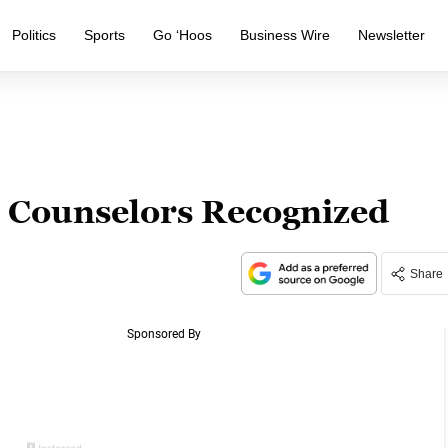
Politics
Sports
Go ‘Hoos
Business Wire
Newsletter
Counselors Recognized
Share