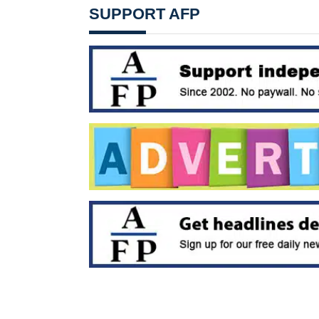
SUPPORT AFP