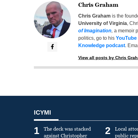
Chris Graham
Chris Graham
is the found
University of Virginia
, Chr
of Imagination
,
a memoir p
politics, go to his
YouTube
Knowledge podcast
. Emai
View all posts by Chris Gra
ICYMI
1
2
The deck was stacked
Local atto
against Christopher
public re