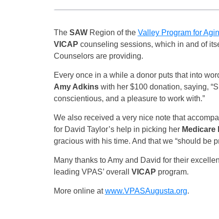
The
SAW
Region of the
Valley Program for Agi
VICAP
counseling sessions, which in and of itse
Counselors are providing.
Every once in a while a donor puts that into wor
Amy Adkins
with her $100 donation, saying, “
conscientious, and a pleasure to work with.”
We also received a very nice note that accompa
for David Taylor’s help in picking her
Medicare 
gracious with his time. And that we “should be p
Many thanks to Amy and David for their excelle
leading VPAS’ overall
VICAP
program.
More online at
www.VPASAugusta.org
.