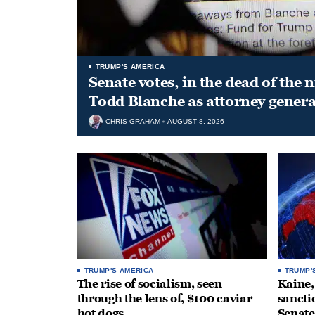
TRUMP'S AMERICA
Senate votes, in the dead of the 
Todd Blanche as attorney genera
CHRIS GRAHAM
AUGUST 8, 2026
TRUMP'S AMERICA
TRUMP'
The rise of socialism, seen
Kaine,
through the lens of, $100 caviar
sancti
hot dogs
Senate