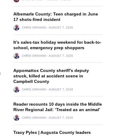
Albemarle County: Teen charged in June
17 shots-fired incident
CHRIS GRAHAM
AUGUST 7, 2026
It’s sales-tax holiday weekend for back-to-
school, emergency prep shoppers
CHRIS GRAHAM
AUGUST 7, 2026
Appomattox County sheriff’s deputy
n
struck, killed at accident scene in
Campbell County
CHRIS GRAHAM
AUGUST 7, 2026
Reader recounts 10 days inside the Middle
River Regional Jail: ‘Treated as an animal’
CHRIS GRAHAM
AUGUST 7, 2026
Tracy Pyles | Augusta County leaders