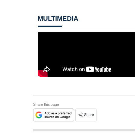
MULTIMEDIA
Share this page
Share