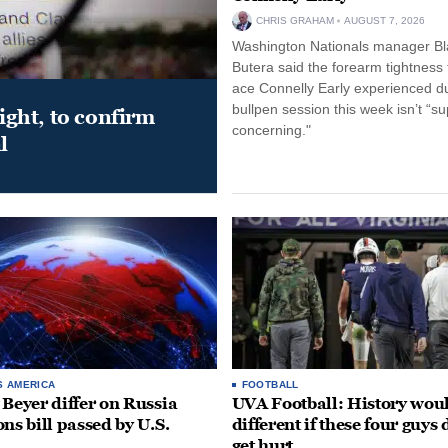
CHRIS GRAHAM
AUGUST 7, 2026
Washington Nationals manager Bl
Butera said the forearm tightness
ace Connelly Early experienced d
bullpen session this week isn’t “su
night, to confirm
concerning."
l
S AMERICA
FOOTBALL
 Beyer differ on Russia
UVA Football: History wou
ons bill passed by U.S.
different if these four guys 
get hurt