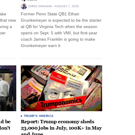
CHRIS GRAHAM
AUGUST 7, 2026
ake
Former Penn State QB1 Ethan
 that new
Grunkemeyer is expected to be the starter
uring a
at QB for Virginia Tech when the season
per
opens on Sept. 5 with VMI, but first-year
coach James Franklin is going to make
Grunkemeyer earn it.
TRUMP'S AMERICA
ld be
Report: Trump economy sheds
don’t
23,000 jobs in July, 100K+ in May
and June