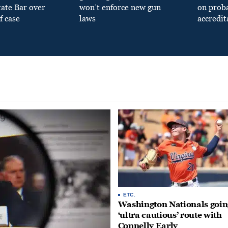
tate Bar over
won’t enforce new gun
on prob
f case
laws
accredit
ETC.
Washington Nationals goin
‘ultra cautious’ route with
Connelly Early