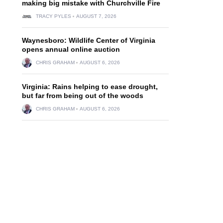
making big mistake with Churchville Fire
TRACY PYLES
AUGUST 7, 2026
Waynesboro: Wildlife Center of Virginia
opens annual online auction
CHRIS GRAHAM
AUGUST 6, 2026
Virginia: Rains helping to ease drought,
but far from being out of the woods
CHRIS GRAHAM
AUGUST 6, 2026