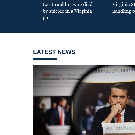
Lee Franklin, who died
Virginia S
by suicide in a Virginia
handling o
jail
LATEST NEWS