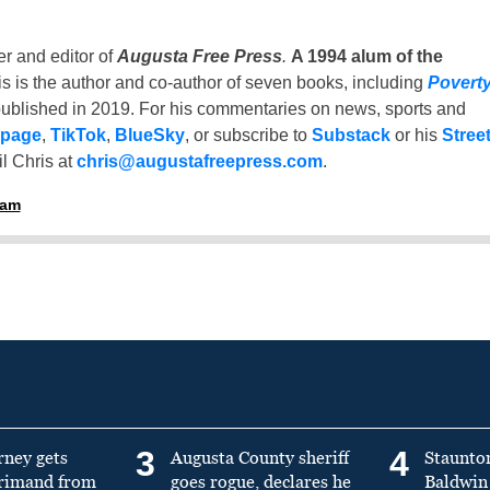
er and editor of
Augusta Free Press
.
A 1994 alum of the
is is the author and co-author of seven books, including
Povert
ublished in 2019. For his commentaries on news, sports and
 page
,
TikTok
,
BlueSky
, or subscribe to
Substack
or his
Stree
l Chris at
chris@augustafreepress.com
.
ham
3
4
rney gets
Augusta County sheriff
Staunto
primand from
goes rogue, declares he
Baldwin 