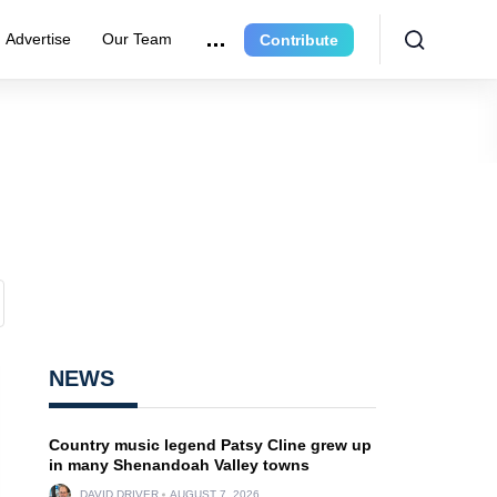
Advertise
Our Team
Contribute
NEWS
Country music legend Patsy Cline grew up
in many Shenandoah Valley towns
DAVID DRIVER
AUGUST 7, 2026