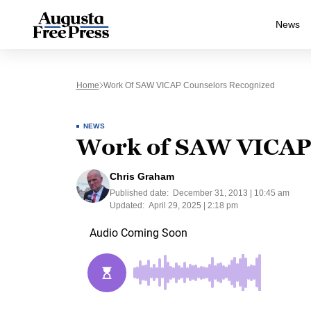
News
Home
Work Of SAW VICAP Counselors Recognized
NEWS
Work of SAW VICAP 
Chris Graham
Published date:
December 31, 2013 | 10:45 am
Updated:
April 29, 2025 | 2:18 pm