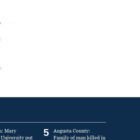
y
t
5
n: Mary
Augusta County:
University put
Family of man killed in