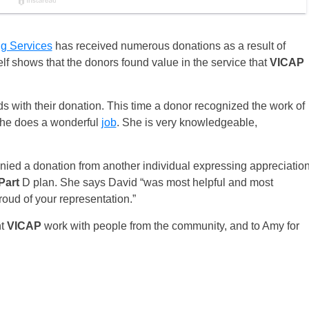
ng Services
has received numerous donations as a result of
lf shows that the donors found value in the service that
VICAP
ds with their donation. This time a donor recognized the work of
She does a wonderful
job
. She is very knowledgeable,
nied a donation from another individual expressing appreciatio
Part
D plan. She says David “was most helpful and most
roud of your representation.”
nt
VICAP
work with people from the community, and to Amy for