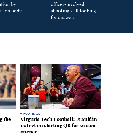
ation by
officer-involved
ation body
shooting still looking
for answers
FOOTBALL
g the
Virginia Tech Football: Franklin
not set on starting QB for season
opener