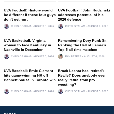
UVA Football: History would
UVA Football: John Rudzinski
be different if these four guys
addresses potential of his
don’t get hurt
2026 defense
CHRIS GRAHAM
AUGUST 8, 2026
CHRIS GRAHAM
AUGUST 6, 2026
UVA Basketball: Virginia
Remembering Dory Funk Sr.:
women to face Kentucky in
Ranking the Hall of Famer’s
Nashville in December
Top 5 all-time matches
CHRIS GRAHAM
AUGUST 6, 2026
RAY PETREE
AUGUST 6, 2026
UVA Baseball: Ernie Clement
Brock Lesnar has ‘retired’:
hits game-winning HR off
Really? Does anybody ever
Bennett Sousa in Toronto win
really ‘retire’ from pro
wrestling?
CHRIS GRAHAM
AUGUST 5, 2026
CHRIS GRAHAM
AUGUST 5, 2026