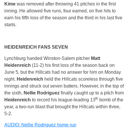
Kime
was removed after throwing 41 pitches in the first
inning. He allowed five runs, four earned, on five hits to
earn his fifth loss of the season and the third in his last five
starts.
HEIDENREICH FANS SEVEN
Lynchburg handed Winston-Salem pitcher
Matt
Heidenreich
(11-2) his first loss of the season back on
June 5
, but the Hillcats had no answer for him
on Monday
night.
Heidenreich
held the Hillcats scoreless through five
innings and struck out seven batters. However, in the top of
the sixth,
Nellie Rodriguez
finally caught up to a pitch from
th
Heidenreich
to record his league-leading 13
bomb of the
year, a two-run blast that brought the Hillcats within three,
5-2.
AUDIO: Nellie Rodriguez home run