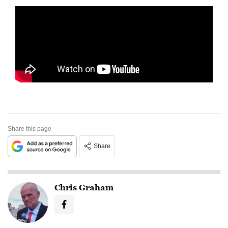
Share this page
Share
Chris Graham