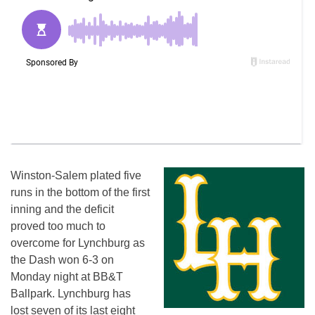
Winston-Salem plated five
runs in the bottom of the first
inning and the deficit
proved too much to
overcome for Lynchburg as
the Dash won 6-3
on
Monday
night at BB&T
Ballpark. Lynchburg has
lost seven of its last eight