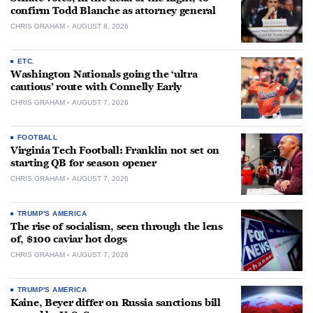
confirm Todd Blanche as attorney general
CHRIS GRAHAM
AUGUST 8, 2026
ETC.
Washington Nationals going the ‘ultra
cautious’ route with Connelly Early
CHRIS GRAHAM
AUGUST 7, 2026
FOOTBALL
Virginia Tech Football: Franklin not set on
starting QB for season opener
CHRIS GRAHAM
AUGUST 7, 2026
TRUMP'S AMERICA
The rise of socialism, seen through the lens
of, $100 caviar hot dogs
CHRIS GRAHAM
AUGUST 7, 2026
TRUMP'S AMERICA
Kaine, Beyer differ on Russia sanctions bill