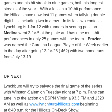
games and his hit streak to nine games, both his longest
streaks of the year…With a loss in a 10-hit performance,
the Hillcats have now lost 11 games when tallying double
digit hits, including two in a row…In its last two contests,
Lynchburg is 1-for-12 with runners in scoring position…
Medina
went 2-for-5 at the plate and has nine multi-hit
performances in only 25 games with the team…
Frazier
was named the Carolina League Player of the Week earlier
in the day after going 12-for-26 (.462) with two home runs
from July 13-19.
UP NEXT
Lynchburg will try to salvage the final game of the series
with Winston-Salem
on Tuesday
night at
7 p.m.
Fans can
tune in to the action on ESPN Virginia 93.3 FM and 1320
AM as well as
www.lynchburg-hillcats.com
beginning
at
6:40 p.m.
for the Hillcats On-Deck Show.