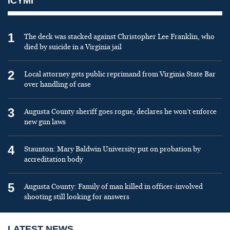
ICYMI
1
The deck was stacked against Christopher Lee Franklin, who
died by suicide in a Virginia jail
2
Local attorney gets public reprimand from Virginia State Bar
over handling of case
3
Augusta County sheriff goes rogue, declares he won’t enforce
new gun laws
4
Staunton: Mary Baldwin University put on probation by
accreditation body
5
Augusta County: Family of man killed in officer-involved
shooting still looking for answers
LATEST NEWS