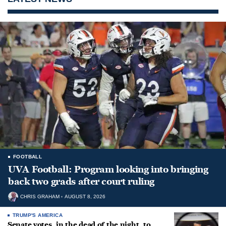
FOOTBALL
UVA Football: Program looking into bringing
back two grads after court ruling
CHRIS GRAHAM
AUGUST 8, 2026
TRUMP'S AMERICA
Senate votes, in the dead of the night, to