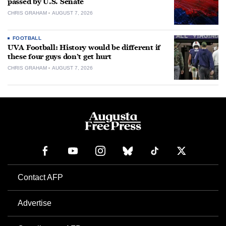
passed by U.S. Senate
CHRIS GRAHAM
AUGUST 7, 2026
FOOTBALL
UVA Football: History would be different if
these four guys don’t get hurt
CHRIS GRAHAM
AUGUST 7, 2026
Contact AFP
Advertise