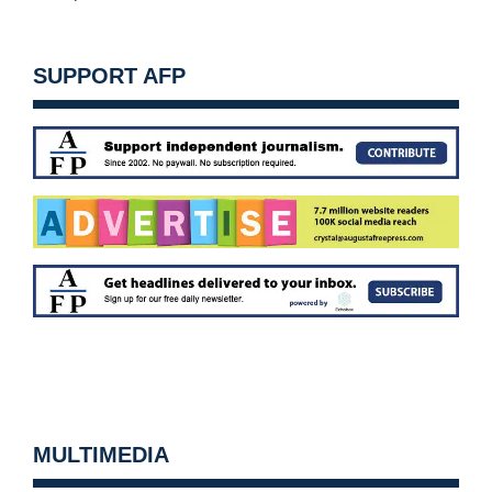
SUPPORT AFP
MULTIMEDIA