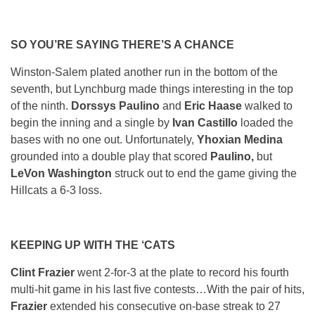
SO YOU’RE SAYING THERE’S A CHANCE
Winston-Salem plated another run in the bottom of the
seventh, but Lynchburg made things interesting in the top
of the ninth.
Dorssys Paulino
and
Eric Haase
walked to
begin the inning and a single by
Ivan Castillo
loaded the
bases with no one out. Unfortunately,
Yhoxian Medina
grounded into a double play that scored
Paulino,
but
LeVon Washington
struck out to end the game giving the
Hillcats a 6-3 loss.
KEEPING UP WITH THE ‘CATS
Clint Frazier
went 2-for-3 at the plate to record his fourth
multi-hit game in his last five contests…With the pair of hits,
Frazier
extended his consecutive on-base streak to 27