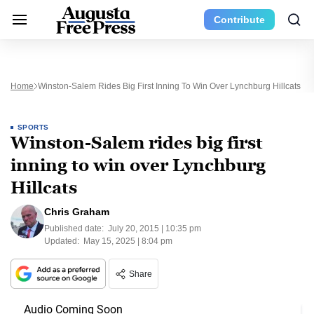
Contribute
Home
Winston-Salem Rides Big First Inning To Win Over Lynchburg Hillcats
SPORTS
Winston-Salem rides big first
inning to win over Lynchburg
Hillcats
Chris Graham
Published date:
July 20, 2015 | 10:35 pm
Updated:
May 15, 2025 | 8:04 pm
Share