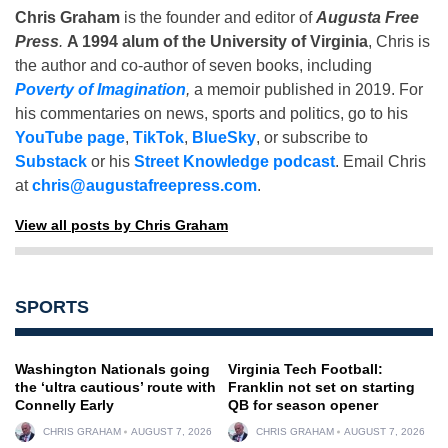
Chris Graham
is the founder and editor of
Augusta Free
Press
.
A 1994 alum of the University of Virginia
, Chris is
the author and co-author of seven books, including
Poverty of Imagination
,
a memoir published in 2019. For
his commentaries on news, sports and politics, go to his
YouTube page
,
TikTok
,
BlueSky
, or subscribe to
Substack
or his
Street Knowledge podcast
. Email Chris
at
chris@augustafreepress.com
.
View all posts by Chris Graham
SPORTS
Washington Nationals going
Virginia Tech Football:
the ‘ultra cautious’ route with
Franklin not set on starting
Connelly Early
QB for season opener
CHRIS GRAHAM
AUGUST 7, 2026
CHRIS GRAHAM
AUGUST 7, 2026