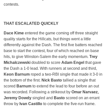
contests.
THAT ESCALATED QUICKLY
Dace Kime
entered the game coming off three straight
quality starts for the Hillcats, but things went a little
differently against the Dash. The first five batters reached
base to start the contest, four of which reached on base
hits, to give Winston-Salem the early momentum.
Trey
Michalczewski
doubled to score
Adam Engel
that gave
the Dash a 1-0 lead. With runners at second and third,
Keon Barnum
roped a two-RBI single that made it 3-0 in
the bottom of the first.
Nick Basto
tallied a single that
scored
Barnum
to extend the lead to four before an out
was recorded. Following a strikeout by
Omar Narvaez,
Jeremy Dowdy
singled and
Basto
scored on an errant
throw by
Ivan Castillo
to complete the five-run frame.