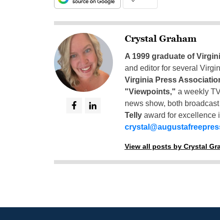
Crystal Graham
A 1999 graduate of Virgin
and editor for several Virg
Virginia Press Associatio
"Viewpoints,"
a weekly TV
news show, both broadcas
Telly
award for excellence i
crystal@augustafreepre
View all posts by Crystal G