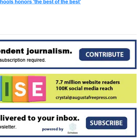
ools honors ‘the best of the best’