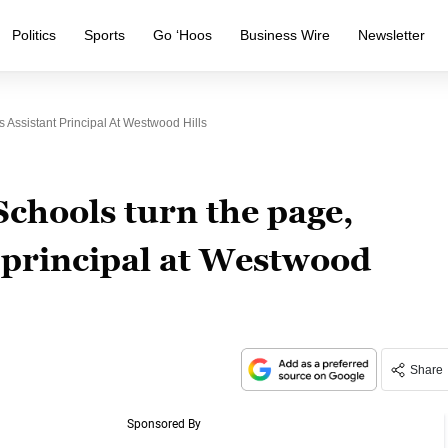
Politics
Sports
Go ‘Hoos
Business Wire
Newsletter
ssistant Principal At Westwood Hills
chools turn the page,
 principal at Westwood
Share