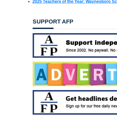
2025 Teachers of the Year: Waynesboro Sch
SUPPORT AFP