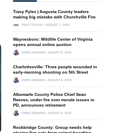
Tracy Pyles | Augusta County leaders
making big mistake with Churchville Fire
TRACY PYLES
AUGUST 7, 2026
Waynesboro: Wildlife Center of Virginia
opens annual online auction
CHRIS GRAHAM
AUGUST 6, 2026
Charlottesville: Three people wounded in
early-morning shooting on 5th Street
CHRIS GRAHAM
AUGUST 6, 2026
Albemarle County Police Chief Sean
Reeves, under fire over morale issues in
PD, announces retirement
CHRIS GRAHAM
AUGUST 6, 2026
Rockbridge County: Group needs help
placing five cats from animal hoarding