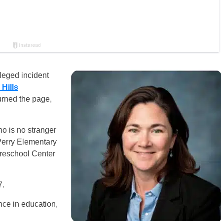
leged incident
Hills
urned the page,
ho is no stranger
Perry Elementary
Preschool Center
7.
ce in education,