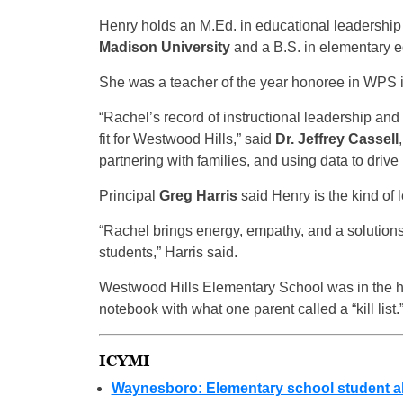
Henry holds an M.Ed. in educational leadership
Madison University
and a B.S. in elementary 
She was a teacher of the year honoree in WPS 
“Rachel’s record of instructional leadership and
fit for Westwood Hills,” said
Dr. Jeffrey Cassell
partnering with families, and using data to driv
Principal
Greg Harris
said Henry is the kind of
“Rachel brings energy, empathy, and a solution
students,” Harris said.
Westwood Hills Elementary School was in the hea
notebook with what one parent called a “kill list.
ICYMI
Waynesboro: Elementary school student alle