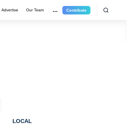
Advertise
Our Team
Contribute
LOCAL