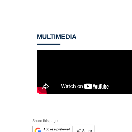
MULTIMEDIA
Share this page
Share