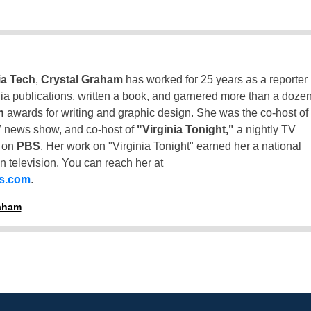
ia Tech
,
Crystal Graham
has worked for 25 years as a reporter
inia publications, written a book, and garnered more than a doze
n
awards for writing and graphic design. She was the co-host of
 news show, and co-host of
"Virginia Tonight,"
a nightly TV
t on
PBS
. Her work on "Virginia Tonight" earned her a national
n television. You can reach her at
ss.com
.
raham