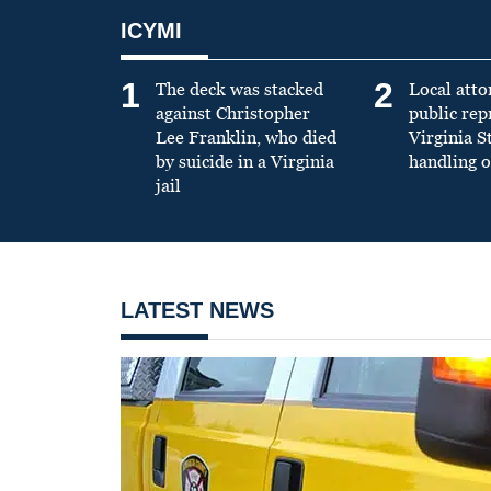
ICYMI
1
2
The deck was stacked
Local atto
against Christopher
public re
Lee Franklin, who died
Virginia S
by suicide in a Virginia
handling o
jail
LATEST NEWS