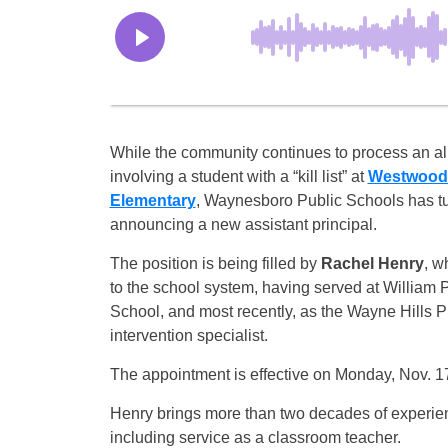
While the community continues to process an al
involving a student with a “kill list” at
Westwood 
Elementary
, Waynesboro Public Schools has t
announcing a new assistant principal.
The position is being filled by
Rachel Henry
, w
to the school system, having served at William 
School, and most recently, as the Wayne Hills 
intervention specialist.
The appointment is effective on Monday, Nov. 1
Henry brings more than two decades of experien
including service as a classroom teacher.