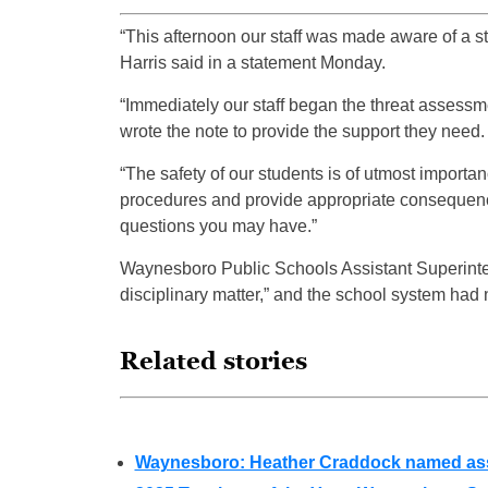
“This afternoon our staff was made aware of a s
Harris said in a statement Monday.
“Immediately our staff began the threat assessme
wrote the note to provide the support they need.
“The safety of our students is of utmost import
procedures and provide appropriate consequence
questions you may have.”
Waynesboro Public Schools Assistant Superin
disciplinary matter,” and the school system had
Related stories
Waynesboro: Heather Craddock named assi