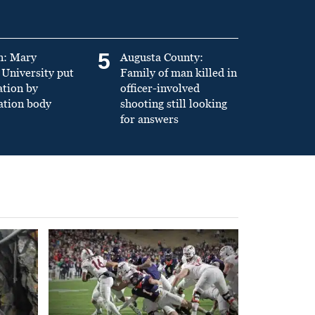
5
n: Mary
Augusta County:
University put
Family of man killed in
ation by
officer-involved
ation body
shooting still looking
for answers