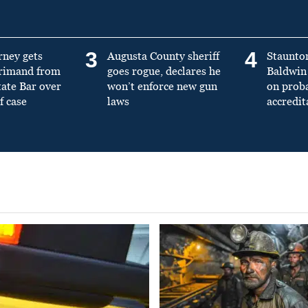
3
4
rney gets
Augusta County sheriff
Staunto
primand from
goes rogue, declares he
Baldwin 
tate Bar over
won’t enforce new gun
on prob
f case
laws
accredit