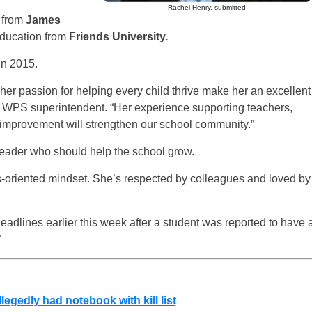
Rachel Henry, submitted
 from
James
education from
Friends University.
in 2015.
 her passion for helping every child thrive make her an excellent
, WPS superintendent. “Her experience supporting teachers,
e improvement will strengthen our school community.”
 leader who should help the school grow.
s-oriented mindset. She’s respected by colleagues and loved by
dlines earlier this week after a student was reported to have 
”
gedly had notebook with kill list