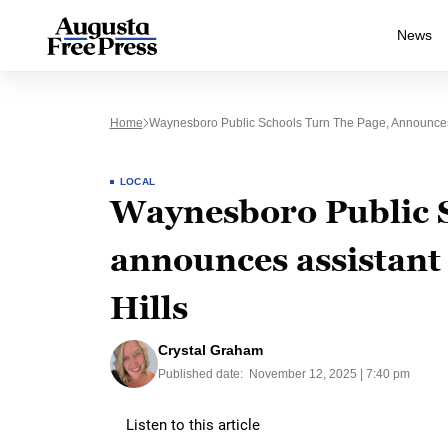
News
Home
Waynesboro Public Schools Turn The Page, Announces A
LOCAL
Waynesboro Public S
announces assistant
Hills
Crystal Graham
Published date:
November 12, 2025 | 7:40 pm