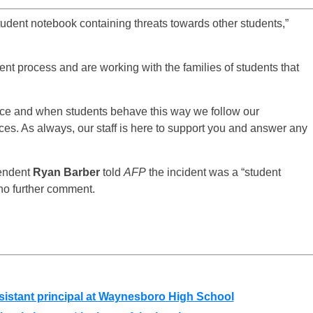
tudent notebook containing threats towards other students,”
nt process and are working with the families of students that
ance and when students behave this way we follow our
s. As always, our staff is here to support you and answer any
tendent
Ryan Barber
told
AFP
the incident was a “student
 no further comment.
stant principal at Waynesboro High School