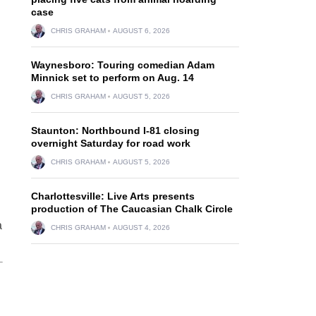
case
CHRIS GRAHAM
AUGUST 6, 2026
Waynesboro: Touring comedian Adam
Minnick set to perform on Aug. 14
CHRIS GRAHAM
AUGUST 5, 2026
Staunton: Northbound I-81 closing
overnight Saturday for road work
CHRIS GRAHAM
AUGUST 5, 2026
Charlottesville: Live Arts presents
production of The Caucasian Chalk Circle
a
CHRIS GRAHAM
AUGUST 4, 2026