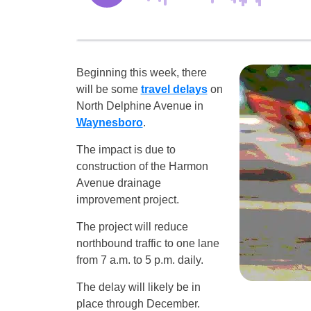
Beginning this week, there
will be some
travel delays
on
North Delphine Avenue in
Waynesboro
.
The impact is due to
construction of the Harmon
Avenue drainage
improvement project.
The project will reduce
northbound traffic to one lane
from 7 a.m. to 5 p.m. daily.
The delay will likely be in
place through December.