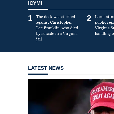
ICYMI
1
2
The deck was stacked
Local atto
against Christopher
public re
Lee Franklin, who died
Virginia S
by suicide in a Virginia
handling o
jail
LATEST NEWS