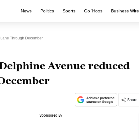
News
Politics
Sports
Go ‘Hoos
Business Wir
e Lane Through December
Delphine Avenue reduced
 December
Share