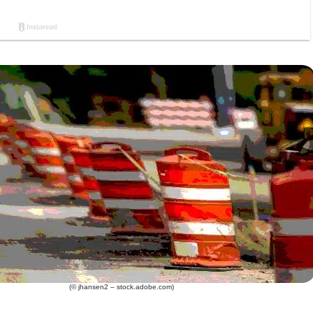
(© jhansen2 – stock.adobe.com)