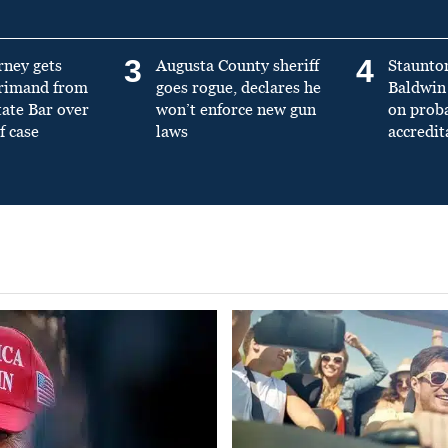
3
4
rney gets
Augusta County sheriff
Staunto
primand from
goes rogue, declares he
Baldwin 
tate Bar over
won’t enforce new gun
on prob
f case
laws
accredit