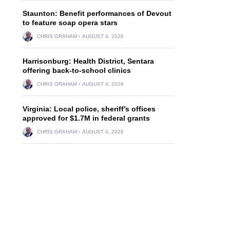
Staunton: Benefit performances of Devout
to feature soap opera stars
CHRIS GRAHAM
AUGUST 4, 2026
Harrisonburg: Health District, Sentara
offering back-to-school clinics
CHRIS GRAHAM
AUGUST 4, 2026
Virginia: Local police, sheriff’s offices
approved for $1.7M in federal grants
CHRIS GRAHAM
AUGUST 4, 2026