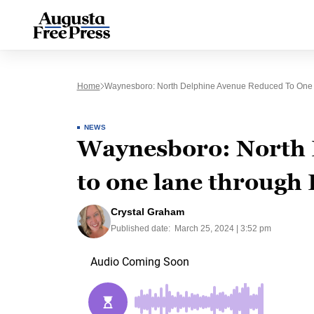
Home
Waynesboro: North Delphine Avenue Reduced To On
NEWS
Waynesboro: North 
to one lane through
Crystal Graham
Published date:
March 25, 2024 | 3:52 pm