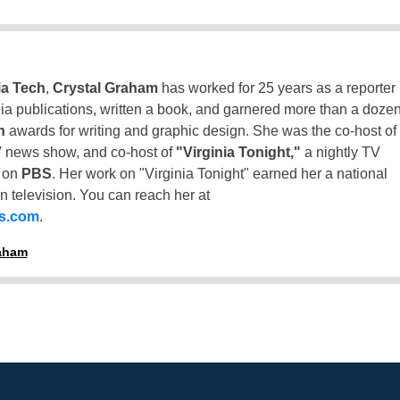
ia Tech
,
Crystal Graham
has worked for 25 years as a reporter
inia publications, written a book, and garnered more than a doze
n
awards for writing and graphic design. She was the co-host of
 news show, and co-host of
"Virginia Tonight,"
a nightly TV
t on
PBS
. Her work on "Virginia Tonight" earned her a national
n television. You can reach her at
ss.com
.
raham