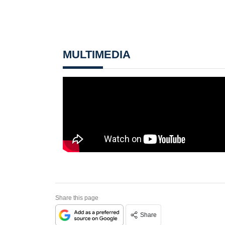
MULTIMEDIA
Share this page
Share