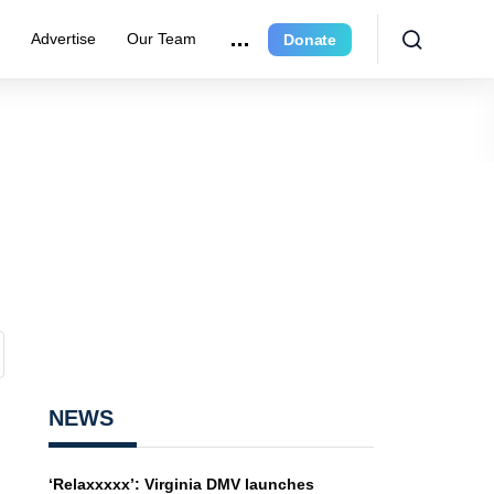
e
Advertise
Our Team
Donate
NEWS
‘Relaxxxxx’: Virginia DMV launches