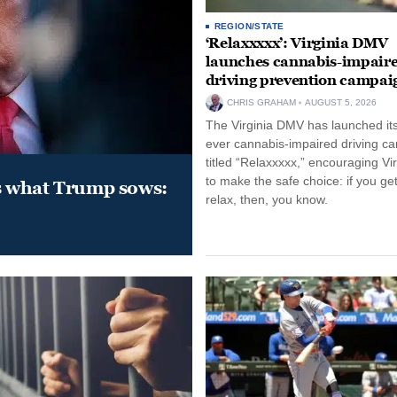
REGION/STATE
‘Relaxxxxx’: Virginia DMV
launches cannabis-impair
driving prevention campai
CHRIS GRAHAM
AUGUST 5, 2026
The Virginia DMV has launched its 
ever cannabis-impaired driving c
titled “Relaxxxxx,” encouraging Vi
to make the safe choice: if you get
s what Trump sows:
relax, then, you know.