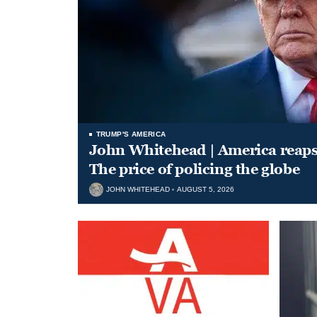
TRUMP'S AMERICA
John Whitehead | America reap
The price of policing the globe
JOHN WHITEHEAD
AUGUST 5, 2026