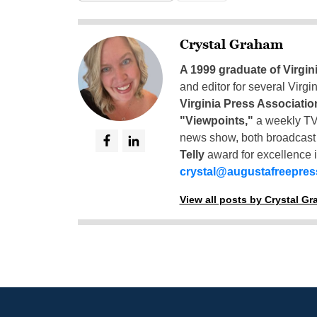
Crystal Graham
A 1999 graduate of Virgin
and editor for several Virg
Virginia Press Associatio
"Viewpoints,"
a weekly TV
news show, both broadcas
Telly
award for excellence i
crystal@augustafreepre
View all posts by Crystal G