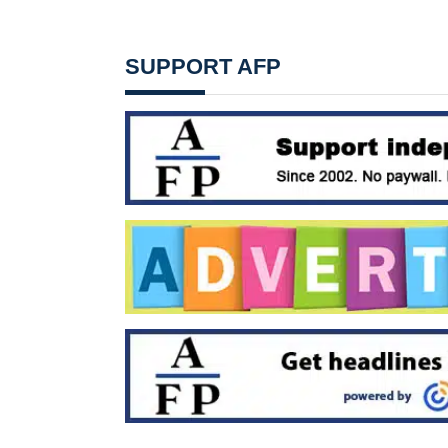
SUPPORT AFP