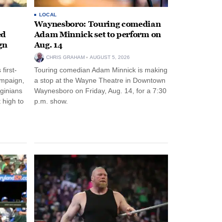
LOCAL
Waynesboro: Touring comedian
ed
Adam Minnick set to perform on
gn
Aug. 14
CHRIS GRAHAM
AUGUST 5, 2026
first-
Touring comedian Adam Minnick is making
ampaign,
a stop at the Wayne Theatre in Downtown
rginians
Waynesboro on Friday, Aug. 14, for a 7:30
 high to
p.m. show.