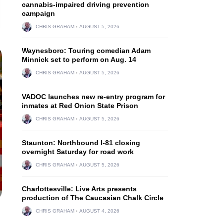
cannabis-impaired driving prevention
campaign
CHRIS GRAHAM
AUGUST 5, 2026
Waynesboro: Touring comedian Adam
Minnick set to perform on Aug. 14
CHRIS GRAHAM
AUGUST 5, 2026
VADOC launches new re-entry program for
inmates at Red Onion State Prison
CHRIS GRAHAM
AUGUST 5, 2026
Staunton: Northbound I-81 closing
overnight Saturday for road work
CHRIS GRAHAM
AUGUST 5, 2026
Charlottesville: Live Arts presents
production of The Caucasian Chalk Circle
CHRIS GRAHAM
AUGUST 4, 2026