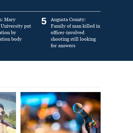
5
n: Mary
Augusta County:
University put
Family of man killed in
ation by
officer-involved
ation body
shooting still looking
for answers