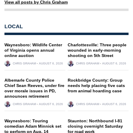
View all posts by Chris Graham
LOCAL
Waynesboro: Wildlife Center
Charlottesville: Three people
of Virginia opens annual
wounded in early-morning
online auction
shooting on 5th Street
CHRIS GRAHAM
AUGUST 6, 2026
CHRIS GRAHAM
AUGUST 6, 2026
Albemarle County Police
Rockbridge County: Group
Chief Sean Reeves, under fire
needs help placing five cats
over morale issues in PD,
from animal hoarding case
announces retirement
CHRIS GRAHAM
AUGUST 6, 2026
CHRIS GRAHAM
AUGUST 6, 2026
Waynesboro: Touring
Staunton: Northbound I-81
comedian Adam Minnick set
closing overnight Saturday
to perform on Aug. 14
for road work