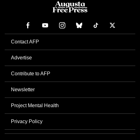
Contact AFP
Advertise
Contribute to AFP
Newsletter
Project Mental Health
Privacy Policy