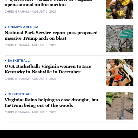
opens annual online auction
CHRIS GRAHAM
AUGUST 6, 2026
TRUMP'S AMERICA
National Park Service report puts proposed
massive Trump arch on blast
CHRIS GRAHAM
AUGUST 6, 2026
BASKETBALL
UVA Basketball: Virginia women to face
Kentucky in Nashville in December
CHRIS GRAHAM
AUGUST 6, 2026
REGION/STATE
Virginia: Rains helping to ease drought, but
far from being out of the woods
CHRIS GRAHAM
AUGUST 6, 2026