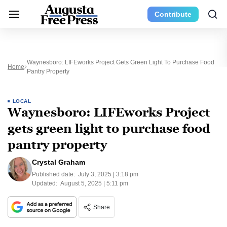
Contribute
Waynesboro: LIFEworks Project Gets Green Light To Purchase Food
Home
Pantry Property
LOCAL
Waynesboro: LIFEworks Project
gets green light to purchase food
pantry property
Crystal Graham
Published date:
July 3, 2025 | 3:18 pm
Updated:
August 5, 2025 | 5:11 pm
Share