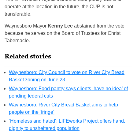
operate at the location in the future, the CUP is not
transferable.
Waynesboro Mayor
Kenny Lee
abstained from the vote
because he serves on the Board of Trustees for Christ
Tabernacle.
Related stories
Waynesboro: City Council to vote on River City Bread
Basket zoning on June 23
Waynesboro: Food pantry says clients ‘have no idea’ of
pending federal cuts
Waynesboro: River City Bread Basket aims to help
people on the ‘fringe’
‘Homeless and hated’: LIFEworks Project offers hand,
dignity to unsheltered population