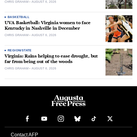
CHRIS GRAHAM
AUGUST 6, 2026
BASKETBALL
UVA Basketball: Virginia women to face
Kentucky in Nashville in December
CHRIS GRAHAM
AUGUST 6, 2026
REGION/STATE
Virginia: Rains helping to ease drought, but
far from being out of the woods
CHRIS GRAHAM
AUGUST 6, 2026
Contact AFP