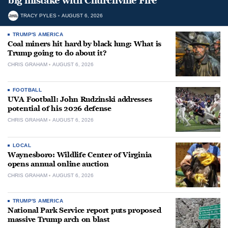
big mistake with Churchville Fire
TRACY PYLES
AUGUST 6, 2026
TRUMP'S AMERICA
Coal miners hit hard by black lung: What is
Trump going to do about it?
CHRIS GRAHAM
AUGUST 6, 2026
FOOTBALL
UVA Football: John Rudzinski addresses
potential of his 2026 defense
CHRIS GRAHAM
AUGUST 6, 2026
LOCAL
Waynesboro: Wildlife Center of Virginia
opens annual online auction
CHRIS GRAHAM
AUGUST 6, 2026
TRUMP'S AMERICA
National Park Service report puts proposed
massive Trump arch on blast