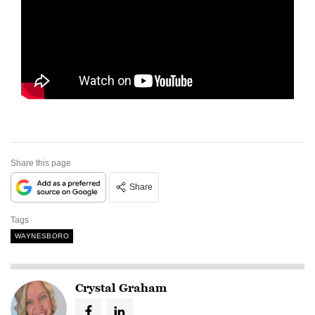
Share this page
Share
Tags
WAYNESBORO
Crystal Graham