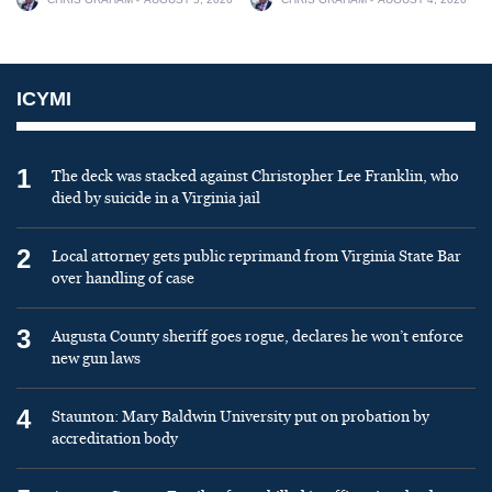
ICYMI
1
The deck was stacked against Christopher Lee Franklin, who
died by suicide in a Virginia jail
2
Local attorney gets public reprimand from Virginia State Bar
over handling of case
3
Augusta County sheriff goes rogue, declares he won’t enforce
new gun laws
4
Staunton: Mary Baldwin University put on probation by
accreditation body