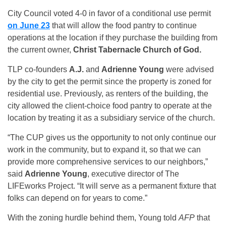
City Council voted 4-0 in favor of a conditional use permit
on June 23
that will allow the food pantry to continue
operations at the location if they purchase the building from
the current owner,
Christ Tabernacle Church of God.
TLP co-founders
A.J.
and
Adrienne Young
were advised
by the city to get the permit since the property is zoned for
residential use. Previously, as renters of the building, the
city allowed the client-choice food pantry to operate at the
location by treating it as a subsidiary service of the church.
“The CUP gives us the opportunity to not only continue our
work in the community, but to expand it, so that we can
provide more comprehensive services to our neighbors,”
said
Adrienne Young
, executive director of The
LIFEworks Project. “It will serve as a permanent fixture that
folks can depend on for years to come.”
With the zoning hurdle behind them, Young told
AFP
that