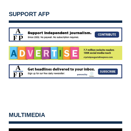
SUPPORT AFP
MULTIMEDIA