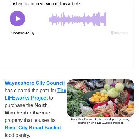
Waynesboro City Council
has cleared the path for
The
LIFEworks Project
to
purchase the
North
Winchester Avenue
River City Bread Basket food pantry. Image
property that houses its
courtesy The LIFEworks Project.
River City Bread Basket
food pantry.