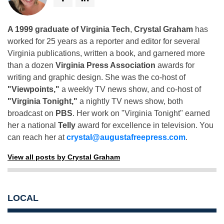
A 1999 graduate of Virginia Tech
,
Crystal Graham
has
worked for 25 years as a reporter and editor for several
Virginia publications, written a book, and garnered more
than a dozen
Virginia Press Association
awards for
writing and graphic design. She was the co-host of
"Viewpoints,"
a weekly TV news show, and co-host of
"Virginia Tonight,"
a nightly TV news show, both
broadcast on
PBS
. Her work on "Virginia Tonight" earned
her a national
Telly
award for excellence in television. You
can reach her at
crystal@augustafreepress.com
.
View all posts by Crystal Graham
LOCAL