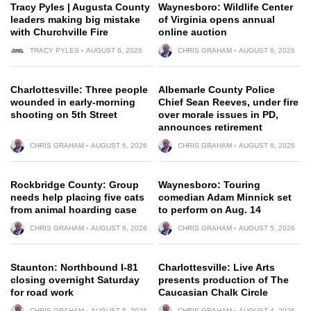
Tracy Pyles | Augusta County
Waynesboro: Wildlife Center
leaders making big mistake
of Virginia opens annual
with Churchville Fire
online auction
TRACY PYLES
AUGUST 6, 2026
CHRIS GRAHAM
AUGUST 6, 2026
Charlottesville: Three people
Albemarle County Police
wounded in early-morning
Chief Sean Reeves, under fire
shooting on 5th Street
over morale issues in PD,
announces retirement
CHRIS GRAHAM
AUGUST 6, 2026
CHRIS GRAHAM
AUGUST 6, 2026
Rockbridge County: Group
Waynesboro: Touring
needs help placing five cats
comedian Adam Minnick set
from animal hoarding case
to perform on Aug. 14
CHRIS GRAHAM
AUGUST 6, 2026
CHRIS GRAHAM
AUGUST 5, 2026
Staunton: Northbound I-81
Charlottesville: Live Arts
closing overnight Saturday
presents production of The
for road work
Caucasian Chalk Circle
CHRIS GRAHAM
AUGUST 5, 2026
CHRIS GRAHAM
AUGUST 4, 2026