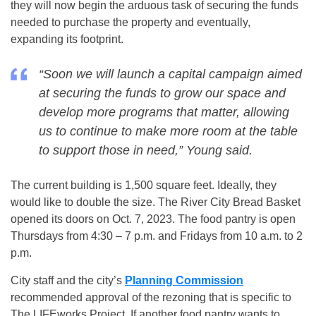
they will now begin the arduous task of securing the funds
needed to purchase the property and eventually,
expanding its footprint.
“Soon we will launch a capital campaign aimed
at securing the funds to grow our space and
develop more programs that matter, allowing
us to continue to make more room at the table
to support those in need,” Young said.
The current building is 1,500 square feet. Ideally, they
would like to double the size. The River City Bread Basket
opened its doors on Oct. 7, 2023. The food pantry is open
Thursdays from 4:30 – 7 p.m. and Fridays from 10 a.m. to 2
p.m.
City staff and the city’s
Planning Commission
recommended approval of the rezoning that is specific to
The LIFEworks Project. If another food pantry wants to