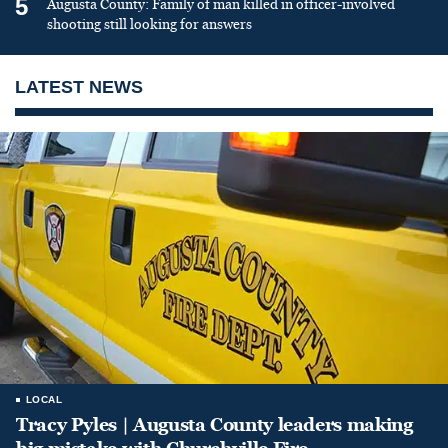
5
Augusta County: Family of man killed in officer-involved
shooting still looking for answers
LATEST NEWS
LOCAL
Tracy Pyles | Augusta County leaders making