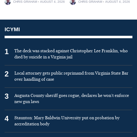
CHRIS GRAHAM
AUGUST 4, 2026
CHRIS GRAHAM
AUGUST 4, 2026
ICYMI
1
The deck was stacked against Christopher Lee Franklin, who
died by suicide in a Virginia jail
2
Local attorney gets public reprimand from Virginia State Bar
over handling of case
3
Augusta County sheriff goes rogue, declares he won’t enforce
new gun laws
4
Staunton: Mary Baldwin University put on probation by
accreditation body