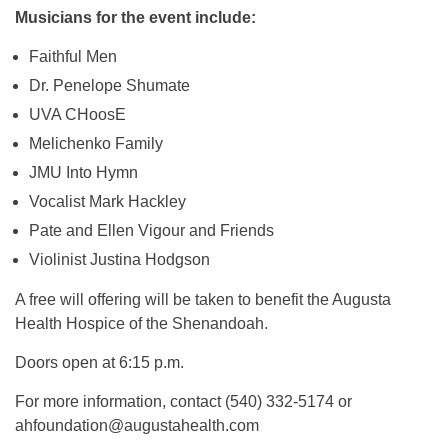
Musicians for the event include:
Faithful Men
Dr. Penelope Shumate
UVA CHoosE
Melichenko Family
JMU Into Hymn
Vocalist Mark Hackley
Pate and Ellen Vigour and Friends
Violinist Justina Hodgson
A free will offering will be taken to benefit the Augusta
Health Hospice of the Shenandoah.
Doors open at 6:15 p.m.
For more information, contact (540) 332-5174 or
ahfoundation@augustahealth.com