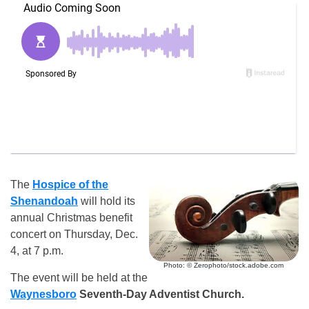
The
Hospice of the
Shenandoah
will hold its
annual Christmas benefit
concert on Thursday, Dec.
4, at 7 p.m.
Photo: © Zerophoto/stock.adobe.com
The event will be held at the
Waynesboro
Seventh-Day Adventist Church.