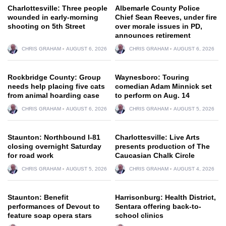
Charlottesville: Three people
Albemarle County Police
wounded in early-morning
Chief Sean Reeves, under fire
shooting on 5th Street
over morale issues in PD,
announces retirement
CHRIS GRAHAM
AUGUST 6, 2026
CHRIS GRAHAM
AUGUST 6, 2026
Rockbridge County: Group
Waynesboro: Touring
needs help placing five cats
comedian Adam Minnick set
from animal hoarding case
to perform on Aug. 14
CHRIS GRAHAM
AUGUST 6, 2026
CHRIS GRAHAM
AUGUST 5, 2026
Staunton: Northbound I-81
Charlottesville: Live Arts
closing overnight Saturday
presents production of The
for road work
Caucasian Chalk Circle
CHRIS GRAHAM
AUGUST 5, 2026
CHRIS GRAHAM
AUGUST 4, 2026
Staunton: Benefit
Harrisonburg: Health District,
performances of Devout to
Sentara offering back-to-
feature soap opera stars
school clinics