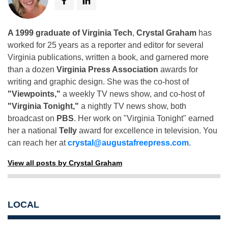
A 1999 graduate of Virginia Tech
,
Crystal Graham
has
worked for 25 years as a reporter and editor for several
Virginia publications, written a book, and garnered more
than a dozen
Virginia Press Association
awards for
writing and graphic design. She was the co-host of
"Viewpoints,"
a weekly TV news show, and co-host of
"Virginia Tonight,"
a nightly TV news show, both
broadcast on
PBS
. Her work on "Virginia Tonight" earned
her a national
Telly
award for excellence in television. You
can reach her at
crystal@augustafreepress.com
.
View all posts by Crystal Graham
LOCAL