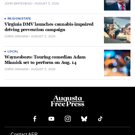
JOHN WHITEHEAD
AUGUST 5, 2026
REGION/STATE
Virginia DMV launches cannabis-impaired
driving prevention campaign
CHRIS GRAHAM
AUGUST 5, 2026
LOCAL
Waynesboro: Touring comedian Adam
Minnick set to perform on Aug. 14
CHRIS GRAHAM
AUGUST 5, 2026
Contact AFP