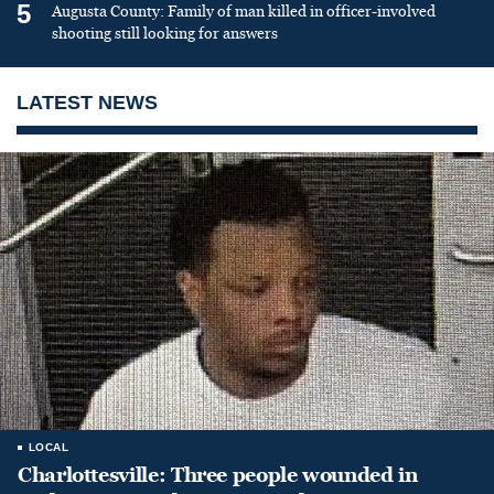
5
Augusta County: Family of man killed in officer-involved
shooting still looking for answers
LATEST NEWS
LOCAL
Charlottesville: Three people wounded in