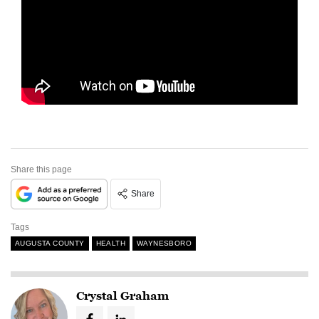
Share this page
Share
Tags
AUGUSTA COUNTY
HEALTH
WAYNESBORO
Crystal Graham