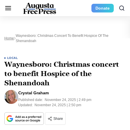
Donate
Waynesboro: Christmas Concert To Benefit Hospice Of The
Home
Shenandoah
LOCAL
Waynesboro: Christmas concert
to benefit Hospice of the
Shenandoah
Crystal Graham
Published date:
November 24, 2025 | 2:49 pm
Updated:
November 24, 2025 | 2:50 pm
Share