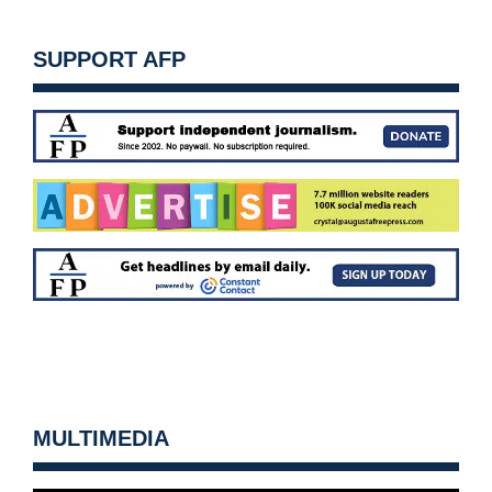
SUPPORT AFP
MULTIMEDIA