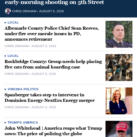
early-morning shooting on 5th Street
CHRIS GRAHAM
AUGUST 6, 2026
LOCAL
Albemarle County Police Chief Sean Reeves,
under fire over morale issues in PD,
announces retirement
CHRIS GRAHAM
AUGUST 6, 2026
LOCAL
Rockbridge County: Group needs help placing
five cats from animal hoarding case
CHRIS GRAHAM
AUGUST 6, 2026
VIRGINIA POLITICS
Spanberger takes step to intervene in
Dominion Energy-NextEra Energy merger
CHRIS GRAHAM
AUGUST 6, 2026
TRUMP'S AMERICA
John Whitehead | America reaps what Trump
sows: The price of policing the globe