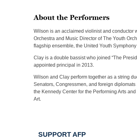
About the Performers
Wilson is an acclaimed violinist and conductor
Orchestra and Music Director of The Youth Orche
flagship ensemble, the United Youth Symphony 
Clay is a double bassist who joined “The Presi
appointed principal in 2013.
Wilson and Clay perform together as a string d
Senators, Congressmen, and foreign diplomats 
the Kennedy Center for the Performing Arts and
Art.
SUPPORT AFP