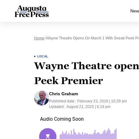
New
Home
Wayne Theatre Opens On March 1 With Sneak Peek Pr
LOCAL
Wayne Theatre open
Peek Premier
Chris Graham
Published date:
February 23, 2016 | 10:29 am
Updated:
August 21, 2025 | 6:19 pm