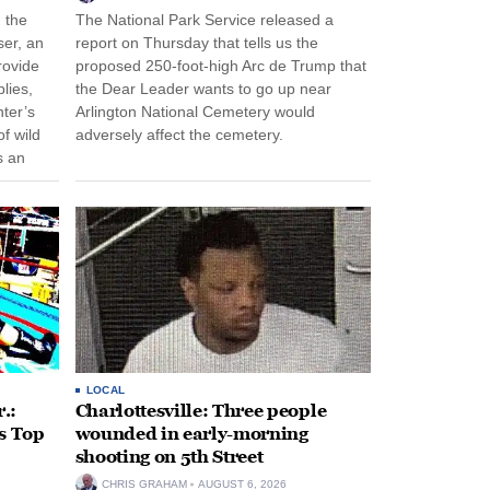
n the
The National Park Service released a
ser, an
report on Thursday that tells us the
rovide
proposed 250-foot-high Arc de Trump that
lies,
the Dear Leader wants to go up near
ter’s
Arlington National Cemetery would
f wild
adversely affect the cemetery.
s an
 come
LOCAL
.:
Charlottesville: Three people
s Top
wounded in early-morning
shooting on 5th Street
CHRIS GRAHAM
AUGUST 6, 2026