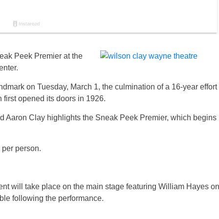
neak Peek Premier at the
nter.
ark on Tuesday, March 1, the culmination of a 16-year effort
first opened its doors in 1926.
d Aaron Clay highlights the Sneak Peek Premier, which begins
0 per person.
ent will take place on the main stage featuring William Hayes o
ble following the performance.