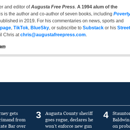
er and editor of
Augusta Free Press
.
A 1994 alum of the
is is the author and co-author of seven books, including
Povert
ublished in 2019. For his commentaries on news, sports and
 page
,
TikTok
,
BlueSky
, or subscribe to
Substack
or his
Stree
l Chris at
chris@augustafreepress.com
.
ham
3
4
rney gets
Augusta County sheriff
Staunto
primand from
goes rogue, declares he
Baldwin 
tate Bar over
won’t enforce new gun
on prob