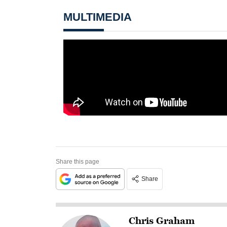
MULTIMEDIA
Share this page
Share
Chris Graham