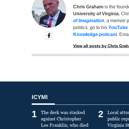
Chris Graham
is the found
University of Virginia
, Chr
of Imagination
,
a memoir p
politics, go to his
YouTube
Knowledge podcast
. Emai
View all posts by Chris Gra
ICYMI
1
2
The deck was stacked
Local atto
against Christopher
public re
Lee Franklin, who died
Virginia S