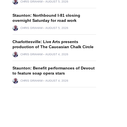
CHRIS GRAHAM
AUGUST 5, 2026
Staunton: Northbound I-81 closing
overnight Saturday for road work
CHRIS GRAHAM
AUGUST 5, 2026
Charlottesville: Live Arts presents
production of The Caucasian Chalk Circle
CHRIS GRAHAM
AUGUST 4, 2026
Staunton: Benefit performances of Devout
to feature soap opera stars
CHRIS GRAHAM
AUGUST 4, 2026