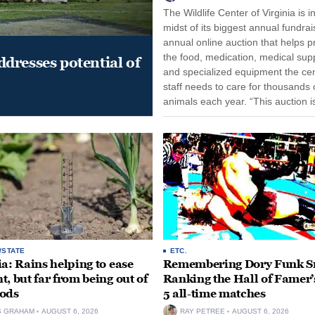
The Wildlife Center of Virginia is i
midst of its biggest annual fundrai
annual online auction that helps p
the food, medication, medical supp
dresses potential of
and specialized equipment the cen
staff needs to care for thousands o
animals each year. “This auction i
opportunity for our community to
together and make...
/STATE
ETC.
ia: Rains helping to ease
Remembering Dory Funk Sr
t, but far from being out of
Ranking the Hall of Famer’
ods
5 all-time matches
S GRAHAM
AUGUST 6, 2026
RAY PETREE
AUGUST 6, 2026