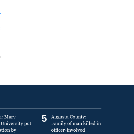
y
t
5
n: Mary
Augusta County:
University put
Family of man killed in
ation by
officer-involved