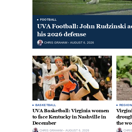
FOOTBALL
UVA Football: John Rudzinski ad
his 2026 defense
CHRIS GRAHAM
AUGUST 6, 2026
BASKETBALL
REGION
UVA Basketball: Virginia women
Virgin
to face Kentucky in Nashville in
drough
December
the wo
CHRIS GRAHAM
AUGUST 6, 2026
CHRI