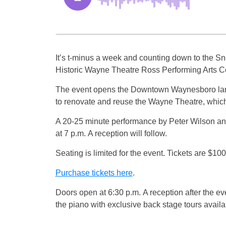
It’s t-minus a week and counting down to the S
Historic Wayne Theatre Ross Performing Arts Ce
The event opens the Downtown Waynesboro landm
to renovate and reuse the Wayne Theatre, which 
A 20-25 minute performance by Peter Wilson an
at 7 p.m. A reception will follow.
Seating is limited for the event. Tickets are $10
Purchase tickets here
.
Doors open at 6:30 p.m. A reception after the ev
the piano with exclusive back stage tours availa