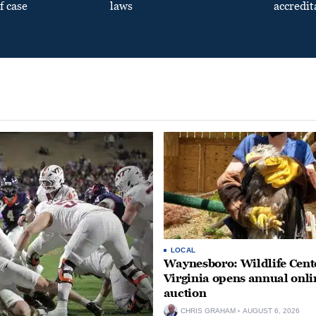
f case
laws
accredit
LOCAL
Waynesboro: Wildlife Cente
Virginia opens annual onli
auction
CHRIS GRAHAM
AUGUST 6, 2026