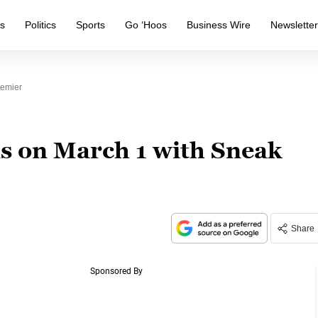
s
Politics
Sports
Go ‘Hoos
Business Wire
Newslette
emier
s on March 1 with Sneak
Share