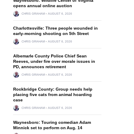
Waynesboro: Wildlife Center of Virginia
opens annual online auction
CHRIS GRAHAM
AUGUST 6, 2026
Charlottesville: Three people wounded in
early-morning shooting on 5th Street
CHRIS GRAHAM
AUGUST 6, 2026
Albemarle County Police Chief Sean
Reeves, under fire over morale issues in
PD, announces retirement
CHRIS GRAHAM
AUGUST 6, 2026
Rockbridge County: Group needs help
placing five cats from animal hoarding
case
CHRIS GRAHAM
AUGUST 6, 2026
n
Waynesboro: Touring comedian Adam
Minnick set to perform on Aug. 14