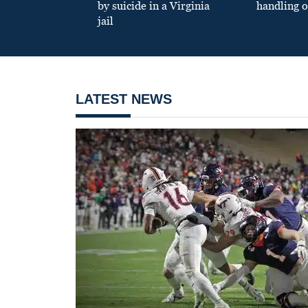
by suicide in a Virginia
handling o
jail
LATEST NEWS