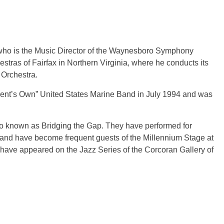
 who is the Music Director of the Waynesboro Symphony
stras of Fairfax in Northern Virginia, where he conducts its
Orchestra.
dent’s Own” United States Marine Band in July 1994 and was
uo known as Bridging the Gap. They have performed for
and have become frequent guests of the Millennium Stage at
 have appeared on the Jazz Series of the Corcoran Gallery of