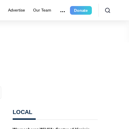
r
Advertise
Our Team
Donate
LOCAL