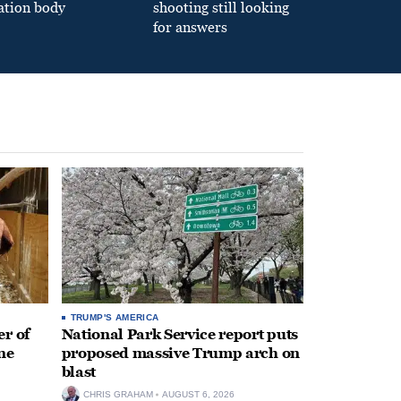
ation body
shooting still looking
for answers
TRUMP'S AMERICA
r of
National Park Service report puts
ne
proposed massive Trump arch on
blast
CHRIS GRAHAM
AUGUST 6, 2026