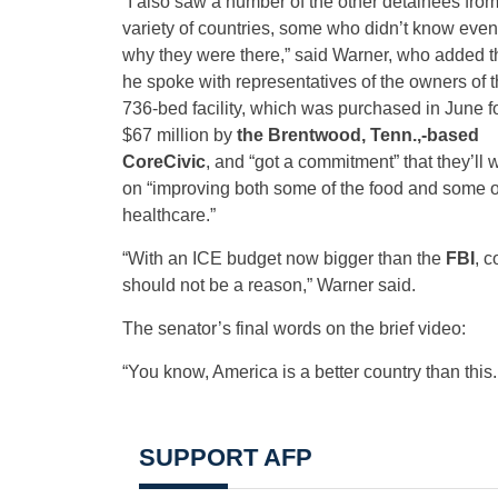
“I also saw a number of the other detainees from
variety of countries, some who didn’t know even
why they were there,” said Warner, who added t
he spoke with representatives of the owners of 
736-bed facility, which was purchased in June f
$67 million by
the Brentwood, Tenn.,-based
CoreCivic
, and “got a commitment” that they’ll 
on “improving both some of the food and some o
healthcare.”
“With an ICE budget now bigger than the
FBI
, c
should not be a reason,” Warner said.
The senator’s final words on the brief video:
“You know, America is a better country than this
SUPPORT AFP