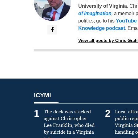
University of Virginia
, Chr
of Imagination
,
a memoir p
politics, go to his
YouTube
Knowledge podcast
. Emai
View all posts by Chris Gra
ICYMI
1
2
The deck was stacked
Local atto
against Christopher
public re
Lee Franklin, who died
Virginia S
by suicide in a Virginia
handling o