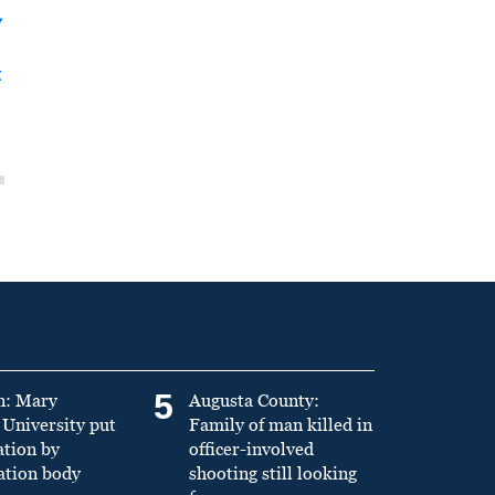
y
t
5
n: Mary
Augusta County:
University put
Family of man killed in
ation by
officer-involved
ation body
shooting still looking