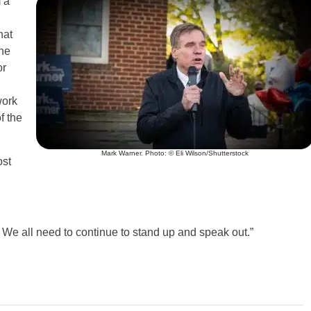
 a
hat
the
or
work
f the
Mark Warner. Photo: © Eli Wilson/Shutterstock
ost
. We all need to continue to stand up and speak out.”