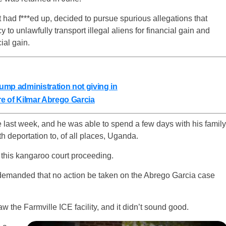
t had f***ed up, decided to pursue spurious allegations that
to unlawfully transport illegal aliens for financial gain and
ial gain.
rump administration not giving in
ure of Kilmar Abrego Garcia
 last week, and he was able to spend a few days with his family
h deportation to, of all places, Uganda.
in this kangaroo court proceeding.
demanded that no action be taken on the Abrego Garcia case
the Farmville ICE facility, and it didn’t sound good.