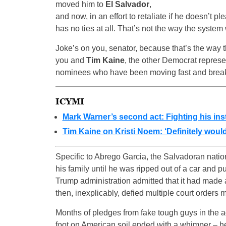
moved him to
El Salvador
,
and now, in an effort to retaliate if he doesn’t pl
has no ties at all. That’s not the way the system
Joke’s on you, senator, because that’s the way
you and
Tim Kaine
, the other Democrat represe
nominees who have been moving fast and brea
ICYMI
Mark Warner’s second act: Fighting his inst
Tim Kaine on Kristi Noem: ‘Definitely would
Specific to Abrego Garcia, the Salvadoran nation
his family until he was ripped out of a car and pu
Trump administration admitted that it had made 
then, inexplicably, defied multiple court orders 
Months of pledges from fake tough guys in the ad
foot on American soil ended with a whimper – h