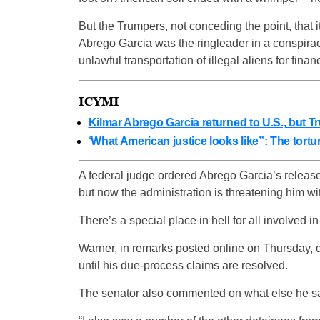
But the Trumpers, not conceding the point, that i
Abrego Garcia was the ringleader in a conspiracy 
unlawful transportation of illegal aliens for financ
ICYMI
Kilmar Abrego Garcia returned to U.S., but T
‘What American justice looks like”: The tort
A federal judge ordered Abrego Garcia’s release
but now the administration is threatening him wit
There’s a special place in hell for all involved 
Warner, in remarks posted online on Thursday, 
until his due-process claims are resolved.
The senator also commented on what else he saw 