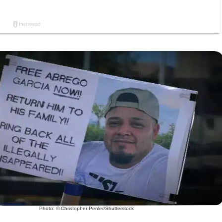
Photo: © Christopher Penler/Shutterstock