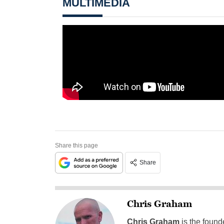
MULTIMEDIA
Share this page
Share
Chris Graham
Chris Graham
is the found