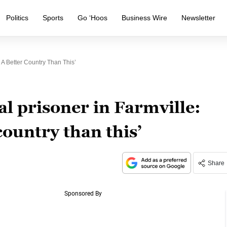
Politics
Sports
Go ‘Hoos
Business Wire
Newsletter
s A Better Country Than This’
al prisoner in Farmville:
country than this’
Share