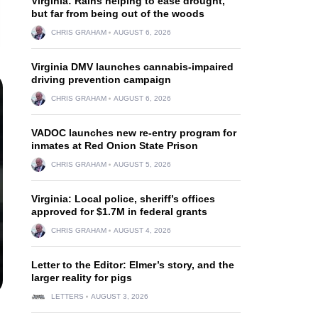
Virginia: Rains helping to ease drought,
but far from being out of the woods
CHRIS GRAHAM
AUGUST 6, 2026
Virginia DMV launches cannabis-impaired
driving prevention campaign
CHRIS GRAHAM
AUGUST 6, 2026
VADOC launches new re-entry program for
inmates at Red Onion State Prison
CHRIS GRAHAM
AUGUST 5, 2026
Virginia: Local police, sheriff’s offices
approved for $1.7M in federal grants
CHRIS GRAHAM
AUGUST 4, 2026
Letter to the Editor: Elmer’s story, and the
larger reality for pigs
LETTERS
AUGUST 3, 2026