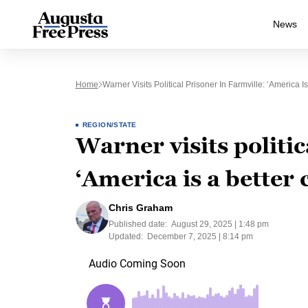
News
Home
Warner Visits Political Prisoner In Farmville: ‘America I
REGION/STATE
Warner visits politic
‘America is a better 
Chris Graham
Published date:
August 29, 2025 | 1:48 pm
Updated:
December 7, 2025 | 8:14 pm