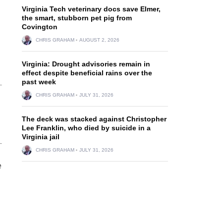
Virginia Tech veterinary docs save Elmer,
the smart, stubborn pet pig from
Covington
CHRIS GRAHAM
AUGUST 2, 2026
Virginia: Drought advisories remain in
effect despite beneficial rains over the
past week
CHRIS GRAHAM
JULY 31, 2026
The deck was stacked against Christopher
Lee Franklin, who died by suicide in a
Virginia jail
CHRIS GRAHAM
JULY 31, 2026
e