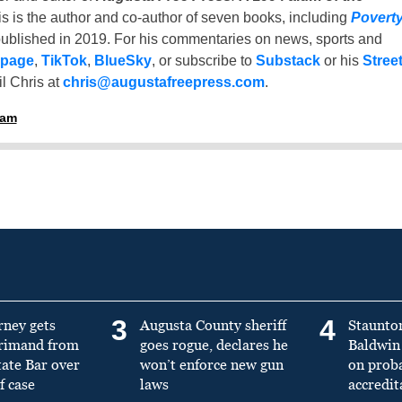
is is the author and co-author of seven books, including
Povert
ublished in 2019. For his commentaries on news, sports and
 page
,
TikTok
,
BlueSky
, or subscribe to
Substack
or his
Stree
l Chris at
chris@augustafreepress.com
.
ham
3
4
rney gets
Augusta County sheriff
Staunto
primand from
goes rogue, declares he
Baldwin 
tate Bar over
won’t enforce new gun
on prob
f case
laws
accredit