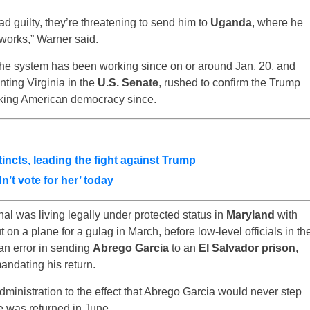
ead guilty, they’re threatening to send him to
Uganda
, where he
 works,” Warner said.
 the system has been working since on or around Jan. 20, and
nting Virginia in the
U.S. Senate
, rushed to confirm the Trump
king American democracy since.
incts, leading the fight against Trump
n’t vote for her’ today
al was living legally under protected status in
Maryland
with
t on a plane for a gulag in March, before low-level officials in th
an error in sending
Abrego Garcia
to an
El Salvador prison
,
mandating his return.
ministration to the effect that Abrego Garcia would never step
e was returned in June.