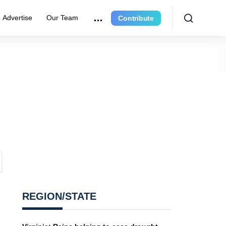
Advertise
Our Team
Contribute
REGION/STATE