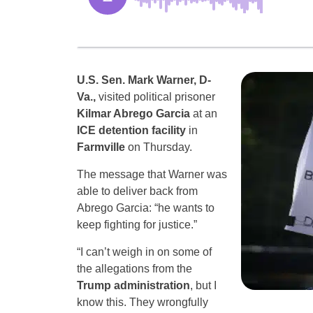
U.S. Sen. Mark Warner, D-
Va.,
visited political prisoner
Kilmar Abrego Garcia
at an
ICE detention facility
in
Farmville
on Thursday.
The message that Warner was
able to deliver back from
Abrego Garcia: “he wants to
keep fighting for justice.”
“I can’t weigh in on some of
the allegations from the
Trump administration
, but I
know this. They wrongfully