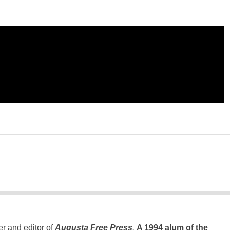
er and editor of
Augusta Free Press
.
A 1994 alum of the