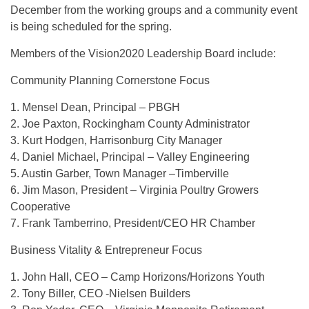
December from the working groups and a community event
is being scheduled for the spring.
Members of the Vision2020 Leadership Board include:
Community Planning Cornerstone Focus
1. Mensel Dean, Principal – PBGH
2. Joe Paxton, Rockingham County Administrator
3. Kurt Hodgen, Harrisonburg City Manager
4. Daniel Michael, Principal – Valley Engineering
5. Austin Garber, Town Manager –Timberville
6. Jim Mason, President – Virginia Poultry Growers
Cooperative
7. Frank Tamberrino, President/CEO HR Chamber
Business Vitality & Entrepreneur Focus
1. John Hall, CEO – Camp Horizons/Horizons Youth
2. Tony Biller, CEO -Nielsen Builders