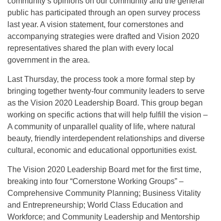
community’s opinions on our community and the general
public has participated through an open survey process
last year. A vision statement, four cornerstones and
accompanying strategies were drafted and Vision 2020
representatives shared the plan with every local
government in the area.
Last Thursday, the process took a more formal step by
bringing together twenty-four community leaders to serve
as the Vision 2020 Leadership Board. This group began
working on specific actions that will help fulfill the vision –
A community of unparallel quality of life, where natural
beauty, friendly interdependent relationships and diverse
cultural, economic and educational opportunities exist.
The Vision 2020 Leadership Board met for the first time,
breaking into four “Cornerstone Working Groups” –
Comprehensive Community Planning; Business Vitality
and Entrepreneurship; World Class Education and
Workforce; and Community Leadership and Mentorship