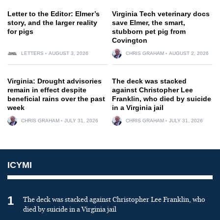
Letter to the Editor: Elmer’s
Virginia Tech veterinary docs
story, and the larger reality
save Elmer, the smart,
for pigs
stubborn pet pig from
Covington
LETTERS
AUGUST 3, 2026
CHRIS GRAHAM
AUGUST 2, 2026
Virginia: Drought advisories
The deck was stacked
remain in effect despite
against Christopher Lee
beneficial rains over the past
Franklin, who died by suicide
week
in a Virginia jail
CHRIS GRAHAM
JULY 31, 2026
CHRIS GRAHAM
JULY 31, 2026
ICYMI
1
The deck was stacked against Christopher Lee Franklin, who
died by suicide in a Virginia jail