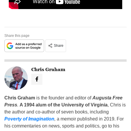
Share this page
Share
Chris Graham
Chris Graham
is the founder and editor of
Augusta Free
Press
.
A 1994 alum of the University of Virginia
, Chris is
the author and co-author of seven books, including
Poverty of Imagination
,
a memoir published in 2019. For
his commentaries on news, sports and politics, go to his