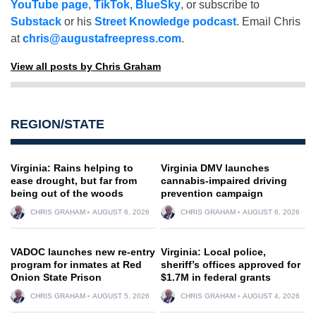
YouTube page
,
TikTok
,
BlueSky
, or subscribe to
Substack
or his
Street Knowledge podcast
. Email Chris
at
chris@augustafreepress.com
.
View all posts by Chris Graham
REGION/STATE
Virginia: Rains helping to
Virginia DMV launches
ease drought, but far from
cannabis-impaired driving
being out of the woods
prevention campaign
CHRIS GRAHAM
AUGUST 6, 2026
CHRIS GRAHAM
AUGUST 6, 2026
VADOC launches new re-entry
Virginia: Local police,
program for inmates at Red
sheriff’s offices approved for
Onion State Prison
$1.7M in federal grants
CHRIS GRAHAM
AUGUST 5, 2026
CHRIS GRAHAM
AUGUST 4, 2026