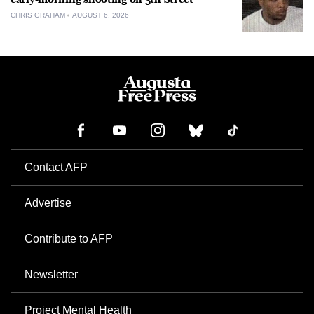
CHRIS GRAHAM
AUGUST 6, 2026
Contact AFP
Advertise
Contribute to AFP
Newsletter
Project Mental Health