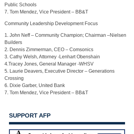
Public Schools
7. Tom Mendez, Vice President – BB&T
Community Leadership Development Focus
1. John Neff – Community Champion; Chairman –Nielsen
Builders
2. Dennis Zimmerman, CEO – Comsonics
3. Cathy Welsh, Attorney -Lenhart Obenshain
4.Tracey Jones, General Manager -WHSV
5. Laurie Deavers, Executive Director – Generations
Crossing
6. Dixie Garber, United Bank
7. Tom Mendez, Vice President – BB&T
SUPPORT AFP