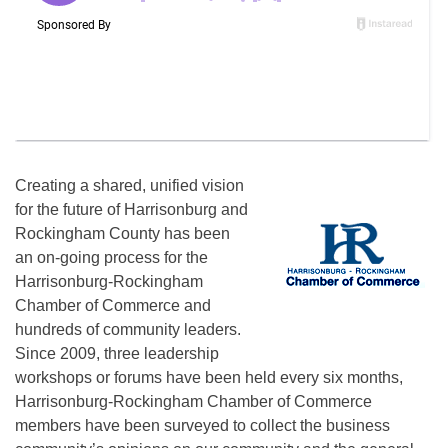
Creating a shared, unified vision
for the future of Harrisonburg and
Rockingham County has been
an on-going process for the
Harrisonburg-Rockingham
Chamber of Commerce and
hundreds of community leaders.
Since 2009, three leadership
workshops or forums have been held every six months,
Harrisonburg-Rockingham Chamber of Commerce
members have been surveyed to collect the business