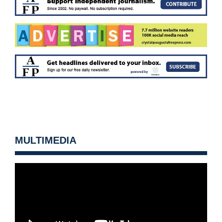
MULTIMEDIA