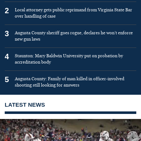
2
Local attorney gets public reprimand from Virginia State Bar
over handling of case
3
Augusta County sheriff goes rogue, declares he won’t enforce
new gun laws
4
Staunton: Mary Baldwin University put on probation by
accreditation body
5
Augusta County: Family of man killed in officer-involved
shooting still looking for answers
LATEST NEWS