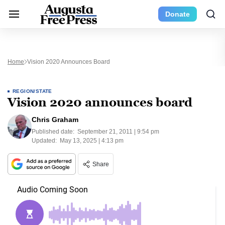
Donate
Home
Vision 2020 Announces Board
REGION/STATE
Vision 2020 announces board
Chris Graham
Published date:
September 21, 2011 | 9:54 pm
Updated:
May 13, 2025 | 4:13 pm
Share