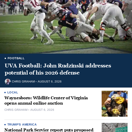
FOOTBALL
UVA Football: John Rudzinski addresses
potential of his 2026 defense
CHRIS GRAHAM
AUGUST 6, 2026
LOCAL
Waynesboro: Wildlife Center of Virginia
opens annual online auction
CHRIS GRAHAM
AUGUST 6, 2026
TRUMP'S AMERICA
National Park Service report puts proposed