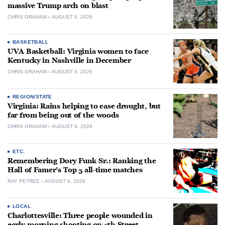
massive Trump arch on blast
CHRIS GRAHAM
AUGUST 6, 2026
BASKETBALL
UVA Basketball: Virginia women to face
Kentucky in Nashville in December
CHRIS GRAHAM
AUGUST 6, 2026
REGION/STATE
Virginia: Rains helping to ease drought, but
far from being out of the woods
CHRIS GRAHAM
AUGUST 6, 2026
ETC.
Remembering Dory Funk Sr.: Ranking the
Hall of Famer’s Top 5 all-time matches
RAY PETREE
AUGUST 6, 2026
LOCAL
Charlottesville: Three people wounded in
early-morning shooting on 5th Street