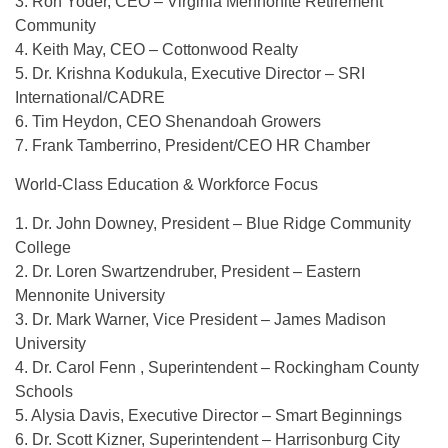
3. Ron Yoder, CEO – Virginia Mennonite Retirement
Community
4. Keith May, CEO – Cottonwood Realty
5. Dr. Krishna Kodukula, Executive Director – SRI
International/CADRE
6. Tim Heydon, CEO Shenandoah Growers
7. Frank Tamberrino, President/CEO HR Chamber
World-Class Education & Workforce Focus
1. Dr. John Downey, President – Blue Ridge Community
College
2. Dr. Loren Swartzendruber, President – Eastern
Mennonite University
3. Dr. Mark Warner, Vice President – James Madison
University
4. Dr. Carol Fenn , Superintendent – Rockingham County
Schools
5. Alysia Davis, Executive Director – Smart Beginnings
6. Dr. Scott Kizner, Superintendent – Harrisonburg City