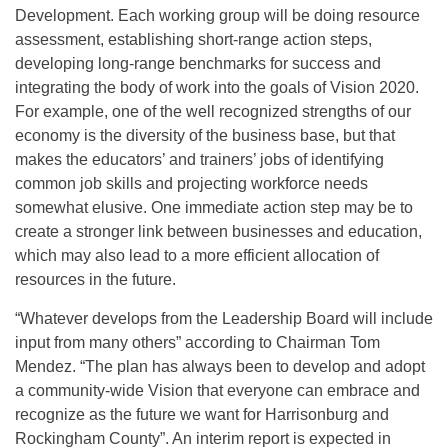
Development. Each working group will be doing resource
assessment, establishing short-range action steps,
developing long-range benchmarks for success and
integrating the body of work into the goals of Vision 2020.
For example, one of the well recognized strengths of our
economy is the diversity of the business base, but that
makes the educators’ and trainers’ jobs of identifying
common job skills and projecting workforce needs
somewhat elusive. One immediate action step may be to
create a stronger link between businesses and education,
which may also lead to a more efficient allocation of
resources in the future.
“Whatever develops from the Leadership Board will include
input from many others” according to Chairman Tom
Mendez. “The plan has always been to develop and adopt
a community-wide Vision that everyone can embrace and
recognize as the future we want for Harrisonburg and
Rockingham County”. An interim report is expected in