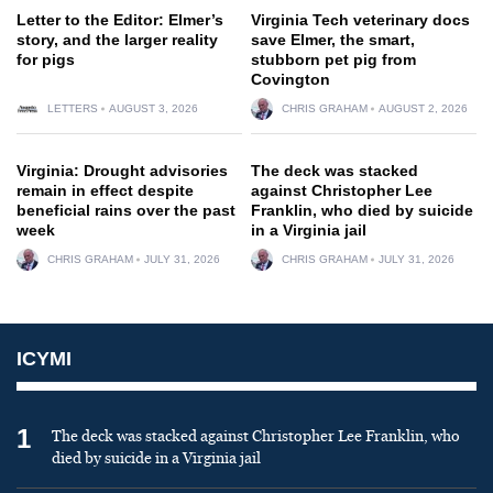
Letter to the Editor: Elmer’s
Virginia Tech veterinary docs
story, and the larger reality
save Elmer, the smart,
for pigs
stubborn pet pig from
Covington
LETTERS
AUGUST 3, 2026
CHRIS GRAHAM
AUGUST 2, 2026
Virginia: Drought advisories
The deck was stacked
remain in effect despite
against Christopher Lee
beneficial rains over the past
Franklin, who died by suicide
week
in a Virginia jail
CHRIS GRAHAM
JULY 31, 2026
CHRIS GRAHAM
JULY 31, 2026
ICYMI
1
The deck was stacked against Christopher Lee Franklin, who
died by suicide in a Virginia jail