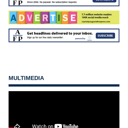
MULTIMEDIA