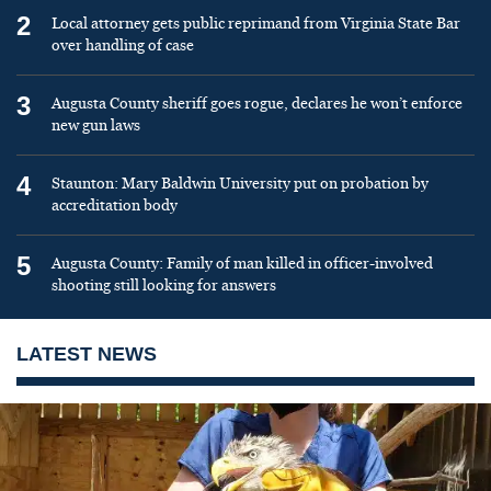
2
Local attorney gets public reprimand from Virginia State Bar
over handling of case
3
Augusta County sheriff goes rogue, declares he won’t enforce
new gun laws
4
Staunton: Mary Baldwin University put on probation by
accreditation body
5
Augusta County: Family of man killed in officer-involved
shooting still looking for answers
LATEST NEWS