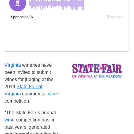
Virginia
wineries have
been invited to submit
wines for judging at the
2014
State Fair of
Virginia
commercial
wine
competition.
“The State Fair’s annual
wine
competition has, in
past years, generated