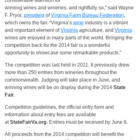
considerable attention for
winning wines and wineries, and rightfully so,” said Wayne
F. Pryor,
president
of
Virginia Farm Bureau Federation
,
which owns the fair. “Virginia’s
wine
industry is a vibrant
and important element of
Virginia
agriculture, and
Virginia
wines are enjoyed in many parts of the world. Bringing the
competition back for the 2014 fair is a wonderful
opportunity to showcase some remarkable products.”
The competition was last held in 2011. It previously drew
more than 250 entries from wineries throughout the
commonwealth. Judging will take place in June, and
winning wines will be on display during the 2014
State
Fair
.
Competition guidelines, the official entry form and
information about entry fees are available
at
StateFairVa.org
. Entries must be received by June 6.
All proceeds from the 2014 competition will benefit the