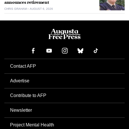
announces retirement
CHRIS GRAHAM
AUGUST 6, 2026
Contact AFP
Advertise
Contribute to AFP
Newsletter
Project Mental Health