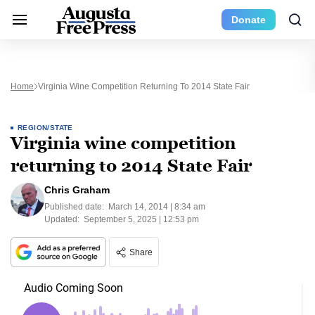
Donate
Home
Virginia Wine Competition Returning To 2014 State Fair
REGION/STATE
Virginia wine competition
returning to 2014 State Fair
Chris Graham
Published date:
March 14, 2014 | 8:34 am
Updated:
September 5, 2025 | 12:53 pm
Share