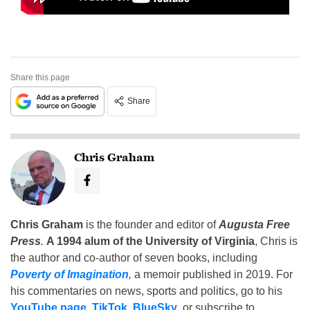
Share this page
Share
Chris Graham
Chris Graham
is the founder and editor of
Augusta Free
Press
.
A 1994 alum of the University of Virginia
, Chris is
the author and co-author of seven books, including
Poverty of Imagination
,
a memoir published in 2019. For
his commentaries on news, sports and politics, go to his
YouTube page
,
TikTok
,
BlueSky
, or subscribe to