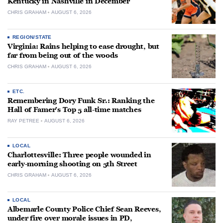
Kentucky in Nashville in December
CHRIS GRAHAM
AUGUST 6, 2026
REGION/STATE
Virginia: Rains helping to ease drought, but
far from being out of the woods
CHRIS GRAHAM
AUGUST 6, 2026
ETC.
Remembering Dory Funk Sr.: Ranking the
Hall of Famer’s Top 5 all-time matches
RAY PETREE
AUGUST 6, 2026
LOCAL
Charlottesville: Three people wounded in
early-morning shooting on 5th Street
CHRIS GRAHAM
AUGUST 6, 2026
LOCAL
Albemarle County Police Chief Sean Reeves,
under fire over morale issues in PD,