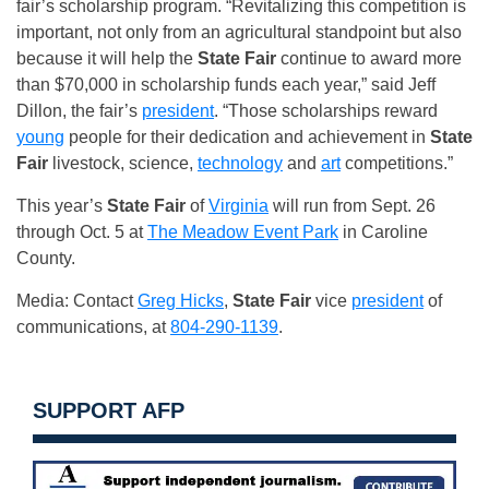
fair’s scholarship program. “Revitalizing this competition is
important, not only from an agricultural standpoint but also
because it will help the
State Fair
continue to award more
than $70,000 in scholarship funds each year,” said Jeff
Dillon, the fair’s
president
. “Those scholarships reward
young
people for their dedication and achievement in
State
Fair
livestock, science,
technology
and
art
competitions.”
This year’s
State Fair
of
Virginia
will run from Sept. 26
through Oct. 5 at
The Meadow Event Park
in Caroline
County.
Media: Contact
Greg Hicks
,
State Fair
vice
president
of
communications, at
804-290-1139
.
SUPPORT AFP