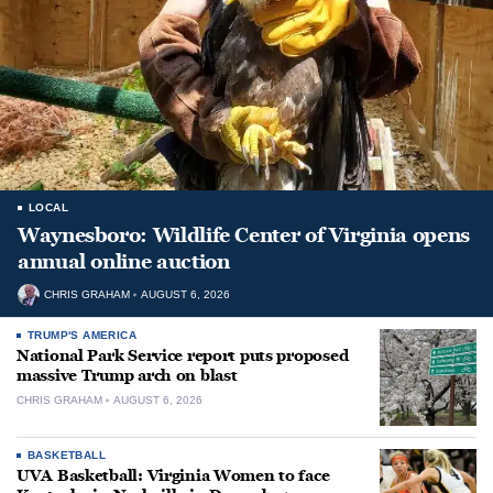
LOCAL
Waynesboro: Wildlife Center of Virginia opens
annual online auction
CHRIS GRAHAM
AUGUST 6, 2026
TRUMP'S AMERICA
National Park Service report puts proposed
massive Trump arch on blast
CHRIS GRAHAM
AUGUST 6, 2026
BASKETBALL
UVA Basketball: Virginia Women to face