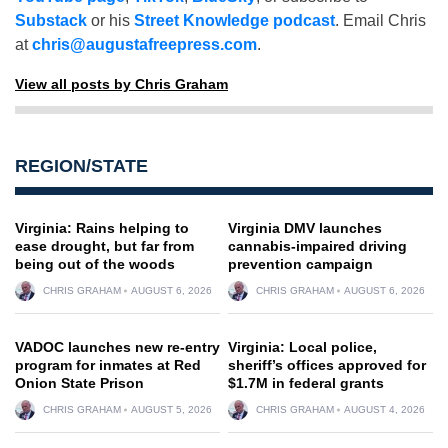
Substack
or his
Street Knowledge podcast
. Email Chris
at
chris@augustafreepress.com
.
View all posts by Chris Graham
REGION/STATE
Virginia: Rains helping to
Virginia DMV launches
ease drought, but far from
cannabis-impaired driving
being out of the woods
prevention campaign
CHRIS GRAHAM
AUGUST 6, 2026
CHRIS GRAHAM
AUGUST 6, 2026
VADOC launches new re-entry
Virginia: Local police,
program for inmates at Red
sheriff’s offices approved for
Onion State Prison
$1.7M in federal grants
CHRIS GRAHAM
AUGUST 5, 2026
CHRIS GRAHAM
AUGUST 4, 2026