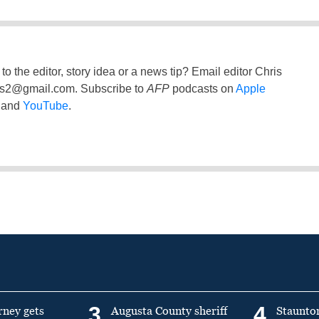
to the editor, story idea or a news tip? Email editor Chris
ss2@gmail.com
. Subscribe to
AFP
podcasts on
Apple
and
YouTube
.
3
4
rney gets
Augusta County sheriff
Staunto