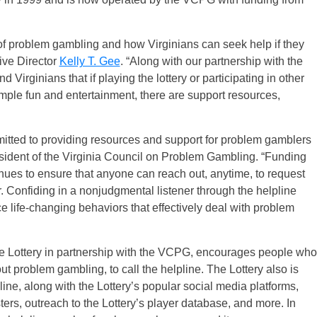
of problem gambling and how Virginians can seek help if they
tive Director
Kelly T. Gee
. “Along with our partnership with the
d Virginians that if playing the lottery or participating in other
ple fun and entertainment, there are support resources,
itted to providing resources and support for problem gamblers
esident of the Virginia Council on Problem Gambling. “Funding
inues to ensure that anyone can reach out, anytime, to request
r. Confiding in a nonjudgmental listener through the helpline
ce life-changing behaviors that effectively deal with problem
he Lottery in partnership with the VCPG, encourages people who
 problem gambling, to call the helpline. The Lottery also is
ine, along with the Lottery’s popular social media platforms,
sters, outreach to the Lottery’s player database, and more. In