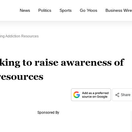
News
Politics
Sports
Go ‘Hoos
Business Wir
ing Addiction Resources
king to raise awareness of
resources
Share