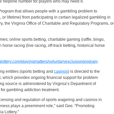
the helpline number for players who may need it.
Program that allows people with a gambling problem to
 or lifetime) from participating in certain legalized gambling in
ry, the Virginia Office of Charitable and Regulatory Programs, or
es; online sports betting, charitable gaming (raffle, bingo,
horse racing (live racing, off-track betting, historical horse
ottery.com/playingmatters/voluntaryexclusionprogram
.
ng entities (sports betting and
casinos
) is directed to the
which provides ongoing financial support for problem
g source is administered by Virginia’s Department of
or gambling addiction treatment.
icensing and regulation of sports wagering and casinos in
ness plays a preeminent role,” said Gee. “Promoting
ia Lottery.”