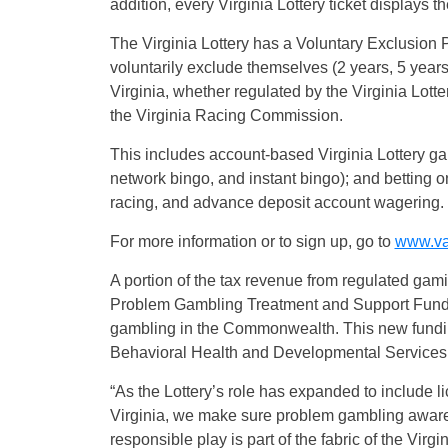
addition, every Virginia Lottery ticket displays 
The Virginia Lottery has a Voluntary Exclusion 
voluntarily exclude themselves (2 years, 5 years,
Virginia, whether regulated by the Virginia Lotte
the Virginia Racing Commission.
This includes account-based Virginia Lottery gam
network bingo, and instant bingo); and betting on 
racing, and advance deposit account wagering.
For more information or to sign up, go to
www.val
A portion of the tax revenue from regulated gami
Problem Gambling Treatment and Support Fund, 
gambling in the Commonwealth. This new fundin
Behavioral Health and Developmental Services f
“As the Lottery’s role has expanded to include l
Virginia, we make sure problem gambling aware
responsible play is part of the fabric of the Virgin