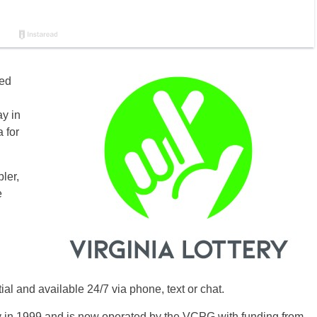
ted
ay in
 for
ler,
e
tial and available 24/7 via phone, text or chat.
ry in 1999 and is now operated by the VCPG with funding from