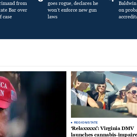
primand from
goes rogue, declares he
Baldwin 
tate Bar over
won’t enforce new gun
on prob
f case
laws
accredit
REGION/STATE
‘Relaxxxxx’: Virginia DMV
launches cannabis-impair