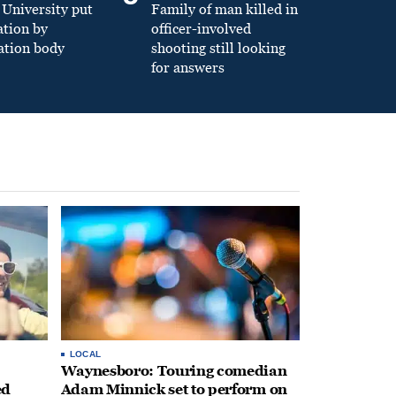
University put
Family of man killed in
ation by
officer-involved
ation body
shooting still looking
for answers
LOCAL
Waynesboro: Touring comedian
ed
Adam Minnick set to perform on