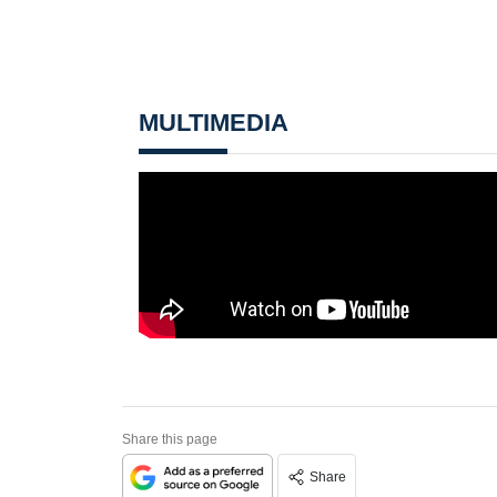
MULTIMEDIA
Share this page
Share