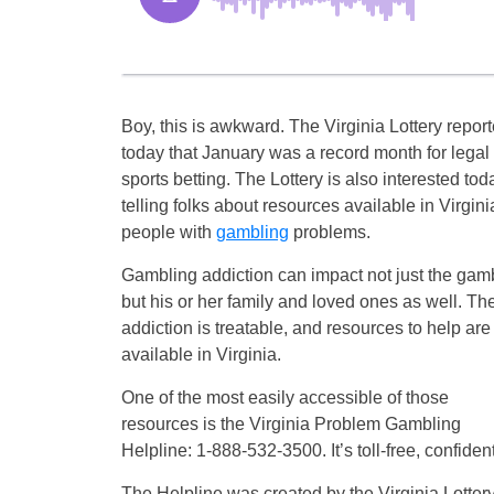
Boy, this is awkward. The Virginia Lottery repor
today that January was a record month for legal
sports betting. The Lottery is also interested tod
telling folks about resources available in Virginia
people with
gambling
problems.
Gambling addiction can impact not just the gamb
but his or her family and loved ones as well. Th
addiction is treatable, and resources to help are
available in Virginia.
One of the most easily accessible of those
resources is the Virginia Problem Gambling
Helpline: 1-888-532-3500. It’s toll-free, confiden
The Helpline was created by the Virginia Lotte