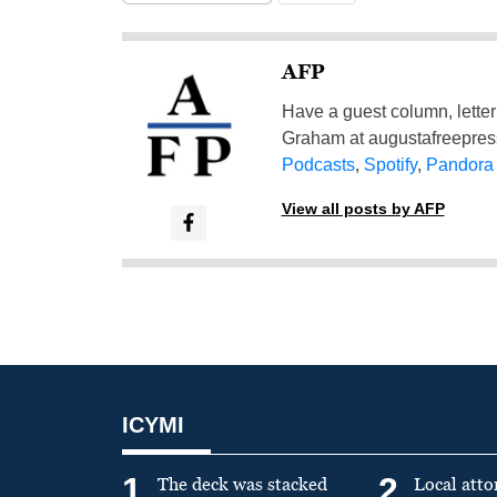
AFP
Have a guest column, letter 
Graham at
augustafreepre
Podcasts
,
Spotify
,
Pandora
View all posts by AFP
ICYMI
1
2
The deck was stacked
Local atto