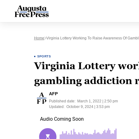
Home
Virginia Lottery Working To Raise Awareness Of Gambl
SPORTS
Virginia Lottery wor
gambling addiction 
AFP
Published date:
March 1, 2022 | 2:50 pm
Updated:
October 9, 2024 | 3:53 pm