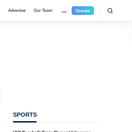
e
Advertise
Our Team
Donate
SPORTS