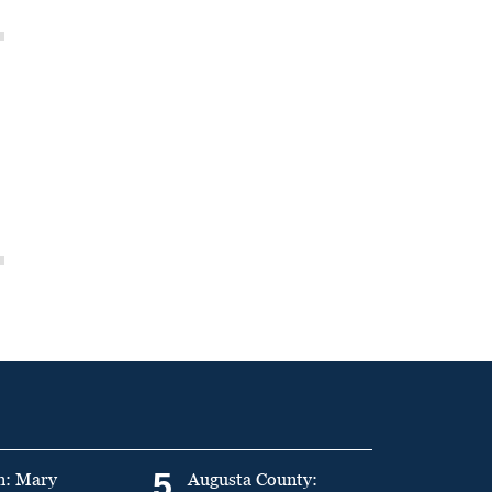
5
n: Mary
Augusta County: