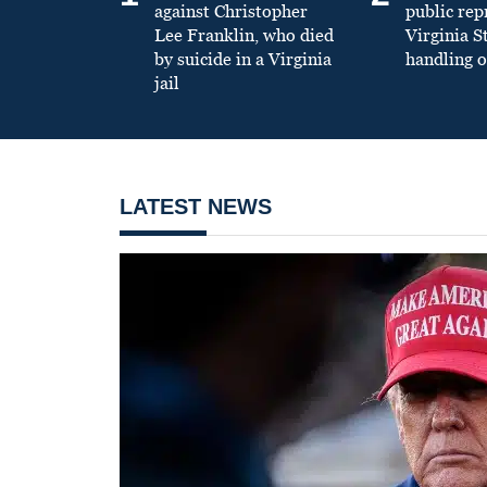
against Christopher
public re
Lee Franklin, who died
Virginia S
by suicide in a Virginia
handling o
jail
LATEST NEWS