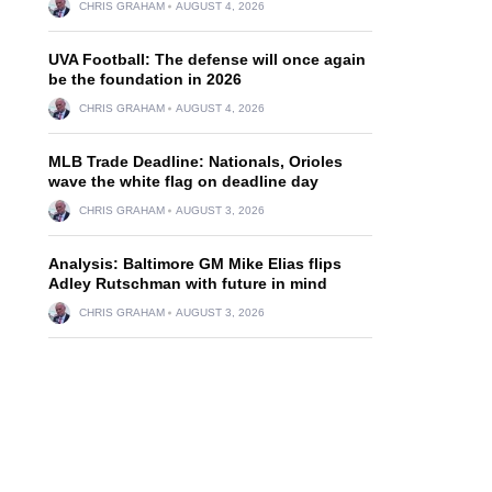
CHRIS GRAHAM
AUGUST 4, 2026
UVA Football: The defense will once again
be the foundation in 2026
CHRIS GRAHAM
AUGUST 4, 2026
MLB Trade Deadline: Nationals, Orioles
wave the white flag on deadline day
CHRIS GRAHAM
AUGUST 3, 2026
Analysis: Baltimore GM Mike Elias flips
Adley Rutschman with future in mind
CHRIS GRAHAM
AUGUST 3, 2026