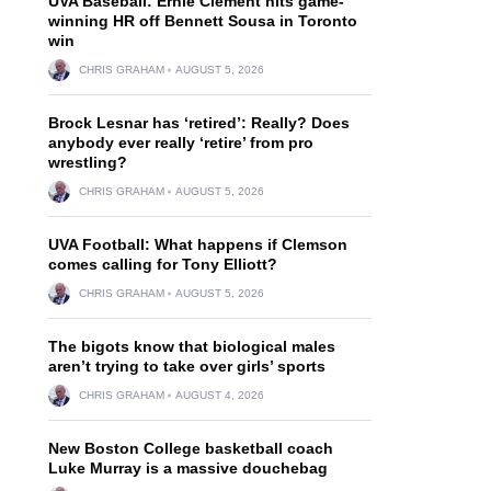
UVA Baseball: Ernie Clement hits game-
winning HR off Bennett Sousa in Toronto
win
CHRIS GRAHAM
AUGUST 5, 2026
Brock Lesnar has ‘retired’: Really? Does
anybody ever really ‘retire’ from pro
wrestling?
CHRIS GRAHAM
AUGUST 5, 2026
UVA Football: What happens if Clemson
comes calling for Tony Elliott?
CHRIS GRAHAM
AUGUST 5, 2026
The bigots know that biological males
aren’t trying to take over girls’ sports
CHRIS GRAHAM
AUGUST 4, 2026
New Boston College basketball coach
Luke Murray is a massive douchebag