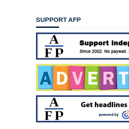
SUPPORT AFP