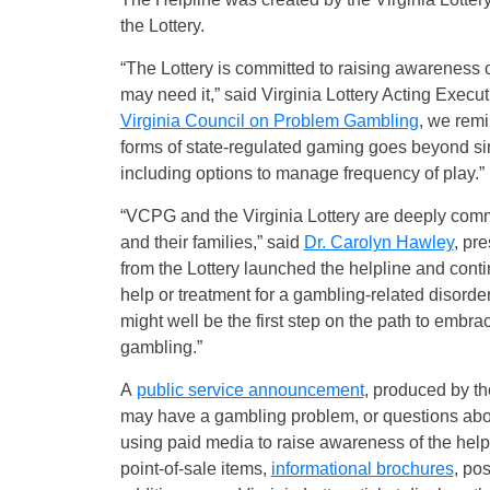
the Lottery.
“The Lottery is committed to raising awareness 
may need it,” said Virginia Lottery Acting Execu
Virginia Council on Problem Gambling
, we remin
forms of state-regulated gaming goes beyond sim
including options to manage frequency of play.”
“VCPG and the Virginia Lottery are deeply comm
and their families,” said
Dr. Carolyn Hawley
, pr
from the Lottery launched the helpline and cont
help or treatment for a gambling-related disorde
might well be the first step on the path to embra
gambling.”
A
public service announcement
, produced by t
may have a gambling problem, or questions about
using paid media to raise awareness of the helpl
point-of-sale items,
informational brochures
, po