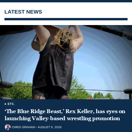
LATEST NEWS
ETC.
‘The Blue Ridge Beast,’ Rex Keller, has eyes on
launching Valley-based wrestling promotion
CHRIS GRAHAM
AUGUST 9, 2026