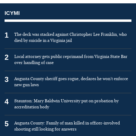
ICYMI
1
The deck was stacked against Christopher Lee Franklin, who
died by suicide in a Virginia jail
2
Local attorney gets public reprimand from Virginia State Bar
over handling of case
3
Augusta County sheriff goes rogue, declares he won’t enforce
new gun laws
4
Staunton: Mary Baldwin University put on probation by
accreditation body
5
Augusta County: Family of man killed in officer-involved
shooting still looking for answers