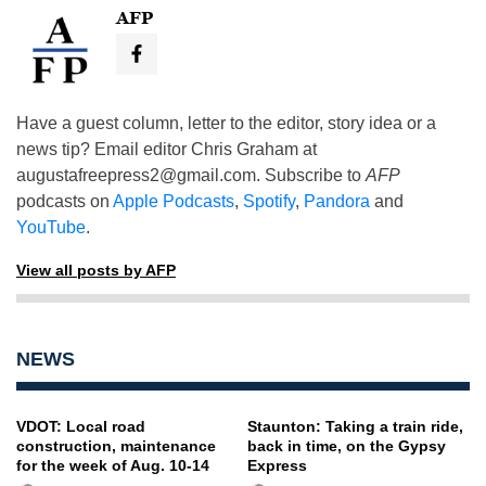
AFP
Have a guest column, letter to the editor, story idea or a
news tip? Email editor Chris Graham at
augustafreepress2@gmail.com
. Subscribe to
AFP
podcasts on
Apple Podcasts
,
Spotify
,
Pandora
and
YouTube
.
View all posts by AFP
NEWS
VDOT: Local road
Staunton: Taking a train ride,
construction, maintenance
back in time, on the Gypsy
for the week of Aug. 10-14
Express