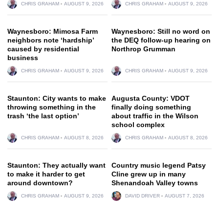
CHRIS GRAHAM
AUGUST 9, 2026
CHRIS GRAHAM
AUGUST 9, 2026
Waynesboro: Mimosa Farm
Waynesboro: Still no word on
neighbors note ‘hardship’
the DEQ follow-up hearing on
caused by residential
Northrop Grumman
business
CHRIS GRAHAM
AUGUST 9, 2026
CHRIS GRAHAM
AUGUST 9, 2026
Staunton: City wants to make
Augusta County: VDOT
throwing something in the
finally doing something
trash ‘the last option’
about traffic in the Wilson
school complex
CHRIS GRAHAM
AUGUST 8, 2026
CHRIS GRAHAM
AUGUST 8, 2026
Staunton: They actually want
Country music legend Patsy
to make it harder to get
Cline grew up in many
around downtown?
Shenandoah Valley towns
CHRIS GRAHAM
AUGUST 9, 2026
DAVID DRIVER
AUGUST 7, 2026