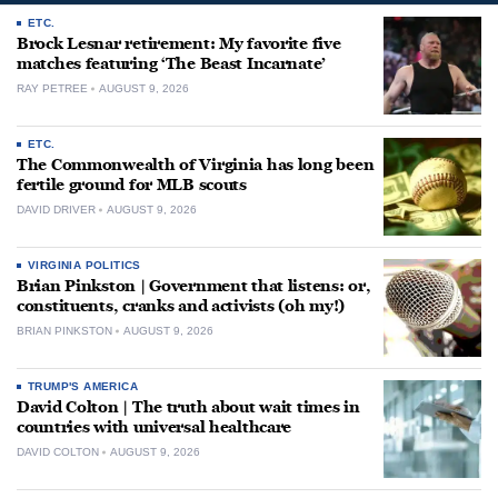
ETC.
Brock Lesnar retirement: My favorite five
matches featuring ‘The Beast Incarnate’
RAY PETREE
AUGUST 9, 2026
ETC.
The Commonwealth of Virginia has long been
fertile ground for MLB scouts
DAVID DRIVER
AUGUST 9, 2026
VIRGINIA POLITICS
Brian Pinkston | Government that listens: or,
constituents, cranks and activists (oh my!)
BRIAN PINKSTON
AUGUST 9, 2026
TRUMP'S AMERICA
David Colton | The truth about wait times in
countries with universal healthcare
DAVID COLTON
AUGUST 9, 2026