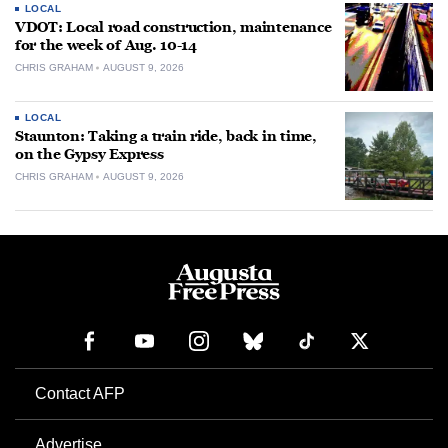
LOCAL
VDOT: Local road construction, maintenance
for the week of Aug. 10-14
CHRIS GRAHAM
AUGUST 9, 2026
LOCAL
Staunton: Taking a train ride, back in time,
on the Gypsy Express
CHRIS GRAHAM
AUGUST 9, 2026
Contact AFP
Advertise