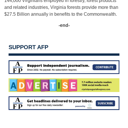
144,000 Virginians employed in forestry, forest products
and related industries, Virginia forests provide more than
$27.5 Billion annually in benefits to the Commonwealth.
-end-
SUPPORT AFP