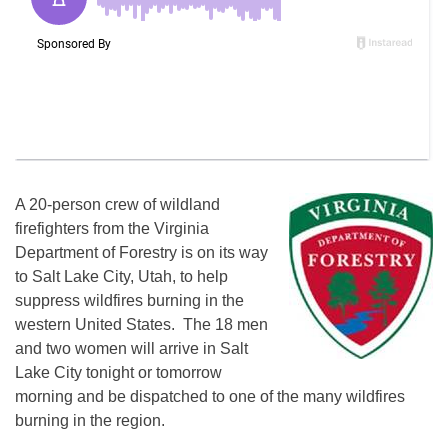
A 20-person crew of wildland
firefighters from the Virginia
Department of Forestry is on its way
to Salt Lake City, Utah, to help
suppress wildfires burning in the
western United States. The 18 men
and two women will arrive in Salt
Lake City tonight or tomorrow
morning and be dispatched to one of the many wildfires
burning in the region.