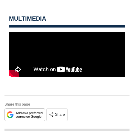
MULTIMEDIA
Share this page
Share