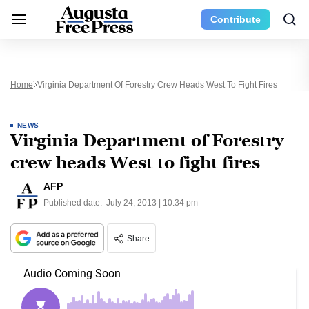
Contribute
Home
Virginia Department Of Forestry Crew Heads West To Fight Fires
NEWS
Virginia Department of Forestry
crew heads West to fight fires
AFP
Published date:
July 24, 2013 | 10:34 pm
Share