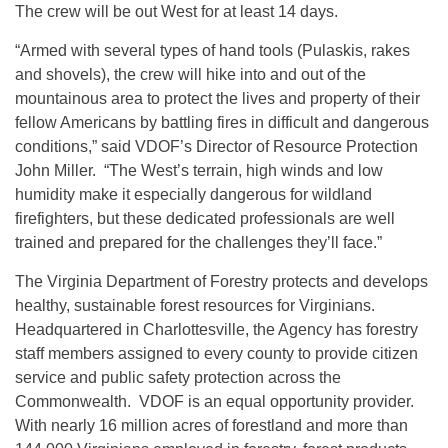
The crew will be out West for at least 14 days.
“Armed with several types of hand tools (Pulaskis, rakes
and shovels), the crew will hike into and out of the
mountainous area to protect the lives and property of their
fellow Americans by battling fires in difficult and dangerous
conditions,” said VDOF’s Director of Resource Protection
John Miller. “The West’s terrain, high winds and low
humidity make it especially dangerous for wildland
firefighters, but these dedicated professionals are well
trained and prepared for the challenges they’ll face.”
The Virginia Department of Forestry protects and develops
healthy, sustainable forest resources for Virginians.
Headquartered in Charlottesville, the Agency has forestry
staff members assigned to every county to provide citizen
service and public safety protection across the
Commonwealth. VDOF is an equal opportunity provider.
With nearly 16 million acres of forestland and more than