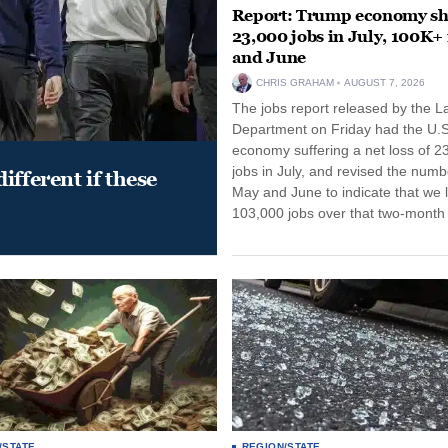
Report: Trump economy s
23,000 jobs in July, 100K+
and June
CHRIS GRAHAM
AUGUST 7, 2026
The jobs report released by the L
Department on Friday had the U.S
economy suffering a net loss of 2
jobs in July, and revised the numb
ifferent if these
May and June to indicate that we l
103,000 jobs over that two-month 
/STATE
REGION/STATE