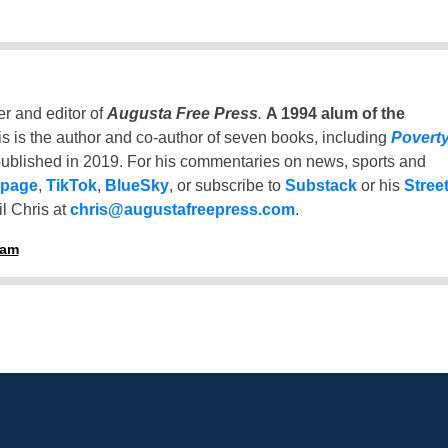
er and editor of
Augusta Free Press
.
A 1994 alum of the
is is the author and co-author of seven books, including
Povert
ublished in 2019. For his commentaries on news, sports and
 page
,
TikTok
,
BlueSky
, or subscribe to
Substack
or his
Stree
l Chris at
chris@augustafreepress.com
.
ham