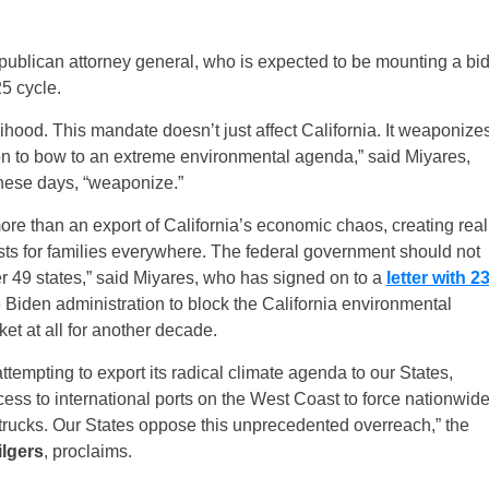
epublican attorney general, who is expected to be mounting a bi
25 cycle.
lihood. This mandate doesn’t just affect California. It weaponize
tion to bow to an extreme environmental agenda,” said Miyares,
hese days, “weaponize.”
 more than an export of California’s economic chaos, creating real
sts for families everywhere. The federal government should not
her 49 states,” said Miyares, who has signed on to a
letter with 2
 Biden administration to block the California environmental
et at all for another decade.
tempting to export its radical climate agenda to our States,
cess to international ports on the West Coast to force nationwid
trucks. Our States oppose this unprecedented overreach,” the
ilgers
, proclaims.