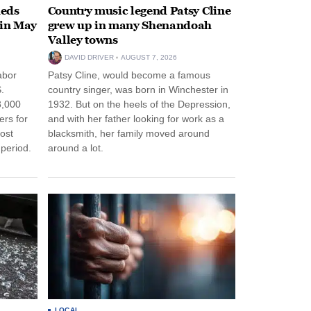
heds
Country music legend Patsy Cline
 in May
grew up in many Shenandoah
Valley towns
DAVID DRIVER
AUGUST 7, 2026
abor
Patsy Cline, would become a famous
.
country singer, was born in Winchester in
3,000
1932. But on the heels of the Depression,
ers for
and with her father looking for work as a
ost
blacksmith, her family moved around
period.
around a lot.
LOCAL