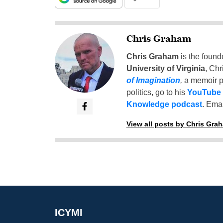
Chris Graham
Chris Graham
is the found
University of Virginia
, Chr
of Imagination
,
a memoir p
politics, go to his
YouTube
Knowledge podcast
. Emai
View all posts by Chris Gra
ICYMI