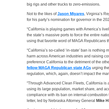
big rigs and other trucks to zero-emissions.
Not to the likes of
Jason Miyares
, Virginia’s R
for his party’s nomination for governor in the 20
“California is playing games with America’s live
the state’s massive ports to force the entire na
using that favorite word of MAGA Republicans t
“California’s so-called ‘in-state’ ban is nothing
harm across American industries and raising co
preference California to the detriment of the ot
fellow MAGA Republican state AGs
urging the
regulation, which, again, doesn’t impact the mark
“Through Advanced Clean Fleets, California is at
using its large population, market share, and ac
compliance with its ban on internal-combustion 
letter, led by Nebraska Attorney General
Mike H