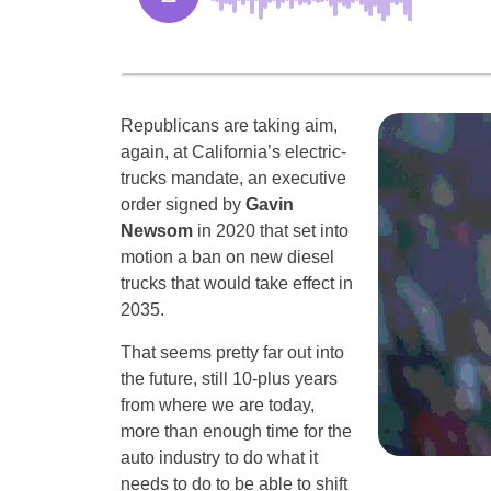
Republicans are taking aim,
again, at California’s electric-
trucks mandate, an executive
order signed by
Gavin
Newsom
in 2020 that set into
motion a ban on new diesel
trucks that would take effect in
2035.
That seems pretty far out into
the future, still 10-plus years
from where we are today,
more than enough time for the
auto industry to do what it
needs to do to be able to shift