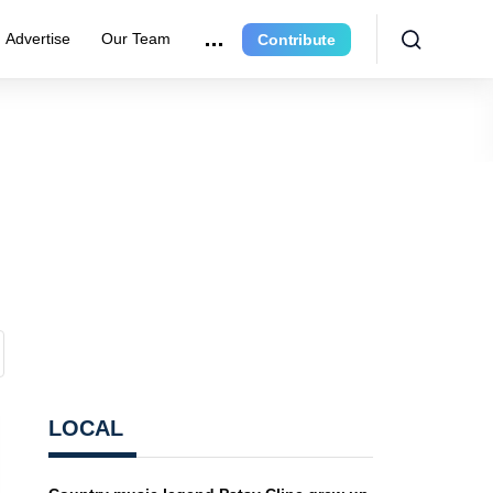
Advertise
Our Team
Contribute
LOCAL