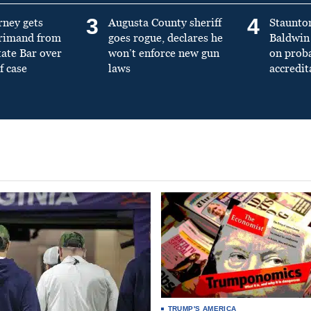
3
4
rney gets
Augusta County sheriff
Staunto
primand from
goes rogue, declares he
Baldwin 
tate Bar over
won’t enforce new gun
on prob
f case
laws
accredit
TRUMP'S AMERICA