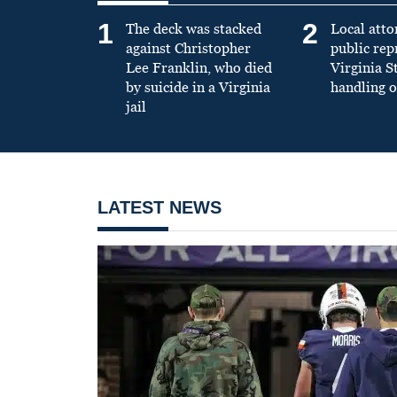
1
2
The deck was stacked
Local atto
against Christopher
public re
Lee Franklin, who died
Virginia S
by suicide in a Virginia
handling o
jail
LATEST NEWS