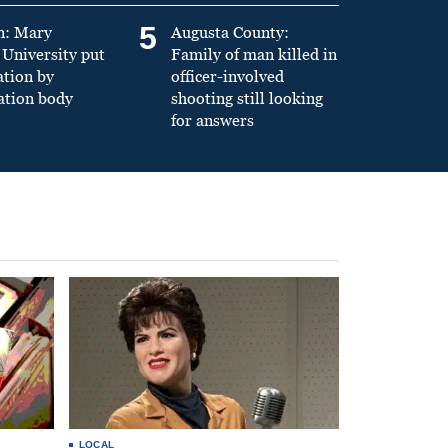
5
n: Mary
Augusta County:
University put
Family of man killed in
ation by
officer-involved
ation body
shooting still looking
for answers
LOCAL