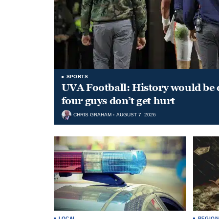
SPORTS
UVA Football: History would be d
four guys don’t get hurt
CHRIS GRAHAM
AUGUST 7, 2026
LOCAL
REGION