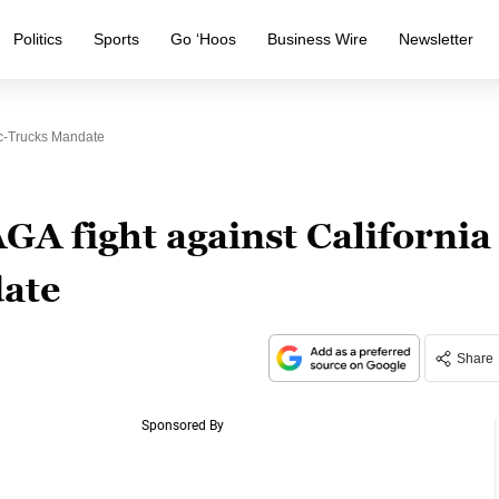
Politics
Sports
Go ‘Hoos
Business Wire
Newsletter
ic-Trucks Mandate
GA fight against California
date
Share