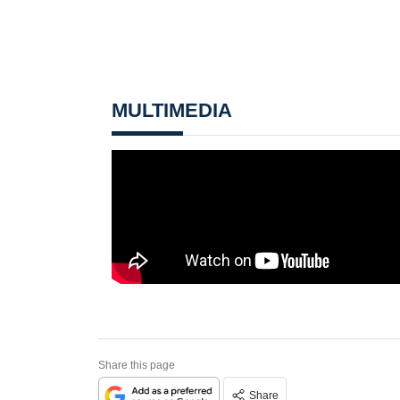
MULTIMEDIA
Share this page
Share