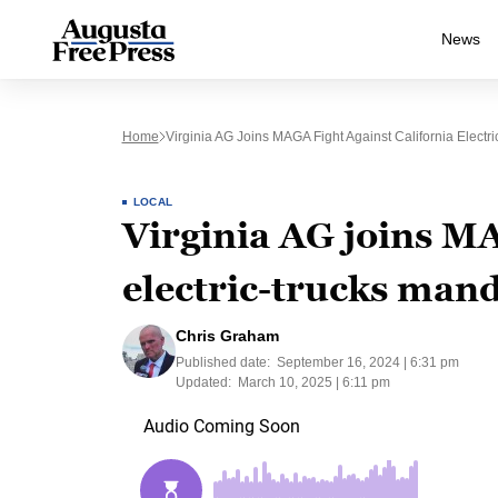
News
Home
Virginia AG Joins MAGA Fight Against California Electr
LOCAL
Virginia AG joins MA
electric-trucks man
Chris Graham
Published date:
September 16, 2024 | 6:31 pm
Updated:
March 10, 2025 | 6:11 pm