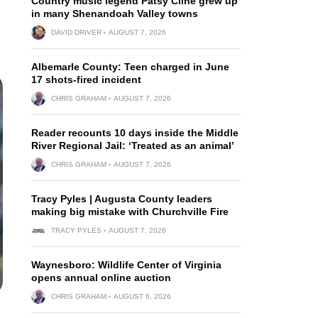
Country music legend Patsy Cline grew up
in many Shenandoah Valley towns
DAVID DRIVER
AUGUST 7, 2026
Albemarle County: Teen charged in June
17 shots-fired incident
CHRIS GRAHAM
AUGUST 7, 2026
Reader recounts 10 days inside the Middle
River Regional Jail: ‘Treated as an animal’
CHRIS GRAHAM
AUGUST 7, 2026
Tracy Pyles | Augusta County leaders
making big mistake with Churchville Fire
TRACY PYLES
AUGUST 7, 2026
Waynesboro: Wildlife Center of Virginia
opens annual online auction
CHRIS GRAHAM
AUGUST 6, 2026