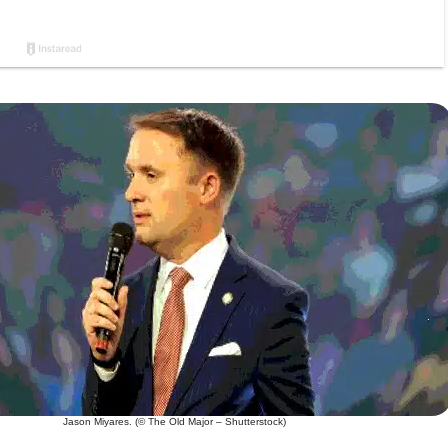
Jason Miyares. (© The Old Major – Shutterstock)