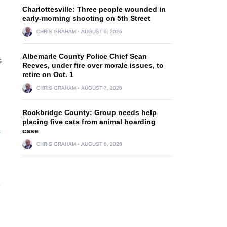
Charlottesville: Three people wounded in
early-morning shooting on 5th Street
d
CHRIS GRAHAM
AUGUST 6, 2026
Albemarle County Police Chief Sean
s
Reeves, under fire over morale issues, to
retire on Oct. 1
CHRIS GRAHAM
AUGUST 7, 2026
Rockbridge County: Group needs help
placing five cats from animal hoarding
3
case
CHRIS GRAHAM
AUGUST 6, 2026
e