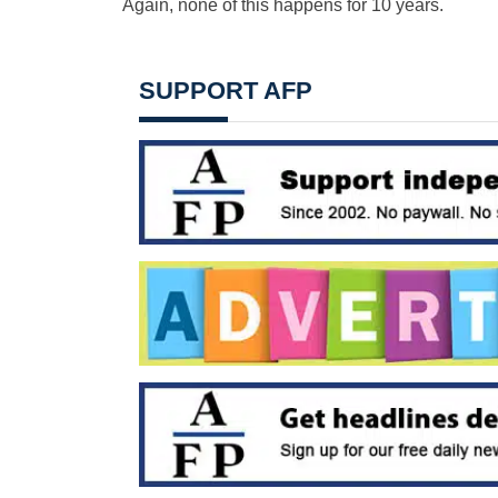
Again, none of this happens for 10 years.
SUPPORT AFP