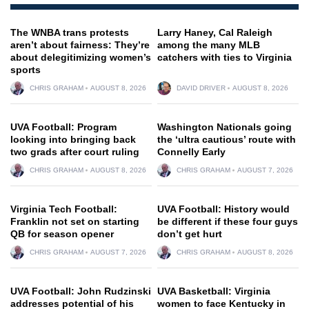
The WNBA trans protests
Larry Haney, Cal Raleigh
aren’t about fairness: They’re
among the many MLB
about delegitimizing women’s
catchers with ties to Virginia
sports
CHRIS GRAHAM
AUGUST 8, 2026
DAVID DRIVER
AUGUST 8, 2026
UVA Football: Program
Washington Nationals going
looking into bringing back
the ‘ultra cautious’ route with
two grads after court ruling
Connelly Early
CHRIS GRAHAM
AUGUST 8, 2026
CHRIS GRAHAM
AUGUST 7, 2026
Virginia Tech Football:
UVA Football: History would
Franklin not set on starting
be different if these four guys
QB for season opener
don’t get hurt
CHRIS GRAHAM
AUGUST 7, 2026
CHRIS GRAHAM
AUGUST 8, 2026
UVA Football: John Rudzinski
UVA Basketball: Virginia
addresses potential of his
women to face Kentucky in