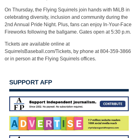
On Thursday, the Flying Squirrels join hands with MiLB in
celebrating diversity, inclusion and community during the
2nd Annual Pride Night. Plus, fans can enjoy In-Your-Face
Fireworks following the ballgame. Gates open at 5:30 p.m.
Tickets are available online at
SquirrelsBaseball.com/Tickets, by phone at 804-359-3866
or in person at the Flying Squirrels offices.
SUPPORT AFP