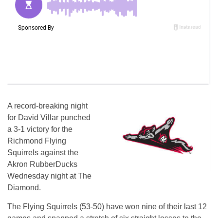
A record-breaking night
for David Villar punched
a 3-1 victory for the
Richmond Flying
Squirrels against the
Akron RubberDucks
Wednesday night at The
Diamond.
The Flying Squirrels (53-50) have won nine of their last 12