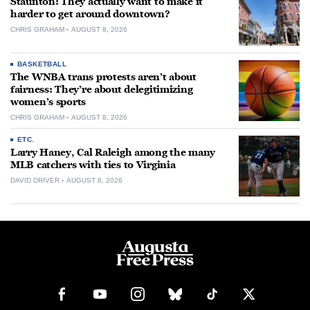
Staunton: They actually want to make it
harder to get around downtown?
CHRIS GRAHAM
AUGUST 8, 2026
BASKETBALL
The WNBA trans protests aren’t about
fairness: They’re about delegitimizing
women’s sports
CHRIS GRAHAM
AUGUST 8, 2026
ETC.
Larry Haney, Cal Raleigh among the many
MLB catchers with ties to Virginia
DAVID DRIVER
AUGUST 8, 2026