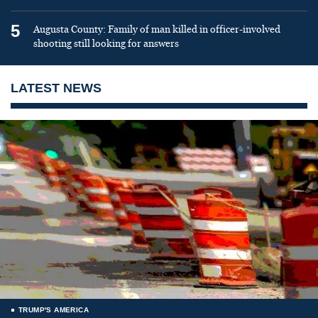
5
Augusta County: Family of man killed in officer-involved
shooting still looking for answers
LATEST NEWS
TRUMP'S AMERICA