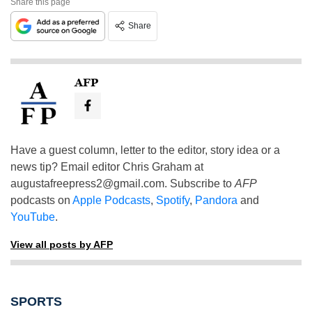
Share this page
Share
AFP
Have a guest column, letter to the editor, story idea or a
news tip? Email editor Chris Graham at
augustafreepress2@gmail.com
. Subscribe to
AFP
podcasts on
Apple Podcasts
,
Spotify
,
Pandora
and
YouTube
.
View all posts by AFP
SPORTS