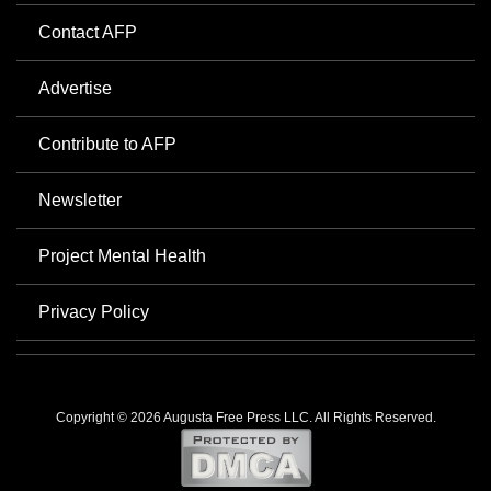
Contact AFP
Advertise
Contribute to AFP
Newsletter
Project Mental Health
Privacy Policy
Copyright © 2026 Augusta Free Press LLC. All Rights Reserved.