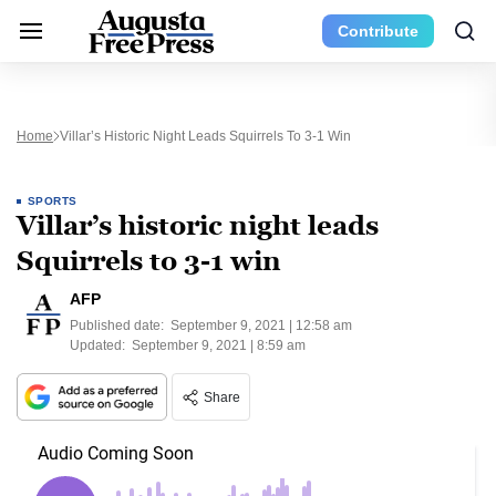
Contribute
Home
Villar’s Historic Night Leads Squirrels To 3-1 Win
SPORTS
Villar’s historic night leads
Squirrels to 3-1 win
AFP
Published date:
September 9, 2021 | 12:58 am
Updated:
September 9, 2021 | 8:59 am
Share