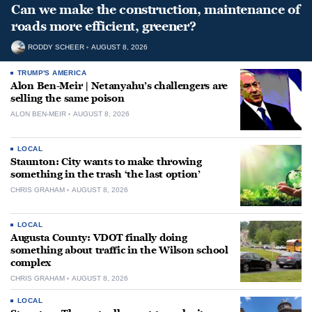
Can we make the construction, maintenance of
roads more efficient, greener?
RODDY SCHEER
AUGUST 8, 2026
TRUMP'S AMERICA
Alon Ben-Meir | Netanyahu’s challengers are
selling the same poison
ALON BEN-MEIR
AUGUST 8, 2026
LOCAL
Staunton: City wants to make throwing
something in the trash ‘the last option’
CHRIS GRAHAM
AUGUST 8, 2026
LOCAL
Augusta County: VDOT finally doing
something about traffic in the Wilson school
complex
CHRIS GRAHAM
AUGUST 8, 2026
LOCAL