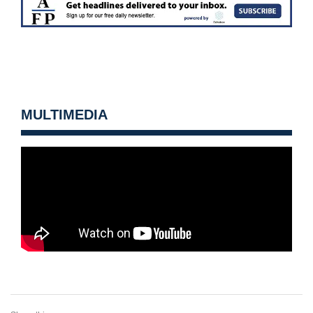
MULTIMEDIA