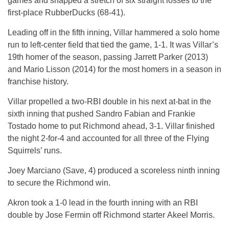
games and snapped a stretch of six straight losses to the
first-place RubberDucks (68-41).
Leading off in the fifth inning, Villar hammered a solo home
run to left-center field that tied the game, 1-1. It was Villar’s
19th homer of the season, passing Jarrett Parker (2013)
and Mario Lisson (2014) for the most homers in a season in
franchise history.
Villar propelled a two-RBI double in his next at-bat in the
sixth inning that pushed Sandro Fabian and Frankie
Tostado home to put Richmond ahead, 3-1. Villar finished
the night 2-for-4 and accounted for all three of the Flying
Squirrels’ runs.
Joey Marciano (Save, 4) produced a scoreless ninth inning
to secure the Richmond win.
Akron took a 1-0 lead in the fourth inning with an RBI
double by Jose Fermin off Richmond starter Akeel Morris.