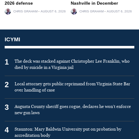
2026 defense
Nashville in December
CHRIS GRAHAM
AUGUST 6, 2026
CHRIS GRAHAM
AUGUST 6, 2026
ICYMI
1
The deck was stacked against Christopher Lee Franklin, who
died by suicide in a Virginia jail
2
Local attorney gets public reprimand from Virginia State Bar
over handling of case
3
Augusta County sheriff goes rogue, declares he won’t enforce
new gun laws
4
Staunton: Mary Baldwin University put on probation by
accreditation body