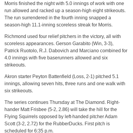
Morris finished the night with 5.0 innings of work with one
run allowed and racked up a season-high eight strikeouts.
The run surrendered in the fourth inning snapped a
season-high 11.1-inning scoreless streak for Morris.
Richmond used four relief pitchers in the victory, all with
scoreless appearances. Gerson Garabito (Win, 3-3),
Patrick Ruotolo, R.J. Dabovich and Marciano combined for
4.0 innings with five baserunners allowed and six
strikeouts.
Akron starter Peyton Battenfield (Loss, 2-1) pitched 5.1
innings, allowing seven hits, three runs and one walk with
six strikeouts.
The series continues Thursday at The Diamond. Right-
hander Matt Frisbee (5-2, 2.86) will take the hill for the
Flying Squirrels opposed by left-handed pitcher Adam
Scott (3-2, 2.72) for the RubberDucks. First pitch is
scheduled for 6:35 p.m.