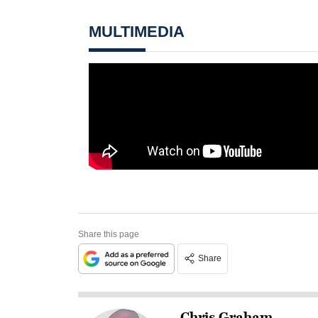
MULTIMEDIA
Share this page
Share
Chris Graham