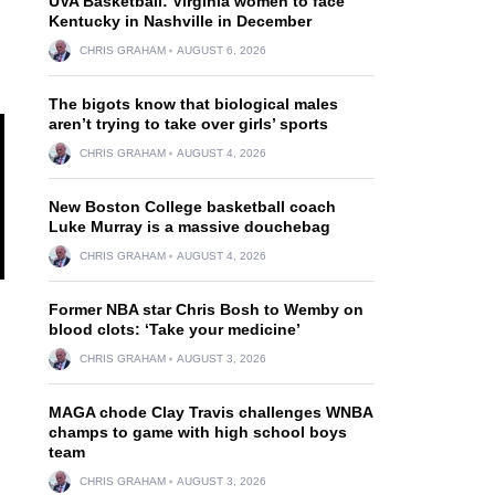
UVA Basketball: Virginia women to face
Kentucky in Nashville in December
CHRIS GRAHAM
AUGUST 6, 2026
The bigots know that biological males
aren’t trying to take over girls’ sports
CHRIS GRAHAM
AUGUST 4, 2026
New Boston College basketball coach
Luke Murray is a massive douchebag
CHRIS GRAHAM
AUGUST 4, 2026
Former NBA star Chris Bosh to Wemby on
blood clots: ‘Take your medicine’
CHRIS GRAHAM
AUGUST 3, 2026
MAGA chode Clay Travis challenges WNBA
champs to game with high school boys
team
CHRIS GRAHAM
AUGUST 3, 2026