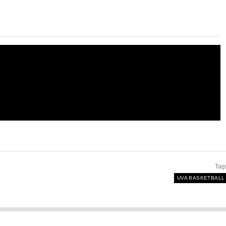
Tag
UVA BASKETBALL