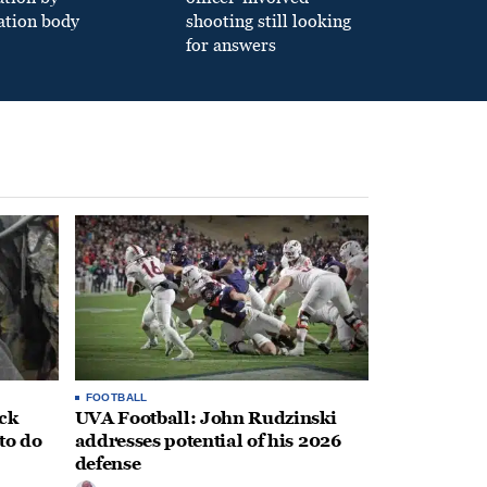
ation body
shooting still looking
for answers
FOOTBALL
ack
UVA Football: John Rudzinski
to do
addresses potential of his 2026
defense