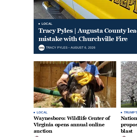
LOCAL
Tracy Pyles | Augusta County le
mistake with Churchville Fire
TRACY PYLES
AUGUST 6, 2026
LOCAL
TRUMP'
Waynesboro: Wildlife Center of
Nation
Virginia opens annual online
propos
auction
blast