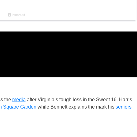
s the
media
after Virginia’s tough loss in the Sweet 16. Harris
n Square Garden
while Bennett explains the mark his
seniors