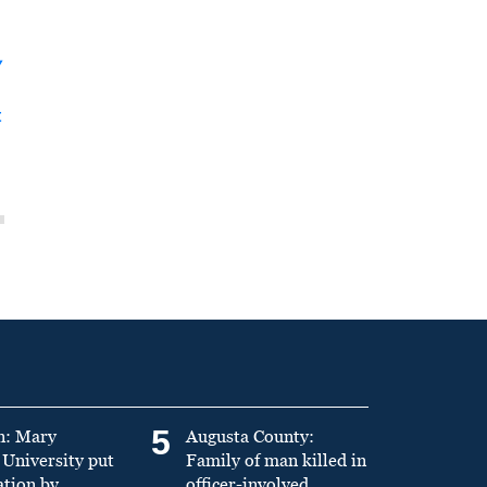
y
t
5
n: Mary
Augusta County:
University put
Family of man killed in
ation by
officer-involved