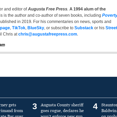
er and editor of
Augusta Free Press
.
A 1994 alum of the
is is the author and co-author of seven books, including
Povert
ublished in 2019. For his commentaries on news, sports and
 page
,
TikTok
,
BlueSky
, or subscribe to
Substack
or his
Stree
l Chris at
chris@augustafreepress.com
.
ham
3
4
rney gets
Augusta County sheriff
Staunto
primand from
goes rogue, declares he
Baldwin 
tate Bar over
won’t enforce new gun
on prob