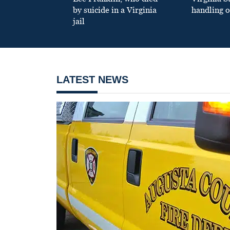
by suicide in a Virginia
handling o
jail
LATEST NEWS