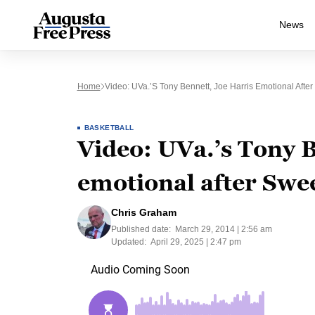
News
Home
Video: UVa.’s Tony Bennett, Joe Harris Emotional Afte
BASKETBALL
Video: UVa.’s Tony B
emotional after Swee
Chris Graham
Published date:
March 29, 2014 | 2:56 am
Updated:
April 29, 2025 | 2:47 pm