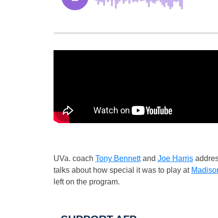
UVa. coach
Tony Bennett
and
Joe Harris
addres
talks about how special it was to play at
Madiso
left on the program.