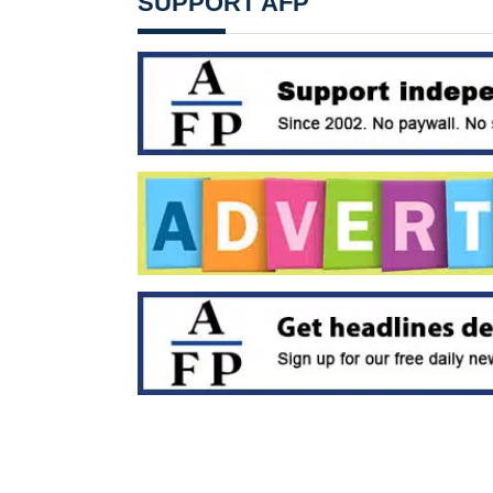
SUPPORT AFP