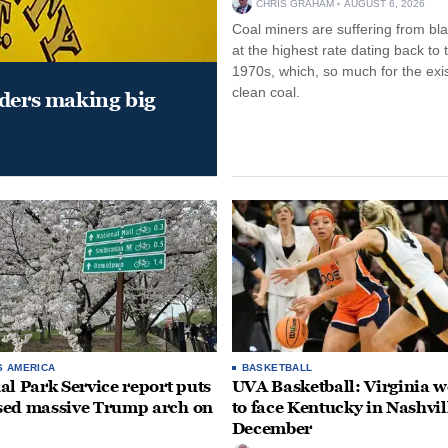
CHRIS GRAHAM
AUGUST 6, 2026
Coal miners are suffering from bla
at the highest rate dating back to 
1970s, which, so much for the exi
clean coal.
aders making big
S AMERICA
BASKETBALL
al Park Service report puts
UVA Basketball: Virginia
ed massive Trump arch on
to face Kentucky in Nashvil
December