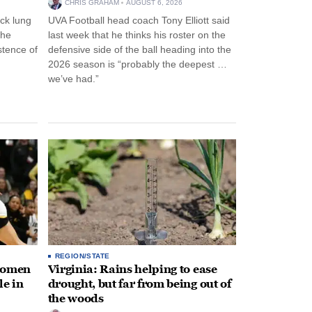
CHRIS GRAHAM
AUGUST 6, 2026
ck lung
UVA Football head coach Tony Elliott said
the
last week that he thinks his roster on the
stence of
defensive side of the ball heading into the
2026 season is “probably the deepest …
we’ve had.”
REGION/STATE
 women
Virginia: Rains helping to ease
le in
drought, but far from being out of
the woods