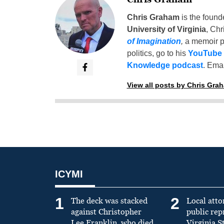
Chris Graham
is the found
University of Virginia
, Chr
of Imagination
,
a memoir p
politics, go to his
YouTube
Knowledge podcast
. Emai
View all posts by Chris Gra
ICYMI
1
2
The deck was stacked
Local atto
against Christopher
public re
Lee Franklin, who died
Virginia S