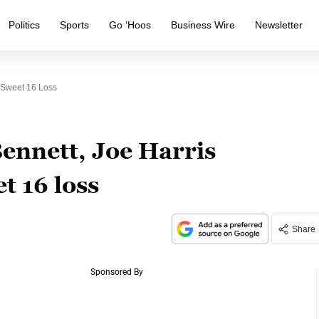
Politics
Sports
Go ‘Hoos
Business Wire
Newsletter
r Sweet 16 Loss
ennett, Joe Harris
t 16 loss
Share