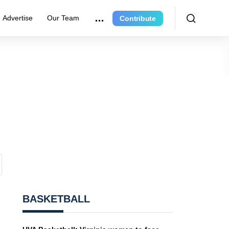
Advertise
Our Team
Contribute
BASKETBALL