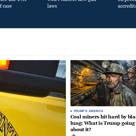
f case
laws
accredit
TRUMP'S AMERICA
Coal miners hit hard by bl
lung: What is Trump going 
about it?