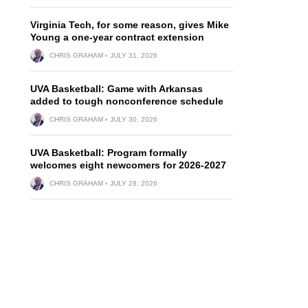
Virginia Tech, for some reason, gives Mike
Young a one-year contract extension
CHRIS GRAHAM
JULY 31, 2026
UVA Basketball: Game with Arkansas
added to tough nonconference schedule
CHRIS GRAHAM
JULY 30, 2026
UVA Basketball: Program formally
welcomes eight newcomers for 2026-2027
CHRIS GRAHAM
JULY 28, 2026