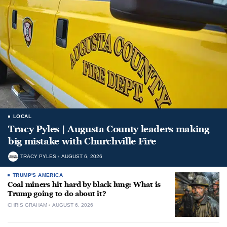
LOCAL
Tracy Pyles | Augusta County leaders making
big mistake with Churchville Fire
TRACY PYLES
AUGUST 6, 2026
TRUMP'S AMERICA
Coal miners hit hard by black lung: What is
Trump going to do about it?
CHRIS GRAHAM
AUGUST 6, 2026