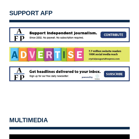
SUPPORT AFP
MULTIMEDIA