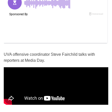
UVA offensive coordinator Steve Fairchild talks with
reporters at Media Day.