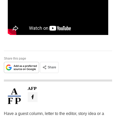
Share this page
Share
AFP
Have a guest column, letter to the editor, story idea or a