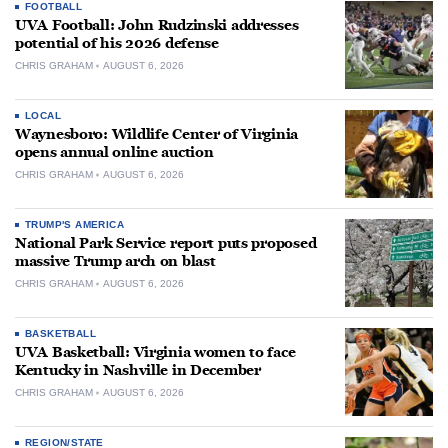
FOOTBALL
UVA Football: John Rudzinski addresses
potential of his 2026 defense
CHRIS GRAHAM
AUGUST 6, 2026
LOCAL
Waynesboro: Wildlife Center of Virginia
opens annual online auction
CHRIS GRAHAM
AUGUST 6, 2026
TRUMP'S AMERICA
National Park Service report puts proposed
massive Trump arch on blast
CHRIS GRAHAM
AUGUST 6, 2026
BASKETBALL
UVA Basketball: Virginia women to face
Kentucky in Nashville in December
CHRIS GRAHAM
AUGUST 6, 2026
REGION/STATE