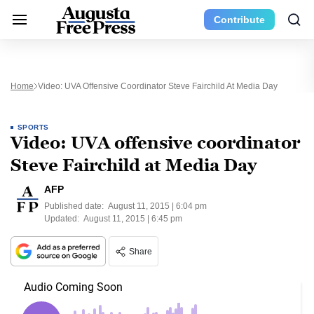
Contribute
Home
Video: UVA Offensive Coordinator Steve Fairchild At Media Day
SPORTS
Video: UVA offensive coordinator
Steve Fairchild at Media Day
AFP
Published date:
August 11, 2015 | 6:04 pm
Updated:
August 11, 2015 | 6:45 pm
Share