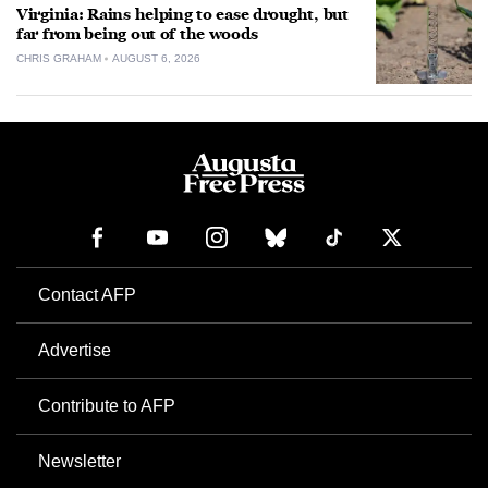
Virginia: Rains helping to ease drought, but
far from being out of the woods
CHRIS GRAHAM
AUGUST 6, 2026
Contact AFP
Advertise
Contribute to AFP
Newsletter