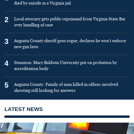
died by suicide in a Virginia jail
2
Local attorney gets public reprimand from Virginia State Bar
over handling of case
3
Augusta County sheriff goes rogue, declares he won’t enforce
new gun laws
4
Staunton: Mary Baldwin University put on probation by
accreditation body
5
Augusta County: Family of man killed in officer-involved
shooting still looking for answers
LATEST NEWS