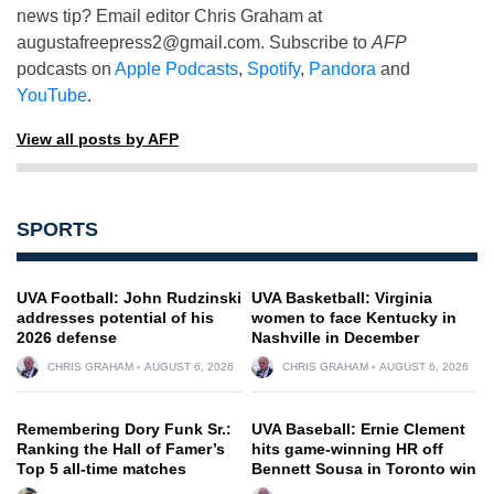
news tip? Email editor Chris Graham at
augustafreepress2@gmail.com
. Subscribe to
AFP
podcasts on
Apple Podcasts
,
Spotify
,
Pandora
and
YouTube
.
View all posts by AFP
SPORTS
UVA Football: John Rudzinski
UVA Basketball: Virginia
addresses potential of his
women to face Kentucky in
2026 defense
Nashville in December
CHRIS GRAHAM
AUGUST 6, 2026
CHRIS GRAHAM
AUGUST 6, 2026
Remembering Dory Funk Sr.:
UVA Baseball: Ernie Clement
Ranking the Hall of Famer’s
hits game-winning HR off
Top 5 all-time matches
Bennett Sousa in Toronto win