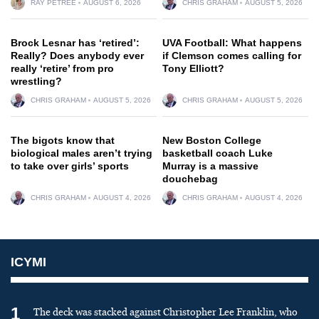
RAY PETREE
AUGUST 6, 2026
CHRIS GRAHAM
AUGUST 5, 2026
Brock Lesnar has ‘retired’:
UVA Football: What happens
Really? Does anybody ever
if Clemson comes calling for
really ‘retire’ from pro
Tony Elliott?
wrestling?
CHRIS GRAHAM
AUGUST 5, 2026
CHRIS GRAHAM
AUGUST 5, 2026
The bigots know that
New Boston College
biological males aren’t trying
basketball coach Luke
to take over girls’ sports
Murray is a massive
douchebag
CHRIS GRAHAM
AUGUST 4, 2026
CHRIS GRAHAM
AUGUST 4, 2026
ICYMI
1
The deck was stacked against Christopher Lee Franklin, who