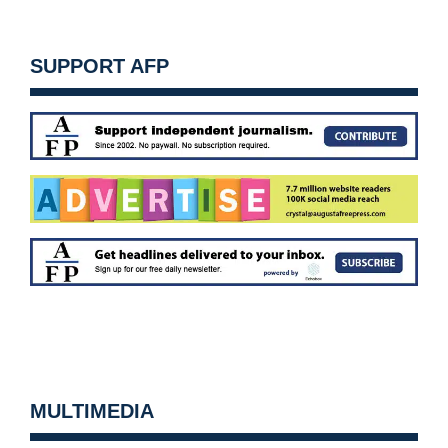
SUPPORT AFP
MULTIMEDIA