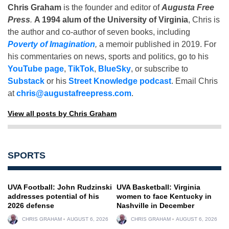
Chris Graham
is the founder and editor of
Augusta Free
Press
.
A 1994 alum of the University of Virginia
, Chris is
the author and co-author of seven books, including
Poverty of Imagination
,
a memoir published in 2019. For
his commentaries on news, sports and politics, go to his
YouTube page
,
TikTok
,
BlueSky
, or subscribe to
Substack
or his
Street Knowledge podcast
. Email Chris
at
chris@augustafreepress.com
.
View all posts by Chris Graham
SPORTS
UVA Football: John Rudzinski
UVA Basketball: Virginia
addresses potential of his
women to face Kentucky in
2026 defense
Nashville in December
CHRIS GRAHAM
AUGUST 6, 2026
CHRIS GRAHAM
AUGUST 6, 2026