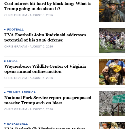
Coal miners hit hard by black lung: What is
Trump going to do about it?
CHRIS GRAHAM
AUGUST 6, 2026
FOOTBALL
UVA Football: John Rudzinski addresses
potential of his 2026 defense
CHRIS GRAHAM
AUGUST 6, 2026
LOCAL
Waynesboro: Wildlife Center of Virginia
opens annual online auction
CHRIS GRAHAM
AUGUST 6, 2026
TRUMP'S AMERICA
National Park Service report puts proposed
massive Trump arch on blast
CHRIS GRAHAM
AUGUST 6, 2026
BASKETBALL