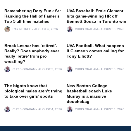
Remembering Dory Funk Sr.:
UVA Baseball: Ernie Clement
Ranking the Hall of Famer’s
hits game-winning HR off
Top 5 all-time matches
Bennett Sousa in Toronto win
RAY PETREE
AUGUST 6, 2026
CHRIS GRAHAM
AUGUST 5, 2026
Brock Lesnar has ‘retired’:
UVA Football: What happens
Really? Does anybody ever
if Clemson comes calling for
really ‘retire’ from pro
Tony Elliott?
wrestling?
CHRIS GRAHAM
AUGUST 5, 2026
CHRIS GRAHAM
AUGUST 5, 2026
The bigots know that
New Boston College
biological males aren’t trying
basketball coach Luke
to take over girls’ sports
Murray is a massive
douchebag
CHRIS GRAHAM
AUGUST 4, 2026
CHRIS GRAHAM
AUGUST 4, 2026