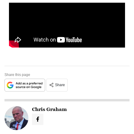
Share this page
Share
Chris Graham