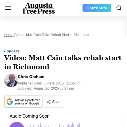
Contribute
Home
Video: Matt Cain Talks Rehab Start In Richmond
SPORTS
Video: Matt Cain talks rehab start
in Richmond
Chris Graham
Published date:
June 9, 2015 | 11:56 pm
Updated:
August 20, 2025 | 5:27 pm
Share