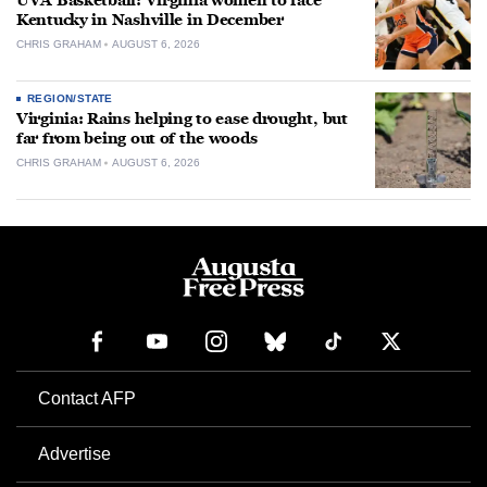
UVA Basketball: Virginia women to face
Kentucky in Nashville in December
CHRIS GRAHAM
AUGUST 6, 2026
REGION/STATE
Virginia: Rains helping to ease drought, but
far from being out of the woods
CHRIS GRAHAM
AUGUST 6, 2026
Contact AFP
Advertise