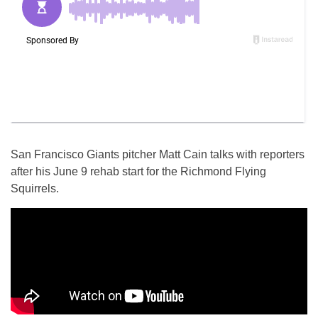
San Francisco Giants pitcher Matt Cain talks with reporters
after his June 9 rehab start for the Richmond Flying
Squirrels.