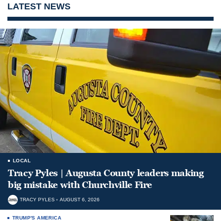
LATEST NEWS
LOCAL
Tracy Pyles | Augusta County leaders making
big mistake with Churchville Fire
TRACY PYLES
AUGUST 6, 2026
TRUMP'S AMERICA