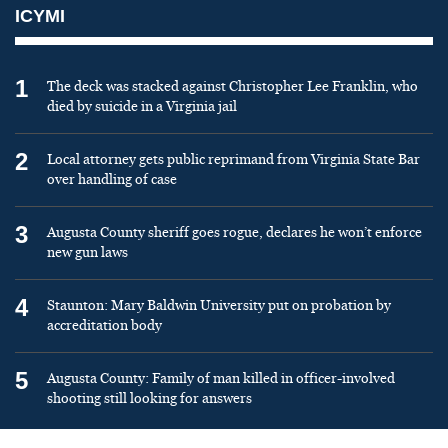
ICYMI
1
The deck was stacked against Christopher Lee Franklin, who
died by suicide in a Virginia jail
2
Local attorney gets public reprimand from Virginia State Bar
over handling of case
3
Augusta County sheriff goes rogue, declares he won’t enforce
new gun laws
4
Staunton: Mary Baldwin University put on probation by
accreditation body
5
Augusta County: Family of man killed in officer-involved
shooting still looking for answers