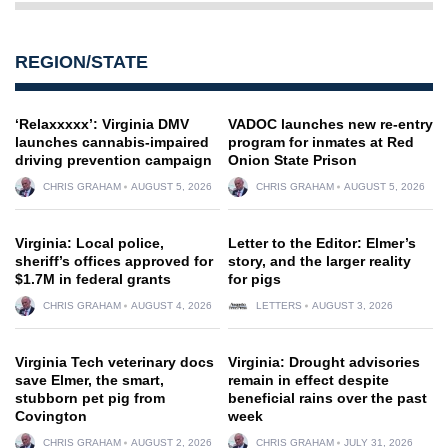
REGION/STATE
‘Relaxxxxx’: Virginia DMV
VADOC launches new re-entry
launches cannabis-impaired
program for inmates at Red
driving prevention campaign
Onion State Prison
CHRIS GRAHAM
AUGUST 5, 2026
CHRIS GRAHAM
AUGUST 5, 2026
Virginia: Local police,
Letter to the Editor: Elmer’s
sheriff’s offices approved for
story, and the larger reality
$1.7M in federal grants
for pigs
CHRIS GRAHAM
AUGUST 4, 2026
LETTERS
AUGUST 3, 2026
Virginia Tech veterinary docs
Virginia: Drought advisories
save Elmer, the smart,
remain in effect despite
stubborn pet pig from
beneficial rains over the past
Covington
week
CHRIS GRAHAM
AUGUST 2, 2026
CHRIS GRAHAM
JULY 31, 2026