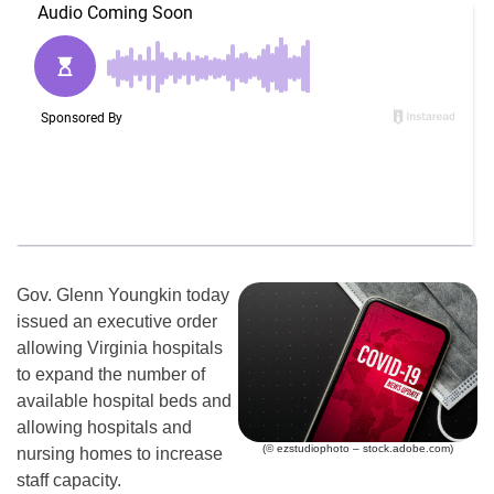
Gov. Glenn Youngkin today
issued an executive order
allowing Virginia hospitals
to expand the number of
available hospital beds and
allowing hospitals and
(© ezstudiophoto – stock.adobe.com)
nursing homes to increase
staff capacity.