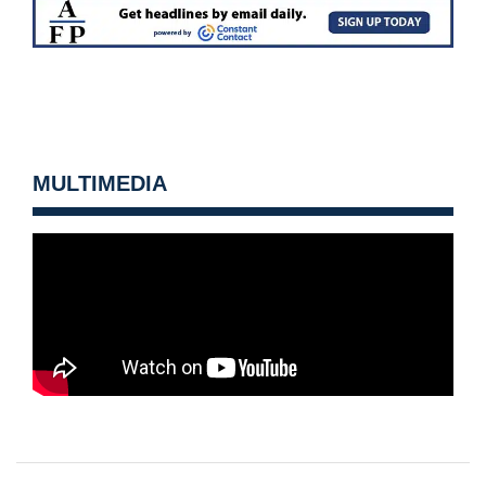
MULTIMEDIA