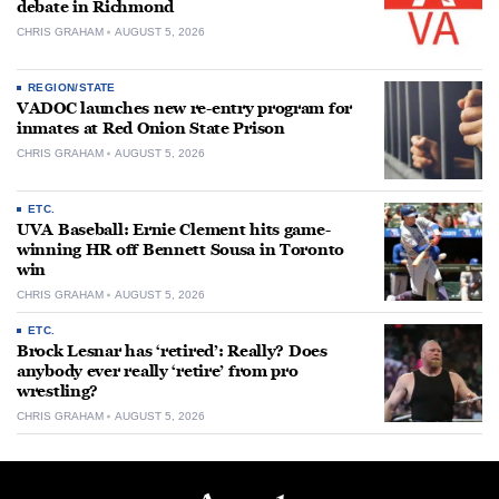
debate in Richmond
CHRIS GRAHAM
AUGUST 5, 2026
REGION/STATE
VADOC launches new re-entry program for
inmates at Red Onion State Prison
CHRIS GRAHAM
AUGUST 5, 2026
ETC.
UVA Baseball: Ernie Clement hits game-
winning HR off Bennett Sousa in Toronto
win
CHRIS GRAHAM
AUGUST 5, 2026
ETC.
Brock Lesnar has ‘retired’: Really? Does
anybody ever really ‘retire’ from pro
wrestling?
CHRIS GRAHAM
AUGUST 5, 2026