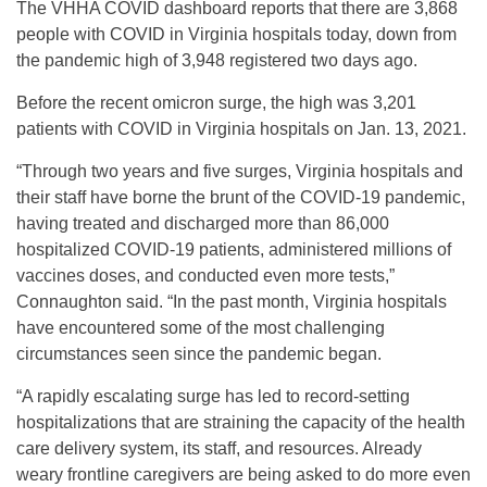
The VHHA COVID dashboard reports that there are 3,868
people with COVID in Virginia hospitals today, down from
the pandemic high of 3,948 registered two days ago.
Before the recent omicron surge, the high was 3,201
patients with COVID in Virginia hospitals on Jan. 13, 2021.
“Through two years and five surges, Virginia hospitals and
their staff have borne the brunt of the COVID-19 pandemic,
having treated and discharged more than 86,000
hospitalized COVID-19 patients, administered millions of
vaccines doses, and conducted even more tests,”
Connaughton said. “In the past month, Virginia hospitals
have encountered some of the most challenging
circumstances seen since the pandemic began.
“A rapidly escalating surge has led to record-setting
hospitalizations that are straining the capacity of the health
care delivery system, its staff, and resources. Already
weary frontline caregivers are being asked to do more even