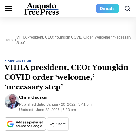
Donate
VHHA President, CEO: Youngkin COVID Order ‘welcome,’ ‘necessary
Home
Step’
REGION/STATE
VHHA president, CEO: Youngkin
COVID order ‘welcome,’
‘necessary step’
Chris Graham
Published date:
January 20, 2022 | 3:41 pm
Updated:
June 23, 2025 | 5:33 pm
Share