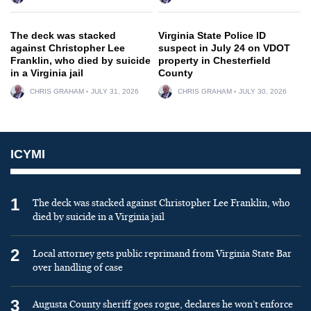
The deck was stacked
Virginia State Police ID
against Christopher Lee
suspect in July 24 on VDOT
Franklin, who died by suicide
property in Chesterfield
in a Virginia jail
County
CHRIS GRAHAM
JULY 31, 2026
CHRIS GRAHAM
JULY 30, 2026
ICYMI
1
The deck was stacked against Christopher Lee Franklin, who
died by suicide in a Virginia jail
2
Local attorney gets public reprimand from Virginia State Bar
over handling of case
3
Augusta County sheriff goes rogue, declares he won’t enforce