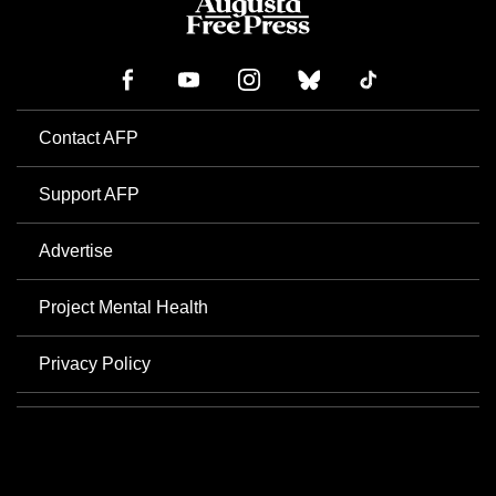
Contact AFP
Support AFP
Advertise
Project Mental Health
Privacy Policy