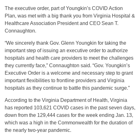
The executive order, part of Youngkin’s COVID Action
Plan, was met with a big thank you from Virginia Hospital &
Healthcare Association President and CEO Sean T.
Connaughton.
“We sincerely thank Gov. Glenn Youngkin for taking the
important step of issuing an executive order to authorize
hospitals and health care providers to meet the challenges
they currently face,” Connaughton said. “Gov. Youngkin’s
Executive Order is a welcome and necessary step to grant
important flexibilities to frontline providers and Virginia
hospitals as they continue to battle this pandemic surge.”
According to the Virginia Department of Health, Virginia
has reported 103,621 COVID cases in the past seven days,
down from the 129,444 cases for the week ending Jan. 13,
which was a high in the Commonwealth for the duration of
the nearly two-year pandemic.