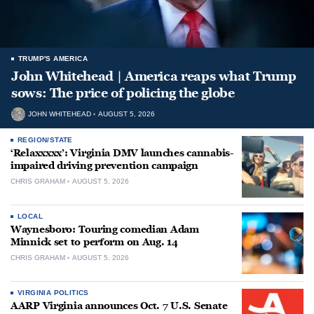
TRUMP'S AMERICA
John Whitehead | America reaps what Trump
sows: The price of policing the globe
JOHN WHITEHEAD
AUGUST 5, 2026
REGION/STATE
‘Relaxxxxx’: Virginia DMV launches cannabis-
impaired driving prevention campaign
CHRIS GRAHAM
AUGUST 5, 2026
LOCAL
Waynesboro: Touring comedian Adam
Minnick set to perform on Aug. 14
CHRIS GRAHAM
AUGUST 5, 2026
VIRGINIA POLITICS
AARP Virginia announces Oct. 7 U.S. Senate