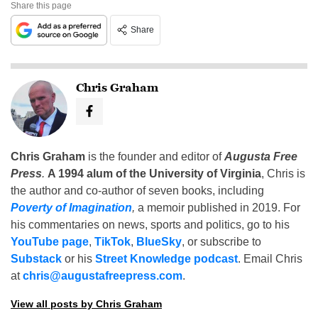
Share this page
Share
Chris Graham
Chris Graham
is the founder and editor of
Augusta Free
Press
.
A 1994 alum of the University of Virginia
, Chris is
the author and co-author of seven books, including
Poverty of Imagination
,
a memoir published in 2019. For
his commentaries on news, sports and politics, go to his
YouTube page
,
TikTok
,
BlueSky
, or subscribe to
Substack
or his
Street Knowledge podcast
. Email Chris
at
chris@augustafreepress.com
.
View all posts by Chris Graham