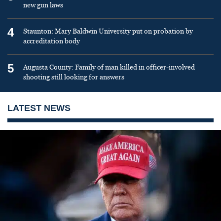
new gun laws
4
Staunton: Mary Baldwin University put on probation by
accreditation body
5
Augusta County: Family of man killed in officer-involved
shooting still looking for answers
LATEST NEWS