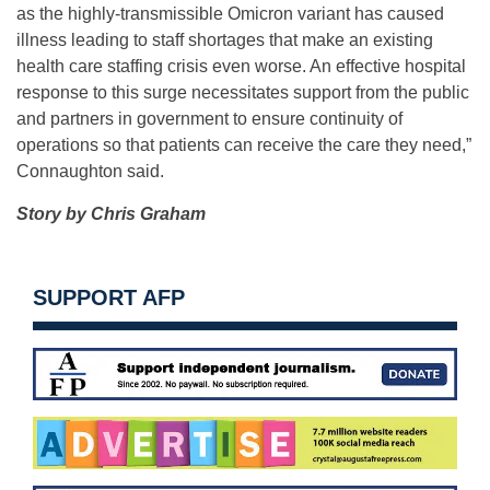
as the highly-transmissible Omicron variant has caused
illness leading to staff shortages that make an existing
health care staffing crisis even worse. An effective hospital
response to this surge necessitates support from the public
and partners in government to ensure continuity of
operations so that patients can receive the care they need,”
Connaughton said.
Story by Chris Graham
SUPPORT AFP