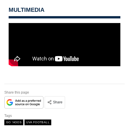
MULTIMEDIA
Share this page
Share
Tags
GO 'HOOS
UVA FOOTBALL