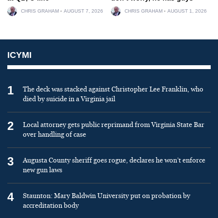
CHRIS GRAHAM
AUGUST 7, 2026
CHRIS GRAHAM
AUGUST 1, 2026
ICYMI
1
The deck was stacked against Christopher Lee Franklin, who
died by suicide in a Virginia jail
2
Local attorney gets public reprimand from Virginia State Bar
over handling of case
3
Augusta County sheriff goes rogue, declares he won’t enforce
new gun laws
4
Staunton: Mary Baldwin University put on probation by
accreditation body