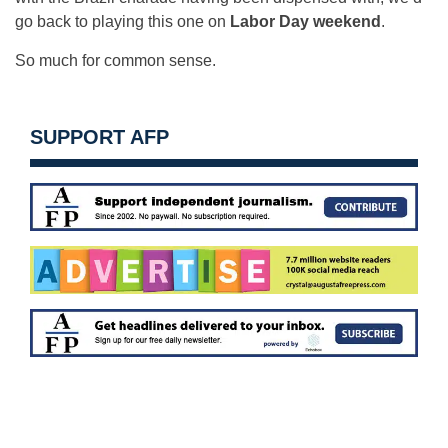
go back to playing this one on
Labor Day weekend
.
So much for common sense.
SUPPORT AFP