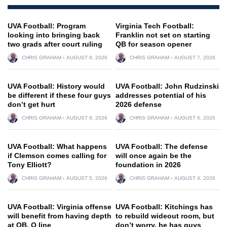
UVA Football: Program
Virginia Tech Football:
looking into bringing back
Franklin not set on starting
two grads after court ruling
QB for season opener
CHRIS GRAHAM
AUGUST 8, 2026
CHRIS GRAHAM
AUGUST 7, 2026
UVA Football: History would
UVA Football: John Rudzinski
be different if these four guys
addresses potential of his
don’t get hurt
2026 defense
CHRIS GRAHAM
AUGUST 8, 2026
CHRIS GRAHAM
AUGUST 6, 2026
UVA Football: What happens
UVA Football: The defense
if Clemson comes calling for
will once again be the
Tony Elliott?
foundation in 2026
CHRIS GRAHAM
AUGUST 5, 2026
CHRIS GRAHAM
AUGUST 4, 2026
UVA Football: Virginia offense
UVA Football: Kitchings has
will benefit from having depth
to rebuild wideout room, but
at QB, O line
don’t worry, he has guys