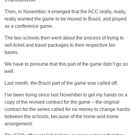
Then, in November, it emerged that the ACC really, really,
really wanted the game to be moved to Brazil, and played
as a conference game.
The two schools then went about the process of trying to
sell ticket and travel packages to their respective fan
bases.
We have to presume that this part of the game didn’t go so
well.
Last month, the Brazil part of the game was called off.
I’ve been trying since last November to get my hands on a
copy of the revised contract for the game – the original
contract for the series called for no money to change hands
between the schools, because of the home-and-home
arrangement.