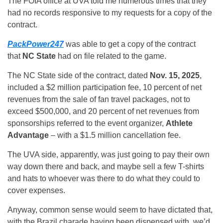
The FOIA office at UVA told me numerous times that they
had no records responsive to my requests for a copy of the
contract.
PackPower247
was able to get a copy of the contract
that
NC State
had on file related to the game.
The NC State side of the contract, dated
Nov. 15, 2025
,
included a $2 million participation fee, 10 percent of net
revenues from the sale of fan travel packages, not to
exceed $500,000, and 20 percent of net revenues from
sponsorships referred to the event organizer,
Athlete
Advantage
– with a $1.5 million cancellation fee.
The UVA side, apparently, was just going to pay their own
way down there and back, and maybe sell a few T-shirts
and hats to whoever was there to do what they could to
cover expenses.
Anyway, common sense would seem to have dictated that,
with the Brazil charade having been dispensed with, we’d