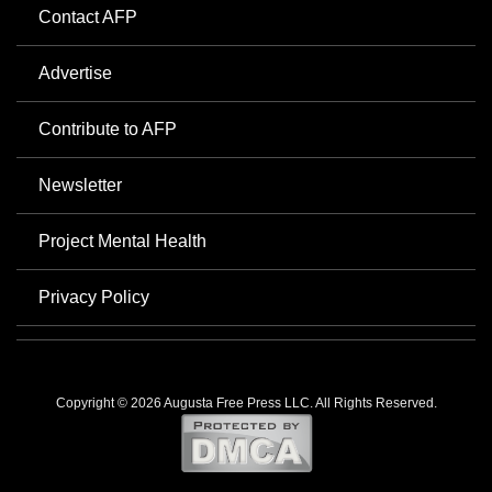
Contact AFP
Advertise
Contribute to AFP
Newsletter
Project Mental Health
Privacy Policy
Copyright © 2026 Augusta Free Press LLC. All Rights Reserved.