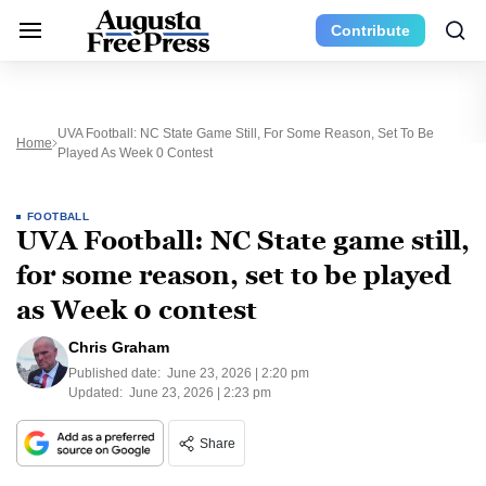
Contribute
UVA Football: NC State Game Still, For Some Reason, Set To Be
Home
Played As Week 0 Contest
FOOTBALL
UVA Football: NC State game still,
for some reason, set to be played
as Week 0 contest
Chris Graham
Published date:
June 23, 2026 | 2:20 pm
Updated:
June 23, 2026 | 2:23 pm
Share