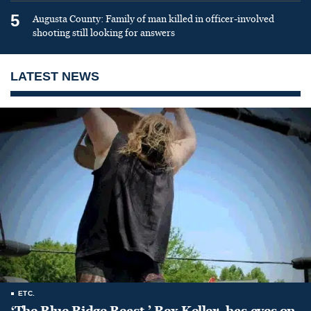
5
Augusta County: Family of man killed in officer-involved
shooting still looking for answers
LATEST NEWS
ETC.
‘The Blue Ridge Beast,’ Rex Keller, has eyes on