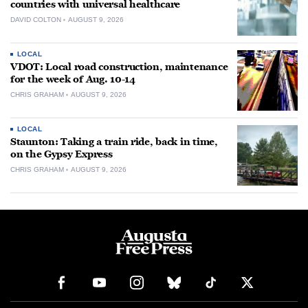
countries with universal healthcare
DAVID COLTON
AUGUST 9, 2026
LOCAL
VDOT: Local road construction, maintenance
for the week of Aug. 10-14
CHRIS GRAHAM
AUGUST 9, 2026
LOCAL
Staunton: Taking a train ride, back in time,
on the Gypsy Express
CHRIS GRAHAM
AUGUST 9, 2026