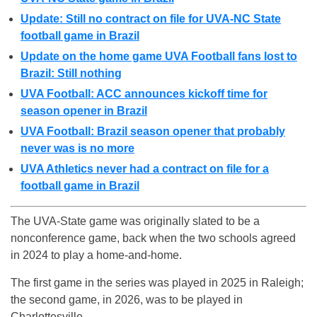
Update: Still no contract on file for UVA-NC State
football game in Brazil
Update on the home game UVA Football fans lost to
Brazil: Still nothing
UVA Football: ACC announces kickoff time for
season opener in Brazil
UVA Football: Brazil season opener that probably
never was is no more
UVA Athletics never had a contract on file for a
football game in Brazil
The UVA-State game was originally slated to be a
nonconference game, back when the two schools agreed
in 2024 to play a home-and-home.
The first game in the series was played in 2025 in Raleigh;
the second game, in 2026, was to be played in
Charlottesville.