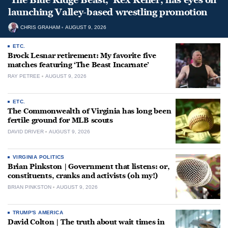
launching Valley-based wrestling promotion
CHRIS GRAHAM
AUGUST 9, 2026
ETC.
Brock Lesnar retirement: My favorite five
matches featuring ‘The Beast Incarnate’
RAY PETREE
AUGUST 9, 2026
ETC.
The Commonwealth of Virginia has long been
fertile ground for MLB scouts
DAVID DRIVER
AUGUST 9, 2026
VIRGINIA POLITICS
Brian Pinkston | Government that listens: or,
constituents, cranks and activists (oh my!)
BRIAN PINKSTON
AUGUST 9, 2026
TRUMP'S AMERICA
David Colton | The truth about wait times in