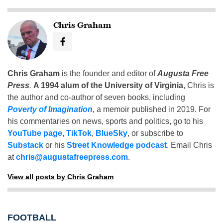
Chris Graham
Chris Graham
is the founder and editor of
Augusta Free
Press
.
A 1994 alum of the University of Virginia
, Chris is
the author and co-author of seven books, including
Poverty of Imagination
,
a memoir published in 2019. For
his commentaries on news, sports and politics, go to his
YouTube page
,
TikTok
,
BlueSky
, or subscribe to
Substack
or his
Street Knowledge podcast
. Email Chris
at
chris@augustafreepress.com
.
View all posts by Chris Graham
FOOTBALL