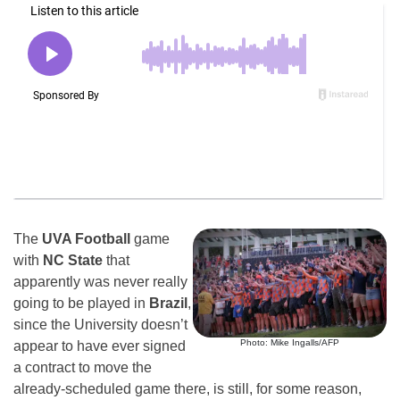
The
UVA Football
game
with
NC State
that
apparently was never really
going to be played in
Brazil
,
since the University doesn’t
Photo: Mike Ingalls/AFP
appear to have ever signed
a contract to move the
already-scheduled game there, is still, for some reason,