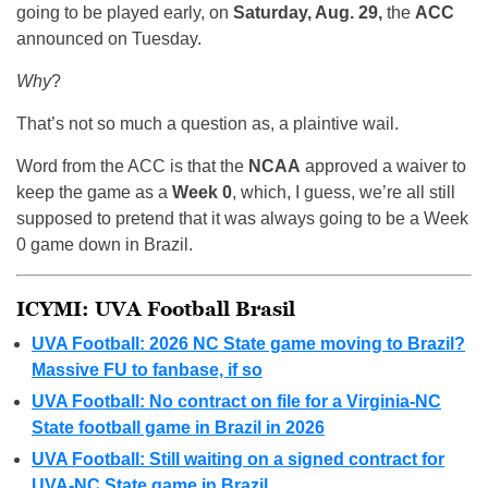
going to be played early, on
Saturday, Aug. 29,
the
ACC
announced on Tuesday.
Why
?
That’s not so much a question as, a plaintive wail.
Word from the ACC is that the
NCAA
approved a waiver to
keep the game as a
Week 0
, which, I guess, we’re all still
supposed to pretend that it was always going to be a Week
0 game down in Brazil.
ICYMI: UVA Football Brasil
UVA Football: 2026 NC State game moving to Brazil?
Massive FU to fanbase, if so
UVA Football: No contract on file for a Virginia-NC
State football game in Brazil in 2026
UVA Football: Still waiting on a signed contract for
UVA-NC State game in Brazil