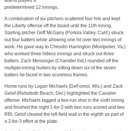
teams played a
predetermined 12 innings.
A combination of six pitchers scattered four hits and kept
the Liberty offense off the board until the 11th inning.
Starting pitcher Griff McGarry (Portola Valley, Calif.) struck
out four batters while allowing one hit over two innings of
work. He gave way to Chesdin Harrington (Montpelier, Va.)
who worked three hitless innings and struck out three
batters. Zach Messinger (Chandler Ind.) rounded off the
multiple-inning hurlers by sitting down six of the seven
batters he faced in two scoreless frames.
Home runs by Logan Michaels (DeForest, Wis.) and Zack
Gelof (Rehoboth Beach, Del.) highlighted the Cavalier
offense. Michaels tagged a two-run shot in the sixth inning
and finished the night 1-for-2 with two runs scored and two
RBI. Gelof cleared the left field wall in the eighth as part of
a 2-for-3 effort at the plate.