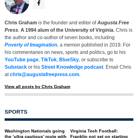
Chris Graham
is the founder and editor of
Augusta Free
Press
.
A 1994 alum of the University of Virginia
, Chris is
the author and co-author of seven books, including
Poverty of Imagination
,
a memoir published in 2019. For
his commentaries on news, sports and politics, go to his
YouTube page
,
TikTok
,
BlueSky
, or subscribe to
Substack
or his
Street Knowledge podcast
. Email Chris
at
chris@augustafreepress.com
.
View all posts by Chris Graham
SPORTS
Washington Nationals going
Virginia Tech Football:
the ‘ultra cautious’ route with
Franklin not set on starting