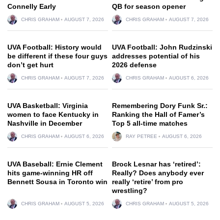
Connelly Early
QB for season opener
CHRIS GRAHAM
AUGUST 7, 2026
CHRIS GRAHAM
AUGUST 7, 2026
UVA Football: History would
UVA Football: John Rudzinski
be different if these four guys
addresses potential of his
don’t get hurt
2026 defense
CHRIS GRAHAM
AUGUST 7, 2026
CHRIS GRAHAM
AUGUST 6, 2026
UVA Basketball: Virginia
Remembering Dory Funk Sr.:
women to face Kentucky in
Ranking the Hall of Famer’s
Nashville in December
Top 5 all-time matches
CHRIS GRAHAM
AUGUST 6, 2026
RAY PETREE
AUGUST 6, 2026
UVA Baseball: Ernie Clement
Brock Lesnar has ‘retired’:
hits game-winning HR off
Really? Does anybody ever
Bennett Sousa in Toronto win
really ‘retire’ from pro
wrestling?
CHRIS GRAHAM
AUGUST 5, 2026
CHRIS GRAHAM
AUGUST 5, 2026