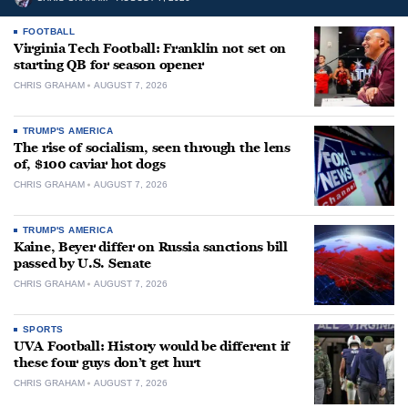
FOOTBALL
Virginia Tech Football: Franklin not set on
starting QB for season opener
CHRIS GRAHAM
AUGUST 7, 2026
TRUMP'S AMERICA
The rise of socialism, seen through the lens
of, $100 caviar hot dogs
CHRIS GRAHAM
AUGUST 7, 2026
TRUMP'S AMERICA
Kaine, Beyer differ on Russia sanctions bill
passed by U.S. Senate
CHRIS GRAHAM
AUGUST 7, 2026
SPORTS
UVA Football: History would be different if
these four guys don’t get hurt
CHRIS GRAHAM
AUGUST 7, 2026