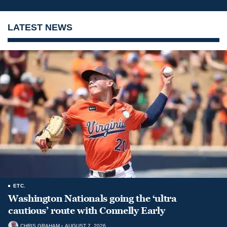
LATEST NEWS
ETC.
Washington Nationals going the ‘ultra
cautious’ route with Connelly Early
CHRIS GRAHAM
AUGUST 7, 2026