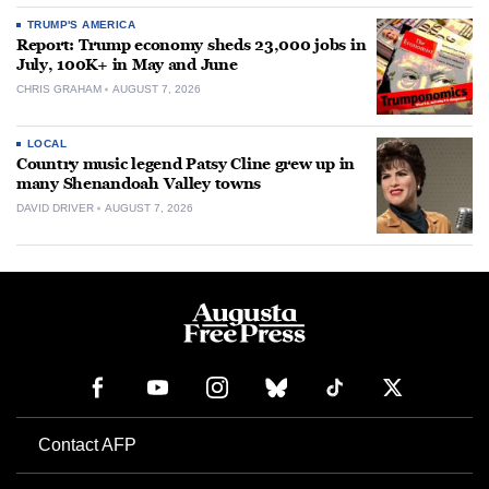
TRUMP'S AMERICA
Report: Trump economy sheds 23,000 jobs in
July, 100K+ in May and June
CHRIS GRAHAM
AUGUST 7, 2026
LOCAL
Country music legend Patsy Cline grew up in
many Shenandoah Valley towns
DAVID DRIVER
AUGUST 7, 2026
Contact AFP