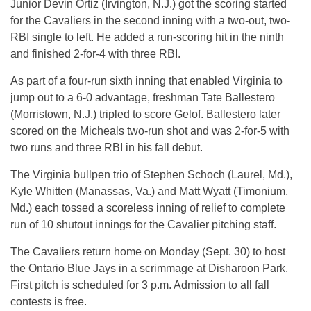
Junior Devin Ortiz (Irvington, N.J.) got the scoring started
for the Cavaliers in the second inning with a two-out, two-
RBI single to left. He added a run-scoring hit in the ninth
and finished 2-for-4 with three RBI.
As part of a four-run sixth inning that enabled Virginia to
jump out to a 6-0 advantage, freshman Tate Ballestero
(Morristown, N.J.) tripled to score Gelof. Ballestero later
scored on the Micheals two-run shot and was 2-for-5 with
two runs and three RBI in his fall debut.
The Virginia bullpen trio of Stephen Schoch (Laurel, Md.),
Kyle Whitten (Manassas, Va.) and Matt Wyatt (Timonium,
Md.) each tossed a scoreless inning of relief to complete
run of 10 shutout innings for the Cavalier pitching staff.
The Cavaliers return home on Monday (Sept. 30) to host
the Ontario Blue Jays in a scrimmage at Disharoon Park.
First pitch is scheduled for 3 p.m. Admission to all fall
contests is free.