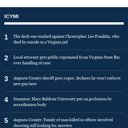
ICYMI
1
The deck was stacked against Christopher Lee Franklin, who
died by suicide in a Virginia jail
2
Local attorney gets public reprimand from Virginia State Bar
over handling of case
3
Augusta County sheriff goes rogue, declares he won’t enforce
new gun laws
4
Staunton: Mary Baldwin University put on probation by
accreditation body
5
Augusta County: Family of man killed in officer-involved
shooting still looking for answers