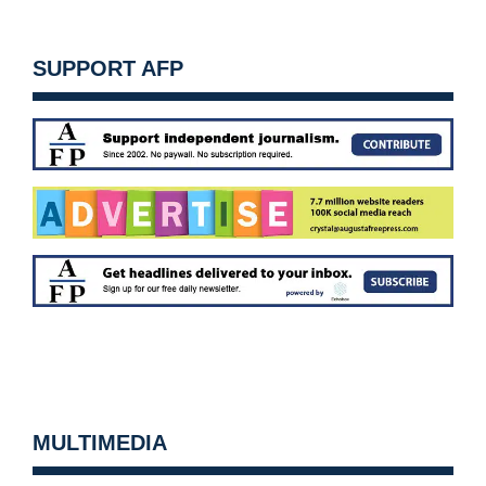
SUPPORT AFP
MULTIMEDIA