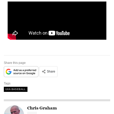
Share this page
Share
Tags
UVA BASEBALL
Chris Graham