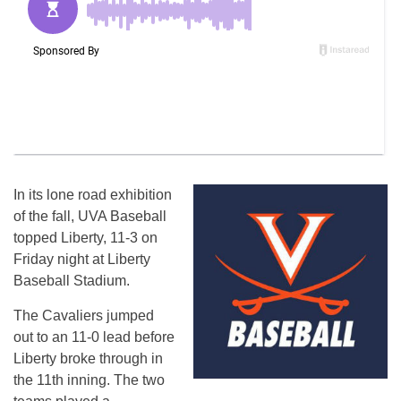
In its lone road exhibition
of the fall, UVA Baseball
topped Liberty, 11-3 on
Friday night at Liberty
Baseball Stadium.
The Cavaliers jumped
out to an 11-0 lead before
Liberty broke through in
the 11th inning. The two