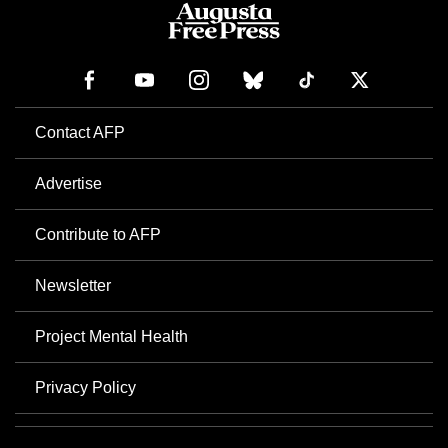
Contact AFP
Advertise
Contribute to AFP
Newsletter
Project Mental Health
Privacy Policy