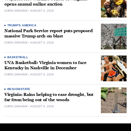
opens annual online auction
CHRIS GRAHAM
AUGUST 6, 2026
TRUMP'S AMERICA
National Park Service report puts proposed
massive Trump arch on blast
CHRIS GRAHAM
AUGUST 6, 2026
BASKETBALL
UVA Basketball: Virginia women to face
Kentucky in Nashville in December
CHRIS GRAHAM
AUGUST 6, 2026
REGION/STATE
Virginia: Rains helping to ease drought, but
far from being out of the woods
CHRIS GRAHAM
AUGUST 6, 2026