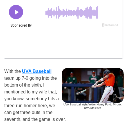
With the
UVA Baseball
team up 7-0 going into the
bottom of the sixth, I
mentioned to my wife that,
you know, somebody hits a
UVA Baseball rightfielder Henry Ford. Photo:
three-run homer here, we
UVA Athletics
can get three outs in the
seventh, and the game is over.