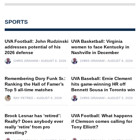
SPORTS
UVA Football: John Rudzinski
UVA Basketball: Virginia
addresses potential of his
women to face Kentucky in
2026 defense
Nashville in December
CHRIS GRAHAM
AUGUST 6, 2026
CHRIS GRAHAM
AUGUST 6, 2026
Remembering Dory Funk Sr.:
UVA Baseball: Ernie Clement
Ranking the Hall of Famer’s
hits game-winning HR off
Top 5 all-time matches
Bennett Sousa in Toronto win
RAY PETREE
AUGUST 6, 2026
CHRIS GRAHAM
AUGUST 5, 2026
Brock Lesnar has ‘retired’:
UVA Football: What happens
Really? Does anybody ever
if Clemson comes calling for
really ‘retire’ from pro
Tony Elliott?
wrestling?