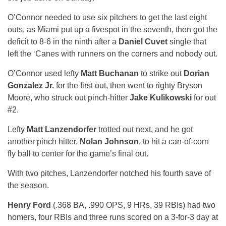
O’Connor needed to use six pitchers to get the last eight
outs, as Miami put up a fivespot in the seventh, then got the
deficit to 8-6 in the ninth after a
Daniel Cuvet
single that
left the ‘Canes with runners on the corners and nobody out.
O’Connor used lefty
Matt Buchanan
to strike out
Dorian
Gonzalez Jr.
for the first out, then went to righty Bryson
Moore, who struck out pinch-hitter
Jake Kulikowski
for out
#2.
Lefty
Matt Lanzendorfer
trotted out next, and he got
another pinch hitter,
Nolan Johnson
, to hit a can-of-corn
fly ball to center for the game’s final out.
With two pitches, Lanzendorfer notched his fourth save of
the season.
Henry Ford
(.368 BA, .990 OPS, 9 HRs, 39 RBIs) had two
homers, four RBIs and three runs scored on a 3-for-3 day at