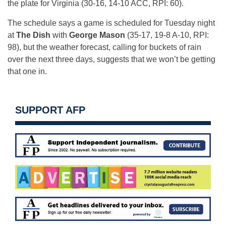
the plate for Virginia (30-16, 14-10 ACC, RPI: 60).
The schedule says a game is scheduled for Tuesday night
at
The Dish
with
George Mason
(35-17, 19-8 A-10, RPI:
98), but the weather forecast, calling for buckets of rain
over the next three days, suggests that we won’t be getting
that one in.
SUPPORT AFP