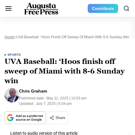
Contribute
Home
UVA Baseball: ‘Hoos Finish Off Sweep Of Miami With 8-6 Sunday Win
SPORTS
UVA Baseball: ‘Hoos finish off
sweep of Miami with 8-6 Sunday
win
Chris Graham
Published date:
May 11, 2025 | 10:03 pm
Updated:
July 7, 2025 | 6:04 pm
Share