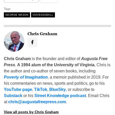
Tags
GEORGE MASON
UVA BASEBALL
Chris Graham
Chris Graham
is the founder and editor of
Augusta Free
Press
.
A 1994 alum of the University of Virginia
, Chris is
the author and co-author of seven books, including
Poverty of Imagination
,
a memoir published in 2019. For
his commentaries on news, sports and politics, go to his
YouTube page
,
TikTok
,
BlueSky
, or subscribe to
Substack
or his
Street Knowledge podcast
. Email Chris
at
chris@augustafreepress.com
.
View all posts by Chris Graham