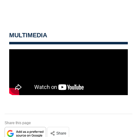
MULTIMEDIA
Share this page
Share