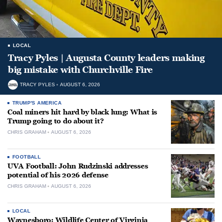
LOCAL
Tracy Pyles | Augusta County leaders making
big mistake with Churchville Fire
TRACY PYLES
AUGUST 6, 2026
TRUMP'S AMERICA
Coal miners hit hard by black lung: What is
Trump going to do about it?
CHRIS GRAHAM
AUGUST 6, 2026
FOOTBALL
UVA Football: John Rudzinski addresses
potential of his 2026 defense
CHRIS GRAHAM
AUGUST 6, 2026
LOCAL
Waynesboro: Wildlife Center of Virginia