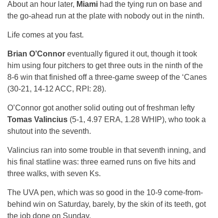
About an hour later,
Miami
had the tying run on base and
the go-ahead run at the plate with nobody out in the ninth.
Life comes at you fast.
Brian O’Connor
eventually figured it out, though it took
him using four pitchers to get three outs in the ninth of the
8-6 win that finished off a three-game sweep of the ‘Canes
(30-21, 14-12 ACC, RPI: 28).
O’Connor got another solid outing out of freshman lefty
Tomas Valincius
(5-1, 4.97 ERA, 1.28 WHIP), who took a
shutout into the seventh.
Valincius ran into some trouble in that seventh inning, and
his final statline was: three earned runs on five hits and
three walks, with seven Ks.
The UVA pen, which was so good in the 10-9 come-from-
behind win on Saturday, barely, by the skin of its teeth, got
the job done on Sunday.