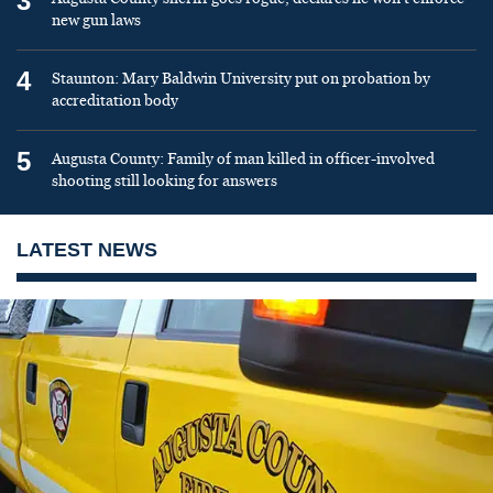
3
new gun laws
4
Staunton: Mary Baldwin University put on probation by
accreditation body
5
Augusta County: Family of man killed in officer-involved
shooting still looking for answers
LATEST NEWS