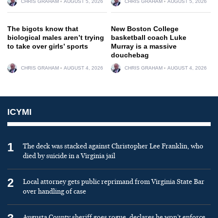
CHRIS GRAHAM
AUGUST 5, 2026
CHRIS GRAHAM
AUGUST 5, 2026
The bigots know that
New Boston College
biological males aren’t trying
basketball coach Luke
to take over girls’ sports
Murray is a massive
douchebag
CHRIS GRAHAM
AUGUST 4, 2026
CHRIS GRAHAM
AUGUST 4, 2026
ICYMI
1
The deck was stacked against Christopher Lee Franklin, who
died by suicide in a Virginia jail
2
Local attorney gets public reprimand from Virginia State Bar
over handling of case
Augusta County sheriff goes rogue, declares he won’t enforce