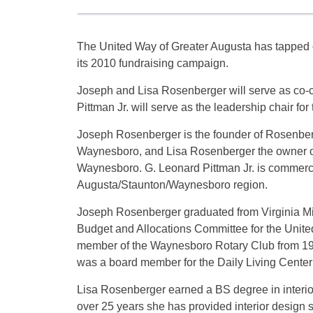
The United Way of Greater Augusta has tapped 
its 2010 fundraising campaign.
Joseph and Lisa Rosenberger will serve as co-c
Pittman Jr. will serve as the leadership chair fo
Joseph Rosenberger is the founder of Rosenberg
Waynesboro, and Lisa Rosenberger the owner of
Waynesboro. G. Leonard Pittman Jr. is commerc
Augusta/Staunton/Waynesboro region.
Joseph Rosenberger graduated from Virginia Mil
Budget and Allocations Committee for the Uni
member of the Waynesboro Rotary Club from 19
was a board member for the Daily Living Cente
Lisa Rosenberger earned a BS degree in interio
over 25 years she has provided interior design s