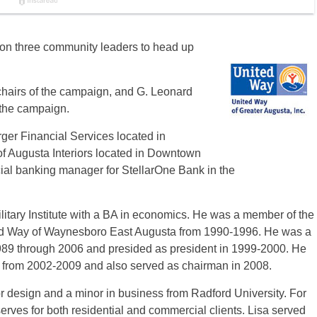
on three community leaders to head up
hairs of the campaign, and G. Leonard
r the campaign.
er Financial Services located in
 Augusta Interiors located in Downtown
ial banking manager for StellarOne Bank in the
itary Institute with a BA in economics. He was a member of the
ted Way of Waynesboro East Augusta from 1990-1996. He was a
89 through 2006 and presided as president in 1999-2000. He
r from 2002-2009 and also served as chairman in 2008.
r design and a minor in business from Radford University. For
erves for both residential and commercial clients. Lisa served