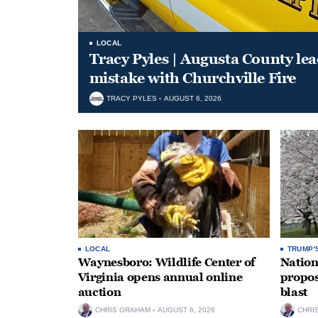
LOCAL
Tracy Pyles | Augusta County le
mistake with Churchville Fire
TRACY PYLES
AUGUST 6, 2026
LOCAL
TRUMP'
Waynesboro: Wildlife Center of
Nation
Virginia opens annual online
propos
auction
blast
CHRIS GRAHAM
AUGUST 6, 2026
CHRI