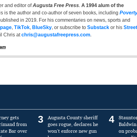
er and editor of
Augusta Free Press
.
A 1994 alum of the
is is the author and co-author of seven books, including
Povert
ublished in 2019. For his commentaries on news, sports and
 page
,
TikTok
,
BlueSky
, or subscribe to
Substack
or his
Stree
l Chris at
chris@augustafreepress.com
.
ham
3
4
rney gets
Augusta County sheriff
Staunto
primand from
goes rogue, declares he
Baldwin 
tate Bar over
won’t enforce new gun
on prob