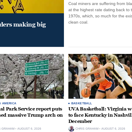
Coal miners are suffering from bla
at the highest rate dating back to 
1970s, which, so much for the exi
clean coal.
aders making big
S AMERICA
BASKETBALL
al Park Service report puts
UVA Basketball: Virginia
ed massive Trump arch on
to face Kentucky in Nashvil
December
S GRAHAM
AUGUST 6, 2026
CHRIS GRAHAM
AUGUST 6, 2026