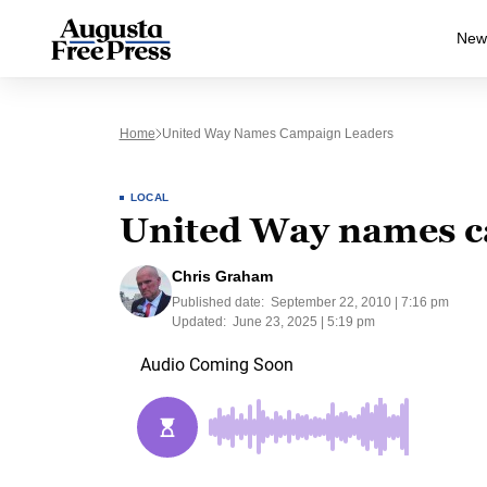
New
Home
United Way Names Campaign Leaders
LOCAL
United Way names c
Chris Graham
Published date:
September 22, 2010 | 7:16 pm
Updated:
June 23, 2025 | 5:19 pm