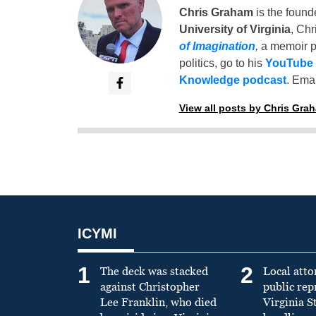
Chris Graham
is the found
University of Virginia
, Chr
of Imagination
,
a memoir p
politics, go to his
YouTube
Knowledge podcast
. Emai
View all posts by Chris Gra
ICYMI
1
2
The deck was stacked
Local atto
against Christopher
public re
Lee Franklin, who died
Virginia S