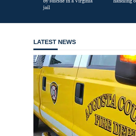
by suicide in a Virginia
handling o
jail
LATEST NEWS