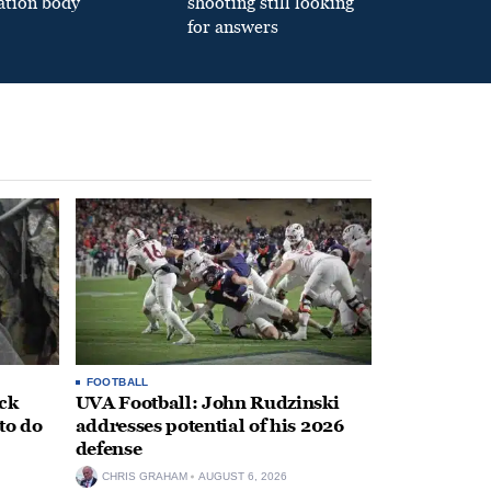
ation body
shooting still looking
for answers
FOOTBALL
ack
UVA Football: John Rudzinski
to do
addresses potential of his 2026
defense
CHRIS GRAHAM
AUGUST 6, 2026