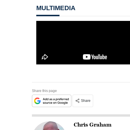
MULTIMEDIA
Share this page
Share
Chris Graham