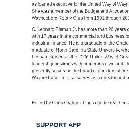
as loaned executive for the United Way of Way
She was a member of the Budget and Allocatio
Waynesboro Rotary Club from 1991 through 200
G. Leonard Pittman Jr. has more than 26 years o
with 17 years in the commercial and business ba
industrial finance. He is a graduate of the Grad
graduate of North Carolina State University, 
Leonard served as the 2006 United Way of Grea
leadership positions with numerous civic and ch
presently serves on the board of directors of th
Waynesboro. He also serves as a director and 
Edited by Chris Graham. Chris can be reached 
SUPPORT AFP