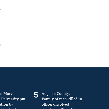
y
t
5
n: Mary
Augusta County:
University put
Family of man killed in
ation by
officer-involved