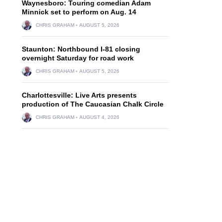
Waynesboro: Touring comedian Adam
Minnick set to perform on Aug. 14
CHRIS GRAHAM
AUGUST 5, 2026
Staunton: Northbound I-81 closing
overnight Saturday for road work
CHRIS GRAHAM
AUGUST 5, 2026
Charlottesville: Live Arts presents
production of The Caucasian Chalk Circle
CHRIS GRAHAM
AUGUST 4, 2026