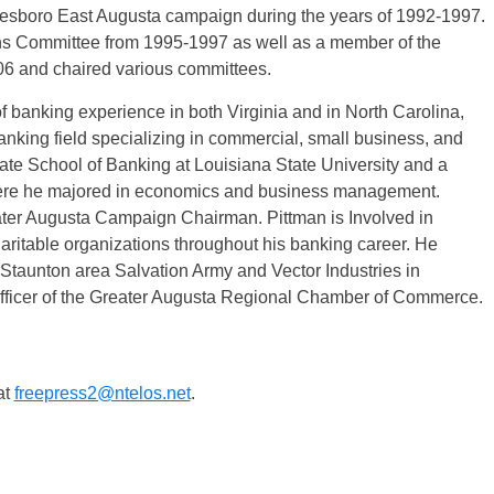
nesboro East Augusta campaign during the years of 1992-1997.
ns Committee from 1995-1997 as well as a member of the
6 and chaired various committees.
f banking experience in both Virginia and in North Carolina,
nking field specializing in commercial, small business, and
uate School of Banking at Louisiana State University and a
where he majored in economics and business management.
ter Augusta Campaign Chairman. Pittman is Involved in
aritable organizations throughout his banking career. He
e Staunton area Salvation Army and Vector Industries in
officer of the Greater Augusta Regional Chamber of Commerce.
at
freepress2@ntelos.net
.