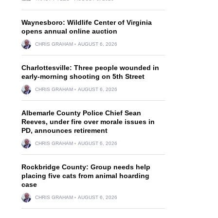
Waynesboro: Wildlife Center of Virginia
opens annual online auction
CHRIS GRAHAM
AUGUST 6, 2026
Charlottesville: Three people wounded in
early-morning shooting on 5th Street
CHRIS GRAHAM
AUGUST 6, 2026
Albemarle County Police Chief Sean
Reeves, under fire over morale issues in
PD, announces retirement
CHRIS GRAHAM
AUGUST 6, 2026
Rockbridge County: Group needs help
placing five cats from animal hoarding
case
CHRIS GRAHAM
AUGUST 6, 2026