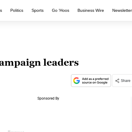
s
Politics
Sports
Go ‘Hoos
Business Wire
Newslette
ampaign leaders
Share