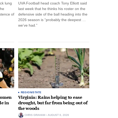
ck lung
UVA Football head coach Tony Elliott said
the
last week that he thinks his roster on the
stence of
defensive side of the ball heading into the
2026 season is “probably the deepest …
we’ve had.”
REGION/STATE
 women
Virginia: Rains helping to ease
le in
drought, but far from being out of
the woods
CHRIS GRAHAM
AUGUST 6, 2026