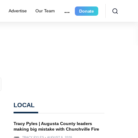
r
Advertise
Our Team
Donate
LOCAL
Tracy Pyles | Augusta County leaders
making big mistake with Churchville Fire
TRACY PYLES
AUGUST 6, 2026