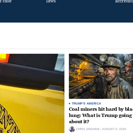
f case
laws
accredit
TRUMP'S AMERICA
Coal miners hit hard by bl
lung: What is Trump going 
about it?
CHRIS GRAHAM
AUGUST 6, 2026