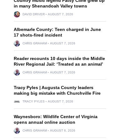
Country music legend Patsy Cline grew up
in many Shenandoah Valley towns
DAVID DRIVER
AUGUST 7, 2026
Albemarle County: Teen charged in June
17 shots-fired incident
CHRIS GRAHAM
AUGUST 7, 2026
Reader recounts 10 days inside the Middle
River Regional Jail: ‘Treated as an animal’
CHRIS GRAHAM
AUGUST 7, 2026
Tracy Pyles | Augusta County leaders
making big mistake with Churchville Fire
TRACY PYLES
AUGUST 7, 2026
Waynesboro: Wildlife Center of Virginia
opens annual online auction
CHRIS GRAHAM
AUGUST 6, 2026