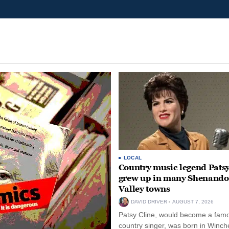
LOCAL
Country music legend Patsy
grew up in many Shenand
Valley towns
DAVID DRIVER
AUGUST 7, 2026
Patsy Cline, would become a fam
country singer, was born in Winche