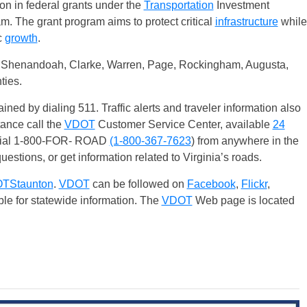
on in federal grants under the
Transportation
Investment
 The grant program aims to protect critical
infrastructure
while
c
growth
.
, Shenandoah, Clarke, Warren, Page, Rockingham, Augusta,
ties.
ained by dialing 511. Traffic alerts and traveler information also
tance call the
VDOT
Customer Service Center, available
24
 dial 1-800-FOR- ROAD
(1-800-367-7623
) from anywhere in the
uestions, or get information related to Virginia’s roads.
TStaunton
.
VDOT
can be followed on
Facebook
,
Flickr
,
ble for statewide information. The
VDOT
Web page is located