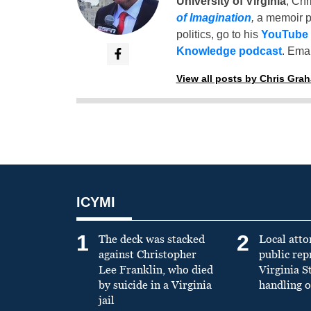
University of Virginia
, Chr
of Imagination
,
a memoir p
politics, go to his
YouTube
Knowledge podcast
. Emai
View all posts by Chris Gra
ICYMI
1
2
The deck was stacked
Local atto
against Christopher
public re
Lee Franklin, who died
Virginia S
by suicide in a Virginia
handling o
jail