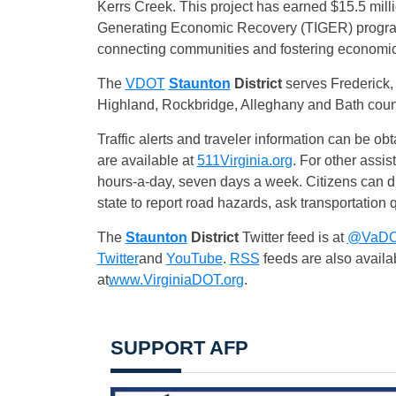
Kerrs Creek. This project has earned $15.5 milli
Generating Economic Recovery (TIGER) program.
connecting communities and fostering economi
The
VDOT
Staunton
District
serves Frederick
Highland, Rockbridge, Alleghany and Bath coun
Traffic alerts and traveler information can be obt
are available at
511Virginia.org
. For other assis
hours-a-day, seven days a week. Citizens can
state to report road hazards, ask transportation q
The
Staunton
District
Twitter feed is at
@VaDO
Twitter
and
YouTube
.
RSS
feeds are also availa
at
www.VirginiaDOT.org
.
SUPPORT AFP