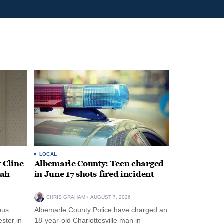
LOCAL
 Cline
Albemarle County: Teen charged
oah
in June 17 shots-fired incident
CHRIS GRAHAM
AUGUST 7, 2026
ous
Albemarle County Police have charged an
ster in
18-year-old Charlottesville man in