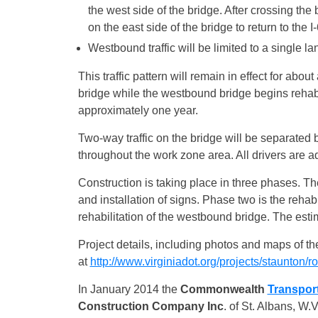
the west side of the bridge. After crossing th
on the east side of the bridge to return to the
Westbound traffic will be limited to a single l
This traffic pattern will remain in effect for abou
bridge while the westbound bridge begins rehabilit
approximately one year.
Two-way traffic on the bridge will be separated b
throughout the work zone area. All drivers are a
Construction is taking place in three phases. T
and installation of signs. Phase two is the rehab
rehabilitation of the westbound bridge. The esti
Project details, including photos and maps of t
at
http://www.virginiadot.org/projects/staunto
In January 2014 the
Commonwealth
Transpor
Construction Company
Inc
. of St. Albans, W.V