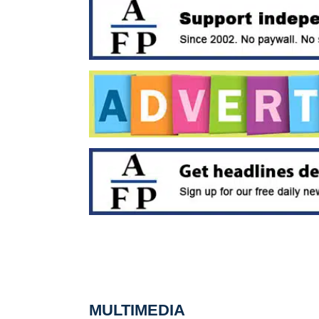
MULTIMEDIA