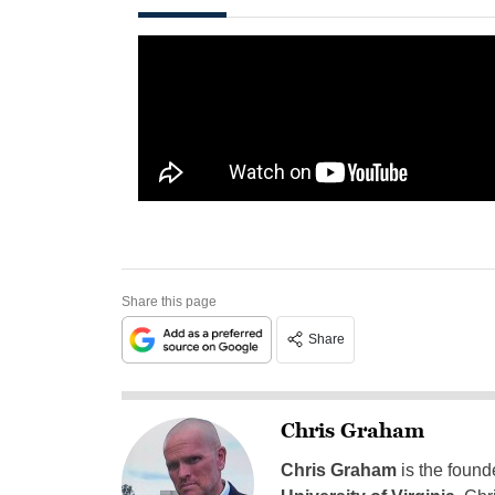
Share this page
Share
Chris Graham
Chris Graham
is the found