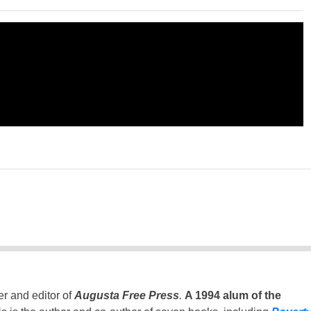
er and editor of
Augusta Free Press
.
A 1994 alum of the