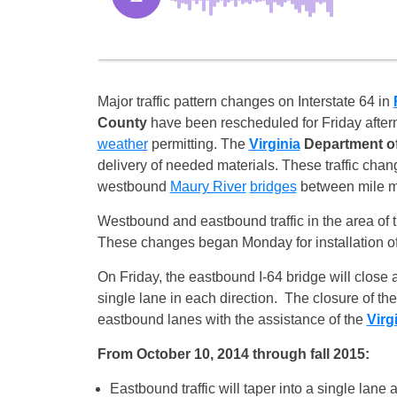
Major traffic pattern changes on Interstate 64 in
County
have been rescheduled for
Friday
after
weather
permitting. The
Virginia
Department of
delivery of needed materials. These traffic chang
westbound
Maury River
bridges
between mile ma
Westbound and eastbound traffic in the area of t
These changes began
Monday
for installation 
On Friday
, the eastbound I-64 bridge will close 
single lane in each direction. The closure of the
eastbound lanes with the assistance of the
Virg
From
October 10, 2014
through fall 2015:
Eastbound traffic will taper into a single la