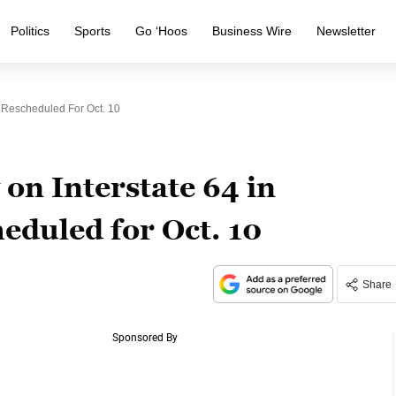
Politics
Sports
Go ‘Hoos
Business Wire
Newsletter
a Rescheduled For Oct. 10
 on Interstate 64 in
eduled for Oct. 10
Share