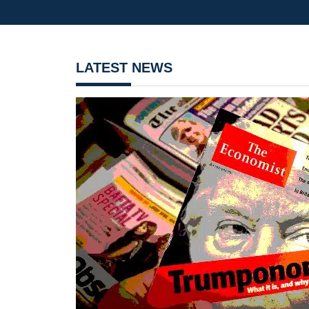
LATEST NEWS