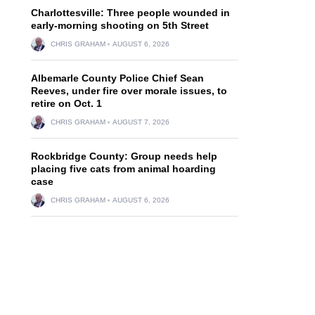
Charlottesville: Three people wounded in
early-morning shooting on 5th Street
CHRIS GRAHAM
AUGUST 6, 2026
Albemarle County Police Chief Sean
Reeves, under fire over morale issues, to
retire on Oct. 1
CHRIS GRAHAM
AUGUST 7, 2026
Rockbridge County: Group needs help
placing five cats from animal hoarding
case
CHRIS GRAHAM
AUGUST 6, 2026