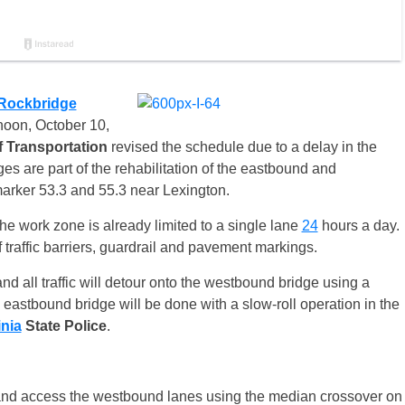
Rockbridge
noon,
October 10
,
 Transportation
revised the schedule due to a delay in the
es are part of the rehabilitation of the eastbound and
rker 53.3 and 55.3 near Lexington.
he work zone is already limited to a single lane
24
hours a day.
of traffic barriers, guardrail and pavement markings.
and all traffic will detour onto the westbound bridge using a
 eastbound bridge will be done with a slow-roll operation in the
inia
State
Police
.
ne and access the westbound lanes using the median crossover on