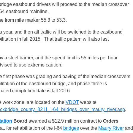
e bridge eastbound drivers will proceed to the median crossover
 I-64 eastbound mainline.
ane from mile marker 55.3 to 53.3.
t a year, and then all traffic will be switched to the eastbound
ation in fall 2015. That traffic pattern will also last
y a steel barrier, and the speed limit is 55 miles per hour
dvised to use extreme caution.
he first phase was grading and paving of the median crossovers
ilitation of the eastbound bridge, and phase three is
mated completion date is fall 2016.
he work zone, are located on the
VDOT
website
n/rockbridge_county_8211_i-64_bridges_over_maury_river.asp
.
tation
Board
awarded a $12.9 million contract to
Orders
a., for rehabilitation of the I-64
bridges
over the
Maury River
and