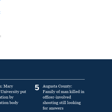
y
t
5
n: Mary
Augusta County:
University put
Family of man killed in
ation by
officer-involved
ation body
shooting still looking
for answers