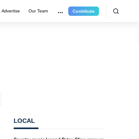
Advertise
Our Team
Contribute
LOCAL