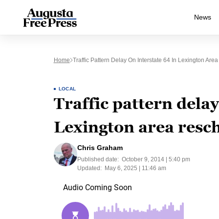
News
Home
Traffic Pattern Delay On Interstate 64 In Lexington Are
LOCAL
Traffic pattern delay
Lexington area resch
Chris Graham
Published date:
October 9, 2014 | 5:40 pm
Updated:
May 6, 2025 | 11:46 am