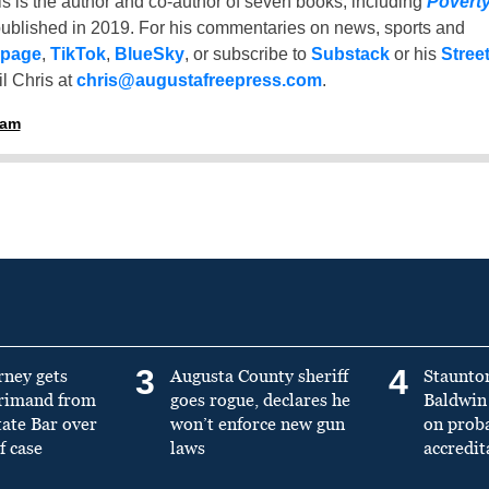
is is the author and co-author of seven books, including
Povert
ublished in 2019. For his commentaries on news, sports and
 page
,
TikTok
,
BlueSky
, or subscribe to
Substack
or his
Stree
l Chris at
chris@augustafreepress.com
.
ham
3
4
rney gets
Augusta County sheriff
Staunto
primand from
goes rogue, declares he
Baldwin 
tate Bar over
won’t enforce new gun
on prob
f case
laws
accredit