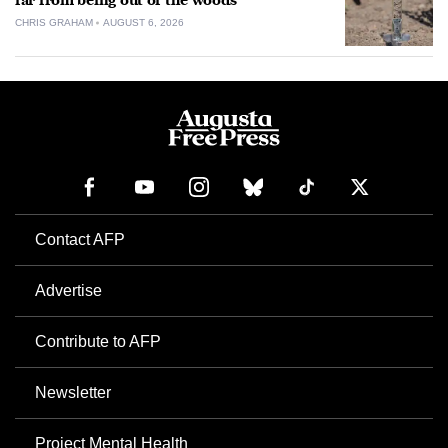
far from being out of the woods
CHRIS GRAHAM
AUGUST 6, 2026
Contact AFP
Advertise
Contribute to AFP
Newsletter
Project Mental Health