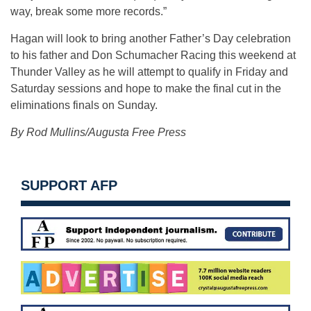
way, break some more records.”
Hagan will look to bring another Father’s Day celebration
to his father and Don Schumacher Racing this weekend at
Thunder Valley as he will attempt to qualify in Friday and
Saturday sessions and hope to make the final cut in the
eliminations finals on Sunday.
By Rod Mullins/Augusta Free Press
SUPPORT AFP