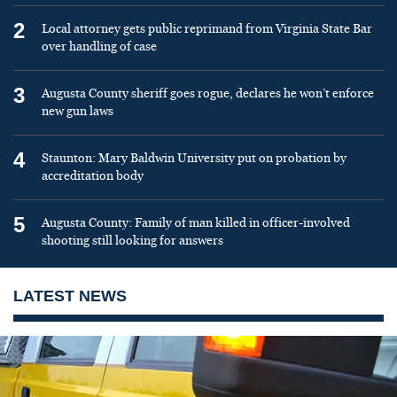
2
Local attorney gets public reprimand from Virginia State Bar
over handling of case
3
Augusta County sheriff goes rogue, declares he won’t enforce
new gun laws
4
Staunton: Mary Baldwin University put on probation by
accreditation body
5
Augusta County: Family of man killed in officer-involved
shooting still looking for answers
LATEST NEWS