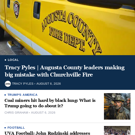
LOCAL
Tracy Pyles | Augusta County leaders making
big mistake with Churchville Fire
TRACY PYLES
AUGUST 6, 2026
TRUMP'S AMERICA
Coal miners hit hard by black lung: What is
Trump going to do about it?
CHRIS GRAHAM
AUGUST 6, 2026
FOOTBALL
UVA Football: John Rudzinski addresses