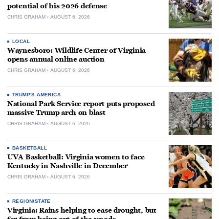
potential of his 2026 defense
CHRIS GRAHAM
AUGUST 6, 2026
LOCAL
Waynesboro: Wildlife Center of Virginia
opens annual online auction
CHRIS GRAHAM
AUGUST 6, 2026
TRUMP'S AMERICA
National Park Service report puts proposed
massive Trump arch on blast
CHRIS GRAHAM
AUGUST 6, 2026
BASKETBALL
UVA Basketball: Virginia women to face
Kentucky in Nashville in December
CHRIS GRAHAM
AUGUST 6, 2026
REGION/STATE
Virginia: Rains helping to ease drought, but