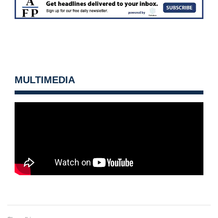
MULTIMEDIA