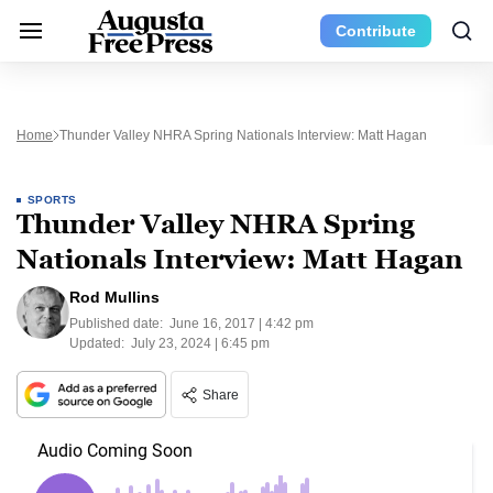
Contribute
Home
Thunder Valley NHRA Spring Nationals Interview: Matt Hagan
SPORTS
Thunder Valley NHRA Spring
Nationals Interview: Matt Hagan
Rod Mullins
Published date:
June 16, 2017 | 4:42 pm
Updated:
July 23, 2024 | 6:45 pm
Share