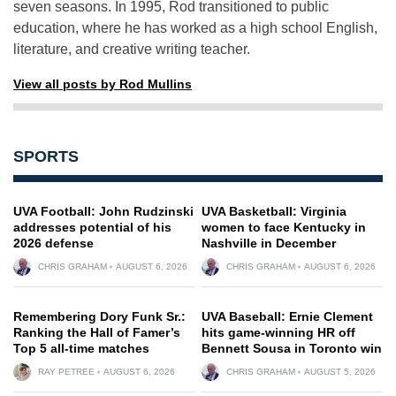
seven seasons. In 1995, Rod transitioned to public
education, where he has worked as a high school English,
literature, and creative writing teacher.
View all posts by Rod Mullins
SPORTS
UVA Football: John Rudzinski
UVA Basketball: Virginia
addresses potential of his
women to face Kentucky in
2026 defense
Nashville in December
CHRIS GRAHAM
AUGUST 6, 2026
CHRIS GRAHAM
AUGUST 6, 2026
Remembering Dory Funk Sr.:
UVA Baseball: Ernie Clement
Ranking the Hall of Famer’s
hits game-winning HR off
Top 5 all-time matches
Bennett Sousa in Toronto win
RAY PETREE
AUGUST 6, 2026
CHRIS GRAHAM
AUGUST 5, 2026