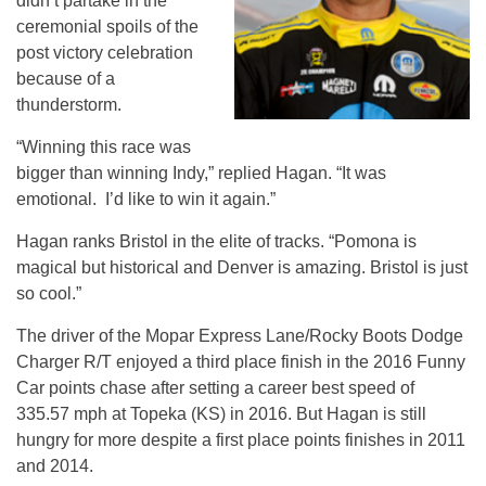
didn’t partake in the
ceremonial spoils of the
post victory celebration
because of a
thunderstorm.
“Winning this race was
bigger than winning Indy,” replied Hagan. “It was
emotional. I’d like to win it again.”
Hagan ranks Bristol in the elite of tracks. “Pomona is
magical but historical and Denver is amazing. Bristol is just
so cool.”
The driver of the Mopar Express Lane/Rocky Boots Dodge
Charger R/T enjoyed a third place finish in the 2016 Funny
Car points chase after setting a career best speed of
335.57 mph at Topeka (KS) in 2016. But Hagan is still
hungry for more despite a first place points finishes in 2011
and 2014.