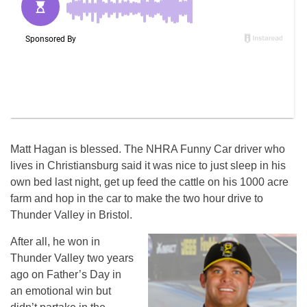
Matt Hagan is blessed. The NHRA Funny Car driver who
lives in Christiansburg said it was nice to just sleep in his
own bed last night, get up feed the cattle on his 1000 acre
farm and hop in the car to make the two hour drive to
Thunder Valley in Bristol.
After all, he won in
Thunder Valley two years
ago on Father’s Day in
an emotional win but