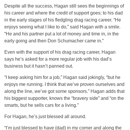
Despite all the success, Hagan still sees the beginnings of
his career and where the credit of support goes; to his dad
in the early stages of his fledgling drag racing career. “He
enjoys seeing what I like to do,” said Hagan with a smile.
“He and his partner put a lot of money and time in, in the
early going and then Don Schumacher came in.”
Even with the support of his drag racing career, Hagan
says he’s asked for a more regular job with his dad’s
business but it hasn’t panned out.
“I keep asking him for a job,” Hagan said jokingly, “but he
enjoys me running. I think that we’ve proven ourselves and
along the line, we’ve got some sponsors.” Hagan adds that
his biggest supporter, knows the “bravery side” and “on the
smarts, but he sells cars for a living.”
For Hagan, he’s just blessed all around.
“I’m just blessed to have (dad) in my corner and along the