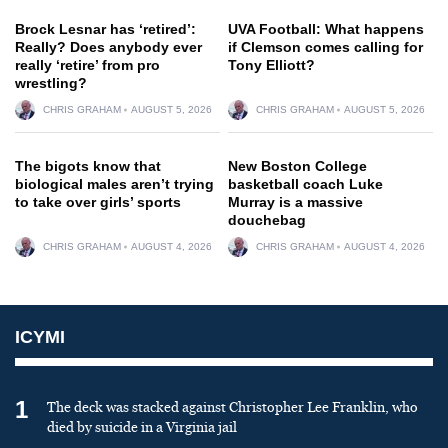
Brock Lesnar has ‘retired’:
UVA Football: What happens
Really? Does anybody ever
if Clemson comes calling for
really ‘retire’ from pro
Tony Elliott?
wrestling?
CHRIS GRAHAM
AUGUST 5, 2026
CHRIS GRAHAM
AUGUST 5, 2026
The bigots know that
New Boston College
biological males aren’t trying
basketball coach Luke
to take over girls’ sports
Murray is a massive
douchebag
CHRIS GRAHAM
AUGUST 4, 2026
CHRIS GRAHAM
AUGUST 4, 2026
ICYMI
1
The deck was stacked against Christopher Lee Franklin, who
died by suicide in a Virginia jail