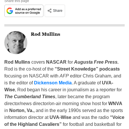
Share this page
Share
Rod Mullins
Rod Mullins
covers
NASCAR
for
Augusta Free Press.
Rod is the co-host of the
“Street Knowledge” podcasts
focusing on NASCAR with
AFP
editor Chris Graham, and
is the editor of
Dickenson Media
. A graduate of
UVA-
Wise
, Rod began his career in journalism as a reporter for
The Cumberland Times
, later became the program
director/news director/on-air morning show host for
WNVA
in
Norton, Va.,
and in the early 1990s served as the sports
information director at
UVA-Wise
and was the radio
“Voice
of the Highland Cavaliers”
for football and basketball for