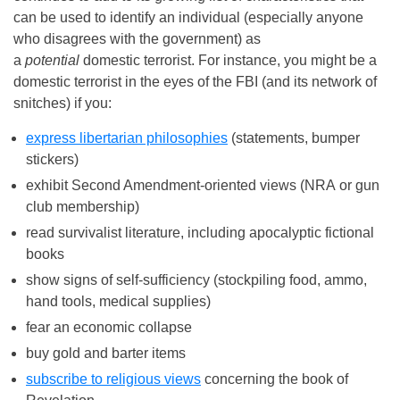
can be used to identify an individual (especially anyone
who disagrees with the government) as
a
potential
domestic terrorist. For instance, you might be a
domestic terrorist in the eyes of the FBI (and its network of
snitches) if you:
express libertarian philosophies
(statements, bumper
stickers)
exhibit Second Amendment-oriented views (NRA or gun
club membership)
read survivalist literature, including apocalyptic fictional
books
show signs of self-sufficiency (stockpiling food, ammo,
hand tools, medical supplies)
fear an economic collapse
buy gold and barter items
subscribe to religious views
concerning the book of