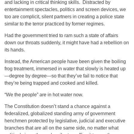
and lacking in critical thinking skills. Distracted by
entertainment spectacles, politics and screen devices, we
too are complicit, silent partners in creating a police state
similar to the terror practiced by former regimes.
Had the government tried to ram such a state of affairs
down our throats suddenly, it might have had a rebellion on
its hands.
Instead, the American people have been given the boiling
frog treatment, immersed in water that slowly is heated up
—degree by degree—so that they’ve fail to notice that
they’re being trapped and cooked and killed.
“We the people” are in hot water now.
The Constitution doesn’t stand a chance against a
federalized, globalized standing army of government
henchmen protected by legislative, judicial and executive
branches that are all on the same side, no matter what