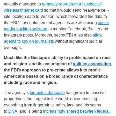
actually managed to
remotely reprogram a “suspect’s”
wireless internet card
so that it would send “real-time cell-
site location data to Verizon, which forwarded the data to
the FBI.” Law enforcement agencies are also using
social
media tracking software
to monitor Facebook, Twitter and
Instagram posts. Moreover, secret FBI rules also
allow
agents to spy on journalists
without significant judicial
oversight.
Much like the Gestapo’s ability to profile based on race
and religion, and its assumption of
guilt by association
,
the FBI’s approach to pre-crime allows it to profile
Americans based on a broad range of characteristics
including race and religion.
The agency’s
biometric database
has grown to massive
proportions, the largest in the world, encompassing
everything from fingerprints, palm, face and iris scans
to
DNA
, and is being
increasingly shared between federal,