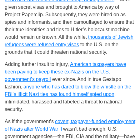
given secret visas and brought to America by way of
Project Paperclip. Subsequently, they were hired on as
spies and informants, and then camouflaged to ensure that
their true identities and ties to Hitler’s holocaust machine
would remain unknown. All the while,
thousands of Jewish
refugees were refused entry visas
to the U.S. on the
grounds that it could threaten national security.
Adding further insult to injury,
American taxpayers have
been paying to keep these ex-Nazis on the U.S.
government’s payroll
ever since. And in true Gestapo
fashion,
anyone who has dared to blow the whistle on the
FBI’s illicit Nazi ties has found himself spied upon
,
intimidated, harassed and labeled a threat to national
security.
As if the government’s
covert, taxpayer-funded employment
of Nazis after World War II
wasn’t bad enough, U.S.
government agencies—the FBI, CIA and the military—have