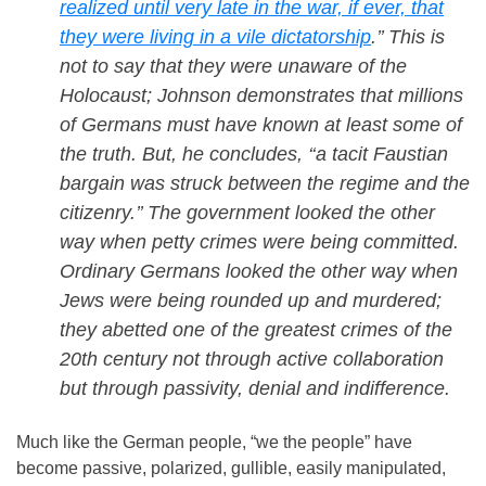
realized until very late in the war, if ever, that
they were living in a vile dictatorship
.’’ This is
not to say that they were unaware of the
Holocaust; Johnson demonstrates that millions
of Germans must have known at least some of
the truth. But, he concludes, ‘‘a tacit Faustian
bargain was struck between the regime and the
citizenry.’’ The government looked the other
way when petty crimes were being committed.
Ordinary Germans looked the other way when
Jews were being rounded up and murdered;
they abetted one of the greatest crimes of the
20th century not through active collaboration
but through passivity, denial and indifference.
Much like the German people, “we the people” have
become passive, polarized, gullible, easily manipulated,