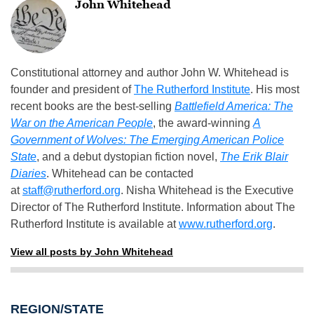
John Whitehead
Constitutional attorney and author John W. Whitehead is
founder and president of
The Rutherford Institute
. His most
recent books are the best-selling
Battlefield America: The
War on the American People
, the award-winning
A
Government of Wolves: The Emerging American Police
State
, and a debut dystopian fiction novel,
The Erik Blair
Diaries
. Whitehead can be contacted
at
staff@rutherford.org
. Nisha Whitehead is the Executive
Director of The Rutherford Institute. Information about The
Rutherford Institute is available at
www.rutherford.org
.
View all posts by John Whitehead
REGION/STATE