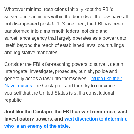
Whatever minimal restrictions initially kept the FBI’s
surveillance activities within the bounds of the law have all
but disappeared post-9/11. Since then, the FBI has been
transformed into a mammoth federal policing and
surveillance agency that largely operates as a power unto
itself, beyond the reach of established laws, court rulings
and legislative mandates.
Consider the FBI’s far-reaching powers to surveil, detain,
interrogate, investigate, prosecute, punish, police and
generally act as a law unto themselves—
much like their
Nazi cousins
, the Gestapo—and then try to convince
yourself that the United States is still a constitutional
republic.
Just like the Gestapo, the FBI has vast resources, vast
investigatory powers, and
vast discretion to determine
who is an enemy of the state
.