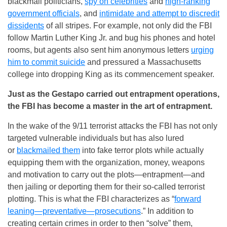
blackmail politicians,
spy on celebrities
and
high-ranking
government officials
, and
intimidate and attempt to discredit
dissidents
of all stripes. For example, not only did the FBI
follow Martin Luther King Jr. and bug his phones and hotel
rooms, but agents also sent him anonymous letters
urging
him to commit suicide
and pressured a Massachusetts
college into dropping King as its commencement speaker.
Just as the Gestapo carried out entrapment operations,
the FBI has become a master in the art of entrapment.
In the wake of the 9/11 terrorist attacks the FBI has not only
targeted vulnerable individuals but has also lured
or
blackmailed them
into fake terror plots while actually
equipping them with the organization, money, weapons
and motivation to carry out the plots—entrapment—and
then jailing or deporting them for their so-called terrorist
plotting. This is what the FBI characterizes as “
forward
leaning—preventative—prosecutions
.” In addition to
creating certain crimes in order to then “solve” them,