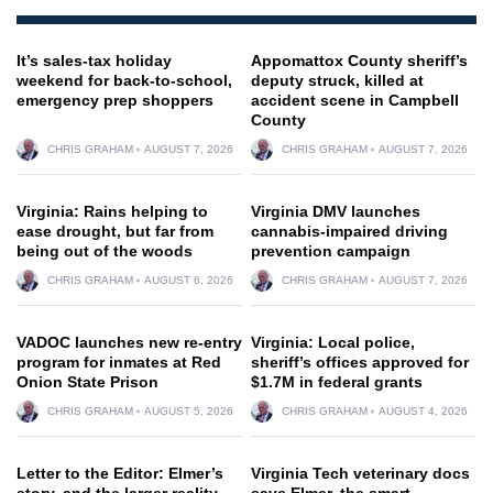
It’s sales-tax holiday
Appomattox County sheriff’s
weekend for back-to-school,
deputy struck, killed at
emergency prep shoppers
accident scene in Campbell
County
CHRIS GRAHAM
AUGUST 7, 2026
CHRIS GRAHAM
AUGUST 7, 2026
Virginia: Rains helping to
Virginia DMV launches
ease drought, but far from
cannabis-impaired driving
being out of the woods
prevention campaign
CHRIS GRAHAM
AUGUST 6, 2026
CHRIS GRAHAM
AUGUST 7, 2026
VADOC launches new re-entry
Virginia: Local police,
program for inmates at Red
sheriff’s offices approved for
Onion State Prison
$1.7M in federal grants
CHRIS GRAHAM
AUGUST 5, 2026
CHRIS GRAHAM
AUGUST 4, 2026
Letter to the Editor: Elmer’s
Virginia Tech veterinary docs
story, and the larger reality
save Elmer, the smart,