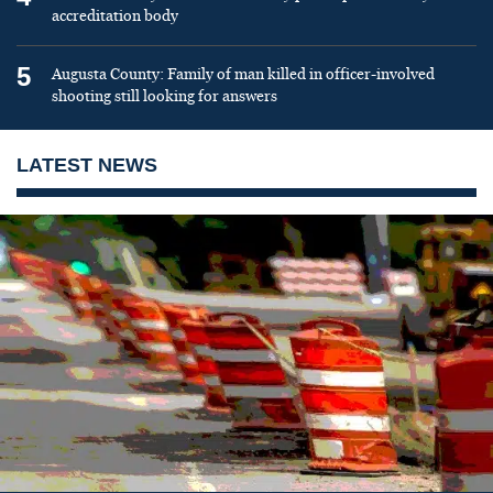
accreditation body
5
Augusta County: Family of man killed in officer-involved
shooting still looking for answers
LATEST NEWS