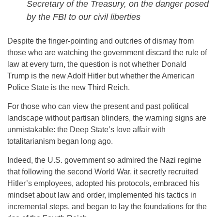
Secretary of the Treasury, on the danger posed
by the FBI to our civil liberties
Despite the finger-pointing and outcries of dismay from
those who are watching the government discard the rule of
law at every turn, the question is not whether Donald
Trump is the new Adolf Hitler but whether the American
Police State is the new Third Reich.
For those who can view the present and past political
landscape without partisan blinders, the warning signs are
unmistakable: the Deep State’s love affair with
totalitarianism began long ago.
Indeed, the U.S. government so admired the Nazi regime
that following the second World War, it secretly recruited
Hitler’s employees, adopted his protocols, embraced his
mindset about law and order, implemented his tactics in
incremental steps, and began to lay the foundations for the