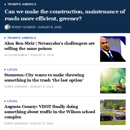
TRUMP'S AMERICA
Can we make the construction, maintenance of
roads more efficient, greener?
RODDY SCHEER
AUGUST 8, 2026
TRUMP'S AMERICA
Alon Ben-Meir | Netanyahu’s challengers are
selling the same poison
ALON BEN-MEIR
AUGUST 8, 2026
LOCAL
Staunton: City wants to make throwing
something in the trash ‘the last option’
CHRIS GRAHAM
AUGUST 8, 2026
LOCAL
Augusta County: VDOT finally doing
something about traffic in the Wilson school
complex
CHRIS GRAHAM
AUGUST 8, 2026