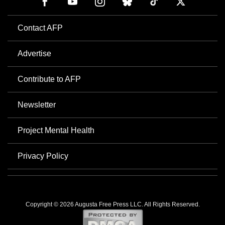
Contact AFP
Advertise
Contribute to AFP
Newsletter
Project Mental Health
Privacy Policy
Copyright © 2026 Augusta Free Press LLC. All Rights Reserved.