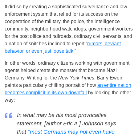
It did so by creating a sophisticated surveillance and law
enforcement system that relied for its success on the
cooperation of the military, the police, the intelligence
community, neighborhood watchdogs, government workers
for the post office and railroads, ordinary civil servants, and
a nation of snitches inclined to report “
rumors, deviant
behavior, or even just loose talk
.”
In other words, ordinary citizens working with government
agents helped create the monster that became Nazi
Germany. Writing for the
New York Times
, Barry Ewen
paints a particularly chilling portrait of how
an entire nation
becomes complicit in its own downfall
by looking the other
way:
In what may be his most provocative
statement, [author Eric A.] Johnson says
that
‘‘most Germans may not even have