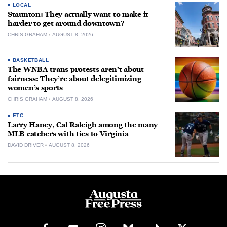
LOCAL
Staunton: They actually want to make it
harder to get around downtown?
CHRIS GRAHAM
AUGUST 8, 2026
BASKETBALL
The WNBA trans protests aren’t about
fairness: They’re about delegitimizing
women’s sports
CHRIS GRAHAM
AUGUST 8, 2026
ETC.
Larry Haney, Cal Raleigh among the many
MLB catchers with ties to Virginia
DAVID DRIVER
AUGUST 8, 2026