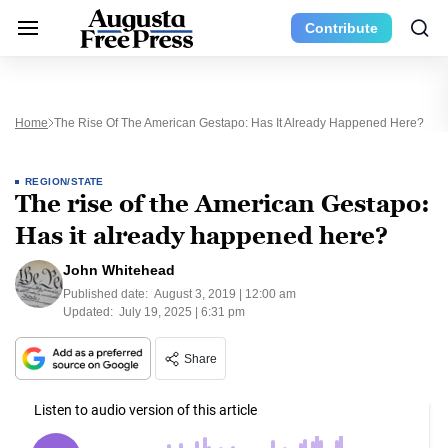
Contribute
Home
The Rise Of The American Gestapo: Has It Already Happened Here?
REGION/STATE
The rise of the American Gestapo:
Has it already happened here?
John Whitehead
Published date:
August 3, 2019 | 12:00 am
Updated:
July 19, 2025 | 6:31 pm
Share