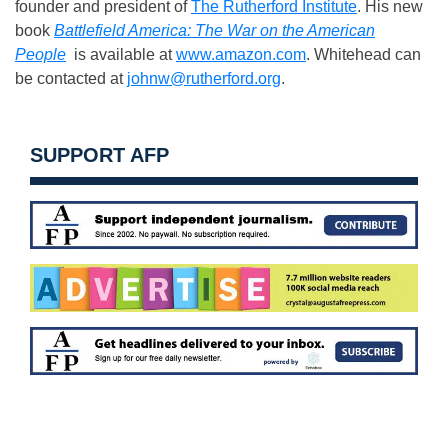
founder and president of
The Rutherford Institute
. His new
book
Battlefield America: The War on the American
People
is available at
www.amazon.com
. Whitehead can
be contacted at
johnw@rutherford.org
.
SUPPORT AFP