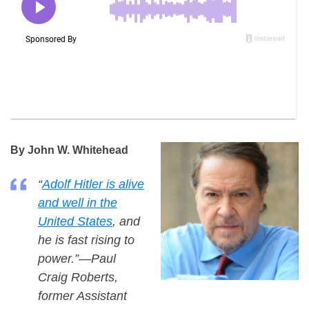
By John W. Whitehead
“
Adolf Hitler is alive
and well in the
United States
, and
he is fast rising to
power.”—Paul
Craig Roberts,
former Assistant