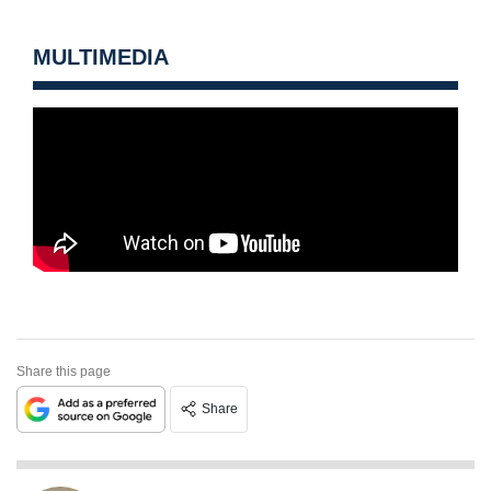
MULTIMEDIA
Share this page
Share