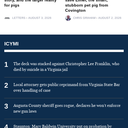
for pigs
stubborn pet pig from
Covington
LETTERS
AUGUST 3, 2026
CHRIS GRAHAM
AUGUST 2, 2026
ICYMI
1
The deck was stacked against Christopher Lee Franklin, who
died by suicide in a Virginia jail
2
Local attorney gets public reprimand from Virginia State Bar
over handling of case
3
Augusta County sheriff goes rogue, declares he won’t enforce
new gun laws
4
Staunton: Mary Baldwin University put on probation by