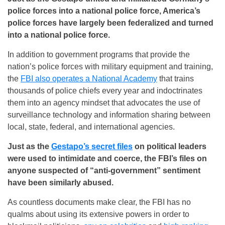
police forces into a national police force, America’s
police forces have largely been federalized and turned
into a national police force.
In addition to government programs that provide the
nation’s police forces with military equipment and training,
the
FBI also operates a National Academy
that trains
thousands of police chiefs every year and indoctrinates
them into an agency mindset that advocates the use of
surveillance technology and information sharing between
local, state, federal, and international agencies.
Just as the
Gestapo’s secret files
on political leaders
were used to intimidate and coerce, the FBI’s files on
anyone suspected of “anti-government” sentiment
have been similarly abused.
As countless documents make clear, the FBI has no
qualms about using its extensive powers in order to