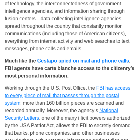
of technology, the interconnectedness of government
intelligence agencies, and information sharing through
fusion centers—data collecting intelligence agencies
spread throughout the country that constantly monitor
communications (including those of American citizens),
everything from internet activity and web searches to text
messages, phone calls and emails.
Much like the
Gestapo spied on mail and phone calls
,
FBI agents have carte blanche access to the citizenry’s
most personal information.
Working through the U.S. Post Office, the
FBI has access
to every piece of mail that passes through the postal
system
: more than 160 billion pieces are scanned and
recorded annually. Moreover, the agency’s
National
Security Letters
, one of the many illicit powers authorized
by the USA Patriot Act, allows the FBI to secretly demand
that banks, phone companies, and other businesses