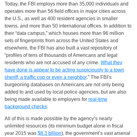
Today, the FBI employs more than 35,000 individuals and
operates more than 56 field offices in major cities across
the U.S., as well as 400 resident agencies in smaller
towns, and more than 50 international offices. In addition to
their “data campus,” which houses more than 96 million
sets of fingerprints from across the United States and
elsewhere, the FBI has also built a vast repository of
“profiles of tens of thousands of Americans and legal
residents who are not accused of any crime.
What they
have done is appear to be acting suspiciously to a town
sheriff, a traffic cop or even a neighbor
.” The FBI’s
burgeoning databases on Americans are not only being
added to and used by local police agencies, but are also
being made available to employers for
real-time
background checks
.
All of this is made possible by the agency’s nearly
unlimited resources (its minimum budget alone in fiscal
year 2015 was
$8.3 billion
), the government’s vast arsenal