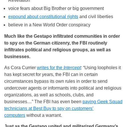
Revelation
voice fears about Big Brother or big government
expound about constitutional rights
and civil liberties
believe in a New World Order conspiracy
Much like the Gestapo infiltrated communities in order
to spy on the German citizenry, the FBI routinely
infiltrates political and religious groups, as well as
businesses.
As Cora Currier
writes for the
Intercept
: “Using loopholes it
has kept secret for years, the FBI can in certain
circumstances bypass its own rules in order to send
undercover agents or informants into political and religious
organizations, as well as schools, clubs, and
businesses…” The FBI has even been
paying Geek Squad
technicians at Best Buy to spy on customers’
computers
without a warrant.
Just as the Gestapo united and militarized Germany’s