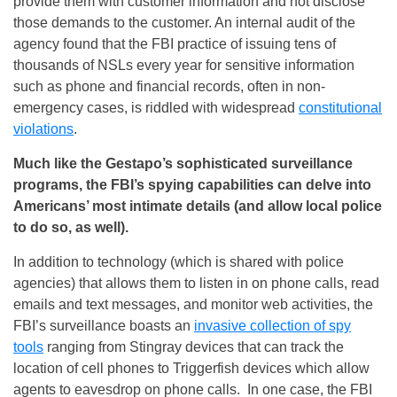
provide them with customer information and not disclose
those demands to the customer. An internal audit of the
agency found that the FBI practice of issuing tens of
thousands of NSLs every year for sensitive information
such as phone and financial records, often in non-
emergency cases, is riddled with widespread
constitutional
violations
.
Much like the Gestapo’s sophisticated surveillance
programs, the FBI’s spying capabilities can delve into
Americans’ most intimate details (and allow local police
to do so, as well).
In addition to technology (which is shared with police
agencies) that allows them to listen in on phone calls, read
emails and text messages, and monitor web activities, the
FBI’s surveillance boasts an
invasive collection of spy
tools
ranging from Stingray devices that can track the
location of cell phones to Triggerfish devices which allow
agents to eavesdrop on phone calls. In one case, the FBI