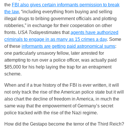
the
FBI also gives certain informants permission to break
the law
, “including everything from buying and selling
illegal drugs to bribing government officials and plotting
robberies,” in exchange for their cooperation on other
fronts.
USA Today
estimates that
agents have authorized
criminals to engage in as many as 15 crimes a day
. Some
of these
informants are getting paid astronomical sums
:
one particularly unsavory fellow, later arrested for
attempting to run over a police officer, was actually paid
$85,000 for his help laying the trap for an entrapment
scheme.
When and if a true history of the FBI is ever written, it will
not only track the rise of the American police state but it will
also chart the decline of freedom in America, in much the
same way that the empowerment of Germany’s secret
police tracked with the rise of the Nazi regime.
How did the Gestapo become the terror of the Third Reich?