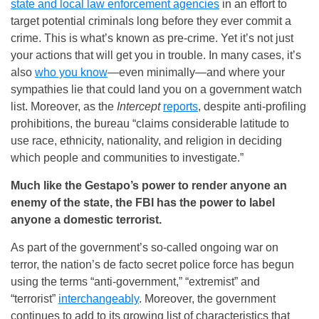
state and local law enforcement agencies
in an effort to
target potential criminals long before they ever commit a
crime. This is what’s known as pre-crime. Yet it’s not just
your actions that will get you in trouble. In many cases, it’s
also
who you know
—even minimally—and where your
sympathies lie that could land you on a government watch
list. Moreover, as the
Intercept
reports
, despite anti-profiling
prohibitions, the bureau “claims considerable latitude to
use race, ethnicity, nationality, and religion in deciding
which people and communities to investigate.”
Much like the Gestapo’s power to render anyone an
enemy of the state, the FBI has the power to label
anyone a domestic terrorist.
As part of the government’s so-called ongoing war on
terror, the nation’s de facto secret police force has begun
using the terms “anti-government,” “extremist” and
“terrorist”
interchangeably
. Moreover, the government
continues to add to its growing list of characteristics that