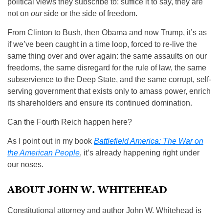
political views they subscribe to: suffice it to say, they are
not on
our
side or the side of freedom.
From Clinton to Bush, then Obama and now Trump, it’s as
if we’ve been caught in a time loop, forced to re-live the
same thing over and over again: the same assaults on our
freedoms, the same disregard for the rule of law, the same
subservience to the Deep State, and the same corrupt, self-
serving government that exists only to amass power, enrich
its shareholders and ensure its continued domination.
Can the Fourth Reich happen here?
As I point out in my book
Battlefield America: The War on
the American People
, it’s already happening right under
our noses.
ABOUT JOHN W. WHITEHEAD
Constitutional attorney and author John W. Whitehead is