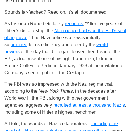
rise of the Fourth Reich.
Sounds far-fetched? Read on. It’s all documented.
As historian Robert Gellately
recounts
, “After five years of
Hitler’s dictatorship, the
Nazi police had won the FBI’s seal
of approval
.” The Nazi police state was initially
so
admired
for its efficiency and order by the
world
powers
of the day that J. Edgar Hoover, then-head of the
FBI, actually sent one of his right-hand men, Edmund
Patrick Coffey, to Berlin in January 1938 at the invitation of
Germany’s secret police—the Gestapo.
The FBI was so impressed with the Nazi regime that,
according to the
New York Times
, in the decades after
World War II, the FBI, along with other government
agencies, aggressively
recruited at least a thousand Nazis
,
including some of Hitler’s highest henchmen.
All told, thousands of Nazi collaborators—
including the
head of a Nazi concentration camp, among others
—were