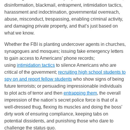
disinformation, blackmail, entrapment, intimidation tactics,
harassment and indoctrination, governmental overreach,
abuse, misconduct, trespassing, enabling criminal activity,
and damaging private property, and that’s just based on
what we know.
Whether the FBI is planting undercover agents in churches,
synagogues and mosques; issuing fake emergency letters
to gain access to Americans’ phone records;
using
intimidation tactics
to silence Americans who are
critical of the government;
recruiting high school students to
spy on and report fellow students
who show signs of being
future terrorists; or persuading impressionable individuals
to plot acts of terror and then
entrapping them
, the overall
impression of the nation’s secret police force is that of a
well-dressed thug, flexing its muscles and doing the boss’
dirty work of ensuring compliance, keeping tabs on
potential dissidents, and punishing those who dare to
challenge the status quo.