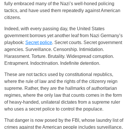
fully embraced many of the Nazi’s well-honed policing
tactics, and have used them repeatedly against American
citizens.
Indeed, with every passing day, the United States
government borrows yet another leaf from Nazi Germany’s
playbook:
Secret police
. Secret courts. Secret government
agencies. Surveillance. Censorship. Intimidation.
Harassment. Torture. Brutality. Widespread corruption.
Entrapment. Indoctrination. Indefinite detention.
These are not tactics used by constitutional republics,
where the rule of law and the rights of the citizenry reign
supreme. Rather, they are the hallmarks of authoritarian
regimes, where the only law that counts comes in the form
of heavy-handed, unilateral dictates from a supreme ruler
who uses a secret police to control the populace.
That danger is now posed by the FBI, whose laundry list of
crimes against the American people includes surveillance,