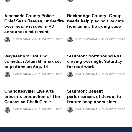
Albemarle County Police
Rockbridge County: Group
Chief Sean Reeves, under fire
needs help placing five cats
over morale issues in PD,
from animal hoarding case
announces retirement
CHRIS GRAHAM
AUGUST 6, 2026
CHRIS GRAHAM
AUGUST 6, 2026
Waynesboro: Touring
Staunton: Northbound I-81
comedian Adam Minnick set
closing overnight Saturday
to perform on Aug. 14
for road work
CHRIS GRAHAM
AUGUST 5, 2026
CHRIS GRAHAM
AUGUST 5, 2026
Charlottesville: Live Arts
Staunton: Benefit
presents production of The
performances of Devout to
Caucasian Chalk Circle
feature soap opera stars
CHRIS GRAHAM
AUGUST 4, 2026
CHRIS GRAHAM
AUGUST 4, 2026