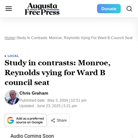
Donate
Home
Study In Contrasts: Monroe, Reynolds Vying For Ward B Council Seat
LOCAL
Study in contrasts: Monroe,
Reynolds vying for Ward B
council seat
Chris Graham
Published date:
May 3, 2004 | 10:51 pm
Updated:
June 23, 2025 | 5:21 pm
Share