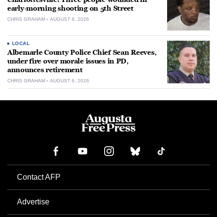
early-morning shooting on 5th Street
CHRIS GRAHAM
AUGUST 6, 2026
LOCAL
Albemarle County Police Chief Sean Reeves,
under fire over morale issues in PD,
announces retirement
CHRIS GRAHAM
AUGUST 6, 2026
Contact AFP
Advertise