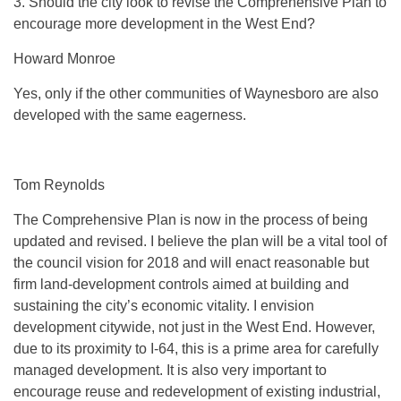
3. Should the city look to revise the Comprehensive Plan to
encourage more development in the West End?
Howard Monroe
Yes, only if the other communities of Waynesboro are also
developed with the same eagerness.
Tom Reynolds
The Comprehensive Plan is now in the process of being
updated and revised. I believe the plan will be a vital tool of
the council vision for 2018 and will enact reasonable but
firm land-development controls aimed at building and
sustaining the city’s economic vitality. I envision
development citywide, not just in the West End. However,
due to its proximity to I-64, this is a prime area for carefully
managed development. It is also very important to
encourage reuse and redevelopment of existing industrial,