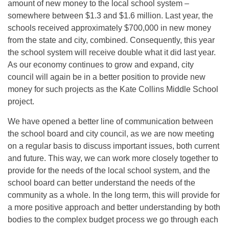
amount of new money to the local school system –
somewhere between $1.3 and $1.6 million. Last year, the
schools received approximately $700,000 in new money
from the state and city, combined. Consequently, this year
the school system will receive double what it did last year.
As our economy continues to grow and expand, city
council will again be in a better position to provide new
money for such projects as the Kate Collins Middle School
project.
We have opened a better line of communication between
the school board and city council, as we are now meeting
on a regular basis to discuss important issues, both current
and future. This way, we can work more closely together to
provide for the needs of the local school system, and the
school board can better understand the needs of the
community as a whole. In the long term, this will provide for
a more positive approach and better understanding by both
bodies to the complex budget process we go through each