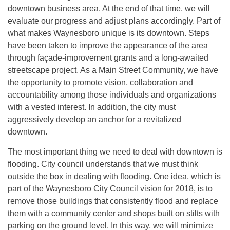
downtown business area. At the end of that time, we will
evaluate our progress and adjust plans accordingly. Part of
what makes Waynesboro unique is its downtown. Steps
have been taken to improve the appearance of the area
through façade-improvement grants and a long-awaited
streetscape project. As a Main Street Community, we have
the opportunity to promote vision, collaboration and
accountability among those individuals and organizations
with a vested interest. In addition, the city must
aggressively develop an anchor for a revitalized
downtown.
The most important thing we need to deal with downtown is
flooding. City council understands that we must think
outside the box in dealing with flooding. One idea, which is
part of the Waynesboro City Council vision for 2018, is to
remove those buildings that consistently flood and replace
them with a community center and shops built on stilts with
parking on the ground level. In this way, we will minimize