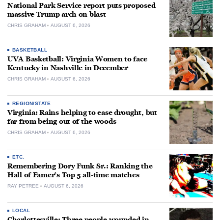
National Park Service report puts proposed
massive Trump arch on blast
CHRIS GRAHAM
AUGUST 6, 2026
BASKETBALL
UVA Basketball: Virginia Women to face
Kentucky in Nashville in December
CHRIS GRAHAM
AUGUST 6, 2026
REGION/STATE
Virginia: Rains helping to ease drought, but
far from being out of the woods
CHRIS GRAHAM
AUGUST 6, 2026
ETC.
Remembering Dory Funk Sr.: Ranking the
Hall of Famer’s Top 5 all-time matches
RAY PETREE
AUGUST 6, 2026
LOCAL
Charlottesville: Three people wounded in