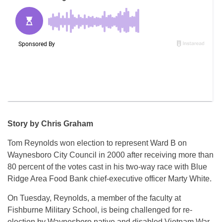
Story by Chris Graham
Tom Reynolds won election to represent Ward B on
Waynesboro City Council in 2000 after receiving more than
80 percent of the votes cast in his two-way race with Blue
Ridge Area Food Bank chief-executive officer Marty White.
On Tuesday, Reynolds, a member of the faculty at
Fishburne Military School, is being challenged for re-
election by Waynesboro native and disabled Vietnam War