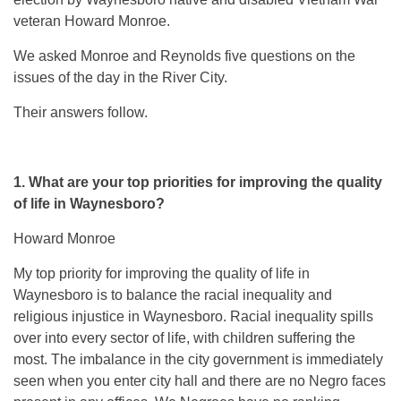
veteran Howard Monroe.
We asked Monroe and Reynolds five questions on the
issues of the day in the River City.
Their answers follow.
1. What are your top priorities for improving the quality
of life in Waynesboro?
Howard Monroe
My top priority for improving the quality of life in
Waynesboro is to balance the racial inequality and
religious injustice in Waynesboro. Racial inequality spills
over into every sector of life, with children suffering the
most. The imbalance in the city government is immediately
seen when you enter city hall and there are no Negro faces