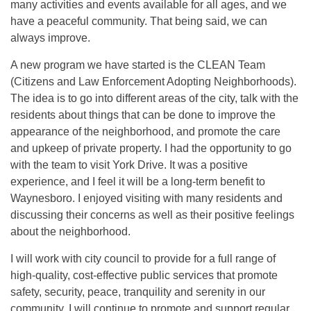
many activities and events available for all ages, and we
have a peaceful community. That being said, we can
always improve.
A new program we have started is the CLEAN Team
(Citizens and Law Enforcement Adopting Neighborhoods).
The idea is to go into different areas of the city, talk with the
residents about things that can be done to improve the
appearance of the neighborhood, and promote the care
and upkeep of private property. I had the opportunity to go
with the team to visit York Drive. It was a positive
experience, and I feel it will be a long-term benefit to
Waynesboro. I enjoyed visiting with many residents and
discussing their concerns as well as their positive feelings
about the neighborhood.
I will work with city council to provide for a full range of
high-quality, cost-effective public services that promote
safety, security, peace, tranquility and serenity in our
community. I will continue to promote and support regular