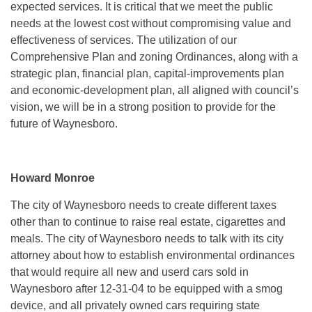
expected services. It is critical that we meet the public
needs at the lowest cost without compromising value and
effectiveness of services. The utilization of our
Comprehensive Plan and zoning Ordinances, along with a
strategic plan, financial plan, capital-improvements plan
and economic-development plan, all aligned with council’s
vision, we will be in a strong position to provide for the
future of Waynesboro.
Howard Monroe
The city of Waynesboro needs to create different taxes
other than to continue to raise real estate, cigarettes and
meals. The city of Waynesboro needs to talk with its city
attorney about how to establish environmental ordinances
that would require all new and userd cars sold in
Waynesboro after 12-31-04 to be equipped with a smog
device, and all privately owned cars requiring state