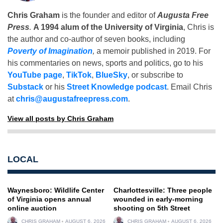
Chris Graham
is the founder and editor of
Augusta Free
Press
.
A 1994 alum of the University of Virginia
, Chris is
the author and co-author of seven books, including
Poverty of Imagination
,
a memoir published in 2019. For
his commentaries on news, sports and politics, go to his
YouTube page
,
TikTok
,
BlueSky
, or subscribe to
Substack
or his
Street Knowledge podcast
. Email Chris
at
chris@augustafreepress.com
.
View all posts by Chris Graham
LOCAL
Waynesboro: Wildlife Center
Charlottesville: Three people
of Virginia opens annual
wounded in early-morning
online auction
shooting on 5th Street
CHRIS GRAHAM
AUGUST 6, 2026
CHRIS GRAHAM
AUGUST 6, 2026