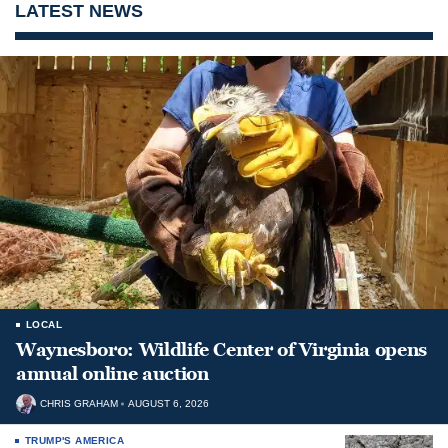
LATEST NEWS
LOCAL
Waynesboro: Wildlife Center of Virginia opens
annual online auction
CHRIS GRAHAM
AUGUST 6, 2026
TRUMP'S AMERICA