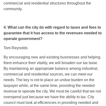
commercial and residential structures throughout the
community.
4. What can the city do with regard to taxes and fees to
guarantee that it has access to the revenues needed to
operate government?
Tom Reynolds
By encouraging new and existing businesses and helping
them enhance their vitality, we will broaden our tax base.
By maintaining an appropriate balance among industrial,
commercial and residential sources, we can meet our
needs. The key is not to place an undue burden on the
taxpayer while, at the same time, providing the needed
revenue to operate the city. We must be careful that we not
overspend just because we have the ability to tax. City
council must look at efficiencies in providing needed and