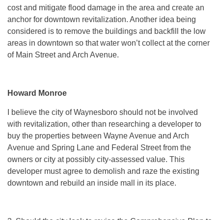
cost and mitigate flood damage in the area and create an
anchor for downtown revitalization. Another idea being
considered is to remove the buildings and backfill the low
areas in downtown so that water won’t collect at the corner
of Main Street and Arch Avenue.
Howard Monroe
I believe the city of Waynesboro should not be involved
with revitalization, other than researching a developer to
buy the properties between Wayne Avenue and Arch
Avenue and Spring Lane and Federal Street from the
owners or city at possibly city-assessed value. This
developer must agree to demolish and raze the existing
downtown and rebuild an inside mall in its place.