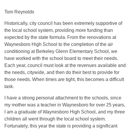
Tom Reynolds
Historically, city council has been extremely supportive of
the local school system, providing more funding than
expected by the state formula. From the renovations at
Waynesboro High School to the completion of the air
conditioning at Berkeley Glenn Elementary School, we
have worked with the school board to meet their needs.
Each year, council must look at the revenues available and
the needs, citywide, and then do their best to provide for
those needs. When times are tight, this becomes a difficult
task.
I have a strong personal attachment to the schools, since
my mother was a teacher in Waynesboro for over 25 years,
I am a graduate of Waynesboro High School, and my three
children all went through the local school system.
Fortunately, this year the state is providing a significant