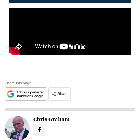
Share this page
Share
Chris Graham