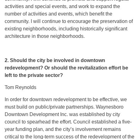
activities and special events, and work to expand the
number of activities and events, which benefit the
community. I will continue to encourage the preservation of
existing neighborhoods, including historically significant
architecture in those neighborhoods.
2. Should the city be involved in downtown
redevelopment? Or should the revitalization effort be
left to the private sector?
Tom Reynolds
In order for downtown redevelopment to be effective, we
must build on public/private partnerships. Waynesboro
Downtown Development Inc. was established by city
council to spearhead the effort. Council established a five-
year funding plan, and the city’s involvement remains
critical to the long-term success of the redevelopment of the