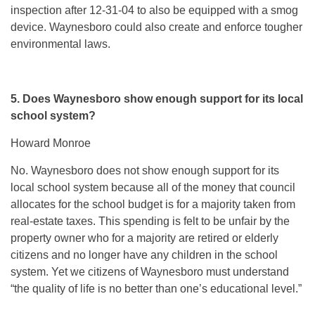
inspection after 12-31-04 to also be equipped with a smog
device. Waynesboro could also create and enforce tougher
environmental laws.
5. Does Waynesboro show enough support for its local
school system?
Howard Monroe
No. Waynesboro does not show enough support for its
local school system because all of the money that council
allocates for the school budget is for a majority taken from
real-estate taxes. This spending is felt to be unfair by the
property owner who for a majority are retired or elderly
citizens and no longer have any children in the school
system. Yet we citizens of Waynesboro must understand
“the quality of life is no better than one’s educational level.”