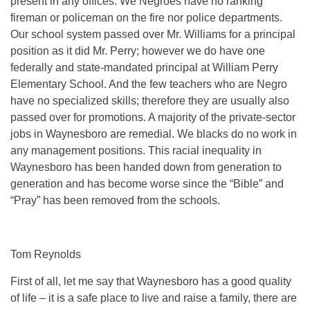
present in any offices. We Negroes have no ranking
fireman or policeman on the fire nor police departments.
Our school system passed over Mr. Williams for a principal
position as it did Mr. Perry; however we do have one
federally and state-mandated principal at William Perry
Elementary School. And the few teachers who are Negro
have no specialized skills; therefore they are usually also
passed over for promotions. A majority of the private-sector
jobs in Waynesboro are remedial. We blacks do no work in
any management positions. This racial inequality in
Waynesboro has been handed down from generation to
generation and has become worse since the “Bible” and
“Pray” has been removed from the schools.
Tom Reynolds
First of all, let me say that Waynesboro has a good quality
of life – it is a safe place to live and raise a family, there are