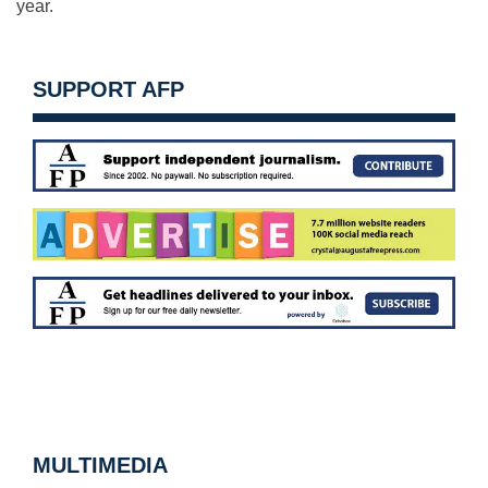
year.
SUPPORT AFP
MULTIMEDIA