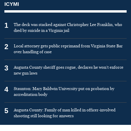
ICYMI
1
The deck was stacked against Christopher Lee Franklin, who
died by suicide in a Virginia jail
2
Local attorney gets public reprimand from Virginia State Bar
over handling of case
3
Augusta County sheriff goes rogue, declares he won’t enforce
new gun laws
4
Staunton: Mary Baldwin University put on probation by
accreditation body
5
Augusta County: Family of man killed in officer-involved
shooting still looking for answers