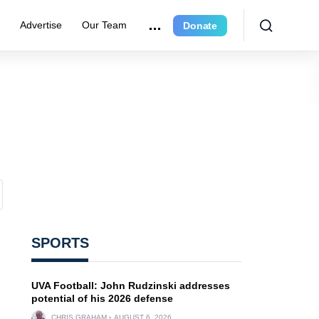
r
Advertise
Our Team
Donate
SPORTS
UVA Football: John Rudzinski addresses
potential of his 2026 defense
CHRIS GRAHAM
AUGUST 6, 2026