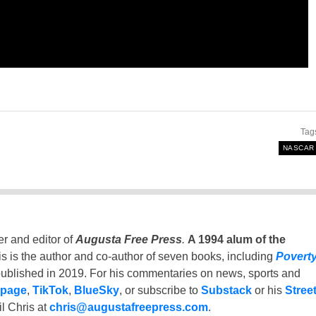
Tag
NASCAR
er and editor of
Augusta Free Press
.
A 1994 alum of the
is is the author and co-author of seven books, including
Povert
ublished in 2019. For his commentaries on news, sports and
 page
,
TikTok
,
BlueSky
, or subscribe to
Substack
or his
Stree
l Chris at
chris@augustafreepress.com
.