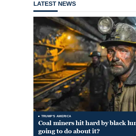
LATEST NEWS
TRUMP'S AMERICA
Coal miners hit hard by black l
going to do about it?