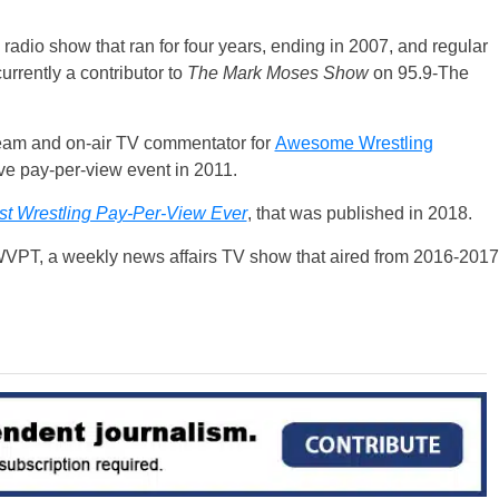
 radio show that ran for four years, ending in 2007, and regular
currently a contributor to
The Mark Moses Show
on 95.9-The
team and on-air TV commentator for
Awesome Wrestling
ve pay-per-view event in 2011.
t Wrestling Pay-Per-View Ever
, that was published in 2018.
VPT, a weekly news affairs TV show that aired from 2016-2017