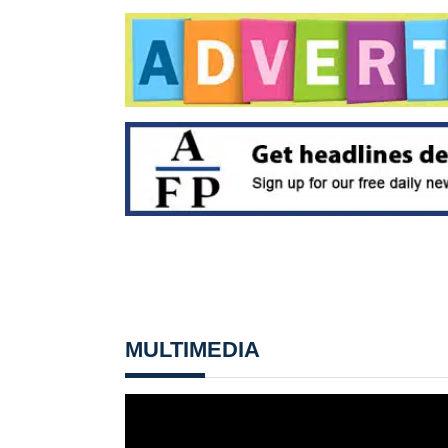
MULTIMEDIA