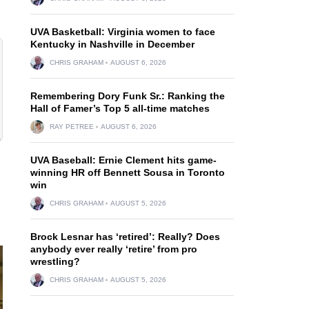
UVA Basketball: Virginia women to face
Kentucky in Nashville in December
CHRIS GRAHAM
AUGUST 6, 2026
Remembering Dory Funk Sr.: Ranking the
Hall of Famer’s Top 5 all-time matches
RAY PETREE
AUGUST 6, 2026
UVA Baseball: Ernie Clement hits game-
winning HR off Bennett Sousa in Toronto
win
CHRIS GRAHAM
AUGUST 5, 2026
Brock Lesnar has ‘retired’: Really? Does
anybody ever really ‘retire’ from pro
wrestling?
CHRIS GRAHAM
AUGUST 5, 2026