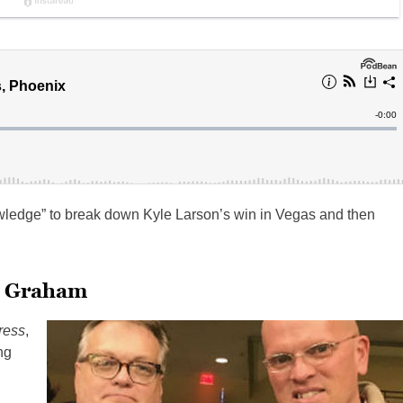
wledge” to break down Kyle Larson’s win in Vegas and then
s Graham
ress
,
ng