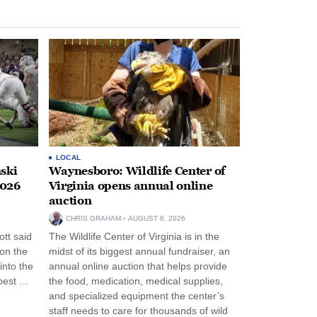
LOCAL
ski
Waynesboro: Wildlife Center of
2026
Virginia opens annual online
auction
CHRIS GRAHAM
AUGUST 6, 2026
tt said
The Wildlife Center of Virginia is in the
 on the
midst of its biggest annual fundraiser, an
into the
annual online auction that helps provide
pest …
the food, medication, medical supplies,
and specialized equipment the center’s
staff needs to care for thousands of wild