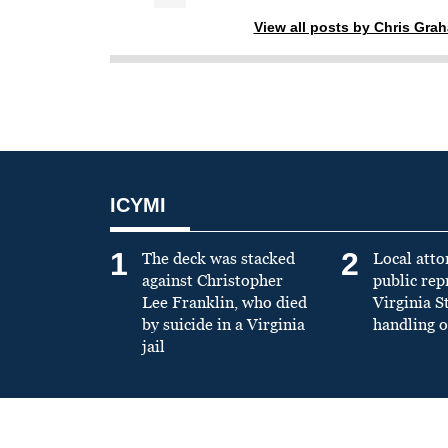
View all posts by Chris Gra
ICYMI
1
2
The deck was stacked
Local atto
against Christopher
public re
Lee Franklin, who died
Virginia S
by suicide in a Virginia
handling o
jail