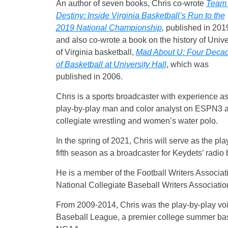
An author of seven books, Chris co-wrote
Team 
Destiny: Inside Virginia Basketball’s Run to the
2019 National Championship
,
published in 201
and also co-wrote a book on the history of Unive
of Virginia basketball,
Mad About U: Four Deca
of Basketball at University Hall
, which was
published in 2006.
Chris is a sports broadcaster with experience as
play-by-play man and color analyst on ESPN3 an
collegiate wrestling and women’s water polo.
In the spring of 2021, Chris will serve as the pl
fifth season as a broadcaster for Keydets’ radio
He is a member of the Football Writers Associat
National Collegiate Baseball Writers Associatio
From 2009-2014, Chris was the play-by-play voi
Baseball League, a premier college summer base