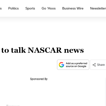
s
Politics
Sports
Go ‘Hoos
Business Wire
Newslette
s to talk NASCAR news
Share