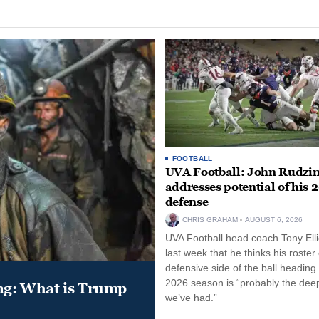
FOOTBALL
UVA Football: John Rudzin
addresses potential of his 
defense
CHRIS GRAHAM
AUGUST 6, 2026
UVA Football head coach Tony Ellio
last week that he thinks his roster
defensive side of the ball heading 
2026 season is “probably the dee
ung: What is Trump
we’ve had.”