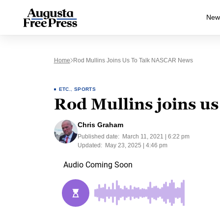
New
Home
Rod Mullins Joins Us To Talk NASCAR News
ETC.
,
SPORTS
Rod Mullins joins u
Chris Graham
Published date:
March 11, 2021 | 6:22 pm
Updated:
May 23, 2025 | 4:46 pm