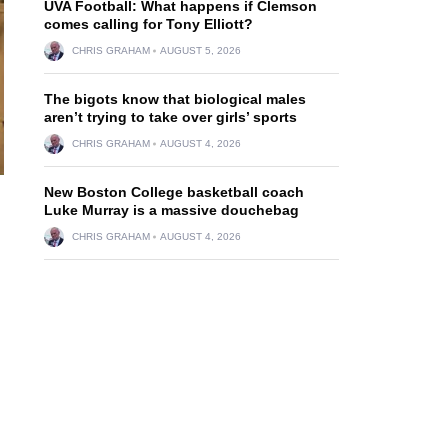
UVA Football: What happens if Clemson
comes calling for Tony Elliott?
CHRIS GRAHAM
AUGUST 5, 2026
The bigots know that biological males
aren’t trying to take over girls’ sports
CHRIS GRAHAM
AUGUST 4, 2026
New Boston College basketball coach
Luke Murray is a massive douchebag
CHRIS GRAHAM
AUGUST 4, 2026