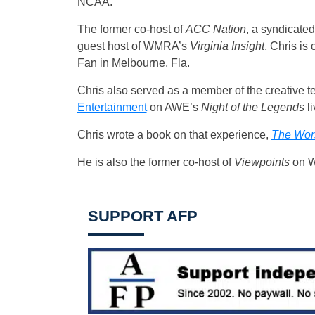
NCAA.
The former co-host of
ACC Nation
, a syndicated
guest host of WMRA’s
Virginia Insight
, Chris is 
Fan in Melbourne, Fla.
Chris also served as a member of the creative 
Entertainment
on AWE’s
Night of the Legends
li
Chris wrote a book on that experience,
The Wors
He is also the former co-host of
Viewpoints
on W
SUPPORT AFP