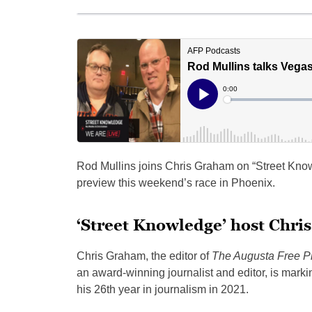
Rod Mullins joins Chris Graham on “Street Kno
preview this weekend’s race in Phoenix.
‘Street Knowledge’ host Chri
Chris Graham, the editor of
The Augusta Free P
an award-winning journalist and editor, is marki
his 26th year in journalism in 2021.