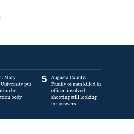
5
n: Mary
Augusta County:
University put
Family of man killed in
ation by
officer-involved
ation body
shooting still looking
for answers