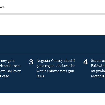
ham
3
4
rney gets
Augusta County sheriff
Staunto
primand from
goes rogue, declares he
Baldwin 
tate Bar over
won’t enforce new gun
on prob
f case
laws
accredit