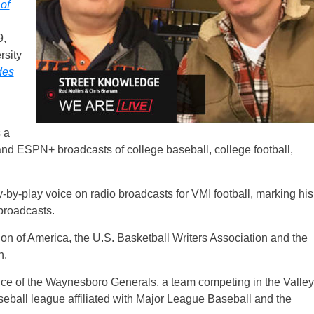
of
9,
rsity
des
 a
d ESPN+ broadcasts of college baseball, college football,
ay-by-play voice on radio broadcasts for VMI football, marking his
 broadcasts.
ion of America, the U.S. Basketball Writers Association and the
n.
ce of the Waynesboro Generals, a team competing in the Valley
ball league affiliated with Major League Baseball and the