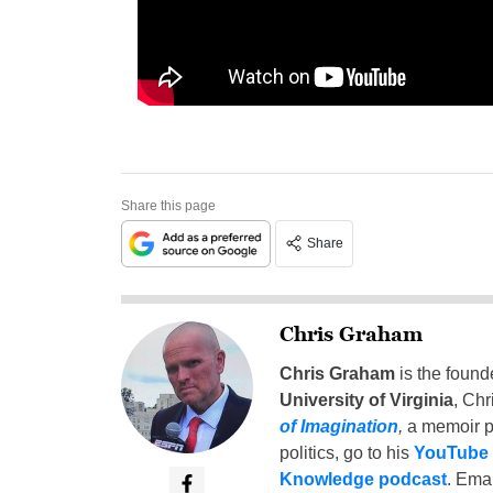
Share this page
Share
Chris Graham
Chris Graham
is the found
University of Virginia
, Chr
of Imagination
,
a memoir p
politics, go to his
YouTube
Knowledge podcast
. Emai