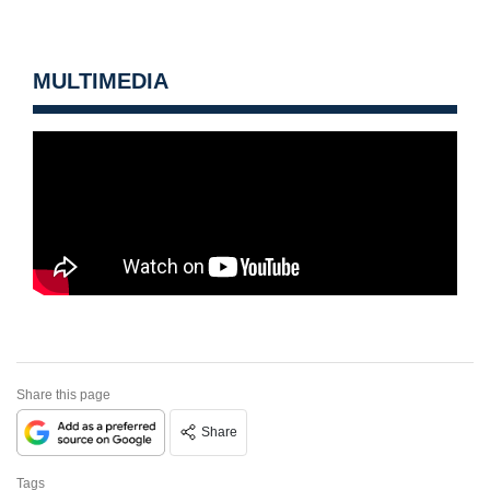
MULTIMEDIA
Share this page
Share
Tags