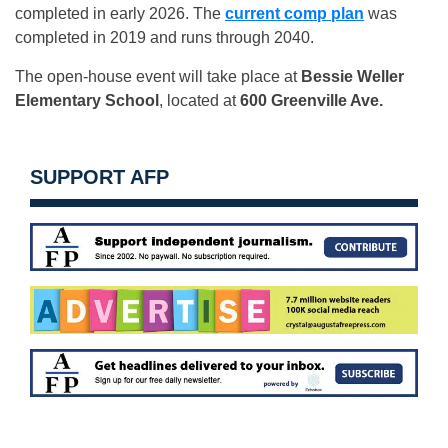
completed in early 2026. The
current comp plan
was
completed in 2019 and runs through 2040.
The open-house event will take place at
Bessie Weller
Elementary School
, located at
600 Greenville Ave.
SUPPORT AFP