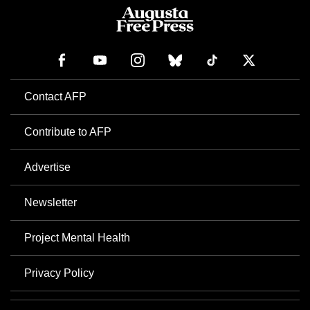
Contact AFP
Contribute to AFP
Advertise
Newsletter
Project Mental Health
Privacy Policy