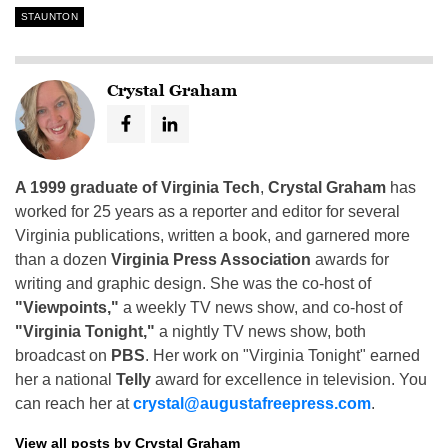
STAUNTON
Crystal Graham
A 1999 graduate of Virginia Tech
,
Crystal Graham
has
worked for 25 years as a reporter and editor for several
Virginia publications, written a book, and garnered more
than a dozen
Virginia Press Association
awards for
writing and graphic design. She was the co-host of
"Viewpoints,"
a weekly TV news show, and co-host of
"Virginia Tonight,"
a nightly TV news show, both
broadcast on
PBS
. Her work on "Virginia Tonight" earned
her a national
Telly
award for excellence in television. You
can reach her at
crystal@augustafreepress.com
.
View all posts by Crystal Graham