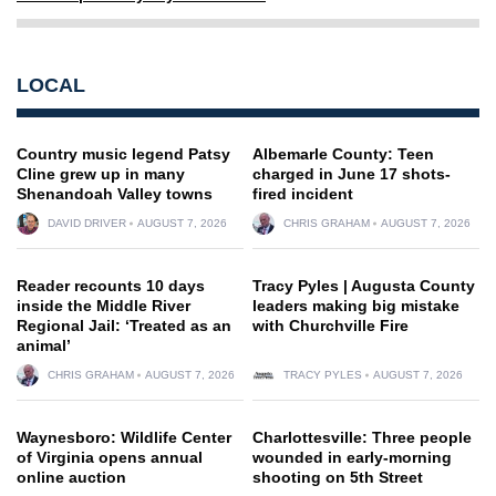
LOCAL
Country music legend Patsy
Albemarle County: Teen
Cline grew up in many
charged in June 17 shots-
Shenandoah Valley towns
fired incident
DAVID DRIVER
AUGUST 7, 2026
CHRIS GRAHAM
AUGUST 7, 2026
Reader recounts 10 days
Tracy Pyles | Augusta County
inside the Middle River
leaders making big mistake
Regional Jail: ‘Treated as an
with Churchville Fire
animal’
CHRIS GRAHAM
AUGUST 7, 2026
TRACY PYLES
AUGUST 7, 2026
Waynesboro: Wildlife Center
Charlottesville: Three people
of Virginia opens annual
wounded in early-morning
online auction
shooting on 5th Street