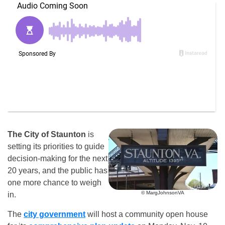
The City of Staunton
is
setting its priorities to guide
decision-making for the next
20 years, and the public has
one more chance to weigh
© MargJohnsonVA
in.
The
city government
will host a community open house