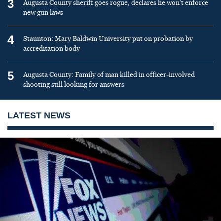
3
Augusta County sheriff goes rogue, declares he won’t enforce
new gun laws
4
Staunton: Mary Baldwin University put on probation by
accreditation body
5
Augusta County: Family of man killed in officer-involved
shooting still looking for answers
LATEST NEWS