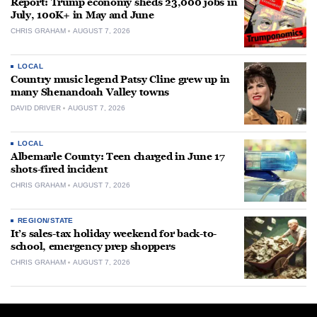
Report: Trump economy sheds 23,000 jobs in
July, 100K+ in May and June
CHRIS GRAHAM
AUGUST 7, 2026
LOCAL
Country music legend Patsy Cline grew up in
many Shenandoah Valley towns
DAVID DRIVER
AUGUST 7, 2026
LOCAL
Albemarle County: Teen charged in June 17
shots-fired incident
CHRIS GRAHAM
AUGUST 7, 2026
REGION/STATE
It’s sales-tax holiday weekend for back-to-
school, emergency prep shoppers
CHRIS GRAHAM
AUGUST 7, 2026