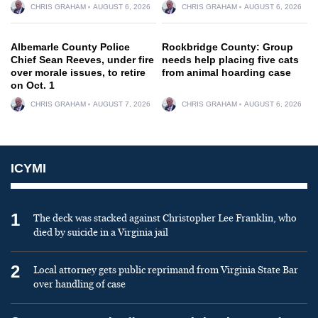
CHRIS GRAHAM
AUGUST 6, 2026
CHRIS GRAHAM
AUGUST 6, 2026
Albemarle County Police
Rockbridge County: Group
Chief Sean Reeves, under fire
needs help placing five cats
over morale issues, to retire
from animal hoarding case
on Oct. 1
CHRIS GRAHAM
AUGUST 7, 2026
CHRIS GRAHAM
AUGUST 6, 2026
ICYMI
1
The deck was stacked against Christopher Lee Franklin, who
died by suicide in a Virginia jail
2
Local attorney gets public reprimand from Virginia State Bar
over handling of case