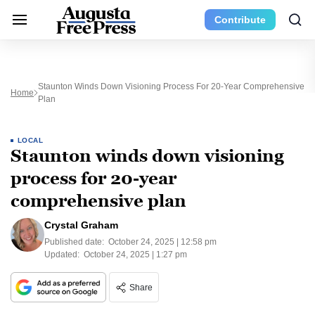
Contribute
Staunton Winds Down Visioning Process For 20-Year Comprehensive
Home
Plan
LOCAL
Staunton winds down visioning
process for 20-year
comprehensive plan
Crystal Graham
Published date:
October 24, 2025 | 12:58 pm
Updated:
October 24, 2025 | 1:27 pm
Share