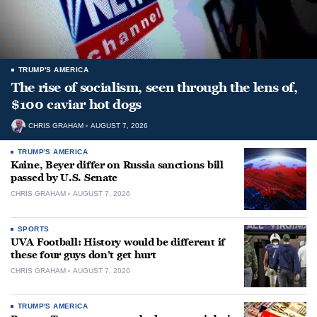
TRUMP'S AMERICA
The rise of socialism, seen through the lens of,
$100 caviar hot dogs
CHRIS GRAHAM
AUGUST 7, 2026
TRUMP'S AMERICA
Kaine, Beyer differ on Russia sanctions bill
passed by U.S. Senate
CHRIS GRAHAM
AUGUST 7, 2026
SPORTS
UVA Football: History would be different if
these four guys don’t get hurt
CHRIS GRAHAM
AUGUST 7, 2026
TRUMP'S AMERICA