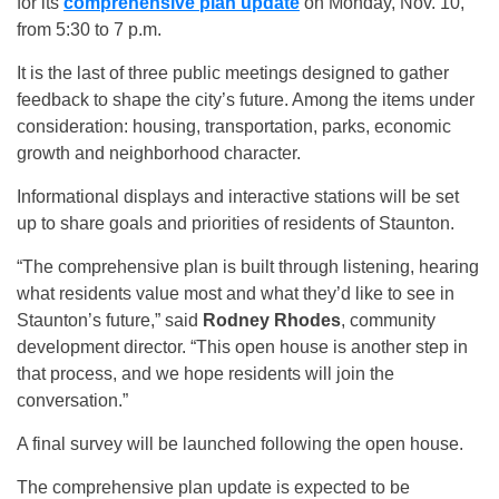
for its
comprehensive plan update
on Monday, Nov. 10,
from 5:30 to 7 p.m.
It is the last of three public meetings designed to gather
feedback to shape the city’s future. Among the items under
consideration: housing, transportation, parks, economic
growth and neighborhood character.
Informational displays and interactive stations will be set
up to share goals and priorities of residents of Staunton.
“The comprehensive plan is built through listening, hearing
what residents value most and what they’d like to see in
Staunton’s future,” said
Rodney Rhodes
, community
development director. “This open house is another step in
that process, and we hope residents will join the
conversation.”
A final survey will be launched following the open house.
The comprehensive plan update is expected to be