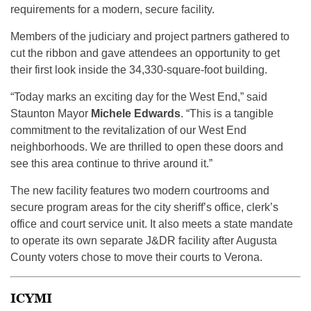
requirements for a modern, secure facility.
Members of the judiciary and project partners gathered to
cut the ribbon and gave attendees an opportunity to get
their first look inside the 34,330-square-foot building.
“Today marks an exciting day for the West End,” said
Staunton Mayor
Michele Edwards
. “This is a tangible
commitment to the revitalization of our West End
neighborhoods. We are thrilled to open these doors and
see this area continue to thrive around it.”
The new facility features two modern courtrooms and
secure program areas for the city sheriff’s office, clerk’s
office and court service unit. It also meets a state mandate
to operate its own separate J&DR facility after Augusta
County voters chose to move their courts to Verona.
ICYMI