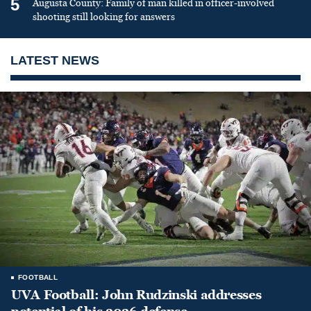
5
Augusta County: Family of man killed in officer-involved
shooting still looking for answers
LATEST NEWS
FOOTBALL
UVA Football: John Rudzinski addresses