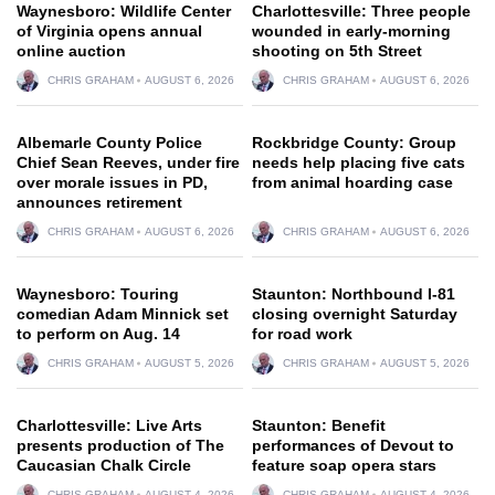
Waynesboro: Wildlife Center
Charlottesville: Three people
of Virginia opens annual
wounded in early-morning
online auction
shooting on 5th Street
CHRIS GRAHAM
AUGUST 6, 2026
CHRIS GRAHAM
AUGUST 6, 2026
Albemarle County Police
Rockbridge County: Group
Chief Sean Reeves, under fire
needs help placing five cats
over morale issues in PD,
from animal hoarding case
announces retirement
CHRIS GRAHAM
AUGUST 6, 2026
CHRIS GRAHAM
AUGUST 6, 2026
Waynesboro: Touring
Staunton: Northbound I-81
comedian Adam Minnick set
closing overnight Saturday
to perform on Aug. 14
for road work
CHRIS GRAHAM
AUGUST 5, 2026
CHRIS GRAHAM
AUGUST 5, 2026
Charlottesville: Live Arts
Staunton: Benefit
presents production of The
performances of Devout to
Caucasian Chalk Circle
feature soap opera stars
CHRIS GRAHAM
AUGUST 4, 2026
CHRIS GRAHAM
AUGUST 4, 2026