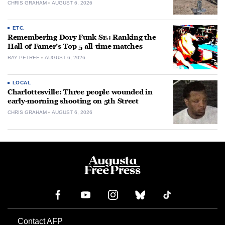
CHRIS GRAHAM
AUGUST 6, 2026
ETC.
Remembering Dory Funk Sr.: Ranking the
Hall of Famer’s Top 5 all-time matches
RAY PETREE
AUGUST 6, 2026
LOCAL
Charlottesville: Three people wounded in
early-morning shooting on 5th Street
CHRIS GRAHAM
AUGUST 6, 2026
Contact AFP