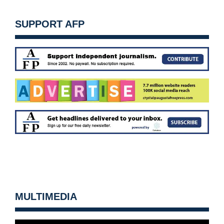
SUPPORT AFP
MULTIMEDIA