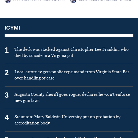
ICYMI
1
The deck was stacked against Christopher Lee Franklin, who
died by suicide in a Virginia jail
2
Local attorney gets public reprimand from Virginia State Bar
over handling of case
3
Augusta County sheriff goes rogue, declares he won’t enforce
new gun laws
4
Staunton: Mary Baldwin University put on probation by
accreditation body