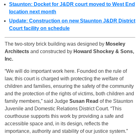
Staunton: Docket for J&DR court moved to West End
location next month
Update: Construction on new Staunton J&DR District
Court facility on schedule
The two-story brick building was designed by
Moseley
Architects
and constructed by
Howard Shockey & Sons,
Inc.
“We will do important work here. Founded on the rule of
law, this court is charged with protecting the welfare of
children and families, ensuring the safety of the community
and the protection of the rights of victims, both children and
family members,” said Judge
Susan Read
of the Staunton
Juvenile and Domestic Relations District Court. “This
courthouse supports this work by providing a safe and
accessible space and, in its design, reflects the
importance, authority and stability of our justice system.”