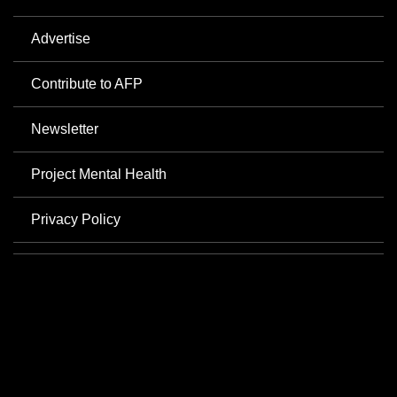
Advertise
Contribute to AFP
Newsletter
Project Mental Health
Privacy Policy