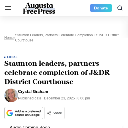
Donate
Staunton Leaders, Partners Celebrate Completion Of J&DR District
Home
Courthouse
LOCAL
Staunton leaders, partners
celebrate completion of J&DR
District Courthouse
Crystal Graham
Published date:
December 23, 2025 | 8:06 pm
Share