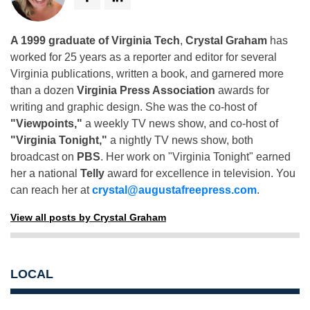
A 1999 graduate of Virginia Tech
,
Crystal Graham
has
worked for 25 years as a reporter and editor for several
Virginia publications, written a book, and garnered more
than a dozen
Virginia Press Association
awards for
writing and graphic design. She was the co-host of
"Viewpoints,"
a weekly TV news show, and co-host of
"Virginia Tonight,"
a nightly TV news show, both
broadcast on
PBS
. Her work on "Virginia Tonight" earned
her a national
Telly
award for excellence in television. You
can reach her at
crystal@augustafreepress.com
.
View all posts by Crystal Graham
LOCAL