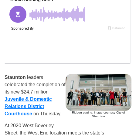
Staunton
leaders
celebrated the completion of
its new $24.7 million
Juvenile & Domestic
Relations District
Ribbon cutting, image courtesy City of
Courthouse
on Thursday.
Staunton
At 2020 West Beverley
Street, the West End location meets the state’s