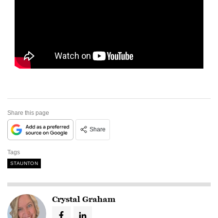
Share this page
Share
Tags
STAUNTON
Crystal Graham