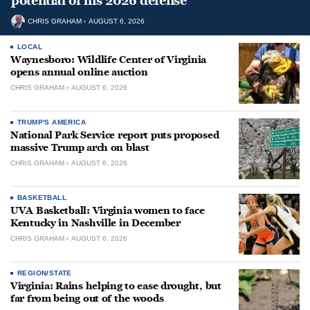
potential of his 2026 defense
CHRIS GRAHAM
AUGUST 6, 2026
LOCAL
Waynesboro: Wildlife Center of Virginia
opens annual online auction
CHRIS GRAHAM
AUGUST 6, 2026
TRUMP'S AMERICA
National Park Service report puts proposed
massive Trump arch on blast
CHRIS GRAHAM
AUGUST 6, 2026
BASKETBALL
UVA Basketball: Virginia women to face
Kentucky in Nashville in December
CHRIS GRAHAM
AUGUST 6, 2026
REGION/STATE
Virginia: Rains helping to ease drought, but
far from being out of the woods