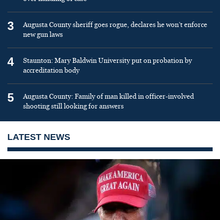
3
Augusta County sheriff goes rogue, declares he won’t enforce
new gun laws
4
Staunton: Mary Baldwin University put on probation by
accreditation body
5
Augusta County: Family of man killed in officer-involved
shooting still looking for answers
LATEST NEWS