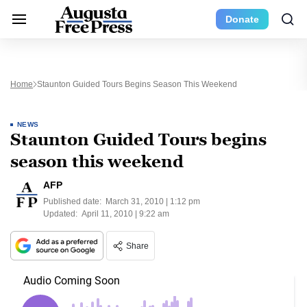
Donate
Home
Staunton Guided Tours Begins Season This Weekend
NEWS
Staunton Guided Tours begins
season this weekend
AFP
Published date:
March 31, 2010 | 1:12 pm
Updated:
April 11, 2010 | 9:22 am
Share