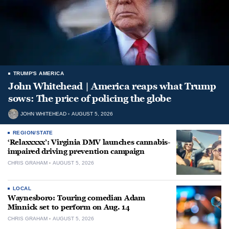
TRUMP'S AMERICA
John Whitehead | America reaps what Trump
sows: The price of policing the globe
JOHN WHITEHEAD
AUGUST 5, 2026
REGION/STATE
‘Relaxxxxx’: Virginia DMV launches cannabis-
impaired driving prevention campaign
CHRIS GRAHAM
AUGUST 5, 2026
LOCAL
Waynesboro: Touring comedian Adam
Minnick set to perform on Aug. 14
CHRIS GRAHAM
AUGUST 5, 2026