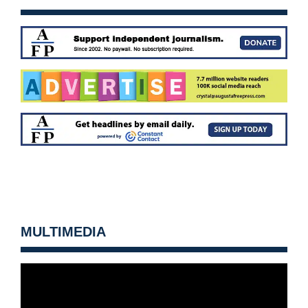
MULTIMEDIA