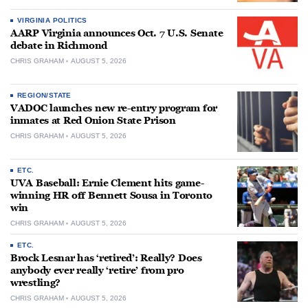
VIRGINIA POLITICS
AARP Virginia announces Oct. 7 U.S. Senate
debate in Richmond
CHRIS GRAHAM
AUGUST 5, 2026
REGION/STATE
VADOC launches new re-entry program for
inmates at Red Onion State Prison
CHRIS GRAHAM
AUGUST 5, 2026
ETC.
UVA Baseball: Ernie Clement hits game-
winning HR off Bennett Sousa in Toronto
win
CHRIS GRAHAM
AUGUST 5, 2026
ETC.
Brock Lesnar has ‘retired’: Really? Does
anybody ever really ‘retire’ from pro
wrestling?
CHRIS GRAHAM
AUGUST 5, 2026