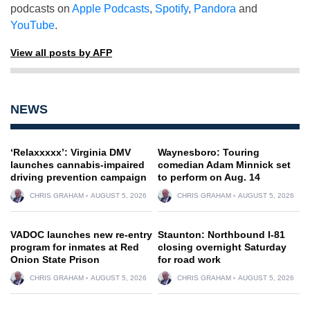
podcasts on
Apple Podcasts
,
Spotify
,
Pandora
and
YouTube
.
View all posts by AFP
NEWS
‘Relaxxxxx’: Virginia DMV
Waynesboro: Touring
launches cannabis-impaired
comedian Adam Minnick set
driving prevention campaign
to perform on Aug. 14
CHRIS GRAHAM
AUGUST 5, 2026
CHRIS GRAHAM
AUGUST 5, 2026
VADOC launches new re-entry
Staunton: Northbound I-81
program for inmates at Red
closing overnight Saturday
Onion State Prison
for road work
CHRIS GRAHAM
AUGUST 5, 2026
CHRIS GRAHAM
AUGUST 5, 2026