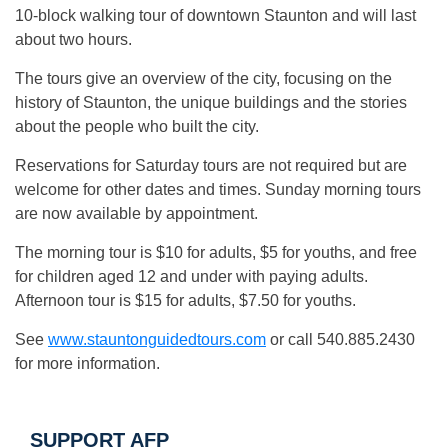
10-block walking tour of downtown Staunton and will last
about two hours.
The tours give an overview of the city, focusing on the
history of Staunton, the unique buildings and the stories
about the people who built the city.
Reservations for Saturday tours are not required but are
welcome for other dates and times. Sunday morning tours
are now available by appointment.
The morning tour is $10 for adults, $5 for youths, and free
for children aged 12 and under with paying adults.
Afternoon tour is $15 for adults, $7.50 for youths.
See
www.stauntonguidedtours.com
or call 540.885.2430
for more information.
SUPPORT AFP