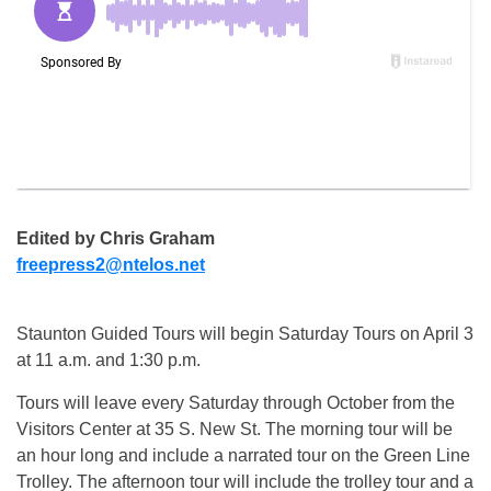
Edited by Chris Graham
freepress2@ntelos.net
Staunton Guided Tours will begin Saturday Tours on April 3
at 11 a.m. and 1:30 p.m.
Tours will leave every Saturday through October from the
Visitors Center at 35 S. New St. The morning tour will be
an hour long and include a narrated tour on the Green Line
Trolley. The afternoon tour will include the trolley tour and a