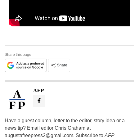
Share this page
Share
AFP
Have a guest column, letter to the editor, story idea or a
news tip? Email editor Chris Graham at
augustafreepress2@gmail.com
. Subscribe to
AFP