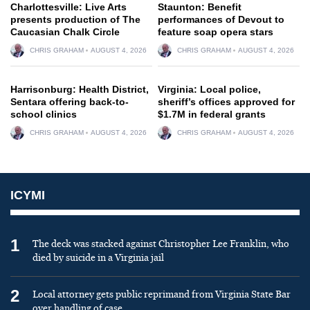
Charlottesville: Live Arts
Staunton: Benefit
presents production of The
performances of Devout to
Caucasian Chalk Circle
feature soap opera stars
CHRIS GRAHAM
AUGUST 4, 2026
CHRIS GRAHAM
AUGUST 4, 2026
Harrisonburg: Health District,
Virginia: Local police,
Sentara offering back-to-
sheriff’s offices approved for
school clinics
$1.7M in federal grants
CHRIS GRAHAM
AUGUST 4, 2026
CHRIS GRAHAM
AUGUST 4, 2026
ICYMI
1
The deck was stacked against Christopher Lee Franklin, who
died by suicide in a Virginia jail
2
Local attorney gets public reprimand from Virginia State Bar
over handling of case