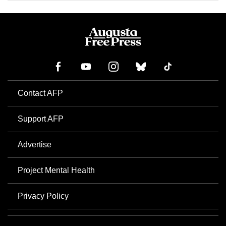
Contact AFP
Support AFP
Advertise
Project Mental Health
Privacy Policy