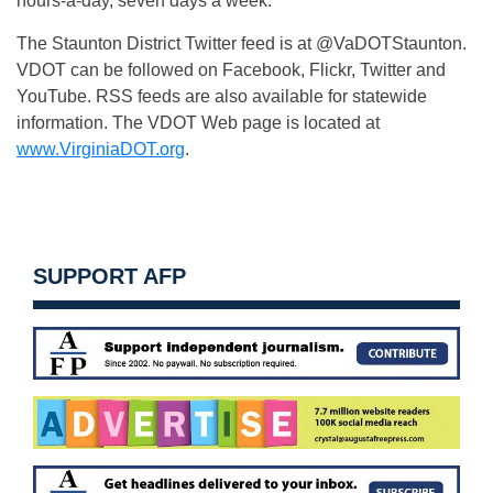
hours-a-day, seven days a week.
The Staunton District Twitter feed is at @VaDOTStaunton.
VDOT can be followed on Facebook, Flickr, Twitter and
YouTube. RSS feeds are also available for statewide
information. The VDOT Web page is located at
www.VirginiaDOT.org
.
SUPPORT AFP