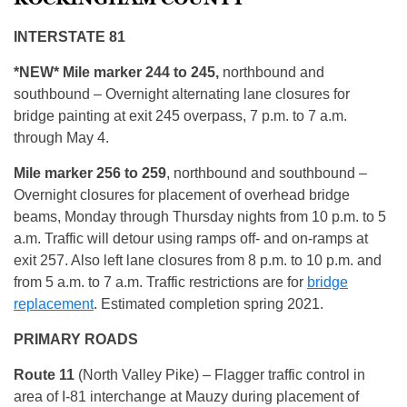
INTERSTATE 81
*NEW* Mile marker 244 to 245,
northbound and
southbound – Overnight alternating lane closures for
bridge painting at exit 245 overpass, 7 p.m. to 7 a.m.
through May 4.
Mile marker
256 to 259
, northbound and southbound –
Overnight closures for placement of overhead bridge
beams, Monday through Thursday nights from 10 p.m. to 5
a.m. Traffic will detour using ramps off- and on-ramps at
exit 257. Also left lane closures from 8 p.m. to 10 p.m. and
from 5 a.m. to 7 a.m. Traffic restrictions are for
bridge
replacement
. Estimated completion spring 2021.
PRIMARY ROADS
Route 11
(North Valley Pike) – Flagger traffic control in
area of I-81 interchange at Mauzy during placement of