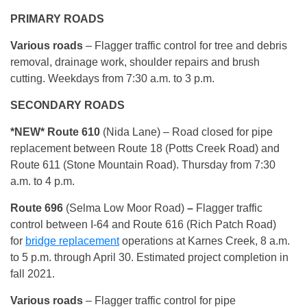
PRIMARY ROADS
Various roads
– Flagger traffic control for tree and debris
removal, drainage work, shoulder repairs and brush
cutting. Weekdays from 7:30 a.m. to 3 p.m.
SECONDARY ROADS
*NEW* Route 610
(Nida Lane) – Road closed for pipe
replacement between Route 18 (Potts Creek Road) and
Route 611 (Stone Mountain Road). Thursday from 7:30
a.m. to 4 p.m.
Route 696
(Selma Low Moor Road)
–
Flagger traffic
control between I-64 and Route 616 (Rich Patch Road)
for
bridge replacement
operations at Karnes Creek, 8 a.m.
to 5 p.m. through April 30. Estimated project completion in
fall 2021.
Various roads
– Flagger traffic control for pipe