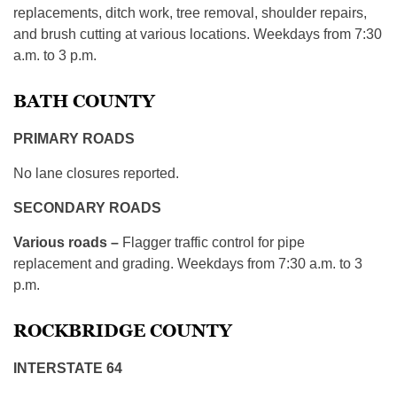
replacements, ditch work, tree removal, shoulder repairs,
and brush cutting at various locations. Weekdays from 7:30
a.m. to 3 p.m.
BATH COUNTY
PRIMARY ROADS
No lane closures reported.
SECONDARY ROADS
Various roads –
Flagger traffic control for pipe
replacement and grading. Weekdays from 7:30 a.m. to 3
p.m.
ROCKBRIDGE COUNTY
INTERSTATE 64