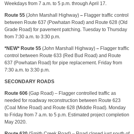
Weekdays from 7 a.m. to 5 p.m. through April 17.
Route 55
(John Marshall Highway)
–
Flagger traffic control
between Route 637 (Powhatan Road) and Route 628 (Old
Grade Road) for pavement patching. Tuesday to Thursday
from 7:30 a.m. to 3:30 p.m.
*NEW* Route 55
(John Marshall Highway)
–
Flagger traffic
control between Route 633 (Red Bud Road) and Route
637 (Powhatan Road) for pipe replacement. Friday from
7:30 a.m. to 3:30 p.m.
SECONDARY ROADS
Route 606
(Gap Road) – Flagger controlled traffic as
needed for roadway reconstruction between Route 623
(Coal Mine Road) and Route 628 (Middle Road). Monday
to Friday from 7 a.m. to 5 p.m. Estimated project completion
May 2020.
Route 620
(Smith Creek Road) – Road closed just south of