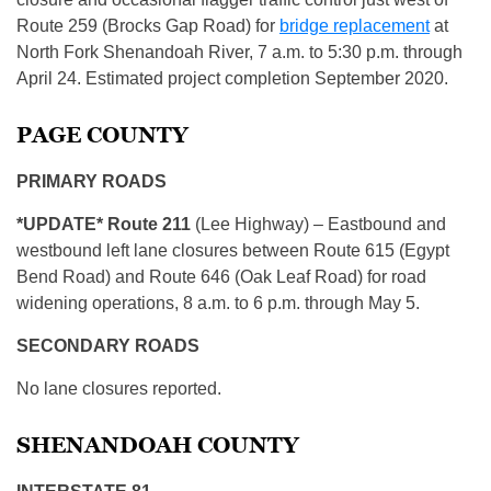
Route 259 (Brocks Gap Road) for
bridge replacement
at
North Fork Shenandoah River, 7 a.m. to 5:30 p.m. through
April 24. Estimated project completion September 2020.
PAGE COUNTY
PRIMARY ROADS
*UPDATE* Route 211
(Lee Highway) – Eastbound and
westbound left lane closures between Route 615 (Egypt
Bend Road) and Route 646 (Oak Leaf Road) for road
widening operations, 8 a.m. to 6 p.m. through May 5.
SECONDARY ROADS
No lane closures reported.
SHENANDOAH COUNTY