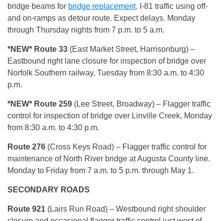
bridge beams for
bridge replacemen
t
. I-81 traffic using off-
and on-ramps as detour route. Expect delays. Monday
through Thursday nights from 7 p.m. to 5 a.m.
*NEW* Route 33
(East Market Street, Harrisonburg) –
Eastbound right lane closure for inspection of bridge over
Norfolk Southern railway, Tuesday from 8:30 a.m. to 4:30
p.m.
*NEW* Route 259
(Lee Street, Broadway) – Flagger traffic
control for inspection of bridge over Linville Creek, Monday
from 8:30 a.m. to 4:30 p.m.
Route 276
(Cross Keys Road) – Flagger traffic control for
maintenance of North River bridge at Augusta County line.
Monday to Friday from 7 a.m. to 5 p.m. through May 1.
SECONDARY
ROADS
Route 921
(Lairs Run Road) – Westbound right shoulder
closure and occasional flagger traffic control just west of