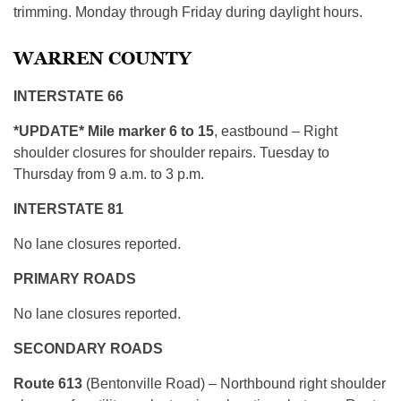
trimming. Monday through Friday during daylight hours.
WARREN COUNTY
INTERSTATE 66
*UPDATE* Mile marker 6 to 15
, eastbound – Right
shoulder closures for shoulder repairs. Tuesday to
Thursday from 9 a.m. to 3 p.m.
INTERSTATE 81
No lane closures reported.
PRIMARY ROADS
No lane closures reported.
SECONDARY ROADS
Route 613
(Bentonville Road) – Northbound right shoulder