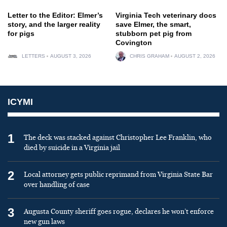
Letter to the Editor: Elmer’s
Virginia Tech veterinary docs
story, and the larger reality
save Elmer, the smart,
for pigs
stubborn pet pig from
Covington
LETTERS
AUGUST 3, 2026
CHRIS GRAHAM
AUGUST 2, 2026
ICYMI
1
The deck was stacked against Christopher Lee Franklin, who
died by suicide in a Virginia jail
2
Local attorney gets public reprimand from Virginia State Bar
over handling of case
3
Augusta County sheriff goes rogue, declares he won’t enforce
new gun laws