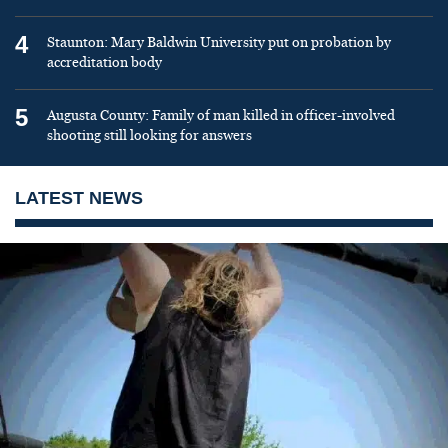
4
Staunton: Mary Baldwin University put on probation by
accreditation body
5
Augusta County: Family of man killed in officer-involved
shooting still looking for answers
LATEST NEWS