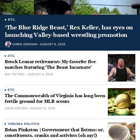
ETC.
‘The Blue Ridge Beast,’ Rex Keller, has eyes on
launching Valley-based wrestling promotion
CHRIS GRAHAM
AUGUST 9, 2026
ETC.
Brock Lesnar retirement: My favorite five
matches featuring ‘The Beast Incarnate’
RAY PETREE
AUGUST 9, 2026
ETC.
The Commonwealth of Virginia has long been
fertile ground for MLB scouts
DAVID DRIVER
AUGUST 9, 2026
VIRGINIA POLITICS
Brian Pinkston | Government that listens: or,
constituents, cranks and activists (oh my!)