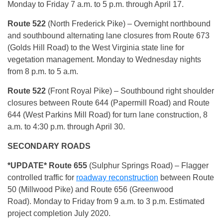
Monday to Friday 7 a.m. to 5 p.m. through April 17.
Route 522
(North Frederick Pike) – Overnight northbound
and southbound alternating lane closures from Route 673
(Golds Hill Road) to the West Virginia state line for
vegetation management. Monday to Wednesday nights
from 8 p.m. to 5 a.m.
Route 522
(Front Royal Pike) – Southbound right shoulder
closures between Route 644 (Papermill Road) and Route
644 (West Parkins Mill Road) for turn lane construction, 8
a.m. to 4:30 p.m. through April 30.
SECONDARY ROADS
*UPDATE* Route 655
(Sulphur Springs Road) – Flagger
controlled traffic for
roadway reconstruction
between Route
50 (Millwood Pike) and Route 656 (Greenwood
Road). Monday to Friday from 9 a.m. to 3 p.m. Estimated
project completion July 2020.