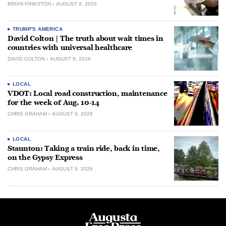
BRIAN PINKSTON
AUGUST 9, 2026
TRUMP'S AMERICA
David Colton | The truth about wait times in
countries with universal healthcare
DAVID COLTON
AUGUST 9, 2026
LOCAL
VDOT: Local road construction, maintenance
for the week of Aug. 10-14
CHRIS GRAHAM
AUGUST 9, 2026
LOCAL
Staunton: Taking a train ride, back in time,
on the Gypsy Express
CHRIS GRAHAM
AUGUST 9, 2026