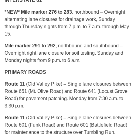
INTERSTATE 81
*NEW* Mile marker 276 to 283
, northbound – Overnight
alternating lane closures for drainage work, Sunday
through Thursday nights from 7 p.m. to 7 a.m. through May
15.
Mile marker 291 to 292
, northbound and southbound –
Overnight right lane closure for soil testing. Sunday and
Monday nights from 9 p.m. to 6 a.m.
PRIMARY ROADS
Route 11
(Old Valley Pike)
–
Single lane closures between
Route 651 (Mt. Olive Road) and Route 641 (Locust Grove
Road) for pavement patching. Monday from 7:30 a.m. to
3:30 p.m.
Route 11
(Old Valley Pike)
–
Single lane closures between
Route 601 (Funk Road) and Route 601 (Battlefield Road)
for maintenance to the structure over Tumbling Run.