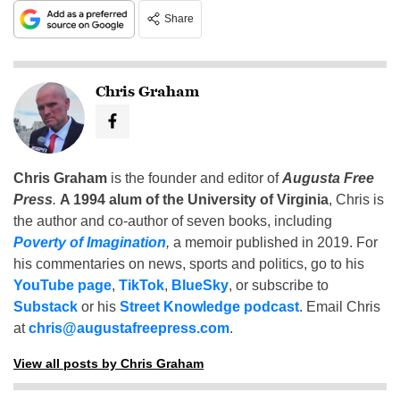
Share
Chris Graham
Chris Graham
is the founder and editor of
Augusta Free
Press
.
A 1994 alum of the University of Virginia
, Chris is
the author and co-author of seven books, including
Poverty of Imagination
,
a memoir published in 2019. For
his commentaries on news, sports and politics, go to his
YouTube page
,
TikTok
,
BlueSky
, or subscribe to
Substack
or his
Street Knowledge podcast
. Email Chris
at
chris@augustafreepress.com
.
View all posts by Chris Graham