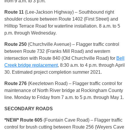
from 9 a.m. to 3 p.m.
Route 11
(Lee-Jackson Highway) – Southbound right
shoulder closure between Route 1402 (First Street) and
Hilltop Terrace Road for waterline installation. 8 a.m. to 5
p.m. through Wednesday.
Route 250
(Churchville Avenue) – Flagger traffic control
between Route 732 (Franks Mill Road) and western
intersection with Route 840 (Old Churchville Road) for
Bell
Creek bridge replacement
, 8:30 a.m. to 4 p.m. through April
30. Estimated project completion summer 2021.
Route 276
(Keezletown Road) – Flagger traffic control for
maintenance of North River bridge at Rockingham County
line. Monday to Friday from 7 a.m. to 5 p.m. through May 1.
SECONDARY ROADS
*NEW*
Route 605
(Fountain Cave Road) – Flagger traffic
control for brush cutting between Route 256 (Weyers Cave