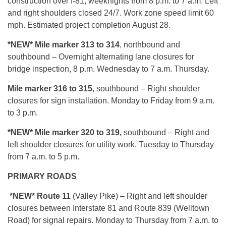
construction over I-81, weeknights from 8 p.m. to 7 a.m. Left
and right shoulders closed 24/7. Work zone speed limit 60
mph. Estimated project completion August 28.
*NEW* Mile
marker 313 to 314
, northbound and
southbound – Overnight alternating lane closures for
bridge inspection, 8 p.m. Wednesday to 7 a.m. Thursday.
Mile marker 316 to 315
, southbound – Right shoulder
closures for sign installation. Monday to Friday from 9 a.m.
to 3 p.m.
*NEW* Mile marker 320 to 319,
southbound – Right and
left shoulder closures for utility work. Tuesday to Thursday
from 7 a.m. to 5 p.m.
PRIMARY ROADS
*NEW* Route 11
(Valley Pike) – Right and left shoulder
closures between Interstate 81 and Route 839 (Welltown
Road) for signal repairs. Monday to Thursday from 7 a.m. to