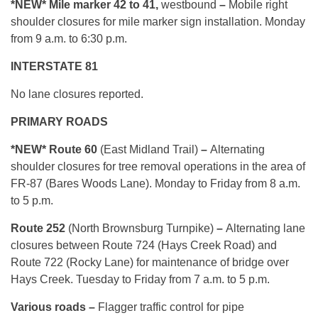
*NEW*
Mile marker 42 to 41,
westbound
–
Mobile right
shoulder closures for mile marker sign installation. Monday
from 9 a.m. to 6:30 p.m.
INTERSTATE 81
No lane closures reported.
PRIMARY ROADS
*NEW* Route 60
(East Midland Trail)
–
Alternating
shoulder closures for tree removal operations in the area of
FR-87 (Bares Woods Lane). Monday to Friday from 8 a.m.
to 5 p.m.
Route 252
(North Brownsburg Turnpike)
–
Alternating lane
closures between Route 724 (Hays Creek Road) and
Route 722 (Rocky Lane) for maintenance of bridge over
Hays Creek. Tuesday to Friday from 7 a.m. to 5 p.m.
Various roads –
Flagger traffic control for pipe