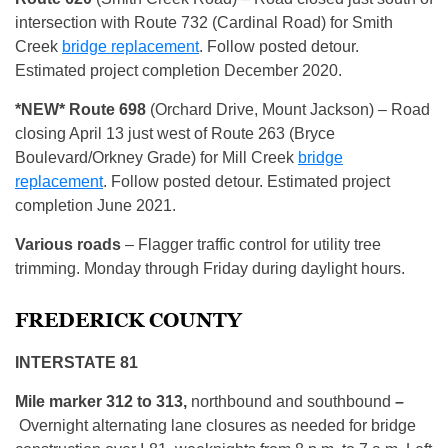
intersection with Route 732 (Cardinal Road) for Smith
Creek
bridge replacement
. Follow posted detour.
Estimated project completion December 2020.
*NEW* Route
698
(Orchard Drive, Mount Jackson) – Road
closing April 13 just west of Route 263 (Bryce
Boulevard/Orkney Grade) for Mill Creek
bridge
replacement
. Follow posted detour. Estimated project
completion June 2021.
Various roads
– Flagger traffic control for utility tree
trimming. Monday through Friday during daylight hours.
FREDERICK COUNTY
INTERSTATE 81
Mile marker 312 to 313,
northbound and southbound
–
Overnight alternating lane closures as needed for bridge