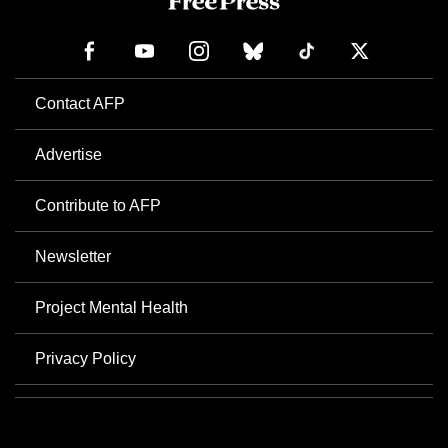
Contact AFP
Advertise
Contribute to AFP
Newsletter
Project Mental Health
Privacy Policy