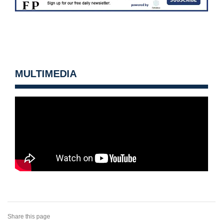
MULTIMEDIA
Share this page