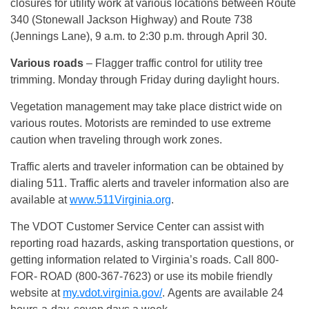
closures for utility work at various locations between Route
340 (Stonewall Jackson Highway) and Route 738
(Jennings Lane), 9 a.m. to 2:30 p.m. through April 30.
Various roads
– Flagger traffic control for utility tree
trimming. Monday through Friday during daylight hours.
Vegetation management may take place district wide on
various routes. Motorists are reminded to use extreme
caution when traveling through work zones.
Traffic alerts and traveler information can be obtained by
dialing 511. Traffic alerts and traveler information also are
available at
www.511Virginia.org
.
The VDOT Customer Service Center can assist with
reporting road hazards, asking transportation questions, or
getting information related to Virginia’s roads. Call 800-
FOR- ROAD (800-367-7623) or use its mobile friendly
website at
my.vdot.virginia.gov/
. Agents are available 24