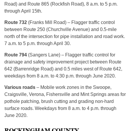
Road) and Route 865 (Rockfish Road), 8 a.m. to 5 p.m.
through April 15th.
Route 732
(Franks Mill Road) – Flagger traffic control
between Route 250 (Churchville Avenue) and 0.5-mile
north of the intersection for pipe installation and road work.
7 a.m. to 5 p.m. through April 30.
Route 794
(Sangers Lane) – Flagger traffic control for
drainage and safety improvement project between Route
642 (Barrenridge Road) and 0.5 miles west of Route 642,
weekdays from 8 a.m. to 4:30 p.m. through June 2020.
Various roads
– Mobile work zones in the Swoope,
Craigsville, Verona, Fishersville and Mint Springs areas for
pothole patching, brush cutting and grading non-hard
surface roads. Weekdays from 8 a.m. to 4 p.m. through
June 2020.
ROCKINGHAM COUNTY