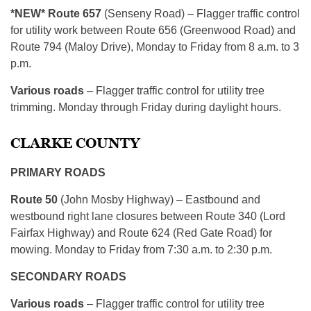
*NEW* Route 657
(Senseny Road) – Flagger traffic control
for utility work between Route 656 (Greenwood Road) and
Route 794 (Maloy Drive), Monday to Friday from 8 a.m. to 3
p.m.
Various roads
– Flagger traffic control for utility tree
trimming. Monday through Friday during daylight hours.
CLARKE COUNTY
PRIMARY ROADS
Route 50
(John Mosby Highway) – Eastbound and
westbound right lane closures between Route 340 (Lord
Fairfax Highway) and Route 624 (Red Gate Road) for
mowing. Monday to Friday from 7:30 a.m. to 2:30 p.m.
SECONDARY ROADS
Various roads
– Flagger traffic control for utility tree