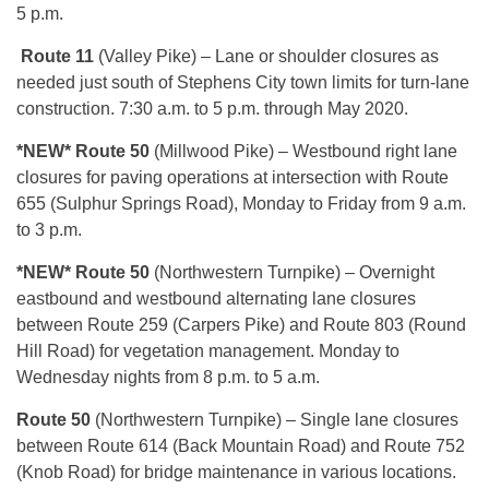
5 p.m.
Route 11
(Valley Pike) – Lane or shoulder closures as
needed just south of Stephens City town limits for turn-lane
construction. 7:30 a.m. to 5 p.m. through May 2020.
*NEW* Route 50
(Millwood Pike) – Westbound right lane
closures for paving operations at intersection with Route
655 (Sulphur Springs Road), Monday to Friday from 9 a.m.
to 3 p.m.
*NEW*
Route 50
(Northwestern Turnpike) – Overnight
eastbound and westbound alternating lane closures
between Route 259 (Carpers Pike) and Route 803 (Round
Hill Road) for vegetation management. Monday to
Wednesday nights from 8 p.m. to 5 a.m.
Route 50
(Northwestern Turnpike) – Single lane closures
between Route 614 (Back Mountain Road) and Route 752
(Knob Road) for bridge maintenance in various locations.