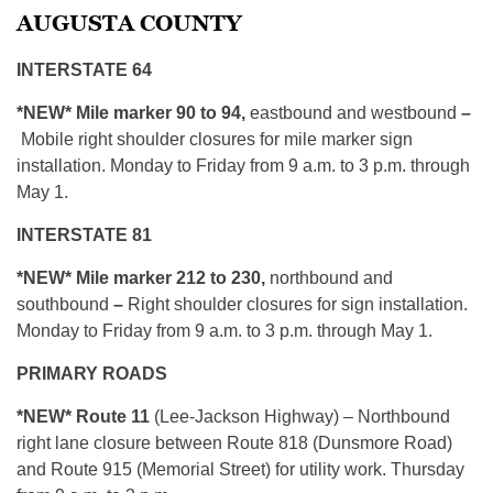
AUGUSTA COUNTY
INTERSTATE 64
*NEW*
Mile marker 90 to 94,
eastbound and westbound
–
Mobile right shoulder closures for mile marker sign
installation. Monday to Friday from 9 a.m. to 3 p.m. through
May 1.
INTERSTATE 81
*NEW*
Mile marker 212 to 230,
northbound and
southbound
–
Right shoulder closures for sign installation.
Monday to Friday from 9 a.m. to 3 p.m. through May 1.
PRIMARY ROADS
*NEW* Route 11
(Lee-Jackson Highway) – Northbound
right lane closure between Route 818 (Dunsmore Road)
and Route 915 (Memorial Street) for utility work. Thursday