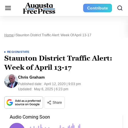
Contribute
Home
Staunton District Traffic Alert: Week Of April 13-17
REGION/STATE
Staunton District Traffic Alert:
Week of April 13-17
Chris Graham
Published date:
April 12, 2020 | 9:03 pm
Updated:
May 6, 2025 | 6:23 pm
Share