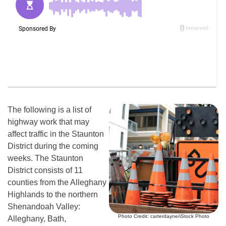
The following is a list of
highway work that may
affect traffic in the Staunton
District during the coming
weeks. The Staunton
District consists of 11
counties from the Alleghany
Highlands to the northern
Shenandoah Valley:
Photo Credit: carterdayne/iStock Photo
Alleghany, Bath,