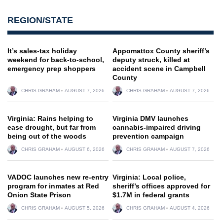
REGION/STATE
It’s sales-tax holiday
Appomattox County sheriff’s
weekend for back-to-school,
deputy struck, killed at
emergency prep shoppers
accident scene in Campbell
County
CHRIS GRAHAM
AUGUST 7, 2026
CHRIS GRAHAM
AUGUST 7, 2026
Virginia: Rains helping to
Virginia DMV launches
ease drought, but far from
cannabis-impaired driving
being out of the woods
prevention campaign
CHRIS GRAHAM
AUGUST 6, 2026
CHRIS GRAHAM
AUGUST 7, 2026
VADOC launches new re-entry
Virginia: Local police,
program for inmates at Red
sheriff’s offices approved for
Onion State Prison
$1.7M in federal grants
CHRIS GRAHAM
AUGUST 5, 2026
CHRIS GRAHAM
AUGUST 4, 2026