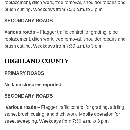
replacement, ditch work, tree removal, shoulder repairs and
brush cutting. Weekdays from 7:30 a.m. to 3 p.m.
SECONDARY ROADS
Various roads –
Flagger traffic control for grading, pipe
replacement, ditch work, tree removal, shoulder repairs and
brush cutting. Weekdays from 7:30 a.m. to 3 p.m.
HIGHLAND COUNTY
PRIMARY ROADS
No lane closures reported.
SECONDARY ROADS
Various roads –
Flagger traffic control for grading, adding
stone, brush cutting, and ditch work. Mobile operation for
street sweeping. Weekdays from 7:30 a.m. to 3 p.m.