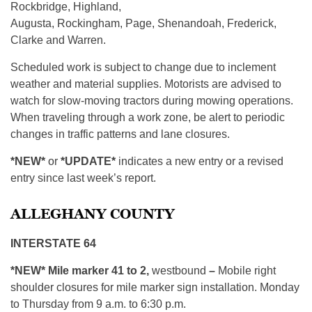
Rockbridge, Highland,
Augusta, Rockingham, Page, Shenandoah, Frederick,
Clarke and Warren.
Scheduled work is subject to change due to inclement
weather and material supplies. Motorists are advised to
watch for slow-moving tractors during mowing operations.
When traveling through a work zone, be alert to periodic
changes in traffic patterns and lane closures.
*NEW*
or
*UPDATE*
indicates a new entry or a revised
entry since last week’s report.
ALLEGHANY COUNTY
INTERSTATE 64
*NEW*
Mile marker 41 to 2,
westbound
–
Mobile right
shoulder closures for mile marker sign installation. Monday
to Thursday from 9 a.m. to 6:30 p.m.