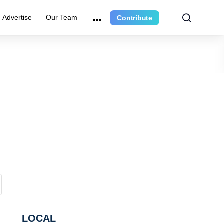
Advertise
Our Team
Contribute
LOCAL