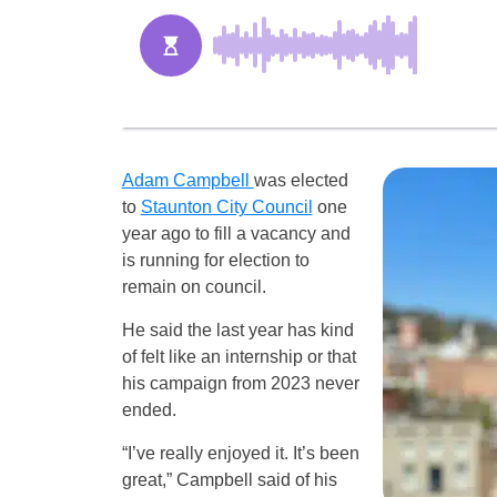
Adam Campbell
was elected
to
Staunton City Council
one
year ago to fill a vacancy and
is running for election to
remain on council.
He said the last year has kind
of felt like an internship or that
his campaign from 2023 never
ended.
“I’ve really enjoyed it. It’s been
great,” Campbell said of his