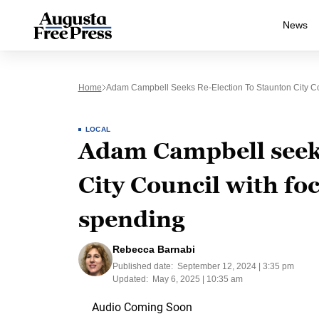
News
Home
Adam Campbell Seeks Re-Election To Staunton City Co
LOCAL
Adam Campbell seeks
City Council with foc
spending
Rebecca Barnabi
Published date:
September 12, 2024 | 3:35 pm
Updated:
May 6, 2025 | 10:35 am