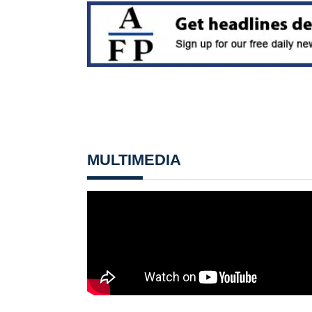
MULTIMEDIA