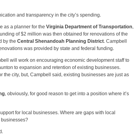
ication and transparency in the city’s spending.
ce as a planner for the
Virginia Department of Transportation
,
unding of $2 million was then obtained for renovations of the
d by the
Central Shenandoah Planning District
. Campbell
 renovations was provided by state and federal funding.
ampbell will work on encouraging economic development staff to
taunton to expansion and retention of existing businesses.
 the city, but, Campbell said, existing businesses are just as
ng
, obviously, for good reason to get into a position where it’s
pport for local businesses. Where are gaps with local
l businesses?
d.