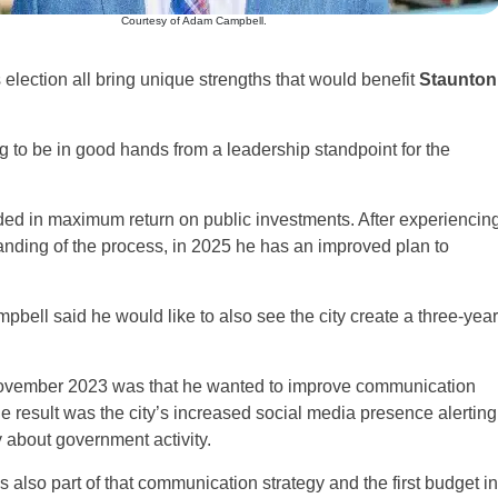
Courtesy of Adam Campbell.
election all bring unique strengths that would benefit
Staunton
ing to be in good hands from a leadership standpoint for the
ed in maximum return on public investments. After experiencin
tanding of the process, in 2025 he has an improved plan to
bell said he would like to also see the city create a three-year
 November 2023 was that he wanted to improve communication
e result was the city’s increased social media presence alerting
 about government activity.
 also part of that communication strategy and the first budget in