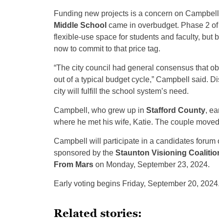
Funding new projects is a concern on Campbell’s p
Middle School
came in overbudget. Phase 2 of 
flexible-use space for students and faculty, but b
now to commit to that price tag.
“The city council had general consensus that obv
out of a typical budget cycle,” Campbell said. D
city will fulfill the school system’s need.
Campbell, who grew up in
Stafford County
, ea
where he met his wife, Katie. The couple moved
Campbell will participate in a candidates for
sponsored by the
Staunton Visioning Coalitio
From Mars
on Monday, September 23, 2024.
Early voting begins Friday, September 20, 2024
Related stories: