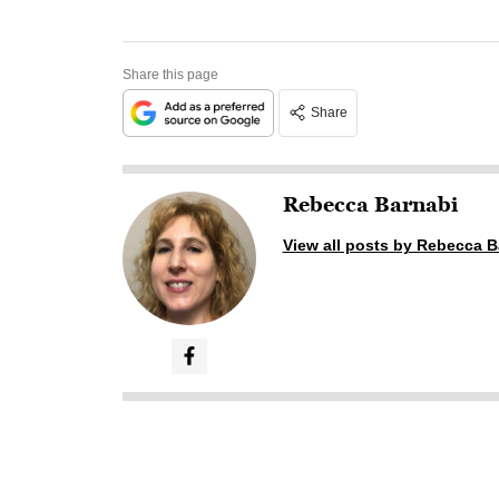
Share this page
Share
Rebecca Barnabi
View all posts by Rebecca B