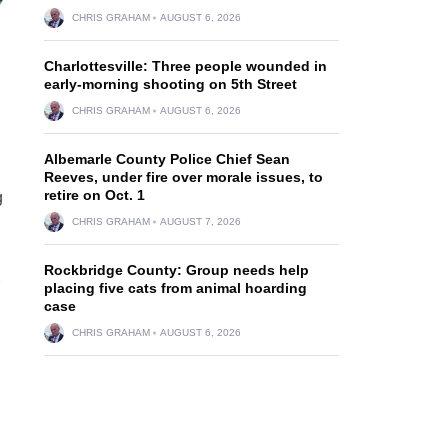
CHRIS GRAHAM
AUGUST 6, 2026
Charlottesville: Three people wounded in
early-morning shooting on 5th Street
CHRIS GRAHAM
AUGUST 6, 2026
Albemarle County Police Chief Sean
Reeves, under fire over morale issues, to
retire on Oct. 1
g
CHRIS GRAHAM
AUGUST 7, 2026
Rockbridge County: Group needs help
placing five cats from animal hoarding
case
CHRIS GRAHAM
AUGUST 6, 2026