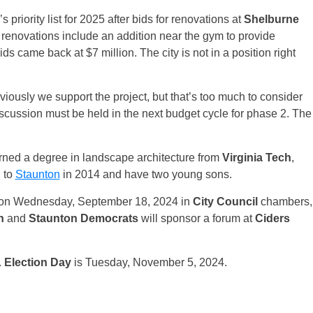
riority list for 2025 after bids for renovations at
Shelburne
renovations include an addition near the gym to provide
ids came back at $7 million. The city is not in a position right
iously we support the project, but that’s too much to consider
iscussion must be held in the next budget cycle for phase 2. The
rned a degree in landscape architecture from
Virginia Tech
,
 to
Staunton
in 2014 and have two young sons.
um on Wednesday, September 18, 2024 in
City Council
chambers,
n
and
Staunton Democrats
will sponsor a forum at
Ciders
.
Election Day
is Tuesday, November 5, 2024.