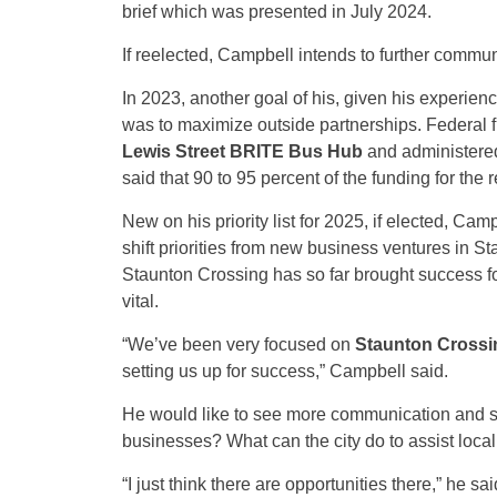
brief which was presented in July 2024.
If reelected, Campbell intends to further commun
In 2023, another goal of his, given his experien
was to maximize outside partnerships. Federal f
Lewis Street BRITE Bus Hub
and administere
said that 90 to 95 percent of the funding for the
New on his priority list for 2025, if elected, C
shift priorities from new business ventures in S
Staunton Crossing has so far brought success for
vital.
“We’ve been very focused on
Staunton Crossi
setting us up for success,” Campbell said.
He would like to see more communication and su
businesses? What can the city do to assist loca
“I just think there are opportunities there,” he sai