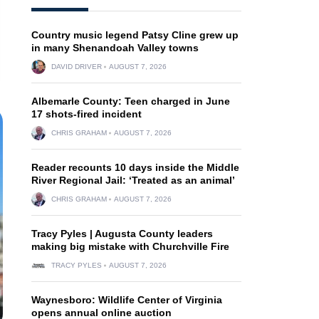
Country music legend Patsy Cline grew up
in many Shenandoah Valley towns
DAVID DRIVER
AUGUST 7, 2026
Albemarle County: Teen charged in June
17 shots-fired incident
CHRIS GRAHAM
AUGUST 7, 2026
Reader recounts 10 days inside the Middle
River Regional Jail: ‘Treated as an animal’
CHRIS GRAHAM
AUGUST 7, 2026
Tracy Pyles | Augusta County leaders
making big mistake with Churchville Fire
TRACY PYLES
AUGUST 7, 2026
Waynesboro: Wildlife Center of Virginia
opens annual online auction