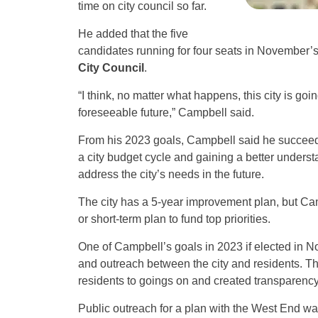
time on city council so far.
He added that the five
candidates running for four seats in November’s 
City Council
.
“I think, no matter what happens, this city is go
foreseeable future,” Campbell said.
From his 2023 goals, Campbell said he succeed
a city budget cycle and gaining a better unders
address the city’s needs in the future.
The city has a 5-year improvement plan, but Camp
or short-term plan to fund top priorities.
One of Campbell’s goals in 2023 if elected in
and outreach between the city and residents. Th
residents to goings on and created transparency
Public outreach for a plan with the West End was