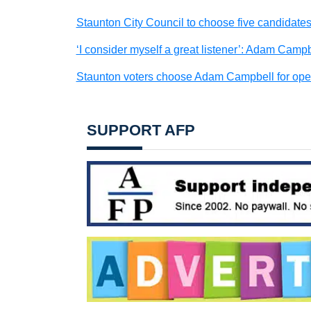
Staunton City Council to choose five candidates
‘I consider myself a great listener’: Adam Camp
Staunton voters choose Adam Campbell for open
SUPPORT AFP