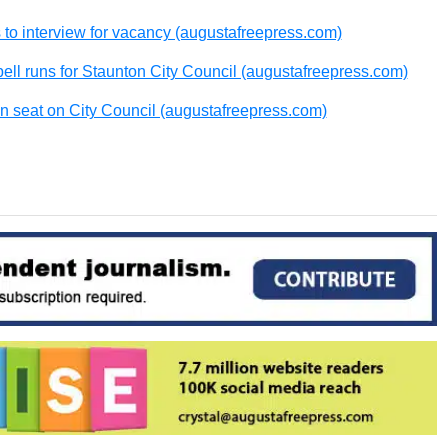
 to interview for vacancy (augustafreepress.com)
bell runs for Staunton City Council (augustafreepress.com)
 seat on City Council (augustafreepress.com)