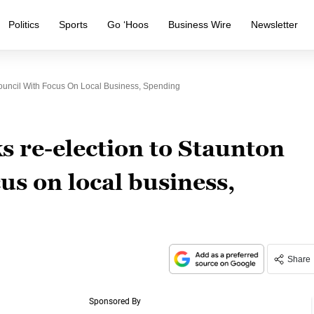
Politics
Sports
Go ‘Hoos
Business Wire
Newsletter
uncil With Focus On Local Business, Spending
 re-election to Staunton
us on local business,
Share