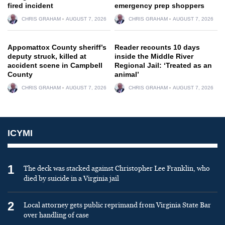
fired incident
emergency prep shoppers
CHRIS GRAHAM
AUGUST 7, 2026
CHRIS GRAHAM
AUGUST 7, 2026
Appomattox County sheriff’s
Reader recounts 10 days
deputy struck, killed at
inside the Middle River
accident scene in Campbell
Regional Jail: ‘Treated as an
County
animal’
CHRIS GRAHAM
AUGUST 7, 2026
CHRIS GRAHAM
AUGUST 7, 2026
ICYMI
1
The deck was stacked against Christopher Lee Franklin, who
died by suicide in a Virginia jail
2
Local attorney gets public reprimand from Virginia State Bar
over handling of case