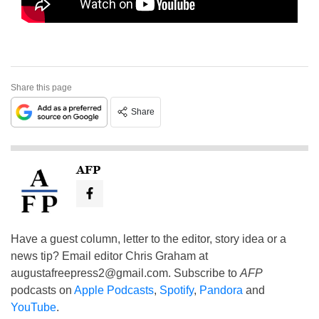
Share this page
Share
AFP
Have a guest column, letter to the editor, story idea or a
news tip? Email editor Chris Graham at
augustafreepress2@gmail.com
. Subscribe to
AFP
podcasts on
Apple Podcasts
,
Spotify
,
Pandora
and
YouTube
.