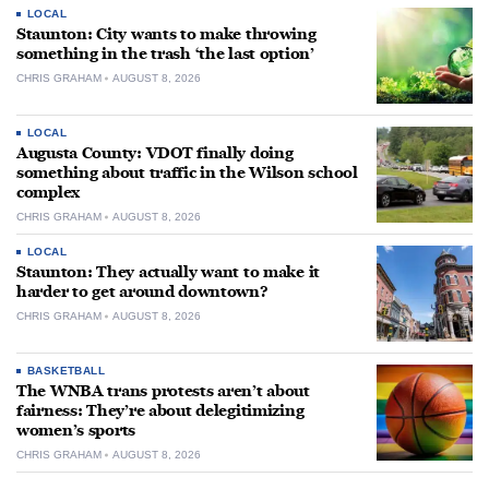
LOCAL
Staunton: City wants to make throwing
something in the trash ‘the last option’
CHRIS GRAHAM
AUGUST 8, 2026
LOCAL
Augusta County: VDOT finally doing
something about traffic in the Wilson school
complex
CHRIS GRAHAM
AUGUST 8, 2026
LOCAL
Staunton: They actually want to make it
harder to get around downtown?
CHRIS GRAHAM
AUGUST 8, 2026
BASKETBALL
The WNBA trans protests aren’t about
fairness: They’re about delegitimizing
women’s sports
CHRIS GRAHAM
AUGUST 8, 2026