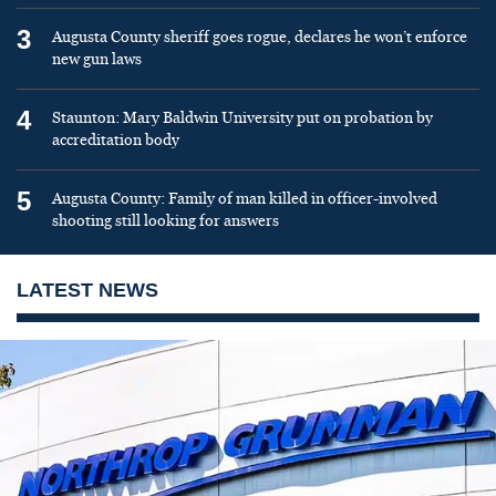
3
Augusta County sheriff goes rogue, declares he won’t enforce
new gun laws
4
Staunton: Mary Baldwin University put on probation by
accreditation body
5
Augusta County: Family of man killed in officer-involved
shooting still looking for answers
LATEST NEWS