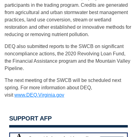
participants in the trading program. Credits are generated
from agricultural and urban stormwater best management
practices, land use conversion, stream or wetland
restoration and other established or innovative methods for
reducing or removing nutrient pollution.
DEQ also submitted reports to the SWCB on significant
noncompliance actions, the 2020 Revolving Loan Fund,
the Financial Assistance program and the Mountain Valley
Pipeline.
The next meeting of the SWCB will be scheduled next
spring. For more information about DEQ,
visit
www.DEQ.Virginia.gov
SUPPORT AFP