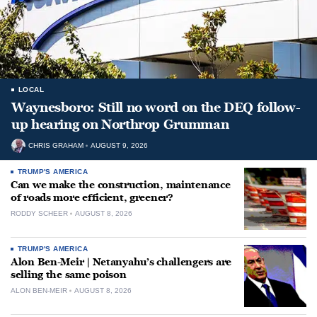
LOCAL
Waynesboro: Still no word on the DEQ follow-
up hearing on Northrop Grumman
CHRIS GRAHAM
AUGUST 9, 2026
TRUMP'S AMERICA
Can we make the construction, maintenance
of roads more efficient, greener?
RODDY SCHEER
AUGUST 8, 2026
TRUMP'S AMERICA
Alon Ben-Meir | Netanyahu’s challengers are
selling the same poison
ALON BEN-MEIR
AUGUST 8, 2026