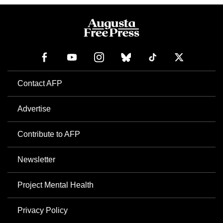
Contact AFP
Advertise
Contribute to AFP
Newsletter
Project Mental Health
Privacy Policy