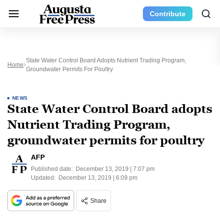
Contribute
State Water Control Board Adopts Nutrient Trading Program,
Home
Groundwater Permits For Poultry
NEWS
State Water Control Board adopts
Nutrient Trading Program,
groundwater permits for poultry
AFP
Published date:
December 13, 2019 | 7:07 pm
Updated:
December 13, 2019 | 6:09 pm
Share