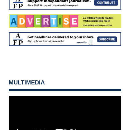
MULTIMEDIA