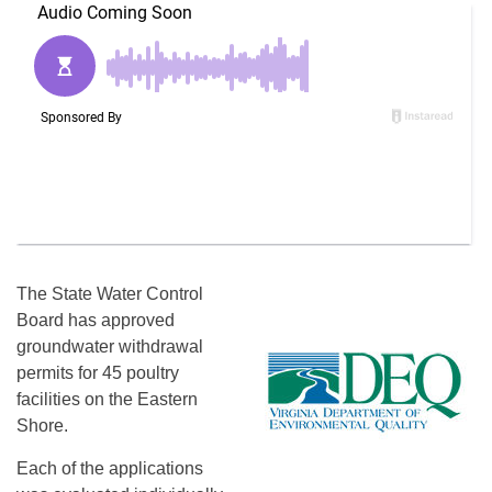
The State Water Control
Board has approved
groundwater withdrawal
permits for 45 poultry
facilities on the Eastern
Shore.
Each of the applications