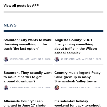
View all posts by AFP
NEWS
Staunton: City wants to make
Augusta County: VDOT
throwing something in the
finally doing something
trash ‘the last option’
about traffic in the Wilson
school complex
CHRIS GRAHAM
AUGUST 8, 2026
CHRIS GRAHAM
AUGUST 8, 2026
Staunton: They actually want
Country music legend Patsy
to make it harder to get
Cline grew up in many
around downtown?
Shenandoah Valley towns
CHRIS GRAHAM
AUGUST 8, 2026
DAVID DRIVER
AUGUST 7, 2026
Albemarle County: Teen
It’s sales-tax holiday
charged in June 17 shots-
weekend for back-to-school,