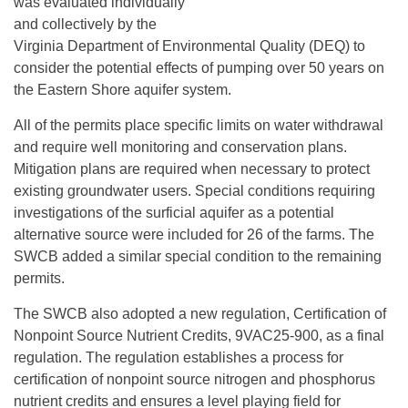
was evaluated individually
and collectively by the
Virginia Department of Environmental Quality (DEQ) to
consider the potential effects of pumping over 50 years on
the Eastern Shore aquifer system.
All of the permits place specific limits on water withdrawal
and require well monitoring and conservation plans.
Mitigation plans are required when necessary to protect
existing groundwater users. Special conditions requiring
investigations of the surficial aquifer as a potential
alternative source were included for 26 of the farms. The
SWCB added a similar special condition to the remaining
permits.
The SWCB also adopted a new regulation, Certification of
Nonpoint Source Nutrient Credits, 9VAC25-900, as a final
regulation. The regulation establishes a process for
certification of nonpoint source nitrogen and phosphorus
nutrient credits and ensures a level playing field for