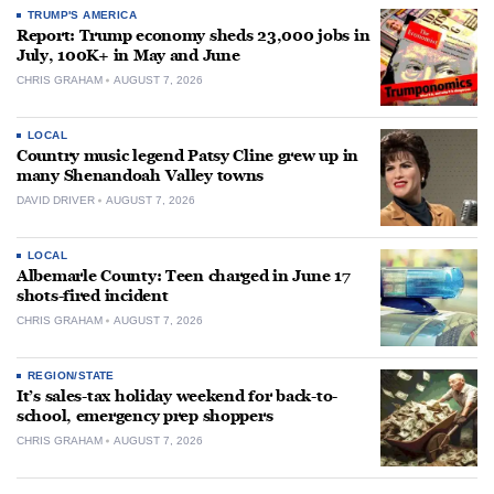
TRUMP'S AMERICA
Report: Trump economy sheds 23,000 jobs in
July, 100K+ in May and June
CHRIS GRAHAM
AUGUST 7, 2026
LOCAL
Country music legend Patsy Cline grew up in
many Shenandoah Valley towns
DAVID DRIVER
AUGUST 7, 2026
LOCAL
Albemarle County: Teen charged in June 17
shots-fired incident
CHRIS GRAHAM
AUGUST 7, 2026
REGION/STATE
It’s sales-tax holiday weekend for back-to-
school, emergency prep shoppers
CHRIS GRAHAM
AUGUST 7, 2026