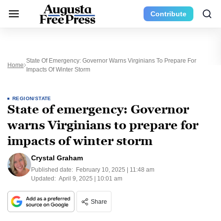
Contribute
State Of Emergency: Governor Warns Virginians To Prepare For
Home
Impacts Of Winter Storm
REGION/STATE
State of emergency: Governor
warns Virginians to prepare for
impacts of winter storm
Crystal Graham
Published date:
February 10, 2025 | 11:48 am
Updated:
April 9, 2025 | 10:01 am
Share