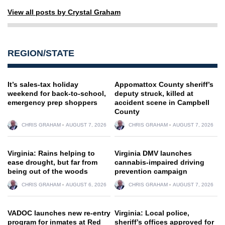
View all posts by Crystal Graham
REGION/STATE
It’s sales-tax holiday
Appomattox County sheriff’s
weekend for back-to-school,
deputy struck, killed at
emergency prep shoppers
accident scene in Campbell
County
CHRIS GRAHAM
AUGUST 7, 2026
CHRIS GRAHAM
AUGUST 7, 2026
Virginia: Rains helping to
Virginia DMV launches
ease drought, but far from
cannabis-impaired driving
being out of the woods
prevention campaign
CHRIS GRAHAM
AUGUST 6, 2026
CHRIS GRAHAM
AUGUST 7, 2026
VADOC launches new re-entry
Virginia: Local police,
program for inmates at Red
sheriff’s offices approved for