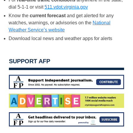
dial 5-1-1 or visit
511.vdot.virginia.gov
Know the
current forecast
and get alerted for any
watches, warnings, or advisories on the
National
Weather Service’s website
Download local news and weather apps for alerts
SUPPORT AFP