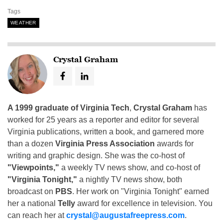
Tags
WEATHER
Crystal Graham
A 1999 graduate of Virginia Tech
,
Crystal Graham
has
worked for 25 years as a reporter and editor for several
Virginia publications, written a book, and garnered more
than a dozen
Virginia Press Association
awards for
writing and graphic design. She was the co-host of
"Viewpoints,"
a weekly TV news show, and co-host of
"Virginia Tonight,"
a nightly TV news show, both
broadcast on
PBS
. Her work on "Virginia Tonight" earned
her a national
Telly
award for excellence in television. You
can reach her at
crystal@augustafreepress.com
.