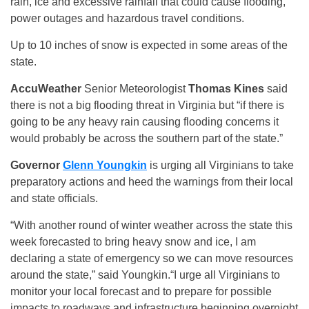
rain, ice and excessive rainfall that could cause flooding,
power outages and hazardous travel conditions.
Up to 10 inches of snow is expected in some areas of the
state.
AccuWeather
Senior Meteorologist
Thomas Kines
said
there is not a big flooding threat in Virginia but “if there is
going to be any heavy rain causing flooding concerns it
would probably be across the southern part of the state.”
Governor
Glenn Youngkin
is urging all Virginians to take
preparatory actions and heed the warnings from their local
and state officials.
“With another round of winter weather across the state this
week forecasted to bring heavy snow and ice, I am
declaring a state of emergency so we can move resources
around the state,” said Youngkin.“I urge all Virginians to
monitor your local forecast and to prepare for possible
impacts to roadways and infrastructure beginning overnight