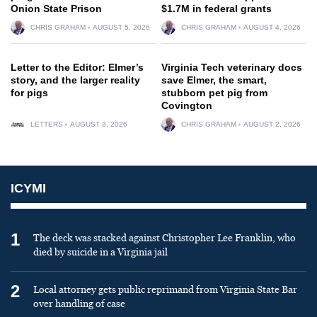
Onion State Prison
$1.7M in federal grants
CHRIS GRAHAM
AUGUST 5, 2026
CHRIS GRAHAM
AUGUST 4, 2026
Letter to the Editor: Elmer’s
Virginia Tech veterinary docs
story, and the larger reality
save Elmer, the smart,
for pigs
stubborn pet pig from
Covington
LETTERS
AUGUST 3, 2026
CHRIS GRAHAM
AUGUST 2, 2026
ICYMI
1
The deck was stacked against Christopher Lee Franklin, who
died by suicide in a Virginia jail
2
Local attorney gets public reprimand from Virginia State Bar
over handling of case