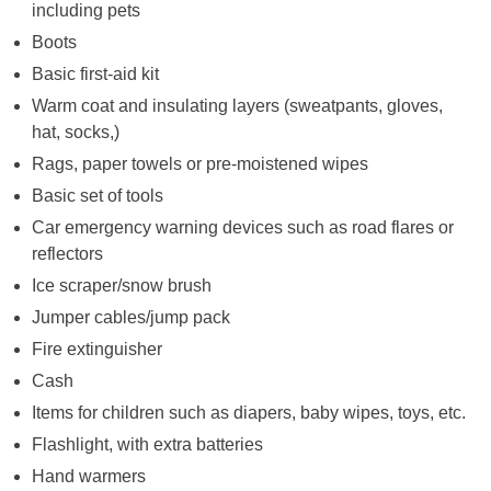
including pets
Boots
Basic first-aid kit
Warm coat and insulating layers (sweatpants, gloves,
hat, socks,)
Rags, paper towels or pre-moistened wipes
Basic set of tools
Car emergency warning devices such as road flares or
reflectors
Ice scraper/snow brush
Jumper cables/jump pack
Fire extinguisher
Cash
Items for children such as diapers, baby wipes, toys, etc.
Flashlight, with extra batteries
Hand warmers