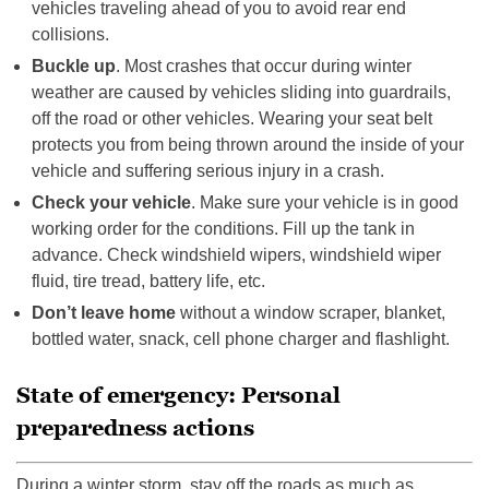
vehicles traveling ahead of you to avoid rear end
collisions.
Buckle up
. Most crashes that occur during winter
weather are caused by vehicles sliding into guardrails,
off the road or other vehicles. Wearing your seat belt
protects you from being thrown around the inside of your
vehicle and suffering serious injury in a crash.
Check your vehicle
. Make sure your vehicle is in good
working order for the conditions. Fill up the tank in
advance. Check windshield wipers, windshield wiper
fluid, tire tread, battery life, etc.
Don’t leave home
without a window scraper, blanket,
bottled water, snack, cell phone charger and flashlight.
State of emergency: Personal
preparedness actions
During a winter storm, stay off the roads as much as