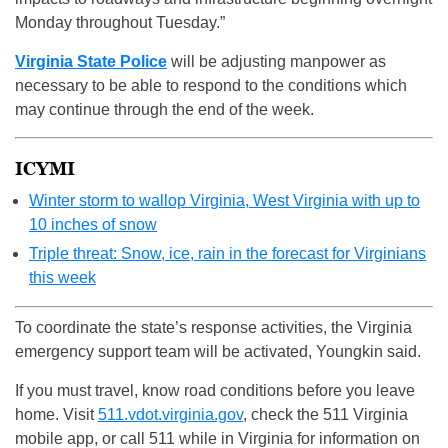
Monday throughout Tuesday.”
Virginia State Police
will be adjusting manpower as
necessary to be able to respond to the conditions which
may continue through the end of the week.
ICYMI
Winter storm to wallop Virginia, West Virginia with up to
10 inches of snow
Triple threat: Snow, ice, rain in the forecast for Virginians
this week
To coordinate the state’s response activities, the Virginia
emergency support team will be activated, Youngkin said.
If you must travel, know road conditions before you leave
home. Visit
511.vdot.virginia.gov
, check the 511 Virginia
mobile app, or call 511 while in Virginia for information on