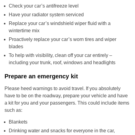
Check your car’s antifreeze level
Have your radiator system serviced
Replace your car’s windshield wiper fluid with a
wintertime mix
Proactively replace your car’s worn tires and wiper
blades
To help with visibility, clean off your car entirely –
including your trunk, roof, windows and headlights
Prepare an emergency kit
Please heed warnings to avoid travel. If you absolutely
have to be on the roadway, prepare your vehicle and have
a kit for you and your passengers. This could include items
such as:
Blankets
Drinking water and snacks for everyone in the car,