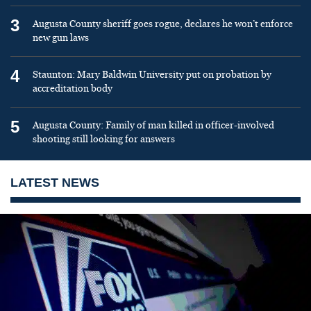
3
Augusta County sheriff goes rogue, declares he won’t enforce
new gun laws
4
Staunton: Mary Baldwin University put on probation by
accreditation body
5
Augusta County: Family of man killed in officer-involved
shooting still looking for answers
LATEST NEWS