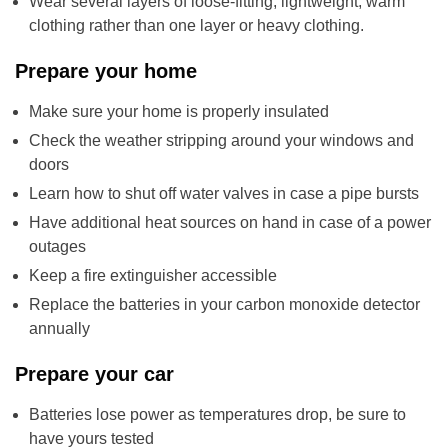
Wear several layers of loose-fitting, lightweight, warm
clothing rather than one layer or heavy clothing.
Prepare your home
Make sure your home is properly insulated
Check the weather stripping around your windows and
doors
Learn how to shut off water valves in case a pipe bursts
Have additional heat sources on hand in case of a power
outages
Keep a fire extinguisher accessible
Replace the batteries in your carbon monoxide detector
annually
Prepare your car
Batteries lose power as temperatures drop, be sure to
have yours tested