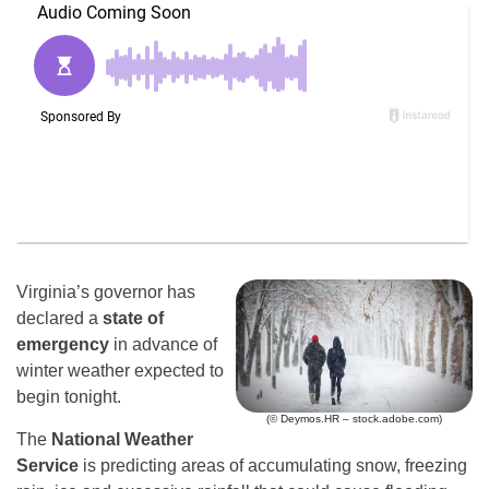
Virginia’s governor has
declared a
state of
emergency
in advance of
winter weather expected to
begin tonight.
(© Deymos.HR – stock.adobe.com)
The
National Weather
Service
is predicting areas of accumulating snow, freezing