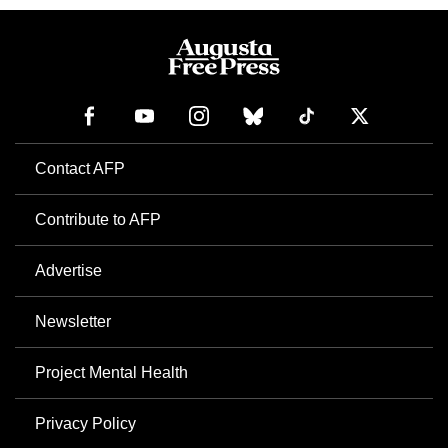
Contact AFP
Contribute to AFP
Advertise
Newsletter
Project Mental Health
Privacy Policy