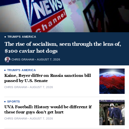
TRUMP'S AMERICA
The rise of socialism, seen through the lens of,
$100 caviar hot dogs
CHRIS GRAHAM
AUGUST 7, 2026
TRUMP'S AMERICA
Kaine, Beyer differ on Russia sanctions bill
passed by U.S. Senate
CHRIS GRAHAM
AUGUST 7, 2026
SPORTS
UVA Football: History would be different if
these four guys don’t get hurt
CHRIS GRAHAM
AUGUST 7, 2026