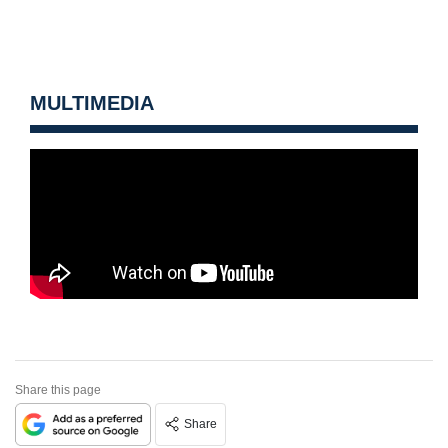
MULTIMEDIA
Share this page
Share