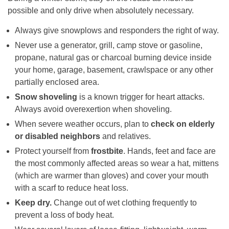
possible and only drive when absolutely necessary.
Always give snowplows and responders the right of way.
Never use a generator, grill, camp stove or gasoline,
propane, natural gas or charcoal burning device inside
your home, garage, basement, crawlspace or any other
partially enclosed area.
Snow shoveling
is a known trigger for heart attacks.
Always avoid overexertion when shoveling.
When severe weather occurs, plan to
check on elderly
or disabled neighbors
and relatives.
Protect yourself from
frostbite
. Hands, feet and face are
the most commonly affected areas so wear a hat, mittens
(which are warmer than gloves) and cover your mouth
with a scarf to reduce heat loss.
Keep dry.
Change out of wet clothing frequently to
prevent a loss of body heat.