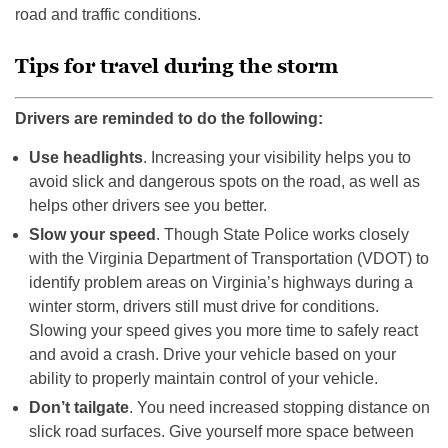
road and traffic conditions.
Tips for travel during the storm
Drivers are reminded to do the following:
Use headlights
. Increasing your visibility helps you to
avoid slick and dangerous spots on the road, as well as
helps other drivers see you better.
Slow your speed
. Though State Police works closely
with the Virginia Department of Transportation (VDOT) to
identify problem areas on Virginia’s highways during a
winter storm, drivers still must drive for conditions.
Slowing your speed gives you more time to safely react
and avoid a crash. Drive your vehicle based on your
ability to properly maintain control of your vehicle.
Don’t tailgate
. You need increased stopping distance on
slick road surfaces. Give yourself more space between