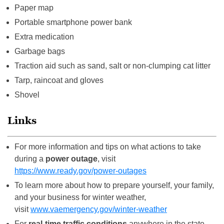
Paper map
Portable smartphone power bank
Extra medication
Garbage bags
Traction aid such as sand, salt or non-clumping cat litter
Tarp, raincoat and gloves
Shovel
Links
For more information and tips on what actions to take
during a
power outage
, visit
https://www.ready.gov/power-outages
To learn more about how to prepare yourself, your family,
and your business for winter weather,
visit
www.vaemergency.gov/winter-weather
For
real-time traffic conditions
anywhere in the state,