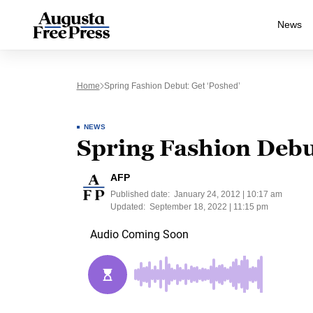
News
Home
Spring Fashion Debut: Get ‘poshed’
NEWS
Spring Fashion Debu
AFP
Published date:
January 24, 2012 | 10:17 am
Updated:
September 18, 2022 | 11:15 pm