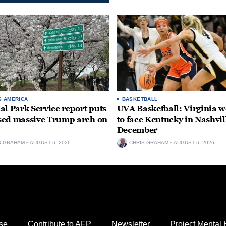
S AMERICA
BASKETBALL
al Park Service report puts
UVA Basketball: Virginia
ed massive Trump arch on
to face Kentucky in Nashvil
December
S GRAHAM
AUGUST 6, 2026
CHRIS GRAHAM
AUGUST 6, 2026
se
Contribute to AFP
Newsletter
Project Mental 