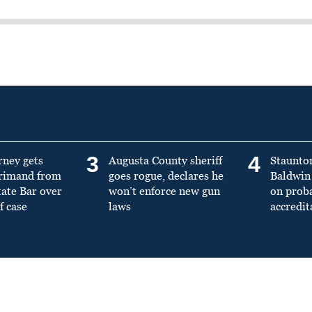
3
4
rney gets
Augusta County sheriff
Staunto
primand from
goes rogue, declares he
Baldwin 
tate Bar over
won’t enforce new gun
on prob
f case
laws
accredit