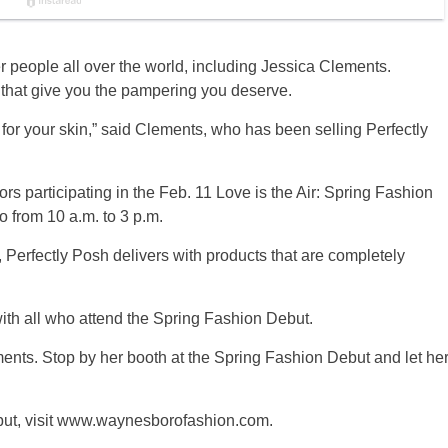
over people all over the world, including Jessica Clements.
 that give you the pampering you deserve.
d for your skin,” said Clements, who has been selling Perfectly
rs participating in the Feb. 11 Love is the Air: Spring Fashion
from 10 a.m. to 3 p.m.
, Perfectly Posh delivers with products that are completely
with all who attend the Spring Fashion Debut.
nts. Stop by her booth at the Spring Fashion Debut and let he
but, visit www.waynesborofashion.com.