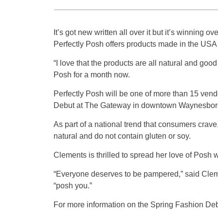
It’s got new written all over it but it’s winning 
Perfectly Posh offers products made in the USA
“I love that the products are all natural and goo
Posh for a month now.
Perfectly Posh will be one of more than 15 vendo
Debut at The Gateway in downtown Waynesboro 
As part of a national trend that consumers crave
natural and do not contain gluten or soy.
Clements is thrilled to spread her love of Posh 
“Everyone deserves to be pampered,” said Cleme
“posh you.”
For more information on the Spring Fashion De