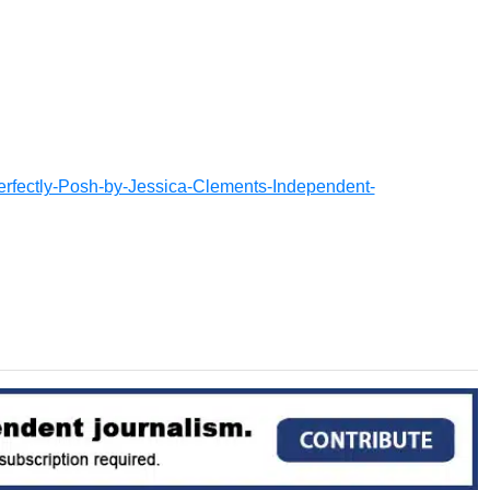
erfectly-Posh-by-Jessica-Clements-Independent-