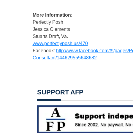
More Information:
Perfectly Posh
Jessica Clements
Stuarts Draft, Va.
www.perfectlyposh.us/470
Facebook:
http://www.facebook.com/#!/pages/P
Consultant/144629555648682
SUPPORT AFP