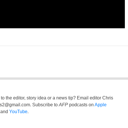
to the editor, story idea or a news tip? Email editor Chris
ss2@gmail.com
. Subscribe to
AFP
podcasts on
Apple
and
YouTube
.