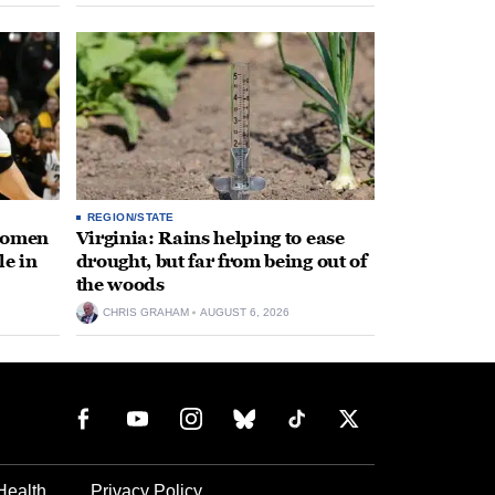
REGION/STATE
 women
Virginia: Rains helping to ease
le in
drought, but far from being out of
the woods
CHRIS GRAHAM
AUGUST 6, 2026
Health
Privacy Policy