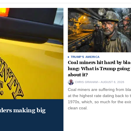
TRUMP'S AMERICA
Coal miners hit hard by bl
lung: What is Trump going 
about it?
CHRIS GRAHAM
AUGUST 6, 2026
Coal miners are suffering from bla
at the highest rate dating back to 
1970s, which, so much for the exi
clean coal.
aders making big