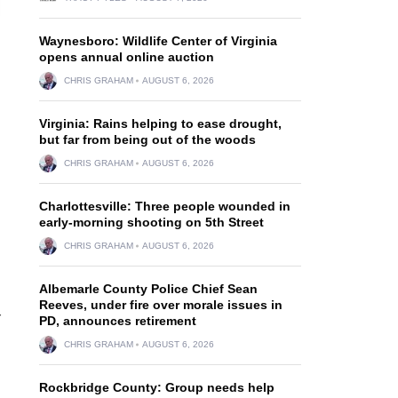
Waynesboro: Wildlife Center of Virginia
opens annual online auction
CHRIS GRAHAM
AUGUST 6, 2026
Virginia: Rains helping to ease drought,
but far from being out of the woods
CHRIS GRAHAM
AUGUST 6, 2026
Charlottesville: Three people wounded in
early-morning shooting on 5th Street
CHRIS GRAHAM
AUGUST 6, 2026
Albemarle County Police Chief Sean
Reeves, under fire over morale issues in
r
PD, announces retirement
CHRIS GRAHAM
AUGUST 6, 2026
Rockbridge County: Group needs help