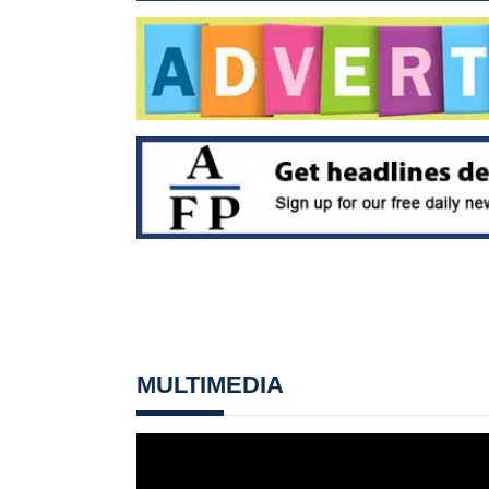
MULTIMEDIA