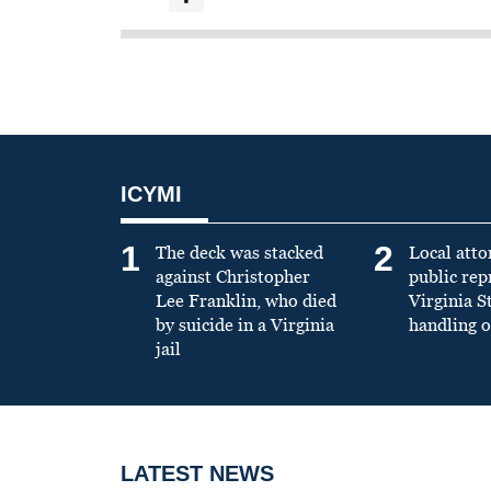
ICYMI
1
2
The deck was stacked
Local atto
against Christopher
public re
Lee Franklin, who died
Virginia S
by suicide in a Virginia
handling o
jail
LATEST NEWS