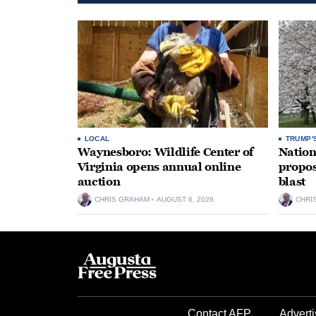
LOCAL
TRUMP'
Waynesboro: Wildlife Center of
Nation
Virginia opens annual online
propos
auction
blast
CHRIS GRAHAM
AUGUST 6, 2026
CHRI
Contact AFP
Adverti