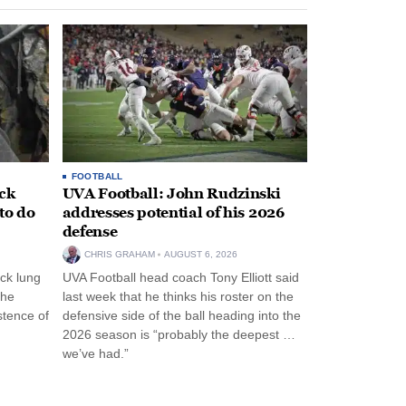
FOOTBALL
ack
UVA Football: John Rudzinski
to do
addresses potential of his 2026
defense
CHRIS GRAHAM
AUGUST 6, 2026
ck lung
UVA Football head coach Tony Elliott said
the
last week that he thinks his roster on the
stence of
defensive side of the ball heading into the
2026 season is “probably the deepest …
we’ve had.”