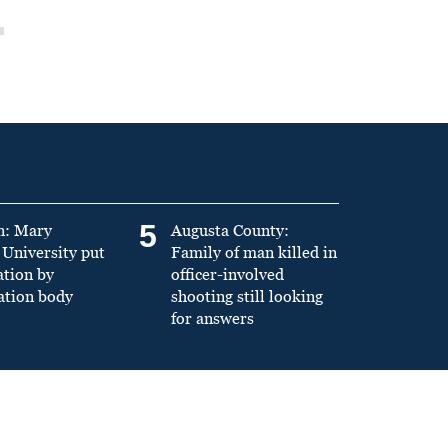
5
n: Mary
Augusta County:
University put
Family of man killed in
ation by
officer-involved
ation body
shooting still looking
for answers