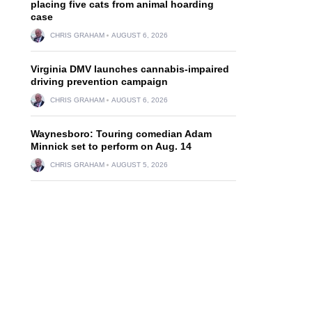
placing five cats from animal hoarding
case
CHRIS GRAHAM
AUGUST 6, 2026
Virginia DMV launches cannabis-impaired
driving prevention campaign
CHRIS GRAHAM
AUGUST 6, 2026
Waynesboro: Touring comedian Adam
Minnick set to perform on Aug. 14
CHRIS GRAHAM
AUGUST 5, 2026