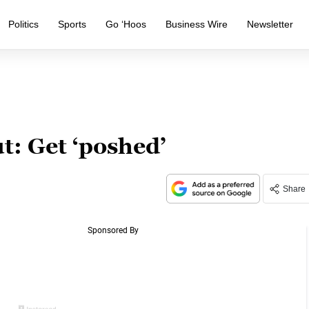
Politics
Sports
Go ‘Hoos
Business Wire
Newsletter
t: Get ‘poshed’
Share