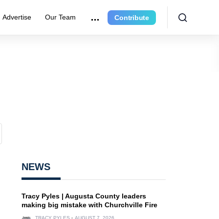
Advertise
Our Team
Contribute
NEWS
Tracy Pyles | Augusta County leaders
making big mistake with Churchville Fire
TRACY PYLES
AUGUST 7, 2026