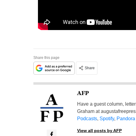
Share this page
Share
AFP
Have a guest column, letter 
Graham at
augustafreepre
Podcasts
,
Spotify
,
Pandora
View all posts by AFP