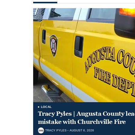
LOCAL
Tracy Pyles | Augusta County le
mistake with Churchville Fire
TRACY PYLES
AUGUST 6, 2026