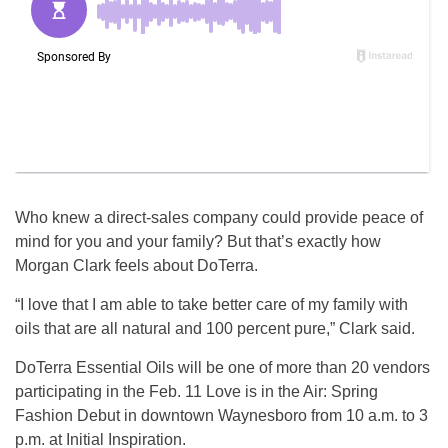
Who knew a direct-sales company could provide peace of
mind for you and your family? But that’s exactly how
Morgan Clark feels about DoTerra.
“I love that I am able to take better care of my family with
oils that are all natural and 100 percent pure,” Clark said.
DoTerra Essential Oils will be one of more than 20 vendors
participating in the Feb. 11 Love is in the Air: Spring
Fashion Debut in downtown Waynesboro from 10 a.m. to 3
p.m. at Initial Inspiration.