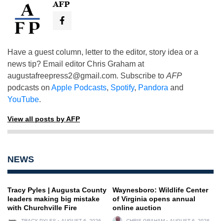
AFP
Have a guest column, letter to the editor, story idea or a
news tip? Email editor Chris Graham at
augustafreepress2@gmail.com
. Subscribe to
AFP
podcasts on
Apple Podcasts
,
Spotify
,
Pandora
and
YouTube
.
View all posts by AFP
NEWS
Tracy Pyles | Augusta County
Waynesboro: Wildlife Center
leaders making big mistake
of Virginia opens annual
with Churchville Fire
online auction
TRACY PYLES
AUGUST 6, 2026
CHRIS GRAHAM
AUGUST 6, 2026