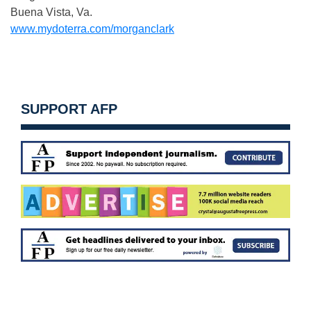
Buena Vista, Va.
www.mydoterra.com/morganclark
SUPPORT AFP