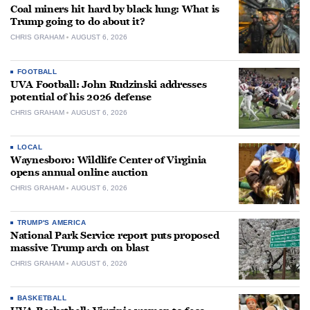
Coal miners hit hard by black lung: What is
Trump going to do about it?
CHRIS GRAHAM
AUGUST 6, 2026
FOOTBALL
UVA Football: John Rudzinski addresses
potential of his 2026 defense
CHRIS GRAHAM
AUGUST 6, 2026
LOCAL
Waynesboro: Wildlife Center of Virginia
opens annual online auction
CHRIS GRAHAM
AUGUST 6, 2026
TRUMP'S AMERICA
National Park Service report puts proposed
massive Trump arch on blast
CHRIS GRAHAM
AUGUST 6, 2026
BASKETBALL