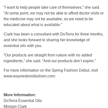
“I want to help people take care of themselves,” she said.
“At some point, we may not be able to afford doctor visits or
the medicine may not be available, so we need to be
educated about what is available.”
Clark has been a consultant with DoTerra for three months,
and she looks forward to sharing her knowledge of
essential oils with you.
“Our products are straight from nature with no added
ingredients,” she said. “And our products don’t expire.”
For more information on the Spring Fashion Debut, visit
www.waynesborofashion.com.
More Information:
DoTerra Essential Oils
Morgan Clark