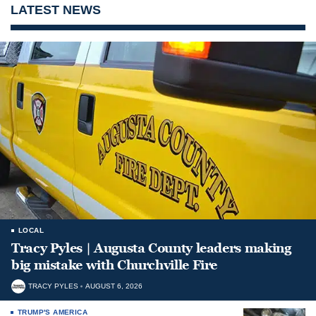
LATEST NEWS
LOCAL
Tracy Pyles | Augusta County leaders making
big mistake with Churchville Fire
TRACY PYLES
AUGUST 6, 2026
TRUMP'S AMERICA