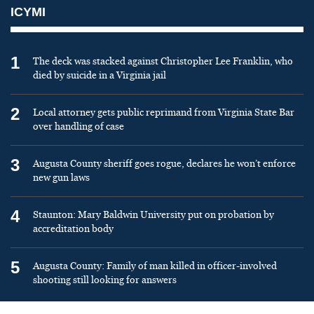
ICYMI
1
The deck was stacked against Christopher Lee Franklin, who
died by suicide in a Virginia jail
2
Local attorney gets public reprimand from Virginia State Bar
over handling of case
3
Augusta County sheriff goes rogue, declares he won’t enforce
new gun laws
4
Staunton: Mary Baldwin University put on probation by
accreditation body
5
Augusta County: Family of man killed in officer-involved
shooting still looking for answers