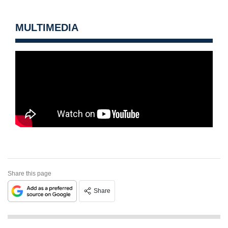
MULTIMEDIA
Share this page
Share