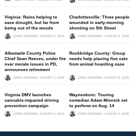
Virginia: Rains helping to
Charlottesville: Three people
ease drought, but far from
wounded in early-morning
being out of the woods
shooting on 5th Street
CHRIS GRAHAM
AUGUST 6, 2026
CHRIS GRAHAM
AUGUST 6, 2026
Albemarle County Police
Rockbridge County: Group
Chief Sean Reeves, under fire
needs help placing five cats
over morale issues in PD,
from animal hoarding case
announces retirement
CHRIS GRAHAM
AUGUST 6, 2026
CHRIS GRAHAM
AUGUST 6, 2026
Virginia DMV launches
Waynesboro: Touring
cannabis-impaired driving
comedian Adam Minnick set
prevention campaign
to perform on Aug. 14
CHRIS GRAHAM
AUGUST 6, 2026
CHRIS GRAHAM
AUGUST 5, 2026