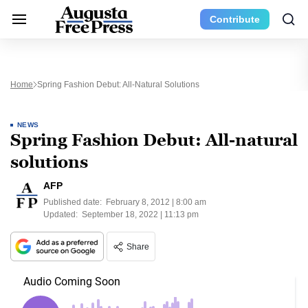
Contribute
Home
Spring Fashion Debut: All-Natural Solutions
NEWS
Spring Fashion Debut: All-natural
solutions
AFP
Published date:
February 8, 2012 | 8:00 am
Updated:
September 18, 2022 | 11:13 pm
Share