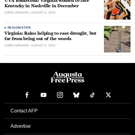
UVA Basketball: Virginia women to face
Kentucky in Nashville in December
CHRIS GRAHAM
AUGUST 6, 2026
REGION/STATE
Virginia: Rains helping to ease drought, but
far from being out of the woods
CHRIS GRAHAM
AUGUST 6, 2026
Contact AFP
Advertise