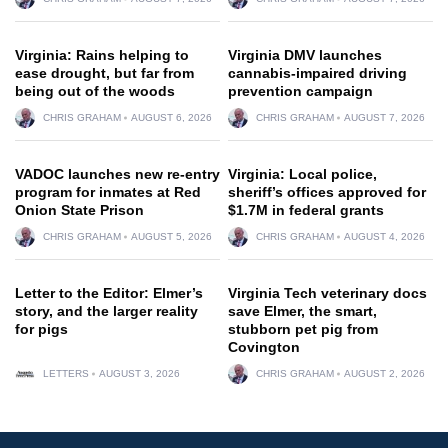
Virginia: Rains helping to
Virginia DMV launches
ease drought, but far from
cannabis-impaired driving
being out of the woods
prevention campaign
CHRIS GRAHAM
AUGUST 6, 2026
CHRIS GRAHAM
AUGUST 7, 2026
VADOC launches new re-entry
Virginia: Local police,
program for inmates at Red
sheriff’s offices approved for
Onion State Prison
$1.7M in federal grants
CHRIS GRAHAM
AUGUST 5, 2026
CHRIS GRAHAM
AUGUST 4, 2026
Letter to the Editor: Elmer’s
Virginia Tech veterinary docs
story, and the larger reality
save Elmer, the smart,
for pigs
stubborn pet pig from
Covington
LETTERS
AUGUST 3, 2026
CHRIS GRAHAM
AUGUST 2, 2026