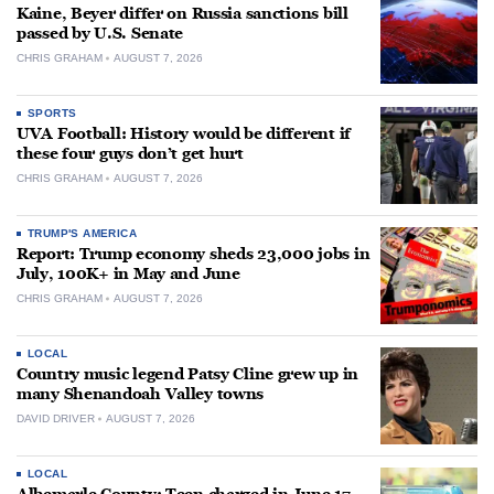
Kaine, Beyer differ on Russia sanctions bill
passed by U.S. Senate
CHRIS GRAHAM
AUGUST 7, 2026
SPORTS
UVA Football: History would be different if
these four guys don’t get hurt
CHRIS GRAHAM
AUGUST 7, 2026
TRUMP'S AMERICA
Report: Trump economy sheds 23,000 jobs in
July, 100K+ in May and June
CHRIS GRAHAM
AUGUST 7, 2026
LOCAL
Country music legend Patsy Cline grew up in
many Shenandoah Valley towns
DAVID DRIVER
AUGUST 7, 2026
LOCAL