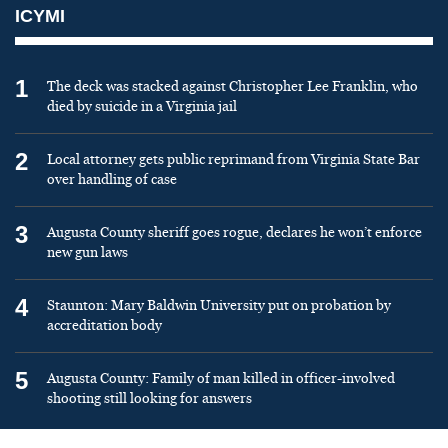
ICYMI
1
The deck was stacked against Christopher Lee Franklin, who
died by suicide in a Virginia jail
2
Local attorney gets public reprimand from Virginia State Bar
over handling of case
3
Augusta County sheriff goes rogue, declares he won’t enforce
new gun laws
4
Staunton: Mary Baldwin University put on probation by
accreditation body
5
Augusta County: Family of man killed in officer-involved
shooting still looking for answers