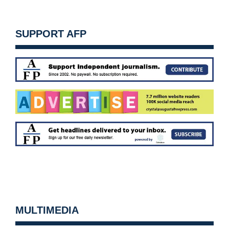
SUPPORT AFP
MULTIMEDIA