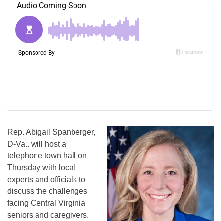
Rep. Abigail Spanberger,
D-Va., will host a
telephone town hall on
Thursday with local
experts and officials to
discuss the challenges
facing Central Virginia
seniors and caregivers.