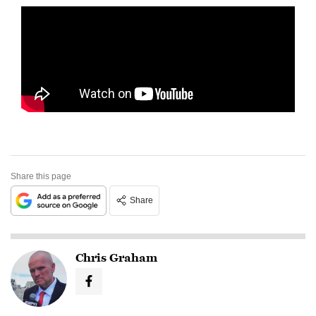
Share this page
Share
Chris Graham