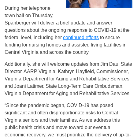
During her telephone
town hall on Thursday,
Spanberger will deliver a brief update and answer
questions about the ongoing response to COVID-19 at the
federal level, including her
continued efforts
to secure
funding for nursing homes and assisted living facilities in
Central Virginia and across the country.
Additionally, she will welcome updates from Jim Dau, State
Director, AARP Virginia; Kathryn Hayfield, Commissioner,
Virginia Department for Aging and Rehabilitative Services;
and Joani Latimer, State Long-Term Care Ombudsman,
Virginia Department for Aging and Rehabilitative Services.
“Since the pandemic began, COVID-19 has posed
significant and often disproportionate risks to Central
Virginia seniors and their families. As we address this
public health crisis and move toward our eventual
economic recovery, we must prioritize the delivery of up-to-