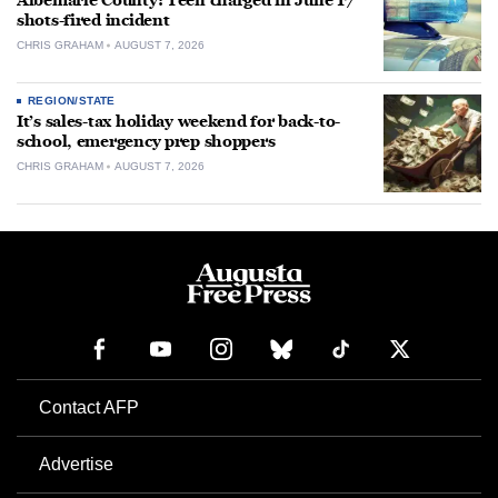
Albemarle County: Teen charged in June 17
shots-fired incident
CHRIS GRAHAM
AUGUST 7, 2026
REGION/STATE
It’s sales-tax holiday weekend for back-to-
school, emergency prep shoppers
CHRIS GRAHAM
AUGUST 7, 2026
Contact AFP
Advertise