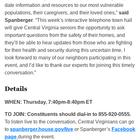
date information and resources to our most vulnerable
populations, their caregivers, and their loved ones,”
said
Spanberger
. “This week’s interactive telephone town hall
will give Central Virginia seniors the opportunity to ask
important questions from the safety of their homes, and
they’ll be able to hear updates from those who are fighting
for their health and security during this uncertain time. I
look forward to many of our neighbors participating in this
event, and I’d like to thank our experts for joining this timely
conversation.”
Details
WHEN: Thursday, 7:40pm-8:40pm ET
TO JOIN: Constituents should dial-in to 855-920-0555.
To listen live to the conversation, Central Virginians can go
to
spanberger.house.gov/live
or Spanberger’s
Facebook
page
during the event.