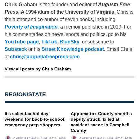
Chris Graham
is the founder and editor of
Augusta Free
Press
.
A 1994 alum of the University of Virginia
, Chris is
the author and co-author of seven books, including
Poverty of Imagination
,
a memoir published in 2019. For
his commentaries on news, sports and politics, go to his
YouTube page
,
TikTok
,
BlueSky
, or subscribe to
Substack
or his
Street Knowledge podcast
. Email Chris
at
chris@augustafreepress.com
.
View all posts by Chris Graham
REGION/STATE
It’s sales-tax holiday
Appomattox County sheriff’s
weekend for back-to-school,
deputy struck, killed at
emergency prep shoppers
accident scene in Campbell
County
CHRIS GRAHAM
AUGUST 7, 2026
CHRIS GRAHAM
AUGUST 7, 2026