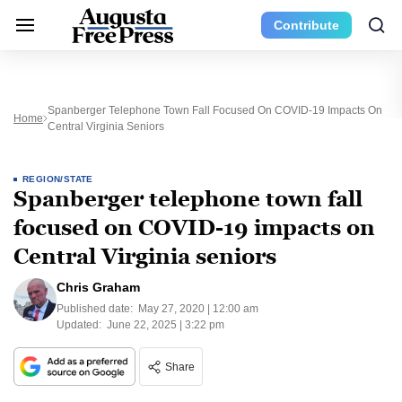
Contribute
Spanberger Telephone Town Fall Focused On COVID-19 Impacts On
Home
Central Virginia Seniors
REGION/STATE
Spanberger telephone town fall
focused on COVID-19 impacts on
Central Virginia seniors
Chris Graham
Published date:
May 27, 2020 | 12:00 am
Updated:
June 22, 2025 | 3:22 pm
Share