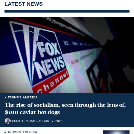
LATEST NEWS
TRUMP'S AMERICA
The rise of socialism, seen through the lens of,
$100 caviar hot dogs
CHRIS GRAHAM
AUGUST 7, 2026
TRUMP'S AMERICA