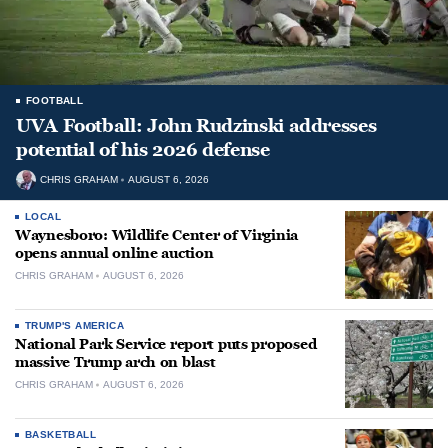
FOOTBALL
UVA Football: John Rudzinski addresses
potential of his 2026 defense
CHRIS GRAHAM
AUGUST 6, 2026
LOCAL
Waynesboro: Wildlife Center of Virginia
opens annual online auction
CHRIS GRAHAM
AUGUST 6, 2026
TRUMP'S AMERICA
National Park Service report puts proposed
massive Trump arch on blast
CHRIS GRAHAM
AUGUST 6, 2026
BASKETBALL