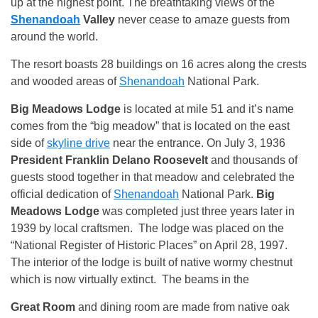
up at the highest point. The breathtaking views of the
Shenandoah
Valley
never cease to amaze guests from
around the world.
The resort boasts 28 buildings on 16 acres along the crests
and wooded areas of
Shenandoah
National Park.
Big Meadows Lodge
is located at mile 51 and it’s name
comes from the “big meadow” that is located on the east
side of
skyline drive
near the entrance. On July 3, 1936
President Franklin Delano Roosevelt
and thousands of
guests stood together in that meadow and celebrated the
official dedication of
Shenandoah
National Park.
Big
Meadows Lodge
was completed just three years later in
1939 by local craftsmen. The lodge was placed on the
“National Register of Historic Places” on April 28, 1997.
The interior of the lodge is built of native wormy chestnut
which is now virtually extinct. The beams in the
Great Room
and dining room are made from native oak