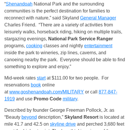
“
Shenandoah
National Park and the surrounding
communities is the perfect destination for families to
reconnect with nature,” said Skyland
General Manager
Charles Friend. “There are a variety of activities from
leisurely walks, horseback riding, hiking on multiple trails,
stargazing evenings,
National Park Service Ranger
programs,
cooking
classes and nightly
entertainment
inside the park to wineries, zip lines, caverns, and
canoeing nearby the park. Everyone should be able to find
something to explore and enjoy.”
Mid-week rates
start
at $111.00 for two people. For
reservations
book
online
at
www.goshenandoah.com/MILITARY
or call
877-847-
1919
and use
Promo Code
military
.
Described by founder George Freeman Pollock, Jr. as
“Beauty
beyond
description,”
Skyland Resort
is located at
mile 41.7 and 42.5 on
skyline drive
and perched 3,680 feet