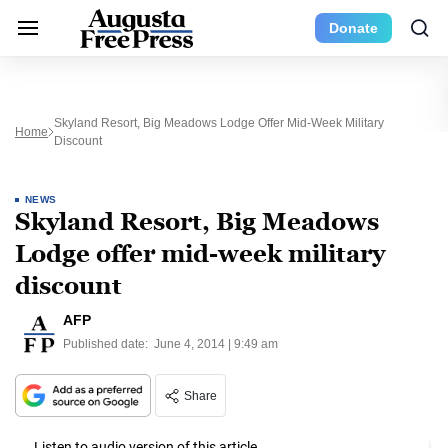
Donate
Skyland Resort, Big Meadows Lodge Offer Mid-Week Military
Home
Discount
NEWS
Skyland Resort, Big Meadows
Lodge offer mid-week military
discount
AFP
Published date:
June 4, 2014 | 9:49 am
Share