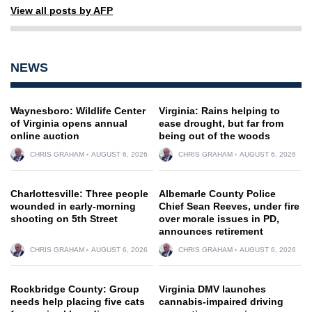
View all posts by AFP
NEWS
Waynesboro: Wildlife Center
Virginia: Rains helping to
of Virginia opens annual
ease drought, but far from
online auction
being out of the woods
CHRIS GRAHAM
AUGUST 6, 2026
CHRIS GRAHAM
AUGUST 6, 2026
Charlottesville: Three people
Albemarle County Police
wounded in early-morning
Chief Sean Reeves, under fire
shooting on 5th Street
over morale issues in PD,
announces retirement
CHRIS GRAHAM
AUGUST 6, 2026
CHRIS GRAHAM
AUGUST 6, 2026
Rockbridge County: Group
Virginia DMV launches
needs help placing five cats
cannabis-impaired driving