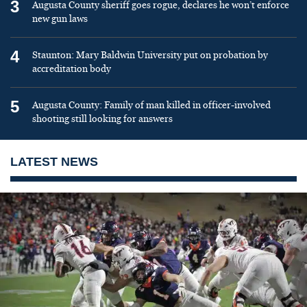
3
Augusta County sheriff goes rogue, declares he won’t enforce
new gun laws
4
Staunton: Mary Baldwin University put on probation by
accreditation body
5
Augusta County: Family of man killed in officer-involved
shooting still looking for answers
LATEST NEWS