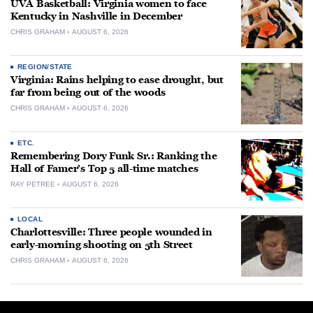
UVA Basketball: Virginia women to face
Kentucky in Nashville in December
CHRIS GRAHAM
AUGUST 6, 2026
REGION/STATE
Virginia: Rains helping to ease drought, but
far from being out of the woods
CHRIS GRAHAM
AUGUST 6, 2026
ETC.
Remembering Dory Funk Sr.: Ranking the
Hall of Famer’s Top 5 all-time matches
RAY PETREE
AUGUST 6, 2026
LOCAL
Charlottesville: Three people wounded in
early-morning shooting on 5th Street
CHRIS GRAHAM
AUGUST 6, 2026