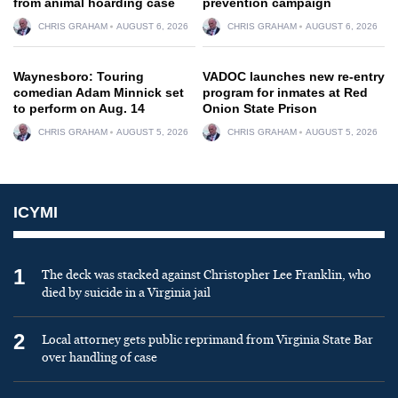
from animal hoarding case
prevention campaign
CHRIS GRAHAM
AUGUST 6, 2026
CHRIS GRAHAM
AUGUST 6, 2026
Waynesboro: Touring
VADOC launches new re-entry
comedian Adam Minnick set
program for inmates at Red
to perform on Aug. 14
Onion State Prison
CHRIS GRAHAM
AUGUST 5, 2026
CHRIS GRAHAM
AUGUST 5, 2026
ICYMI
1
The deck was stacked against Christopher Lee Franklin, who
died by suicide in a Virginia jail
2
Local attorney gets public reprimand from Virginia State Bar
over handling of case