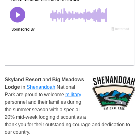
Skyland Resort
and
Big Meadows
Lodge
in
Shenandoah
National
Park are proud to welcome
military
personnel and their families during
the summer season with a special
20% mid-week lodging discount as a
thank you for their outstanding courage and dedication to
our country.