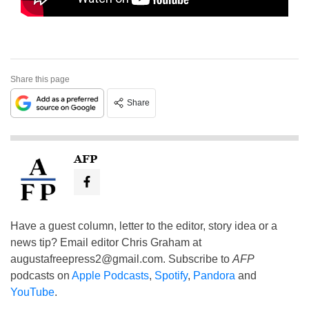
Share this page
Share
AFP
Have a guest column, letter to the editor, story idea or a
news tip? Email editor Chris Graham at
augustafreepress2@gmail.com
. Subscribe to
AFP
podcasts on
Apple Podcasts
,
Spotify
,
Pandora
and
YouTube
.