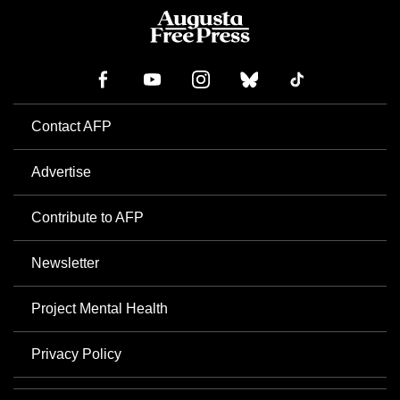
Contact AFP
Advertise
Contribute to AFP
Newsletter
Project Mental Health
Privacy Policy