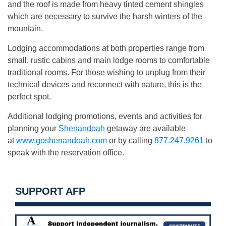
and the roof is made from heavy tinted cement shingles
which are necessary to survive the harsh winters of the
mountain.
Lodging accommodations at both properties range from
small, rustic cabins and main lodge rooms to comfortable
traditional rooms. For those wishing to unplug from their
technical devices and reconnect with nature, this is the
perfect spot.
Additional lodging promotions, events and activities for
planning your
Shenandoah
getaway are available
at
www.goshenandoah.com
or by calling
877.247.9261
to
speak with the reservation office.
SUPPORT AFP