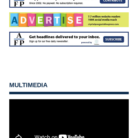
MULTIMEDIA