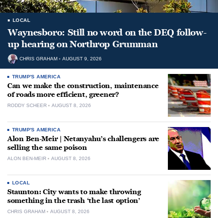
LOCAL
Waynesboro: Still no word on the DEQ follow-
up hearing on Northrop Grumman
CHRIS GRAHAM
AUGUST 9, 2026
TRUMP'S AMERICA
Can we make the construction, maintenance
of roads more efficient, greener?
RODDY SCHEER
AUGUST 8, 2026
TRUMP'S AMERICA
Alon Ben-Meir | Netanyahu’s challengers are
selling the same poison
ALON BEN-MEIR
AUGUST 8, 2026
LOCAL
Staunton: City wants to make throwing
something in the trash ‘the last option’
CHRIS GRAHAM
AUGUST 8, 2026