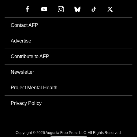
Contact AFP
Advertise
Contribute to AFP
Newsletter
Project Mental Health
Privacy Policy
Copyright © 2026 Augusta Free Press LLC. All Rights Reserved.