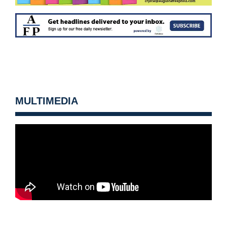
MULTIMEDIA