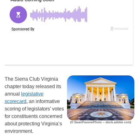
The Sierra Club Virginia
chapter today released its
annual
legislative
scorecard
, an informative
scoring of legislators’ votes
for constituents concerned
(© SeanPavonePhoto – stock.adobe.com)
about protecting Virginia’s
environment.