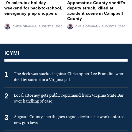
It’s sales-tax holiday
Appomattox County sheriff’s
weekend for back-to-school,
deputy struck, killed at
emergency prep shoppers
accident scene in Campbell
County
CHRIS GRAHAM
AUGUST 7, 2026
CHRIS GRAHAM
AUGUST 7, 2026
ICYMI
1
The deck was stacked against Christopher Lee Franklin, who
died by suicide in a Virginia jail
2
Local attorney gets public reprimand from Virginia State Bar
over handling of case
3
Augusta County sheriff goes rogue, declares he won’t enforce
new gun laws