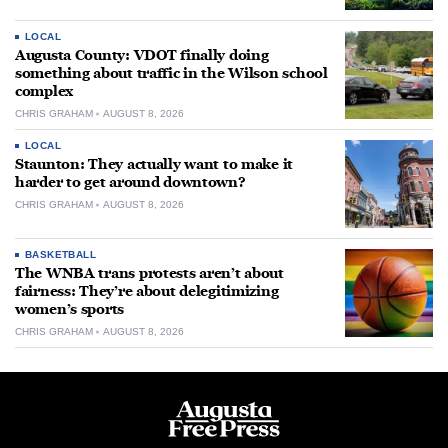
LOCAL
Augusta County: VDOT finally doing
something about traffic in the Wilson school
complex
CHRIS GRAHAM
AUGUST 8, 2026
LOCAL
Staunton: They actually want to make it
harder to get around downtown?
CHRIS GRAHAM
AUGUST 8, 2026
BASKETBALL
The WNBA trans protests aren’t about
fairness: They’re about delegitimizing
women’s sports
CHRIS GRAHAM
AUGUST 8, 2026