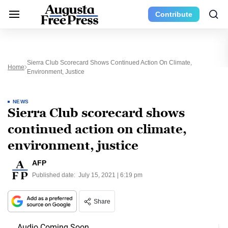
Contribute
Sierra Club Scorecard Shows Continued Action On Climate,
Home
Environment, Justice
NEWS
Sierra Club scorecard shows
continued action on climate,
environment, justice
AFP
Published date:
July 15, 2021 | 6:19 pm
Share