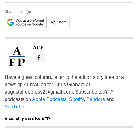
Share this page
Share
AFP
Have a guest column, letter to the editor, story idea or a
news tip? Email editor Chris Graham at
augustafreepress2@gmail.com
. Subscribe to
AFP
podcasts on
Apple Podcasts
,
Spotify
,
Pandora
and
YouTube
.
View all posts by AFP