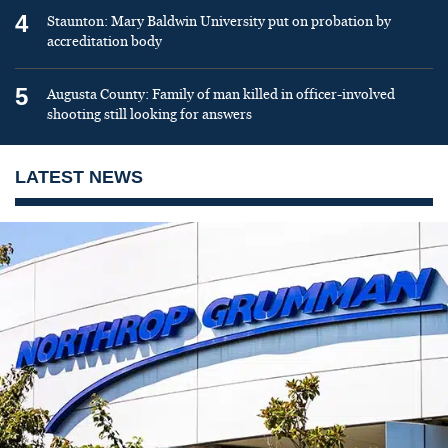
4
Staunton: Mary Baldwin University put on probation by
accreditation body
5
Augusta County: Family of man killed in officer-involved
shooting still looking for answers
LATEST NEWS