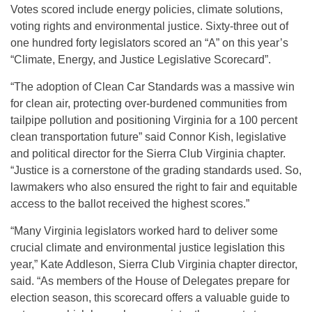
Votes scored include energy policies, climate solutions,
voting rights and environmental justice. Sixty-three out of
one hundred forty legislators scored an “A” on this year’s
“Climate, Energy, and Justice Legislative Scorecard”.
“The adoption of Clean Car Standards was a massive win
for clean air, protecting over-burdened communities from
tailpipe pollution and positioning Virginia for a 100 percent
clean transportation future” said Connor Kish, legislative
and political director for the Sierra Club Virginia chapter.
“Justice is a cornerstone of the grading standards used. So,
lawmakers who also ensured the right to fair and equitable
access to the ballot received the highest scores.”
“Many Virginia legislators worked hard to deliver some
crucial climate and environmental justice legislation this
year,” Kate Addleson, Sierra Club Virginia chapter director,
said. “As members of the House of Delegates prepare for
election season, this scorecard offers a valuable guide to