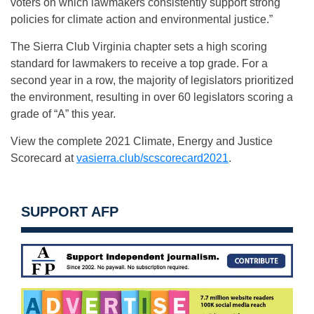
voters on which lawmakers consistently support strong
policies for climate action and environmental justice.”
The Sierra Club Virginia chapter sets a high scoring
standard for lawmakers to receive a top grade. For a
second year in a row, the majority of legislators prioritized
the environment, resulting in over 60 legislators scoring a
grade of “A” this year.
View the complete 2021 Climate, Energy and Justice
Scorecard at
vasierra.club/scscorecard2021
.
SUPPORT AFP