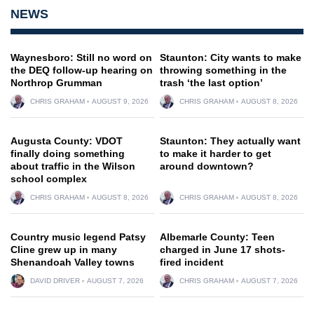
NEWS
Waynesboro: Still no word on
Staunton: City wants to make
the DEQ follow-up hearing on
throwing something in the
Northrop Grumman
trash ‘the last option’
CHRIS GRAHAM
AUGUST 9, 2026
CHRIS GRAHAM
AUGUST 8, 2026
Augusta County: VDOT
Staunton: They actually want
finally doing something
to make it harder to get
about traffic in the Wilson
around downtown?
school complex
CHRIS GRAHAM
AUGUST 8, 2026
CHRIS GRAHAM
AUGUST 8, 2026
Country music legend Patsy
Albemarle County: Teen
Cline grew up in many
charged in June 17 shots-
Shenandoah Valley towns
fired incident
DAVID DRIVER
AUGUST 7, 2026
CHRIS GRAHAM
AUGUST 7, 2026