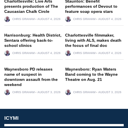
Charlottesville: Live Arts
Staunton: Benefit
presents production of The
performances of Devout to
Caucasian Chalk Circle
feature soap opera stars
CHRIS GRAHAM
AUGUST 4, 2026
CHRIS GRAHAM
AUGUST 4, 2026
Harrisonburg: Health District,
Charlottesville filmmaker,
Sentara offering back-to-
living with ALS, makes death
school clinics
the focus of final doc
CHRIS GRAHAM
AUGUST 4, 2026
CHRIS GRAHAM
AUGUST 4, 2026
Waynesboro PD releases
Waynesboro: Ryan Waters
name of suspect in
Band coming to the Wayne
downtown assault from the
Theatre on Aug. 21
weekend
CHRIS GRAHAM
AUGUST 3, 2026
CHRIS GRAHAM
AUGUST 3, 2026
ICYMI