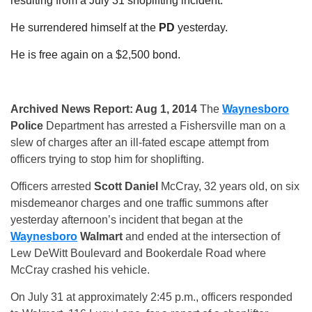
resulting from a July 31 shoplifting
incident.
He surrendered himself at the
PD
yesterday.
He is free again on a $2,500 bond.
Archived News Report: Aug 1, 2014
The
Waynesboro
Police
Department has arrested a Fishersville man on a
slew of charges after an ill-fated escape attempt from
officers trying to stop him for shoplifting.
Officers arrested
Scott Daniel
McCray, 32 years old, on six
misdemeanor charges and one traffic summons after
yesterday afternoon’s incident that began at the
Waynesboro
Walmart
and ended at the intersection of
Lew DeWitt Boulevard and Bookerdale Road where
McCray crashed his vehicle.
On July 31 at approximately
2:45 p.m.
, officers responded