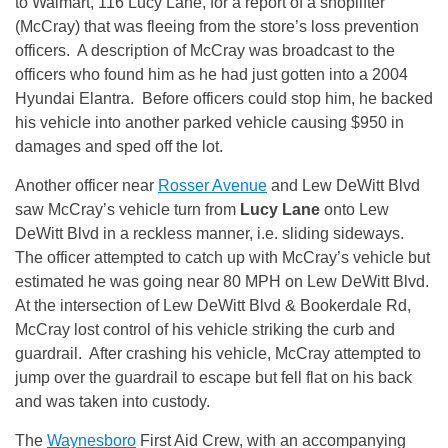
to Walmart, 116 Lucy Lane, for a report of a shoplifter
(McCray) that was fleeing from the store’s loss prevention
officers. A description of McCray was broadcast to the
officers who found him as he had just gotten into a 2004
Hyundai Elantra. Before officers could stop him, he backed
his vehicle into another parked vehicle causing $950 in
damages and sped off the lot.
Another officer near
Rosser Avenue
and Lew DeWitt Blvd
saw McCray’s vehicle turn from
Lucy Lane
onto Lew
DeWitt Blvd in a reckless manner, i.e. sliding sideways.
The officer attempted to catch up with McCray’s vehicle but
estimated he was going near 80 MPH on Lew DeWitt Blvd.
At the intersection of Lew DeWitt Blvd & Bookerdale Rd,
McCray lost control of his vehicle striking the curb and
guardrail. After crashing his vehicle, McCray attempted to
jump over the guardrail to escape but fell flat on his back
and was taken into custody.
The
Waynesboro
First Aid Crew, with an accompanying