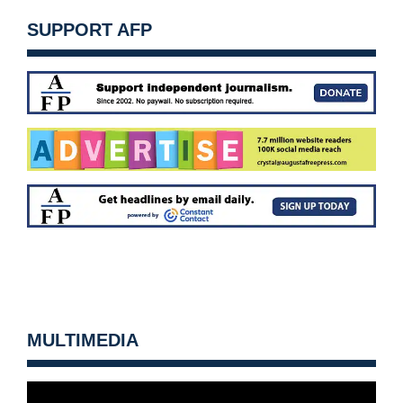
SUPPORT AFP
MULTIMEDIA