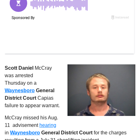
Scott Daniel
McCray
was arrested
Thursday on a
Waynesboro
General
District Court
Capias
failure to appear warrant.
McCray missed his Aug.
11
advisement
hearing
in
Waynesboro
General District Court
for the charges