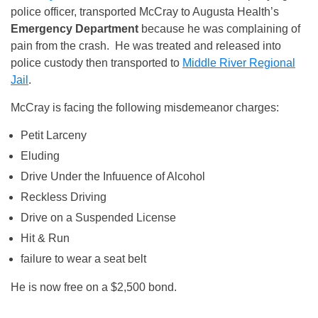
police officer, transported McCray to Augusta Health’s
Emergency Department
because he was complaining of
pain from the crash. He was treated and released into
police custody then transported to
Middle River Regional
Jail
.
McCray is facing the following misdemeanor charges:
Petit Larceny
Eluding
Drive Under the Infuuence of Alcohol
Reckless Driving
Drive on a Suspended License
Hit & Run
failure to wear a seat belt
He is now free on a $2,500 bond.