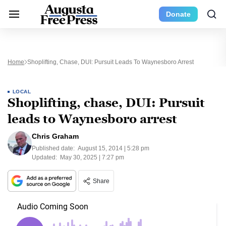
Donate
Home
Shoplifting, Chase, DUI: Pursuit Leads To Waynesboro Arrest
LOCAL
Shoplifting, chase, DUI: Pursuit
leads to Waynesboro arrest
Chris Graham
Published date:
August 15, 2014 | 5:28 pm
Updated:
May 30, 2025 | 7:27 pm
Share