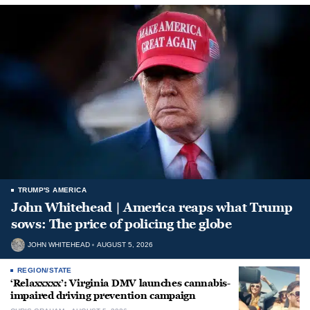
TRUMP'S AMERICA
John Whitehead | America reaps what Trump
sows: The price of policing the globe
JOHN WHITEHEAD
AUGUST 5, 2026
REGION/STATE
‘Relaxxxxx’: Virginia DMV launches cannabis-
impaired driving prevention campaign