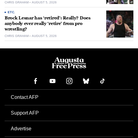
CHRIS GRAHAM
AUGUST 5, 2026
ETC.
Brock Lesnar has ‘retired’: Really? Does
anybody ever really ‘retire’ from pro
wrestling?
CHRIS GRAHAM
AUGUST 5, 2026
Contact AFP
Support AFP
Advertise