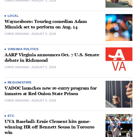
CHRIS GRAHAM
AUGUST 5, 2026
LOCAL
Waynesboro: Touring comedian Adam
Minnick set to perform on Aug. 14
CHRIS GRAHAM
AUGUST 5, 2026
VIRGINIA POLITICS
AARP Virginia announces Oct. 7 U.S. Senate
debate in Richmond
CHRIS GRAHAM
AUGUST 5, 2026
REGION/STATE
VADOC launches new re-entry program for
inmates at Red Onion State Prison
CHRIS GRAHAM
AUGUST 5, 2026
ETC.
UVA Baseball: Ernie Clement hits game-
winning HR off Bennett Sousa in Toronto
win