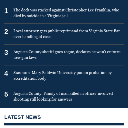
1
The deck was stacked against Christopher Lee Franklin, who
died by suicide in a Virginia jail
2
Local attorney gets public reprimand from Virginia State Bar
over handling of case
3
Augusta County sheriff goes rogue, declares he won’t enforce
new gun laws
4
Staunton: Mary Baldwin University put on probation by
accreditation body
5
Augusta County: Family of man killed in officer-involved
shooting still looking for answers
LATEST NEWS