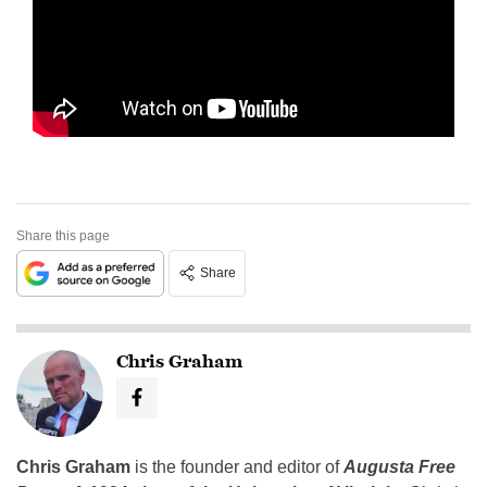
Share this page
Share
Chris Graham
Chris Graham
is the founder and editor of
Augusta Free