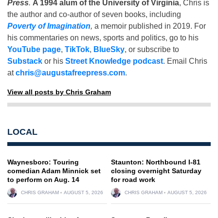
Press
.
A 1994 alum of the University of Virginia
, Chris is
the author and co-author of seven books, including
Poverty of Imagination
,
a memoir published in 2019. For
his commentaries on news, sports and politics, go to his
YouTube page
,
TikTok
,
BlueSky
, or subscribe to
Substack
or his
Street Knowledge podcast
. Email Chris
at
chris@augustafreepress.com
.
View all posts by Chris Graham
LOCAL
Waynesboro: Touring
Staunton: Northbound I-81
comedian Adam Minnick set
closing overnight Saturday
to perform on Aug. 14
for road work
CHRIS GRAHAM
AUGUST 5, 2026
CHRIS GRAHAM
AUGUST 5, 2026