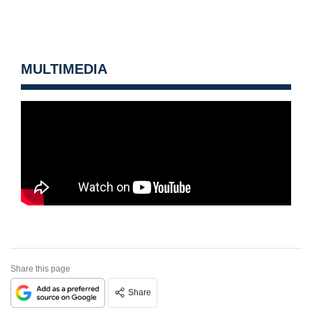
MULTIMEDIA
Share this page
Share