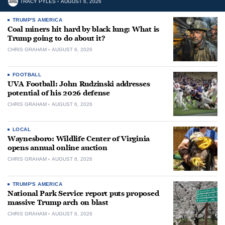
TRACY PYLES
AUGUST 6, 2026
TRUMP'S AMERICA
Coal miners hit hard by black lung: What is
Trump going to do about it?
CHRIS GRAHAM
AUGUST 6, 2026
FOOTBALL
UVA Football: John Rudzinski addresses
potential of his 2026 defense
CHRIS GRAHAM
AUGUST 6, 2026
LOCAL
Waynesboro: Wildlife Center of Virginia
opens annual online auction
CHRIS GRAHAM
AUGUST 6, 2026
TRUMP'S AMERICA
National Park Service report puts proposed
massive Trump arch on blast
CHRIS GRAHAM
AUGUST 6, 2026