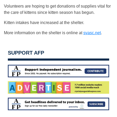
Volunteers are hoping to get donations of supplies vital for
the care of kittens since kitten season has begun.
Kitten intakes have increased at the shelter.
More information on the shelter is online at
svasc.net
.
SUPPORT AFP