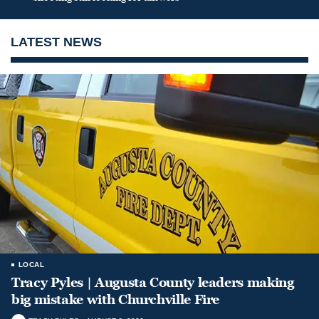
LATEST NEWS
LOCAL
Tracy Pyles | Augusta County leaders making
big mistake with Churchville Fire