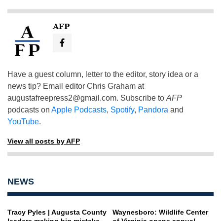
AFP
Have a guest column, letter to the editor, story idea or a
news tip? Email editor Chris Graham at
augustafreepress2@gmail.com
. Subscribe to
AFP
podcasts on
Apple Podcasts
,
Spotify
,
Pandora
and
YouTube
.
View all posts by AFP
NEWS
Tracy Pyles | Augusta County
Waynesboro: Wildlife Center
leaders making big mistake
of Virginia opens annual