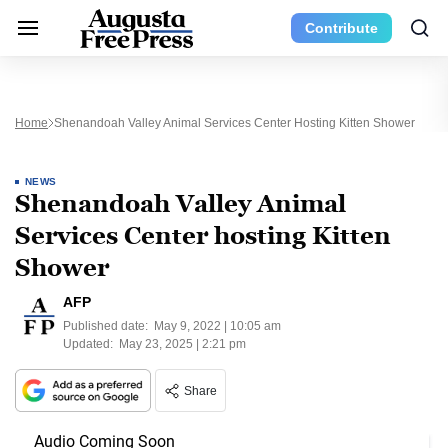
Contribute
Home
Shenandoah Valley Animal Services Center Hosting Kitten Shower
NEWS
Shenandoah Valley Animal
Services Center hosting Kitten
Shower
AFP
Published date:
May 9, 2022 | 10:05 am
Updated:
May 23, 2025 | 2:21 pm
Share