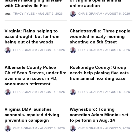
with Churchville Fire
online auction
TRACY PYLES
AUGUST 6, 2026
CHRIS GRAHAM
AUGUST 6, 2026
Virginia: Rains helping to
Charlottesville: Three people
ease drought, but far from
wounded in early-morning
being out of the woods
shooting on 5th Street
CHRIS GRAHAM
AUGUST 6, 2026
CHRIS GRAHAM
AUGUST 6, 2026
Albemarle County Police
Rockbridge County: Group
Chief Sean Reeves, under fire
needs help placing five cats
over morale issues in PD,
from animal hoarding case
announces retirement
CHRIS GRAHAM
AUGUST 6, 2026
CHRIS GRAHAM
AUGUST 6, 2026
Virginia DMV launches
Waynesboro: Touring
cannabis-impaired driving
comedian Adam Minnick set
prevention campaign
to perform on Aug. 14
CHRIS GRAHAM
AUGUST 6, 2026
CHRIS GRAHAM
AUGUST 5, 2026