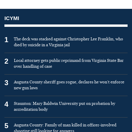
ICYMI
1
The deck was stacked against Christopher Lee Franklin, who
died by suicide in a Virginia jail
2
Local attorney gets public reprimand from Virginia State Bar
over handling of case
3
Augusta County sheriff goes rogue, declares he won’t enforce
new gun laws
4
Staunton: Mary Baldwin University put on probation by
accreditation body
5
Augusta County: Family of man killed in officer-involved
shooting still looking for answers