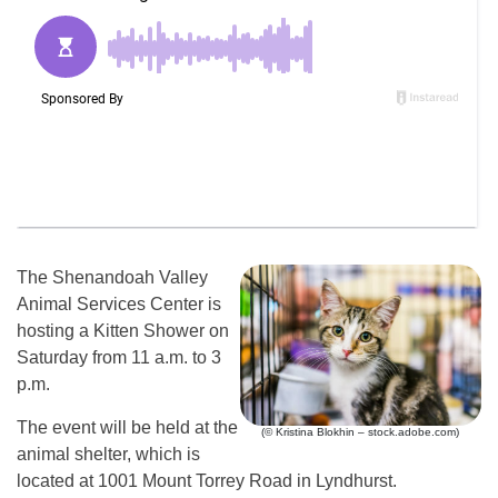
The Shenandoah Valley
Animal Services Center is
hosting a Kitten Shower on
Saturday from 11 a.m. to 3
p.m.
The event will be held at the
(© Kristina Blokhin – stock.adobe.com)
animal shelter, which is
located at 1001 Mount Torrey Road in Lyndhurst.