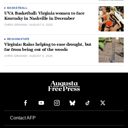
BASKETBALL
UVA Basketball: Virginia women to face
Kentucky in Nashville in December
CHRIS GRAHAM
AUGUST 6, 2026
REGION/STATE
Virginia: Rains helping to ease drought, but
far from being out of the woods
CHRIS GRAHAM
AUGUST 6, 2026
Contact AFP