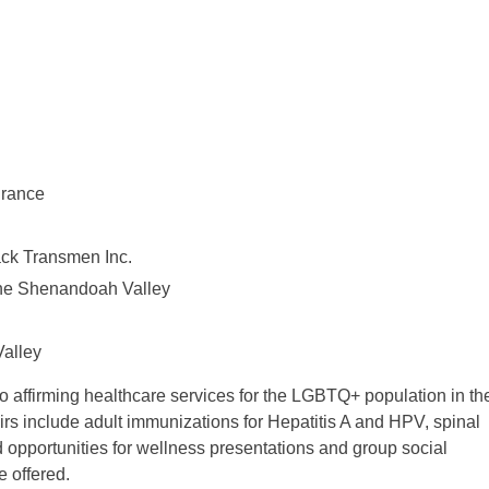
urance
ack Transmen Inc.
the Shenandoah Valley
Valley
o affirming healthcare services for the LGBTQ+ population in th
irs include adult immunizations for Hepatitis A and HPV, spinal
d opportunities for wellness presentations and group social
 offered.