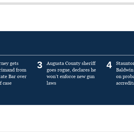
3
4
rney gets
Augusta County sheriff
Staunto
primand from
goes rogue, declares he
Baldwin 
tate Bar over
won’t enforce new gun
on prob
f case
laws
accredit