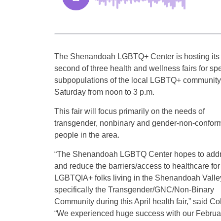
The Shenandoah LGBTQ+ Center is hosting its
second of three health and wellness fairs for spe
subpopulations of the local LGBTQ+ community
Saturday from noon to 3 p.m.
This fair will focus primarily on the needs of
transgender, nonbinary and gender-non-confor
people in the area.
“The Shenandoah LGBTQ Center hopes to add
and reduce the barriers/access to healthcare for
LGBTQIA+ folks living in the Shenandoah Valle
specifically the Transgender/GNC/Non-Binary
Community during this April health fair,” said 
“We experienced huge success with our February 