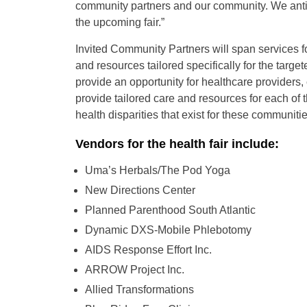
community partners and our community. We anti
the upcoming fair.”
Invited Community Partners will span services fo
and resources tailored specifically for the targ
provide an opportunity for healthcare providers
provide tailored care and resources for each of
health disparities that exist for these communitie
Vendors for the health fair include:
Uma’s Herbals/The Pod Yoga
New Directions Center
Planned Parenthood South Atlantic
Dynamic DXS-Mobile Phlebotomy
AIDS Response Effort Inc.
ARROW Project Inc.
Allied Transformations