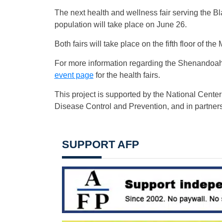
The next health and wellness fair serving the 
population will take place on June 26.
Both fairs will take place on the fifth floor of t
For more information regarding the Shenandoah 
event page
for the health fairs.
This project is supported by the National Cente
Disease Control and Prevention, and in partners
SUPPORT AFP