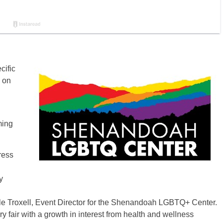
cific
 on
ming
ress
y
Cole Troxell, Event Director for the Shenandoah LGBTQ+ Center.
fair with a growth in interest from health and wellness