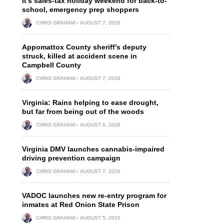
It’s sales-tax holiday weekend for back-to-
school, emergency prep shoppers
CHRIS GRAHAM
AUGUST 7, 2026
Appomattox County sheriff’s deputy
struck, killed at accident scene in
Campbell County
CHRIS GRAHAM
AUGUST 7, 2026
Virginia: Rains helping to ease drought,
but far from being out of the woods
CHRIS GRAHAM
AUGUST 6, 2026
Virginia DMV launches cannabis-impaired
driving prevention campaign
CHRIS GRAHAM
AUGUST 7, 2026
VADOC launches new re-entry program for
inmates at Red Onion State Prison
CHRIS GRAHAM
AUGUST 5, 2026