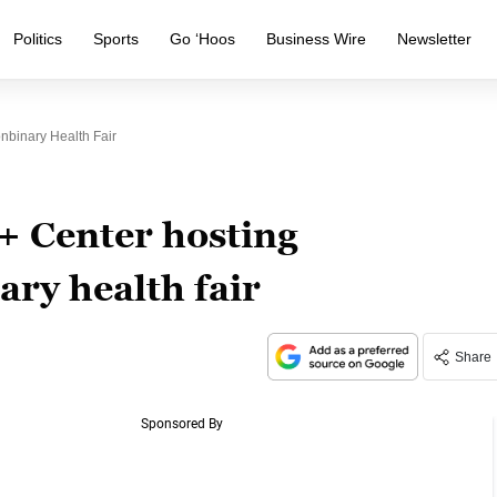
Politics
Sports
Go ‘Hoos
Business Wire
Newsletter
binary Health Fair
 Center hosting
ry health fair
Share