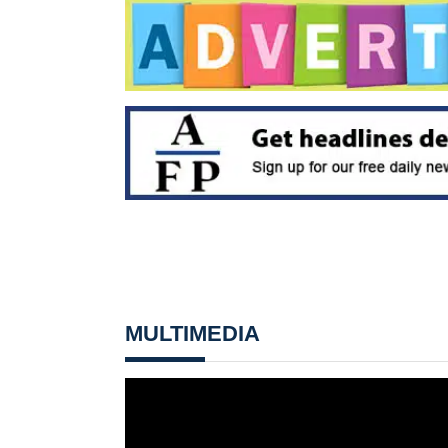
MULTIMEDIA