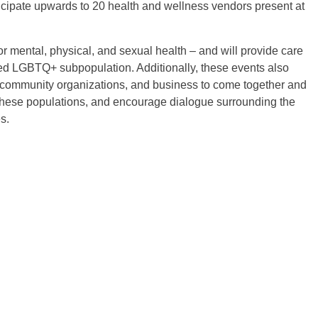
cipate upwards to 20 health and wellness vendors present at
r mental, physical, and sexual health – and will provide care
eted LGBTQ+ subpopulation. Additionally, these events also
, community organizations, and business to come together and
 these populations, and encourage dialogue surrounding the
s.