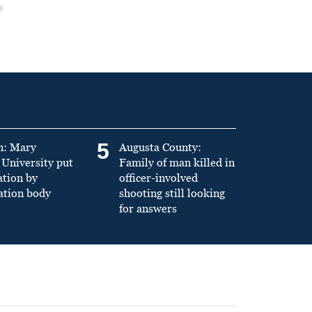
5
n: Mary
Augusta County:
University put
Family of man killed in
ation by
officer-involved
ation body
shooting still looking
for answers