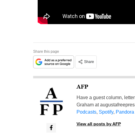
Share this page
Share
AFP
Have a guest column, letter 
Graham at
augustafreepre
Podcasts
,
Spotify
,
Pandora
View all posts by AFP