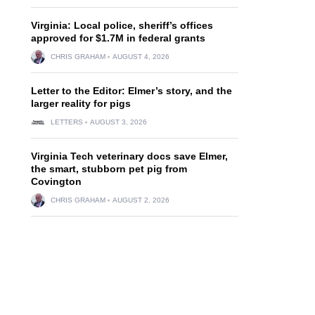
Virginia: Local police, sheriff’s offices
approved for $1.7M in federal grants
CHRIS GRAHAM
AUGUST 4, 2026
Letter to the Editor: Elmer’s story, and the
larger reality for pigs
LETTERS
AUGUST 3, 2026
Virginia Tech veterinary docs save Elmer,
the smart, stubborn pet pig from
Covington
CHRIS GRAHAM
AUGUST 2, 2026