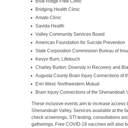
Blue Ridge Free Clinic
Bridging Health Clinic
Amato Clinic
Savida Health
Valley Community Services Board
American Foundation for Suicide Prevention
State Corporation Commission Bureau of Ins
Kevyn Burn; Lifetouch
Charley Burton: Diversity in Recovery and Bl
Augusta County Brain Injury Connections of 
Erin West: Northwestern Mutual
Brain Injury Connections of the Shenandoah 
These inclusive events aim to increase access t
Shenandoah Valley. Services available at the fa
check screenings, STI testing, consultations an
gatherings. Free COVID-19 vaccines will also be