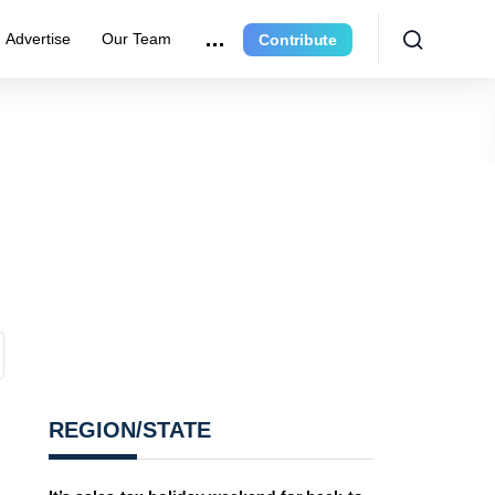
Advertise
Our Team
Contribute
REGION/STATE