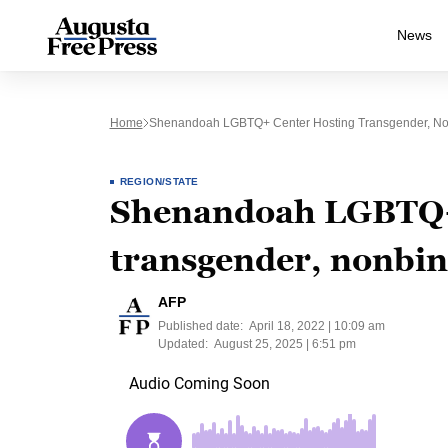
News
Home
Shenandoah LGBTQ+ Center Hosting Transgender, Non
REGION/STATE
Shenandoah LGBTQ+
transgender, nonbina
AFP
Published date:
April 18, 2022 | 10:09 am
Updated:
August 25, 2025 | 6:51 pm