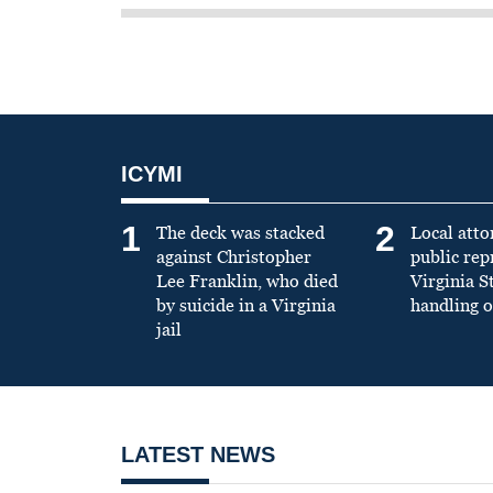
ICYMI
1
2
The deck was stacked
Local atto
against Christopher
public re
Lee Franklin, who died
Virginia S
by suicide in a Virginia
handling o
jail
LATEST NEWS