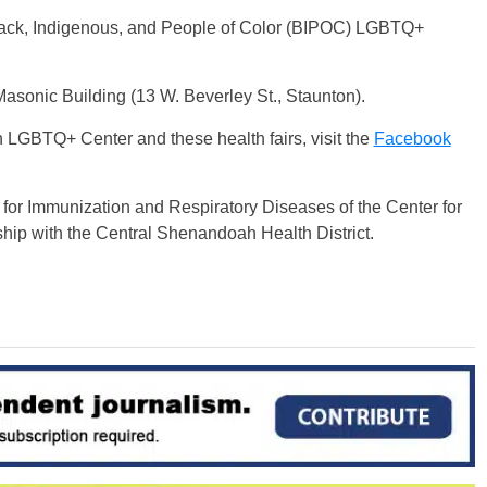
Black, Indigenous, and People of Color (BIPOC) LGBTQ+
he Masonic Building (13 W. Beverley St., Staunton).
LGBTQ+ Center and these health fairs, visit the
Facebook
r for Immunization and Respiratory Diseases of the Center for
hip with the Central Shenandoah Health District.