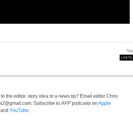
Tag
LGBTQ
to the editor, story idea or a news tip? Email editor Chris
ss2@gmail.com
. Subscribe to
AFP
podcasts on
Apple
and
YouTube
.