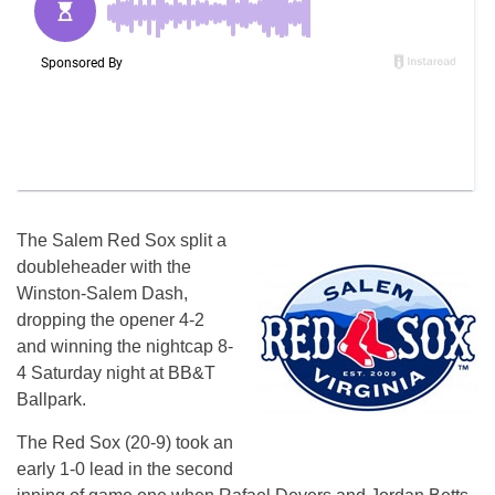
The Salem Red Sox split a
doubleheader with the
Winston-Salem Dash,
dropping the opener 4-2
and winning the nightcap 8-
4 Saturday night at BB&T
Ballpark.
The Red Sox (20-9) took an
early 1-0 lead in the second