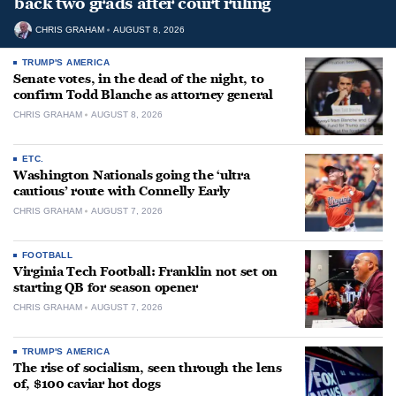
back two grads after court ruling
CHRIS GRAHAM
AUGUST 8, 2026
TRUMP'S AMERICA
Senate votes, in the dead of the night, to
confirm Todd Blanche as attorney general
CHRIS GRAHAM
AUGUST 8, 2026
ETC.
Washington Nationals going the ‘ultra
cautious’ route with Connelly Early
CHRIS GRAHAM
AUGUST 7, 2026
FOOTBALL
Virginia Tech Football: Franklin not set on
starting QB for season opener
CHRIS GRAHAM
AUGUST 7, 2026
TRUMP'S AMERICA
The rise of socialism, seen through the lens
of, $100 caviar hot dogs