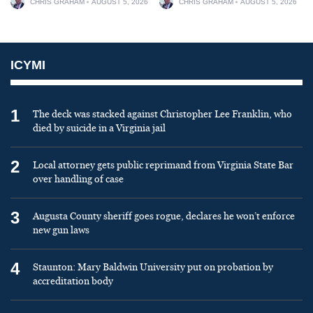
CHRIS GRAHAM
AUGUST 5, 2026
CHRIS GRAHAM
AUGUST 5, 2026
ICYMI
1
The deck was stacked against Christopher Lee Franklin, who
died by suicide in a Virginia jail
2
Local attorney gets public reprimand from Virginia State Bar
over handling of case
3
Augusta County sheriff goes rogue, declares he won’t enforce
new gun laws
4
Staunton: Mary Baldwin University put on probation by
accreditation body