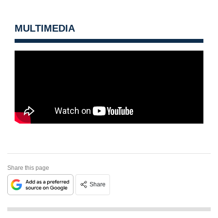
MULTIMEDIA
Share this page
Share