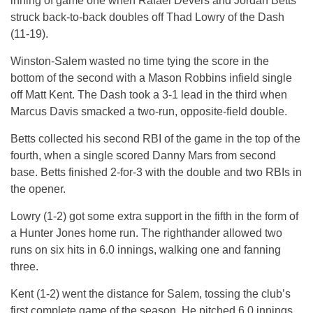
inning of game one when Rafael Devers and Jordan Betts
struck back-to-back doubles off Thad Lowry of the Dash
(11-19).
Winston-Salem wasted no time tying the score in the
bottom of the second with a Mason Robbins infield single
off Matt Kent. The Dash took a 3-1 lead in the third when
Marcus Davis smacked a two-run, opposite-field double.
Betts collected his second RBI of the game in the top of the
fourth, when a single scored Danny Mars from second
base. Betts finished 2-for-3 with the double and two RBIs in
the opener.
Lowry (1-2) got some extra support in the fifth in the form of
a Hunter Jones home run. The righthander allowed two
runs on six hits in 6.0 innings, walking one and fanning
three.
Kent (1-2) went the distance for Salem, tossing the club’s
first complete game of the season. He pitched 6.0 innings,