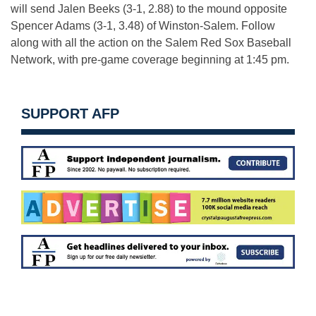
will send Jalen Beeks (3-1, 2.88) to the mound opposite
Spencer Adams (3-1, 3.48) of Winston-Salem. Follow
along with all the action on the Salem Red Sox Baseball
Network, with pre-game coverage beginning at
1:45 pm
.
SUPPORT AFP