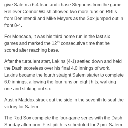
give Salem a 6-4 lead and chase Stephens from the game.
Reliever Connor Walsh allowed two more runs on RBI’s
from Benintendi and Mike Meyers as the Sox jumped out in
front 8-4.
For Moncada, it was his third home run in the last six
th
games and marked the 12
consecutive time that he
scored after reaching base.
After the turbulent start, Lakins (4-1) settled down and held
the Dash scoreless over his final 4.0 innings of work.
Lakins became the fourth straight Salem starter to complete
6.0 innings, allowing the four runs on eight hits, walking
one and striking out six.
Austin Maddox struck out the side in the seventh to seal the
victory for Salem.
The Red Sox complete the four-game series with the Dash
Sunday
afternoon. First pitch is scheduled for 2 pm. Salem