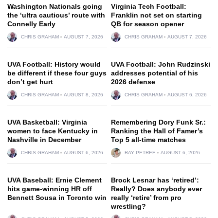
Washington Nationals going
Virginia Tech Football:
the ‘ultra cautious’ route with
Franklin not set on starting
Connelly Early
QB for season opener
CHRIS GRAHAM
AUGUST 7, 2026
CHRIS GRAHAM
AUGUST 7, 2026
UVA Football: History would
UVA Football: John Rudzinski
be different if these four guys
addresses potential of his
don’t get hurt
2026 defense
CHRIS GRAHAM
AUGUST 8, 2026
CHRIS GRAHAM
AUGUST 6, 2026
UVA Basketball: Virginia
Remembering Dory Funk Sr.:
women to face Kentucky in
Ranking the Hall of Famer’s
Nashville in December
Top 5 all-time matches
CHRIS GRAHAM
AUGUST 6, 2026
RAY PETREE
AUGUST 6, 2026
UVA Baseball: Ernie Clement
Brock Lesnar has ‘retired’:
hits game-winning HR off
Really? Does anybody ever
Bennett Sousa in Toronto win
really ‘retire’ from pro
wrestling?