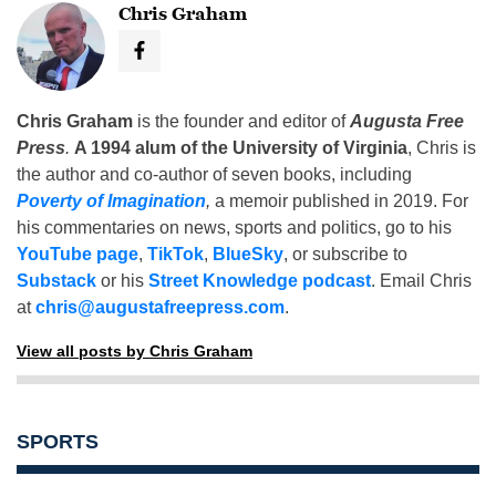
Chris Graham
Chris Graham
is the founder and editor of
Augusta Free
Press
.
A 1994 alum of the University of Virginia
, Chris is
the author and co-author of seven books, including
Poverty of Imagination
,
a memoir published in 2019. For
his commentaries on news, sports and politics, go to his
YouTube page
,
TikTok
,
BlueSky
, or subscribe to
Substack
or his
Street Knowledge podcast
. Email Chris
at
chris@augustafreepress.com
.
View all posts by Chris Graham
SPORTS