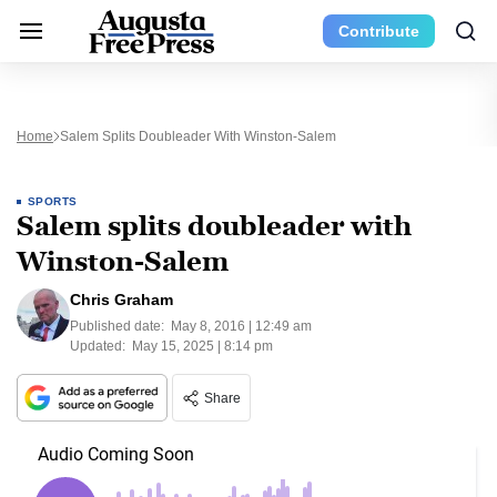
Contribute
Home
Salem Splits Doubleader With Winston-Salem
SPORTS
Salem splits doubleader with
Winston-Salem
Chris Graham
Published date:
May 8, 2016 | 12:49 am
Updated:
May 15, 2025 | 8:14 pm
Share