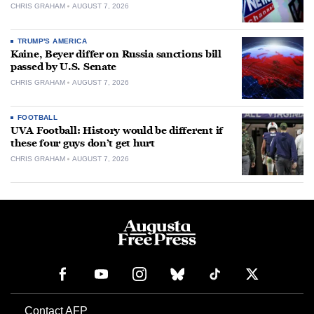
CHRIS GRAHAM
AUGUST 7, 2026
TRUMP'S AMERICA
Kaine, Beyer differ on Russia sanctions bill
passed by U.S. Senate
CHRIS GRAHAM
AUGUST 7, 2026
FOOTBALL
UVA Football: History would be different if
these four guys don’t get hurt
CHRIS GRAHAM
AUGUST 7, 2026
Contact AFP