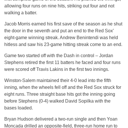
allowing four runs on nine hits, striking out four and not
walking a batter.
Jacob Morris earned his first save of the season as he shut
the door in the seventh and put an end to the Red Sox’
eight-game winning streak. Andrew Benintendi was held
hitless and saw his 23-game hitting streak come to an end.
Game two started off with the Dash in control – Jordan
Stephens retired the first 11 batters he faced and four runs
were scored off Travis Lakins in the first two innings.
Winston-Salem maintained their 4-0 lead into the fifth
inning, when the wheels fell off and the Red Sox struck for
eight runs. Three straight base hits got the inning going
before Stephens (0-4) walked David Sopilka with the
bases loaded.
Bryan Hudson delivered a two-run single and then Yoan
Moncada drilled an opposite-field, three-run home run to