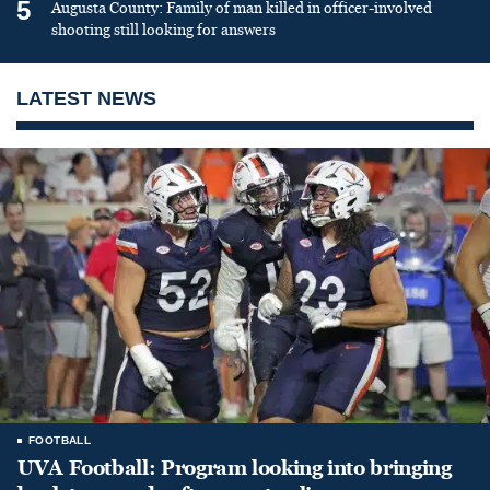
5
Augusta County: Family of man killed in officer-involved
shooting still looking for answers
LATEST NEWS
FOOTBALL
UVA Football: Program looking into bringing