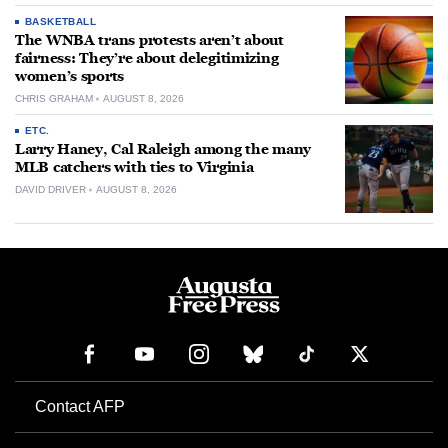
BASKETBALL
The WNBA trans protests aren’t about
fairness: They’re about delegitimizing
women’s sports
CHRIS GRAHAM
AUGUST 8, 2026
ETC.
Larry Haney, Cal Raleigh among the many
MLB catchers with ties to Virginia
DAVID DRIVER
AUGUST 8, 2026
Contact AFP