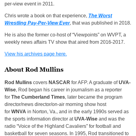
per-view event in 2011.
Chris wrote a book on that experience,
The Worst
Wrestling Pay-Per-View Ever
, that was published in 2018.
He is also the former co-host of “Viewpoints” on WVPT, a
weekly news affairs TV show that aired from 2016-2017.
View his archives page here.
About Rod Mullins
Rod Mullins
covers
NASCAR
for AFP. A graduate of
UVA-
Wise
, Rod began his career in journalism as a reporter
for
The Cumberland Times
, later became the program
director/news director/on-air morning show host
for
WNVA
in Norton, Va., and in the early 1990s served as
the sports information director at
UVA-Wise
and was the
radio “Voice of the Highland Cavaliers” for football and
basketball for seven seasons. In 1995, Rod transitioned to