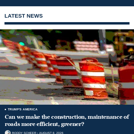
LATEST NEWS
TRUMP'S AMERICA
Can we make the construction, maintenance of
roads more efficient, greener?
RODDY SCHEER
AUGUST 8, 2026