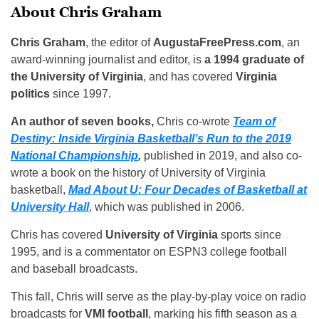
About Chris Graham
Chris Graham
, the editor of
AugustaFreePress.com
, an
award-winning journalist and editor, is
a 1994 graduate of
the University of Virginia
, and has covered
Virginia
politics
since 1997.
An author of seven books,
Chris co-wrote
Team of
Destiny: Inside Virginia Basketball’s Run to the 2019
National Championship
,
published in 2019, and also co-
wrote a book on the history of University of Virginia
basketball,
Mad About U: Four Decades of Basketball at
University Hall
, which was published in 2006.
Chris has covered
University of Virginia
sports since
1995, and is a commentator on ESPN3 college football
and baseball broadcasts.
This fall, Chris will serve as the play-by-play voice on radio
broadcasts for
VMI football
, marking his fifth season as a