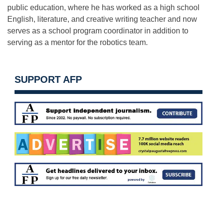
public education, where he has worked as a high school
English, literature, and creative writing teacher and now
serves as a school program coordinator in addition to
serving as a mentor for the robotics team.
SUPPORT AFP