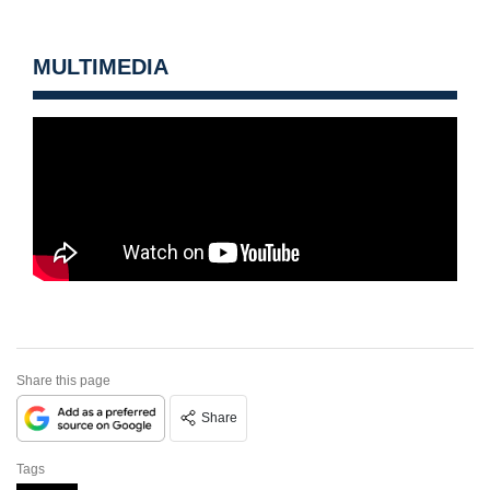
MULTIMEDIA
Share this page
Share
Tags