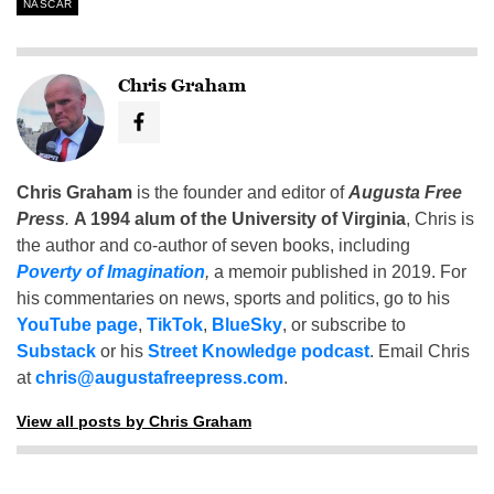
NASCAR
Chris Graham
Chris Graham
is the founder and editor of
Augusta Free
Press
.
A 1994 alum of the University of Virginia
, Chris is
the author and co-author of seven books, including
Poverty of Imagination
,
a memoir published in 2019. For
his commentaries on news, sports and politics, go to his
YouTube page
,
TikTok
,
BlueSky
, or subscribe to
Substack
or his
Street Knowledge podcast
. Email Chris
at
chris@augustafreepress.com
.
View all posts by Chris Graham