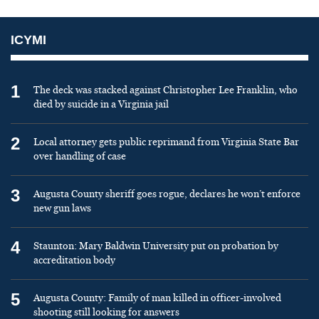
ICYMI
1
The deck was stacked against Christopher Lee Franklin, who
died by suicide in a Virginia jail
2
Local attorney gets public reprimand from Virginia State Bar
over handling of case
3
Augusta County sheriff goes rogue, declares he won’t enforce
new gun laws
4
Staunton: Mary Baldwin University put on probation by
accreditation body
5
Augusta County: Family of man killed in officer-involved
shooting still looking for answers