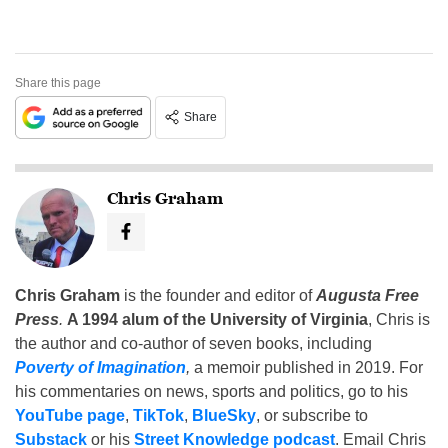
Share this page
Share
Chris Graham
Chris Graham
is the founder and editor of
Augusta Free
Press
.
A 1994 alum of the University of Virginia
, Chris is
the author and co-author of seven books, including
Poverty of Imagination
,
a memoir published in 2019. For
his commentaries on news, sports and politics, go to his
YouTube page
,
TikTok
,
BlueSky
, or subscribe to
Substack
or his
Street Knowledge podcast
. Email Chris