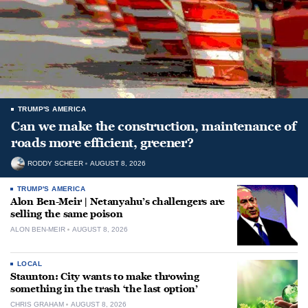
TRUMP'S AMERICA
Can we make the construction, maintenance of
roads more efficient, greener?
RODDY SCHEER
AUGUST 8, 2026
TRUMP'S AMERICA
Alon Ben-Meir | Netanyahu’s challengers are
selling the same poison
ALON BEN-MEIR
AUGUST 8, 2026
LOCAL
Staunton: City wants to make throwing
something in the trash ‘the last option’
CHRIS GRAHAM
AUGUST 8, 2026