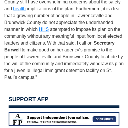
County still have overwhelming concerns about the safety
and
health
implications of the plan. Furthermore, it is clear
that a growing number of people in Lawrenceville and
Brunswick County do not appreciate the underhanded
manner in which
HHS
attempted to impose its plan on the
community without any meaningful input from local elected
leaders and citizens. With that said, I call on
Secretary
Burwell
to make good on her agency’s promise to the
people of Lawrenceville and Brunswick County to abide by
the will of the community and immediately withdraw its plan
for a juvenile illegal immigrant detention facility on St.
Paul’s campus.”
SUPPORT AFP