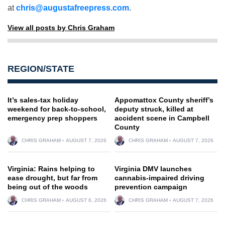
at
chris@augustafreepress.com
.
View all posts by Chris Graham
REGION/STATE
It’s sales-tax holiday
Appomattox County sheriff’s
weekend for back-to-school,
deputy struck, killed at
emergency prep shoppers
accident scene in Campbell
County
CHRIS GRAHAM
AUGUST 7, 2026
CHRIS GRAHAM
AUGUST 7, 2026
Virginia: Rains helping to
Virginia DMV launches
ease drought, but far from
cannabis-impaired driving
being out of the woods
prevention campaign
CHRIS GRAHAM
AUGUST 6, 2026
CHRIS GRAHAM
AUGUST 7, 2026