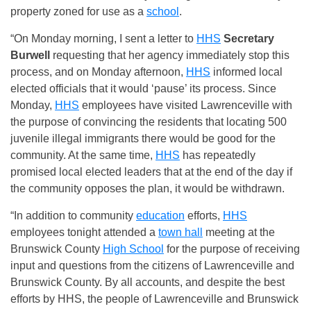
property zoned for use as a
school
.
“On Monday morning, I sent a letter to
HHS
Secretary
Burwell
requesting that her agency immediately stop this
process, and on Monday afternoon,
HHS
informed local
elected officials that it would ‘pause’ its process. Since
Monday,
HHS
employees have visited Lawrenceville with
the purpose of convincing the residents that locating 500
juvenile illegal immigrants there would be good for the
community. At the same time,
HHS
has repeatedly
promised local elected leaders that at the end of the day if
the community opposes the plan, it would be withdrawn.
“In addition to community
education
efforts,
HHS
employees tonight attended a
town hall
meeting at the
Brunswick County
High School
for the purpose of receiving
input and questions from the citizens of Lawrenceville and
Brunswick County. By all accounts, and despite the best
efforts by HHS, the people of Lawrenceville and Brunswick