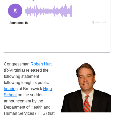
Congressman
Robert Hurt
(R-Virginia) released the
following statement
following tonight’s public
hearing
at Brunswick
High
School
on the sudden
announcement by the
Department of Health and
Human Services (HHS) that