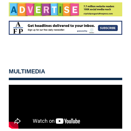
MULTIMEDIA