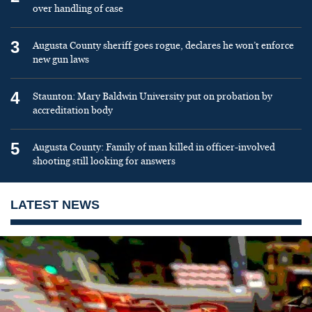
over handling of case
3
Augusta County sheriff goes rogue, declares he won’t enforce
new gun laws
4
Staunton: Mary Baldwin University put on probation by
accreditation body
5
Augusta County: Family of man killed in officer-involved
shooting still looking for answers
LATEST NEWS