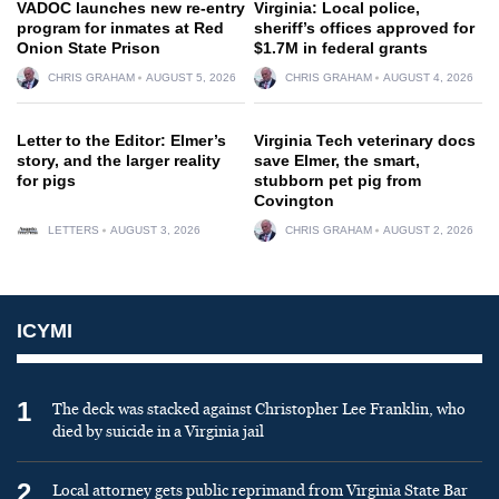
VADOC launches new re-entry
Virginia: Local police,
program for inmates at Red
sheriff’s offices approved for
Onion State Prison
$1.7M in federal grants
CHRIS GRAHAM
AUGUST 5, 2026
CHRIS GRAHAM
AUGUST 4, 2026
Letter to the Editor: Elmer’s
Virginia Tech veterinary docs
story, and the larger reality
save Elmer, the smart,
for pigs
stubborn pet pig from
Covington
LETTERS
AUGUST 3, 2026
CHRIS GRAHAM
AUGUST 2, 2026
ICYMI
1
The deck was stacked against Christopher Lee Franklin, who
died by suicide in a Virginia jail
2
Local attorney gets public reprimand from Virginia State Bar