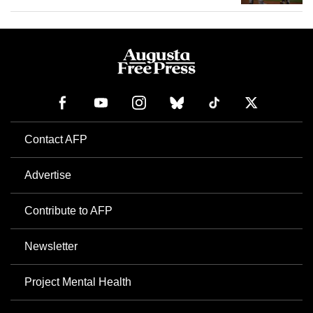
Contact AFP
Advertise
Contribute to AFP
Newsletter
Project Mental Health