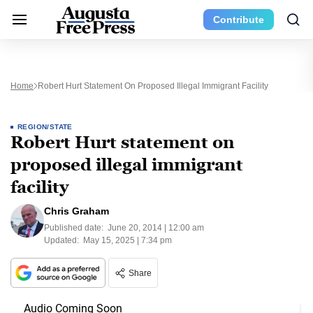
Contribute
Home
Robert Hurt Statement On Proposed Illegal Immigrant Facility
REGION/STATE
Robert Hurt statement on
proposed illegal immigrant
facility
Chris Graham
Published date:
June 20, 2014 | 12:00 am
Updated:
May 15, 2025 | 7:34 pm
Share