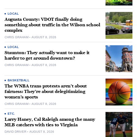
LOCAL
Augusta County: VDOT finally doing
something about traffic in the Wilson school
complex
CHRIS GRAHAM
AUGUST 8, 2026
LOCAL
Staunton: They actually want to make it
harder to get around downtown?
CHRIS GRAHAM
AUGUST 8, 2026
BASKETBALL
The WNBA trans protests aren’t about
fairness: They’re about delegitimizing
women’s sports
CHRIS GRAHAM
AUGUST 8, 2026
ETC.
Larry Haney, Cal Raleigh among the many
MLB catchers with ties to Virginia
DAVID DRIVER
AUGUST 8, 2026