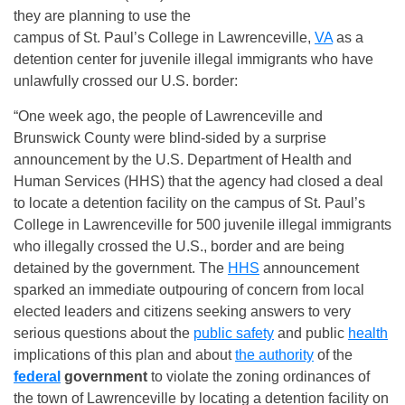
they are planning to use the
campus of St. Paul’s College in Lawrenceville,
VA
as a
detention center for juvenile illegal immigrants who have
unlawfully crossed our U.S. border:
“One week ago, the people of Lawrenceville and
Brunswick County were blind-sided by a surprise
announcement by the U.S. Department of Health and
Human Services (HHS) that the agency had closed a deal
to locate a detention facility on the campus of St. Paul’s
College in Lawrenceville for 500 juvenile illegal immigrants
who illegally crossed the U.S., border and are being
detained by the government. The
HHS
announcement
sparked an immediate outpouring of concern from local
elected leaders and citizens seeking answers to very
serious questions about the
public safety
and public
health
implications of this plan and about
the authority
of the
federal
government
to violate the zoning ordinances of
the town of Lawrenceville by locating a detention facility on