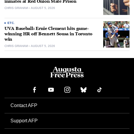
inmates at Red Onion State Prison
CHRIS GRAHAM
AUGUST 5, 2026
ETC.
UVA Baseball: Ernie Clement hits game-
winning HR off Bennett Sousa in Toronto
win
CHRIS GRAHAM
AUGUST 5, 2026
Contact AFP
Support AFP