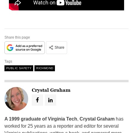
Share this page
Share
Tags
PUBLIC SAFETY
RICHMOND
Crystal Graham
A 1999 graduate of Virginia Tech
,
Crystal Graham
has
worked for 25 years as a reporter and editor for several