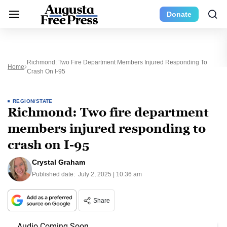
Donate
Richmond: Two Fire Department Members Injured Responding To
Home
Crash On I-95
REGION/STATE
Richmond: Two fire department
members injured responding to
crash on I-95
Crystal Graham
Published date:
July 2, 2025 | 10:36 am
Share