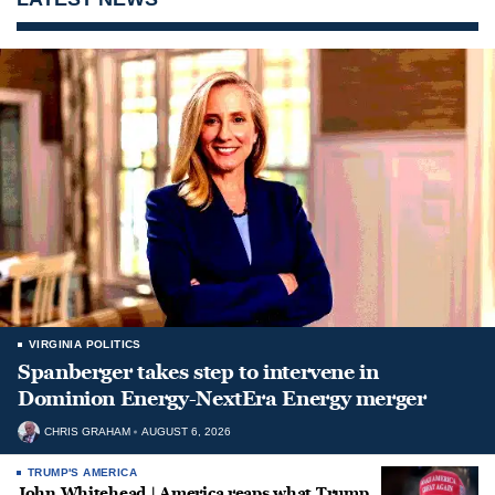
VIRGINIA POLITICS
Spanberger takes step to intervene in
Dominion Energy-NextEra Energy merger
CHRIS GRAHAM
AUGUST 6, 2026
TRUMP'S AMERICA
John Whitehead | America reaps what Trump