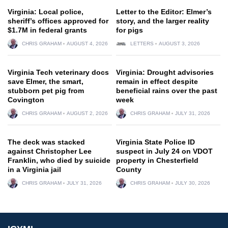
Virginia: Local police,
Letter to the Editor: Elmer’s
sheriff’s offices approved for
story, and the larger reality
$1.7M in federal grants
for pigs
CHRIS GRAHAM
AUGUST 4, 2026
LETTERS
AUGUST 3, 2026
Virginia Tech veterinary docs
Virginia: Drought advisories
save Elmer, the smart,
remain in effect despite
stubborn pet pig from
beneficial rains over the past
Covington
week
CHRIS GRAHAM
AUGUST 2, 2026
CHRIS GRAHAM
JULY 31, 2026
The deck was stacked
Virginia State Police ID
against Christopher Lee
suspect in July 24 on VDOT
Franklin, who died by suicide
property in Chesterfield
in a Virginia jail
County
CHRIS GRAHAM
JULY 31, 2026
CHRIS GRAHAM
JULY 30, 2026