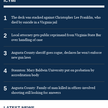
ICYMI
1
The deck was stacked against Christopher Lee Franklin, who
died by suicide in a Virginia jail
2
Local attorney gets public reprimand from Virginia State Bar
over handling of case
3
Augusta County sheriff goes rogue, declares he won’t enforce
new gun laws
4
Staunton: Mary Baldwin University put on probation by
accreditation body
5
Augusta County: Family of man killed in officer-involved
shooting still looking for answers
LATEST NEWS