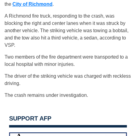
the
City of Richmond
.
A Richmond fire truck, responding to the crash, was
blocking the right and center lanes when it was struck by
another vehicle. The striking vehicle was towing a bobtail,
and the tow also hit a third vehicle, a sedan, according to
VSP.
Two members of the fire department were transported to a
local hospital with minor injuries.
The driver of the striking vehicle was charged with reckless
driving.
The crash remains under investigation.
SUPPORT AFP