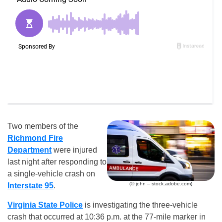
Two members of the
Richmond Fire
Department
were injured
last night after responding to
a single-vehicle crash on
(© john – stock.adobe.com)
Interstate 95
.
Virginia State Police
is investigating the three-vehicle
crash that occurred at 10:36 p.m. at the 77-mile marker in