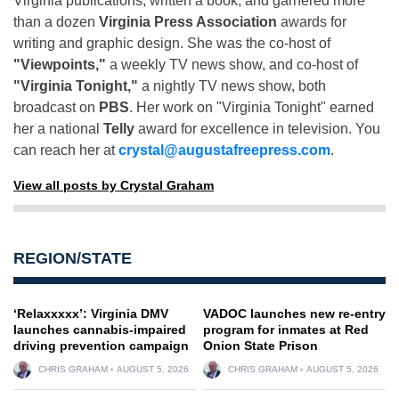
Virginia publications, written a book, and garnered more
than a dozen
Virginia Press Association
awards for
writing and graphic design. She was the co-host of
"Viewpoints,"
a weekly TV news show, and co-host of
"Virginia Tonight,"
a nightly TV news show, both
broadcast on
PBS
. Her work on "Virginia Tonight" earned
her a national
Telly
award for excellence in television. You
can reach her at
crystal@augustafreepress.com
.
View all posts by Crystal Graham
REGION/STATE
‘Relaxxxxx’: Virginia DMV
VADOC launches new re-entry
launches cannabis-impaired
program for inmates at Red
driving prevention campaign
Onion State Prison
CHRIS GRAHAM
AUGUST 5, 2026
CHRIS GRAHAM
AUGUST 5, 2026