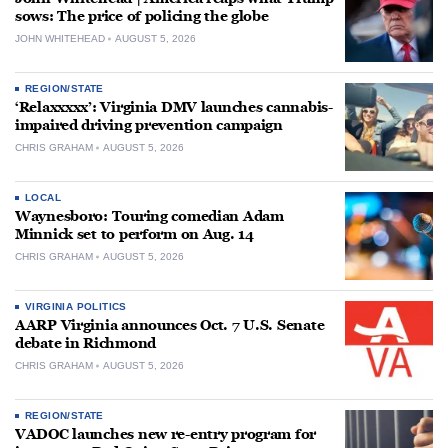
sows: The price of policing the globe
JOHN WHITEHEAD
AUGUST 5, 2026
REGION/STATE
‘Relaxxxxx’: Virginia DMV launches cannabis-
impaired driving prevention campaign
CHRIS GRAHAM
AUGUST 5, 2026
LOCAL
Waynesboro: Touring comedian Adam
Minnick set to perform on Aug. 14
CHRIS GRAHAM
AUGUST 5, 2026
VIRGINIA POLITICS
AARP Virginia announces Oct. 7 U.S. Senate
debate in Richmond
CHRIS GRAHAM
AUGUST 5, 2026
REGION/STATE
VADOC launches new re-entry program for