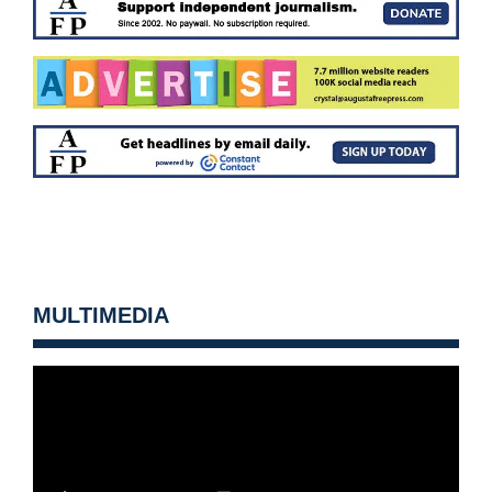
MULTIMEDIA