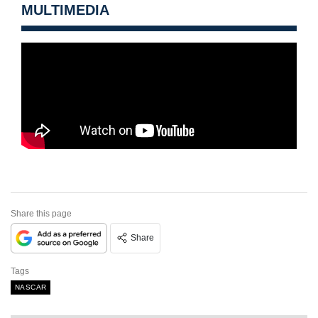
MULTIMEDIA
Share this page
Share
Tags
NASCAR