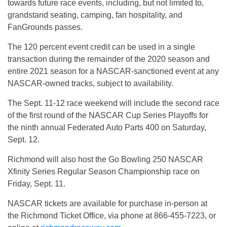
towards future race events, including, but not limited to,
grandstand seating, camping, fan hospitality, and
FanGrounds passes.
The 120 percent event credit can be used in a single
transaction during the remainder of the 2020 season and
entire 2021 season for a NASCAR-sanctioned event at any
NASCAR-owned tracks, subject to availability.
The Sept. 11-12 race weekend will include the second race
of the first round of the NASCAR Cup Series Playoffs for
the ninth annual Federated Auto Parts 400 on Saturday,
Sept. 12.
Richmond will also host the Go Bowling 250 NASCAR
Xfinity Series Regular Season Championship race on
Friday, Sept. 11.
NASCAR tickets are available for purchase in-person at
the Richmond Ticket Office, via phone at 866-455-7223, or