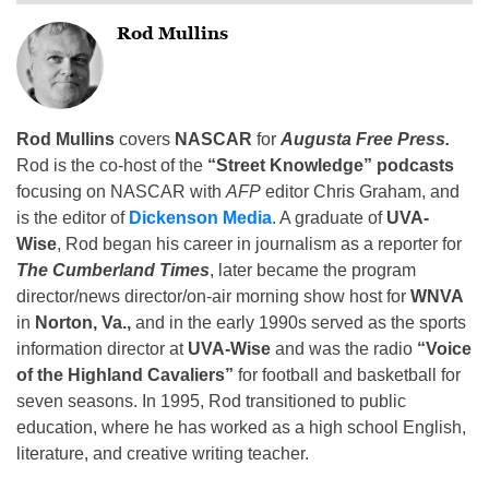
Rod Mullins
Rod Mullins
covers
NASCAR
for
Augusta Free Press.
Rod is the co-host of the
“Street Knowledge” podcasts
focusing on NASCAR with
AFP
editor Chris Graham, and
is the editor of
Dickenson Media
. A graduate of
UVA-
Wise
, Rod began his career in journalism as a reporter for
The Cumberland Times
, later became the program
director/news director/on-air morning show host for
WNVA
in
Norton, Va.,
and in the early 1990s served as the sports
information director at
UVA-Wise
and was the radio
“Voice
of the Highland Cavaliers”
for football and basketball for
seven seasons. In 1995, Rod transitioned to public
education, where he has worked as a high school English,
literature, and creative writing teacher.