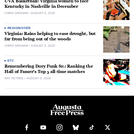
UVA Basketball: Virginia women to face
Kentucky in Nashville in December
CHRIS GRAHAM
AUGUST 6, 2026
REGION/STATE
Virginia: Rains helping to ease drought, but
far from being out of the woods
CHRIS GRAHAM
AUGUST 6, 2026
ETC.
Remembering Dory Funk Sr.: Ranking the
Hall of Famer’s Top 5 all-time matches
RAY PETREE
AUGUST 6, 2026