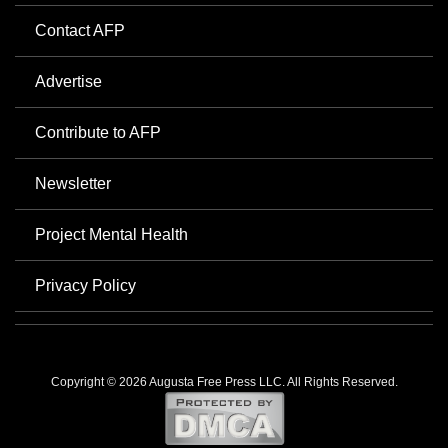
Contact AFP
Advertise
Contribute to AFP
Newsletter
Project Mental Health
Privacy Policy
Copyright © 2026 Augusta Free Press LLC. All Rights Reserved.