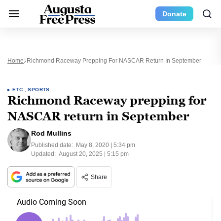
Donate
Home
Richmond Raceway Prepping For NASCAR Return In September
ETC.
,
SPORTS
Richmond Raceway prepping for
NASCAR return in September
Rod Mullins
Published date:
May 8, 2020 | 5:34 pm
Updated:
August 20, 2025 | 5:15 pm
Share