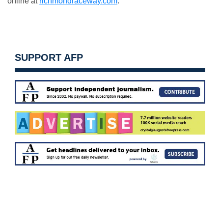
online at
richmondraceway.com
.
SUPPORT AFP