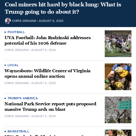
Coal miners hit hard by black lung: What is
Trump going to do about it?
CHRIS GRAHAM
AUGUST 6, 2026
FOOTBALL
UVA Football: John Rudzinski addresses
potential of his 2026 defense
CHRIS GRAHAM
AUGUST 6, 2026
LOCAL
Waynesboro: Wildlife Center of Virginia
opens annual online auction
CHRIS GRAHAM
AUGUST 6, 2026
TRUMP'S AMERICA
National Park Service report puts proposed
massive Trump arch on blast
CHRIS GRAHAM
AUGUST 6, 2026
BASKETBALL