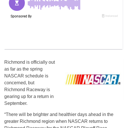
Richmond is officially out
as far as the spring
NASCAR schedule is
concerned, but
Richmond Raceway is
gearing up for a return in
September.
“There will be brighter and healthier days ahead in the
greater Richmond region when NASCAR returns to