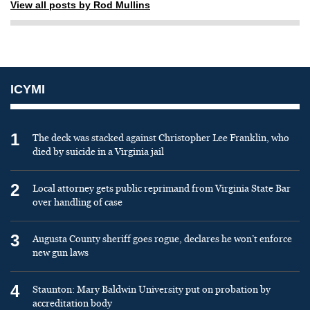
View all posts by Rod Mullins
ICYMI
1
The deck was stacked against Christopher Lee Franklin, who
died by suicide in a Virginia jail
2
Local attorney gets public reprimand from Virginia State Bar
over handling of case
3
Augusta County sheriff goes rogue, declares he won’t enforce
new gun laws
4
Staunton: Mary Baldwin University put on probation by
accreditation body