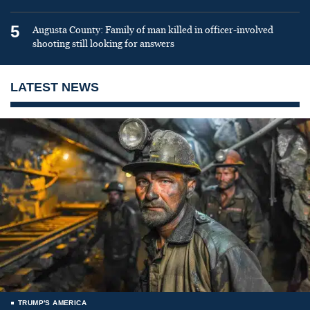
5
Augusta County: Family of man killed in officer-involved
shooting still looking for answers
LATEST NEWS
TRUMP'S AMERICA