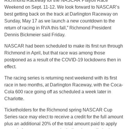
Richmond Raceway for the NASCAR Playoff Race
Weekend on Sept. 11-12. We look forward to NASCAR’s
best getting back on the track at Darlington Raceway on
Sunday, May 17 as we launch a new countdown to the
return of racing in RVA this fall,” Richmond President
Dennis Bickmeier said Friday.
NASCAR had been scheduled to make its first run through
Richmond in April, but that race was among those
postponed as a result of the COVID-19 lockdowns then in
effect.
The racing series is returning next weekend with its first
race in two months, at Darlington Raceway, with the Coca-
Cola 600 race going off as scheduled a week later in
Charlotte.
Ticketholders for the Richmond spring NASCAR Cup
Series race may elect to receive a credit for the full amount
plus an additional 20% of the total amount paid to apply